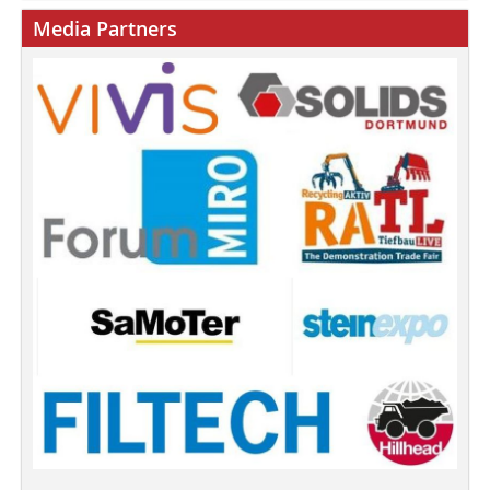
Media Partners