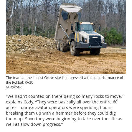
The team at the Locust Grove site is impressed with the performance of
the Rokbak RA30
© Rokbak
“We hadn’t counted on there being so many rocks to move,”
explains Cody. “They were basically all over the entire 60
acres – our excavator operators were spending hours
breaking them up with a hammer before they could dig
them up. Soon they were beginning to take over the site as
well as slow down progress.”