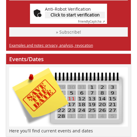
Anti-Robot Verification
Click to start verification
Friendly
Captcha ⇗
» Subscribe!
Examples and notes: privacy, analysis, revocation
Events/Dates
Here you'll find current events and dates