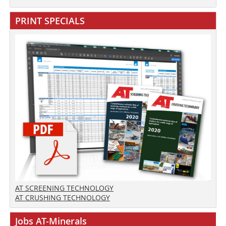
PRINT SPECIALS
AT SCREENING TECHNOLOGY
AT CRUSHING TECHNOLOGY
Jobs AT-Minerals