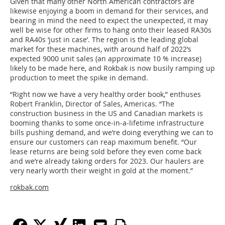
Given that many other North American contractors are
likewise enjoying a boom in demand for their services, and
bearing in mind the need to expect the unexpected, it may
well be wise for other firms to hang onto their leased RA30s
and RA40s ‘just in case’. The region is the leading global
market for these machines, with around half of 2022’s
expected 9000 unit sales (an approximate 10 % increase)
likely to be made here, and Rokbak is now busily ramping up
production to meet the spike in demand.
“Right now we have a very healthy order book,” enthuses
Robert Franklin, Director of Sales, Americas. “The
construction business in the US and Canadian markets is
booming thanks to some once-in-a-lifetime infrastructure
bills pushing demand, and we’re doing everything we can to
ensure our customers can reap maximum benefit. “Our
lease returns are being sold before they even come back
and we’re already taking orders for 2023. Our haulers are
very nearly worth their weight in gold at the moment.”
rokbak.com