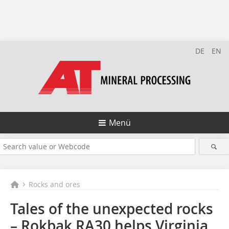
DE
EN
Menü
Rocks and ores
Tales of the unexpected rocks
– Rokbak RA30 helps Virginia