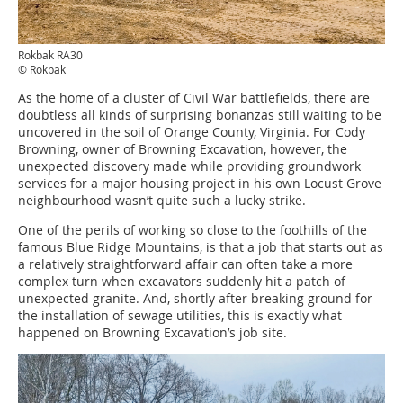
Rokbak RA30
© Rokbak
As the home of a cluster of Civil War battlefields, there are
doubtless all kinds of surprising bonanzas still waiting to be
uncovered in the soil of Orange County, Virginia. For Cody
Browning, owner of Browning Excavation, however, the
unexpected discovery made while providing groundwork
services for a major housing project in his own Locust Grove
neighbourhood wasn’t quite such a lucky strike.
One of the perils of working so close to the foothills of the
famous Blue Ridge Mountains, is that a job that starts out as
a relatively straightforward affair can often take a more
complex turn when excavators suddenly hit a patch of
unexpected granite. And, shortly after breaking ground for
the installation of sewage utilities, this is exactly what
happened on Browning Excavation’s job site.