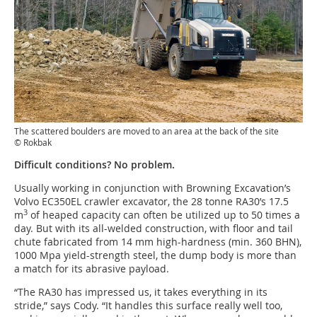
The scattered boulders are moved to an area at the back of the site
© Rokbak
Difficult conditions? No problem.
Usually working in conjunction with Browning Excavation’s
Volvo EC350EL crawler excavator, the 28 tonne RA30’s 17.5
3
m
of heaped capacity can often be utilized up to 50 times a
day. But with its all-welded construction, with floor and tail
chute fabricated from 14 mm high-hardness (min. 360 BHN),
1000 Mpa yield-strength steel, the dump body is more than
a match for its abrasive payload.
“The RA30 has impressed us, it takes everything in its
stride,” says Cody. “It handles this surface really well too,