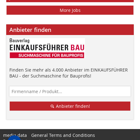
More Jobs
Anbieter finden
Finden Sie mehr als 4.000 Anbieter im EINKAUFSFÜHRER
BAU - der Suchmaschine für Bauprofis!
Anbieter finden!
media data
General Terms and Conditions