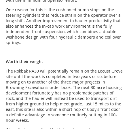
with the minimum of operator effort.
One reason for this is the cushioned bump stops on the
steering cylinders that reduce strain on the operator over a
long shift. Another improvement to hauler productivity that
also enhances the in-cab work environment is the fully
independent front suspension, which combines a double-
wishbone design with four hydraulic dampers and coil over
springs.
Worth their weight
The Rokbak RA30 will potentially remain on the Locust Grove
site until the work is completed in two years or so, before
moving on to another of the three major projects in
Browning Excavation’s order book. The next 30-acre housing
development fortunately has no problematic patches of
rock, and the hauler will instead be used to transport dirt
from higher ground to help meet grade. Just 15 miles to the
east, this site is also within a short hop of Cody’s front door –
a definite advantage to someone routinely putting in 100-
hour weeks.