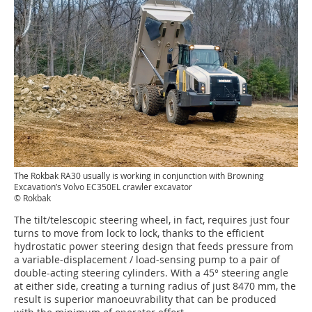
The Rokbak RA30 usually is working in conjunction with Browning
Excavation’s Volvo EC350EL crawler excavator
© Rokbak
The tilt/telescopic steering wheel, in fact, requires just four
turns to move from lock to lock, thanks to the efficient
hydrostatic power steering design that feeds pressure from
a variable-displacement / load-sensing pump to a pair of
double-acting steering cylinders. With a 45° steering angle
at either side, creating a turning radius of just 8470 mm, the
result is superior manoeuvrability that can be produced