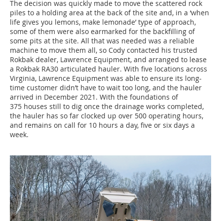
The decision was quickly made to move the scattered rock
piles to a holding area at the back of the site and, in a ‘when
life gives you lemons, make lemonade’ type of approach,
some of them were also earmarked for the backfilling of
some pits at the site. All that was needed was a reliable
machine to move them all, so Cody contacted his trusted
Rokbak dealer, Lawrence Equipment, and arranged to lease
a Rokbak RA30 articulated hauler. With five locations across
Virginia, Lawrence Equipment was able to ensure its long-
time customer didn’t have to wait too long, and the hauler
arrived in December 2021. With the foundations of
375 houses still to dig once the drainage works completed,
the hauler has so far clocked up over 500 operating hours,
and remains on call for 10 hours a day, five or six days a
week.