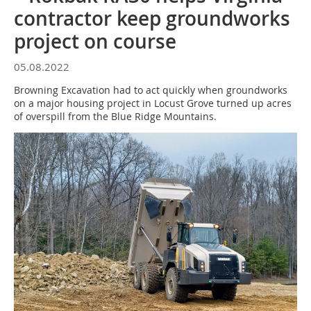
contractor keep groundworks
project on course
05.08.2022
Browning Excavation had to act quickly when groundworks
on a major housing project in Locust Grove turned up acres
of overspill from the Blue Ridge Mountains.