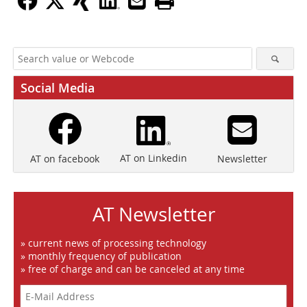
Social Media
AT on Linkedin
Newsletter
AT on facebook
AT Newsletter
» current news of processing technology
» monthly frequency of publication
» free of charge and can be canceled at any time