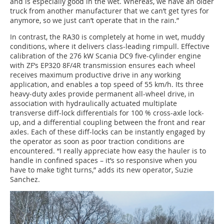
and is especially good in the wet. Whereas, we have an older
truck from another manufacturer that we can’t get tyres for
anymore, so we just can’t operate that in the rain.”
In contrast, the RA30 is completely at home in wet, muddy
conditions, where it delivers class-leading rimpull. Effective
calibration of the 276 kW Scania DC9 five-cylinder engine
with ZF’s EP320 8F/4R transmission ensures each wheel
receives maximum productive drive in any working
application, and enables a top speed of 55 km/h. Its three
heavy-duty axles provide permanent all-wheel drive, in
association with hydraulically actuated multiplate
transverse diff-lock differentials for 100 % cross-axle lock-
up, and a differential coupling between the front and rear
axles. Each of these diff-locks can be instantly engaged by
the operator as soon as poor traction conditions are
encountered. “I really appreciate how easy the hauler is to
handle in confined spaces – it’s so responsive when you
have to make tight turns,” adds its new operator, Suzie
Sanchez.