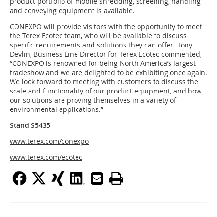
product portfolio of mobile shredding, screening, handling
and conveying equipment is available.
CONEXPO will provide visitors with the opportunity to meet
the Terex Ecotec team, who will be available to discuss
specific requirements and solutions they can offer. Tony
Devlin, Business Line Director for Terex Ecotec commented,
“CONEXPO is renowned for being North America’s largest
tradeshow and we are delighted to be exhibiting once again.
We look forward to meeting with customers to discuss the
scale and functionality of our product equipment, and how
our solutions are proving themselves in a variety of
environmental applications.”
Stand S5435
www.terex.com/conexpo
www.terex.com/ecotec