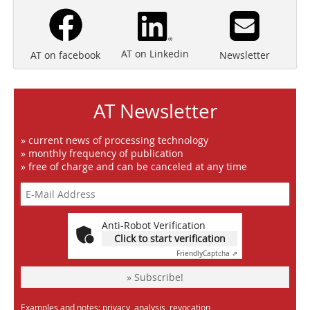
AT on Linkedin
Newsletter
AT on facebook
AT Newsletter
» current news of processing technology
» monthly frequency of publication
» free of charge and can be canceled at any time
Anti-Robot Verification
Click to start verification
Friendly
Captcha ⇗
» Subscribe!
Examples and notes: privacy, analysis, revocation