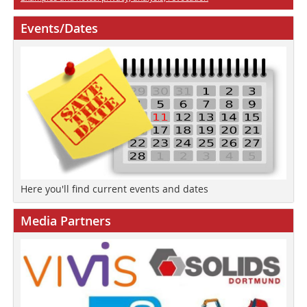
Events/Dates
Here you'll find current events and dates
Media Partners