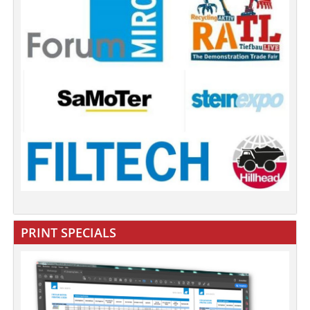
PRINT SPECIALS