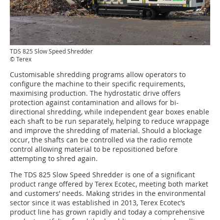
TDS 825 Slow Speed Shredder
© Terex
Customisable shredding programs allow operators to
configure the machine to their specific requirements,
maximising production. The hydrostatic drive offers
protection against contamination and allows for bi-
directional shredding, while independent gear boxes enable
each shaft to be run separately, helping to reduce wrappage
and improve the shredding of material. Should a blockage
occur, the shafts can be controlled via the radio remote
control allowing material to be repositioned before
attempting to shred again.
The TDS 825 Slow Speed Shredder is one of a significant
product range offered by Terex Ecotec, meeting both market
and customers’ needs. Making strides in the environmental
sector since it was established in 2013, Terex Ecotec’s
product line has grown rapidly and today a comprehensive