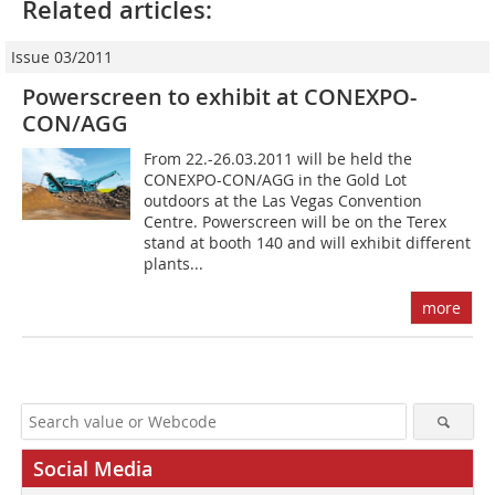
Related articles:
Issue 03/2011
Powerscreen to exhibit at CONEXPO-
CON/AGG
From 22.-26.03.2011 will be held the
CONEXPO-CON/AGG in the Gold Lot
outdoors at the Las Vegas Convention
Centre. Powerscreen will be on the Terex
stand at booth 140 and will exhibit different
plants...
more
Social Media