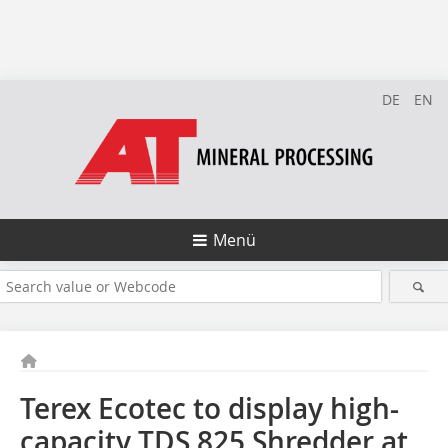
DE
EN
Menü
Terex Ecotec to display high-
capacity TDS 825 Shredder at