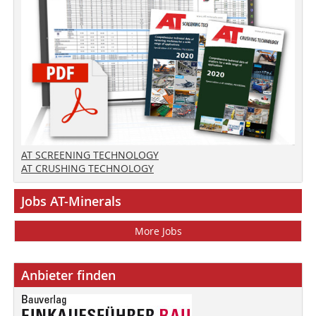
AT SCREENING TECHNOLOGY
AT CRUSHING TECHNOLOGY
Jobs AT-Minerals
More Jobs
Anbieter finden