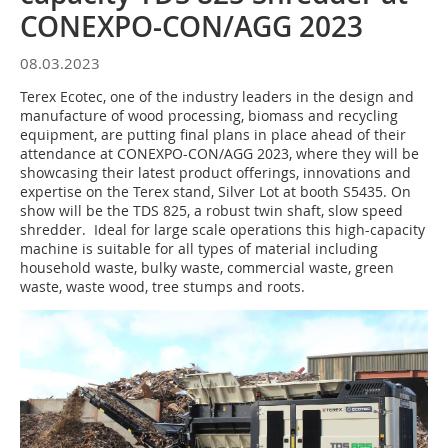
CONEXPO-CON/AGG 2023
08.03.2023
Terex Ecotec, one of the industry leaders in the design and
manufacture of wood processing, biomass and recycling
equipment, are putting final plans in place ahead of their
attendance at CONEXPO-CON/AGG 2023, where they will be
showcasing their latest product offerings, innovations and
expertise on the Terex stand, Silver Lot at booth S5435. On
show will be the TDS 825, a robust twin shaft, slow speed
shredder. Ideal for large scale operations this high-capacity
machine is suitable for all types of material including
household waste, bulky waste, commercial waste, green
waste, waste wood, tree stumps and roots.