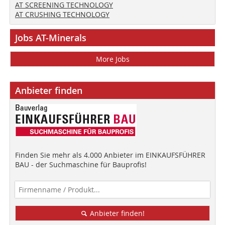
AT SCREENING TECHNOLOGY
AT CRUSHING TECHNOLOGY
Jobs AT-Minerals
More Jobs
Anbieter finden
Finden Sie mehr als 4.000 Anbieter im EINKAUFSFÜHRER
BAU - der Suchmaschine für Bauprofis!
Anbieter finden!