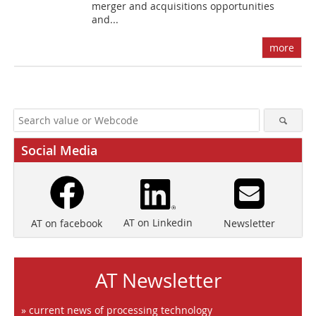
merger and acquisitions opportunities
and...
more
Social Media
AT on Linkedin
Newsletter
AT on facebook
AT Newsletter
» current news of processing technology