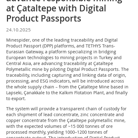
at Çataltepe with Digital
Product Passports
24.10.2025
Minespider, one of the leading traceability and Digital
Product Passport (DPP) platforms, and TETHYS Trans-
Eurasian Gateway, a platform specializing in bridging
European technologies to mining projects in Turkey and
Central Asia, are advancing traceability at Çataltepe
Polymetallic mine by piloting Digital Product Passports. The
traceability, including capturing and linking data of origin,
processing, and ESG indicators, will be introduced across
the whole supply chain – from the Çataltepe Mine based in
Lapseki, Çanakkale to the Kalkım Flotation Plant, and finally
to export.
The system will provide a transparent chain of custody for
each shipment of lead concentrate, zinc concentrate and
copper concentrate from the Çataltepe polymetallic mine,
with the expected volumes of ~15 000 tonnes of ore
processed monthly, yielding 1000–1200 tonnes of
concentrate output. The introduction of Digital Product