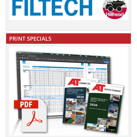
PRINT SPECIALS