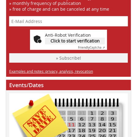
» monthly frequency of publication
» free of charge and can be canceled at any time
Anti-Robot Verification
Click to start verification
Friendly
Captcha ⇗
» Subscribe!
Examples and notes: privacy, analysis, revocation
Events/Dates