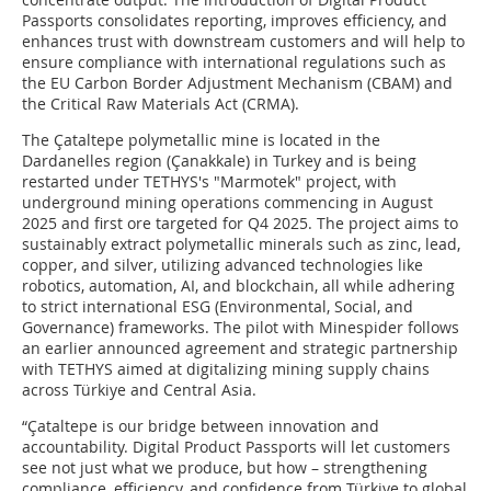
Passports consolidates reporting, improves efficiency, and
enhances trust with downstream customers and will help to
ensure compliance with international regulations such as
the EU Carbon Border Adjustment Mechanism (CBAM) and
the Critical Raw Materials Act (CRMA).
The Çataltepe polymetallic mine is located in the
Dardanelles region (Çanakkale) in Turkey and is being
restarted under TETHYS's "Marmotek" project, with
underground mining operations commencing in August
2025 and first ore targeted for Q4 2025. The project aims to
sustainably extract polymetallic minerals such as zinc, lead,
copper, and silver, utilizing advanced technologies like
robotics, automation, AI, and blockchain, all while adhering
to strict international ESG (Environmental, Social, and
Governance) frameworks. The pilot with Minespider follows
an earlier announced agreement and strategic partnership
with TETHYS aimed at digitalizing mining supply chains
across Türkiye and Central Asia.
“Çataltepe is our bridge between innovation and
accountability. Digital Product Passports will let customers
see not just what we produce, but how – strengthening
compliance, efficiency, and confidence from Türkiye to global