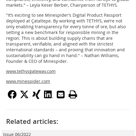
markets.” – Leyla Keser Berber, Chairperson of TETHYS.
"It’s exciting to see Minespider’s Digital Product Passport
deployed at Çataltepe. By working with TETHYS, we’re not
only enabling transparency for every tonne of ore, but also
setting a new benchmark for responsible mining in the
region. This is about building supply chains that are
transparent, verifiable, and aligned with the strictest
international standards – and proving that innovation and
sustainability can go hand in hand." – Nathan Williams,
Founder & CEO of Minespider.
www.tethysgateway.com
www.minespider.com
Related articles:
Issue 06/2022