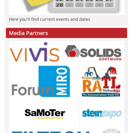
Here you'll find current events and dates
Media Partners