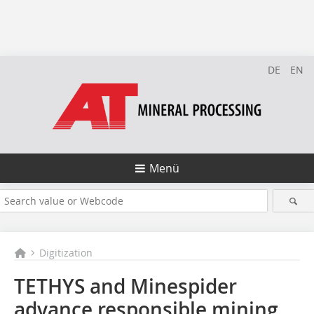
DE
EN
Menü
Digitization
TETHYS and Minespider
advance responsible mining