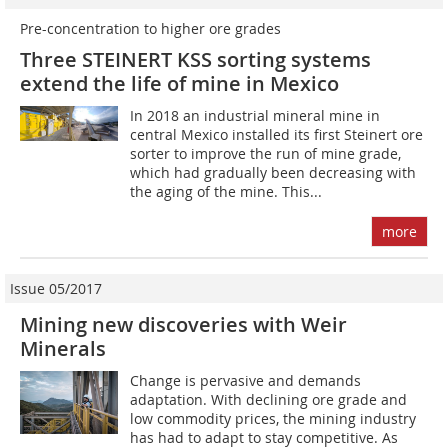
Pre-concentration to higher ore grades
Three STEINERT KSS sorting systems
extend the life of mine in Mexico
In 2018 an industrial mineral mine in
central Mexico installed its first Steinert ore
sorter to improve the run of mine grade,
which had gradually been decreasing with
the aging of the mine. This...
more
Issue 05/2017
Mining new discoveries with Weir
Minerals
Change is pervasive and demands
adaptation. With declining ore grade and
low commodity prices, the mining industry
has had to adapt to stay competitive. As