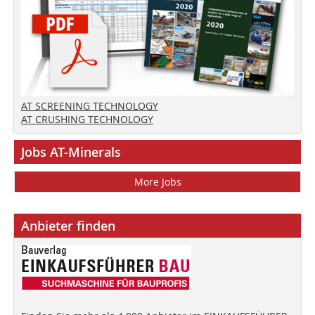
AT SCREENING TECHNOLOGY
AT CRUSHING TECHNOLOGY
Jobs AT-Minerals
More Jobs
Anbieter finden