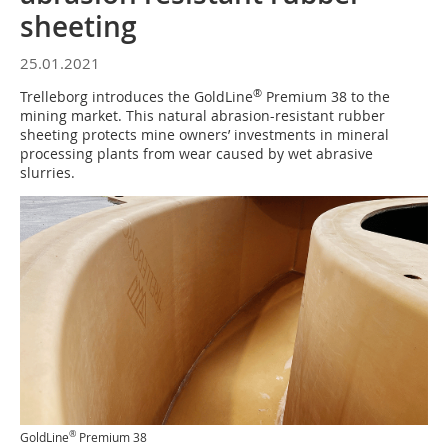
sheeting
25.01.2021
®
Trelleborg introduces the GoldLine
Premium 38 to the
mining market. This natural abrasion-resistant rubber
sheeting protects mine owners’ investments in mineral
processing plants from wear caused by wet abrasive
slurries.
®
GoldLine
Premium 38