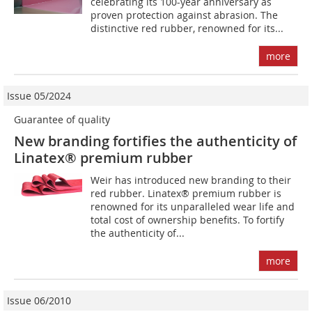
celebrating its 100-year anniversary as
proven protection against abrasion. The
distinctive red rubber, renowned for its...
more
Issue 05/2024
Guarantee of quality
New branding fortifies the authenticity of
Linatex® premium rubber
Weir has introduced new branding to their
red rubber. Linatex® premium rubber is
renowned for its unparalleled wear life and
total cost of ownership benefits. To fortify
the authenticity of...
more
Issue 06/2010