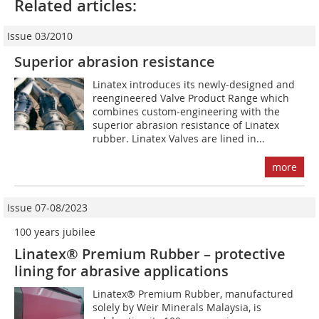
Related articles:
Issue 03/2010
Superior abrasion resistance
Linatex introduces its newly-designed and
reengineered Valve Product Range which
combines custom-engineering with the
superior abrasion resistance of Linatex
rubber. Linatex Valves are lined in...
more
Issue 07-08/2023
100 years jubilee
Linatex® Premium Rubber – protective
lining for abrasive applications
Linatex® Premium Rubber, manufactured
solely by Weir Minerals Malaysia, is