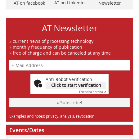
AT on Linkedin
Newsletter
AT on facebook
AT Newsletter
» current news of processing technology
» monthly frequency of publication
» free of charge and can be canceled at any time
Anti-Robot Verification
Click to start verification
Friendly
Captcha ⇗
» Subscribe!
Examples and notes: privacy, analysis, revocation
Events/Dates