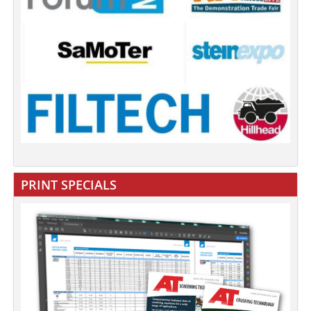
PRINT SPECIALS