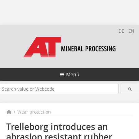
DE
EN
Menü
Wear protection
Trelleborg introduces an
abrasion resistant rubber