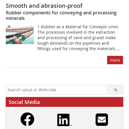
Smooth and abrasion-proof
Rubber components for conveying and processing
minerals
1 Rubber as a Material for Conveyor Lines
The processes involved in the extraction
and processing of sand and gravel make
tough demands on the pipelines and
fittings used for conveying the materials....
more
Social Media