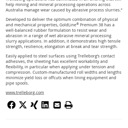
help mining and mineral processing operations across
Australia manage wear caused by abrasive process slurries.”
Developed to deliver the optimum combination of physical
®
and mechanical properties, GoldLine
Premium 38 has a
well-balanced rubber formulation to resist wear and
abrasion in a range of wet abrasive mineral processing
slurry applications. In addition, it demonstrates high tensile
strength, resilience, elongation at break and tear strength.
Easily applied to steel surfaces using Trelleborg’s contact
adhesives, the sheeting has excellent workability and
flexibility, in particular when applying under tension and
compression. Custom-manufactured roll widths and lengths
minimize yield loss or offcuts when lining equipment and
pipe spools.
www.trelleborg.com