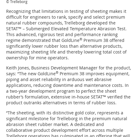
© Trelleborg
Recognizing that limitations in testing of sheeting makes it
difficult for engineers to rank, specify and select premium
natural rubber compounds, Trelleborg developed the
SETAT™ – Submerged Elevated Temperature Abrasion Test.
This advanced, rigorous test and performance ranking
®
regime demonstrated that GoldLine
Premium 38 offered
significantly lower rubber loss than alternative products,
maximizing sheeting life and thereby lowering total cost of
ownership for mine operators.
Keith Jones, Business Development Manager for the product,
®
says: “The new GoldLine
Premium 38 improves equipment,
piping and asset reliability in arduous wet abrasive
applications, reducing downtime and maintenance costs. In
a two-year development program to perfect the sheet
rubber’s formulation, extensive in-house SETAT™ verified the
product outranks alternatives in terms of rubber loss.
“The sheeting, with its distinctive gold color, represents a
significant milestone for Trelleborg in the premium natural
abrasion sheet rubber market. A dedicated and
collaborative product development effort across multiple
Trelleborg operations has culminated in an offering that will