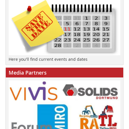
Here you'll find current events and dates
Media Partners