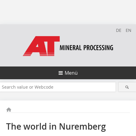
DE
EN
Menü
The world in Nuremberg