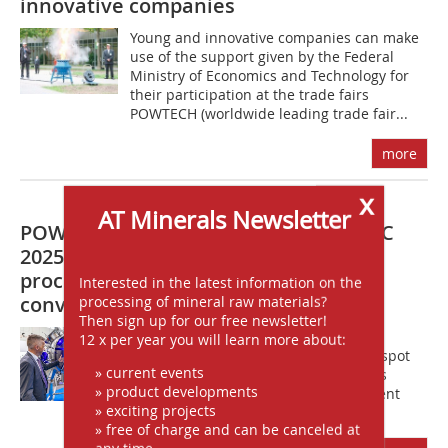
innovative companies
Young and innovative companies can make
use of the support given by the Federal
Ministry of Economics and Technology for
their participation at the trade fairs
POWTECH (worldwide leading trade fair...
more
x
AT Minerals Newsletter
POWTECH TECHNOPHARM and PARTEC
2025: International excellence in
processing and particle technology
Interested in the latest information on the
convenes in Nuremberg
processing of mineral raw materials?
Then sign up for our free newsletter!
After the regular off year, POWTECH
12 x per year you will learn more about:
TECHNOPHARM will again be the hot spot
» current events
for international excellence in process
» product developments
technology. Experts from many different
» exciting projects
application industries, including...
» free of charge and can be canceled at