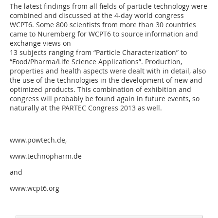
The latest findings from all fields of particle technology were
combined and discussed at the 4-day world congress
WCPT6. Some 800 scientists from more than 30 countries
came to Nuremberg for WCPT6 to source information and
exchange views on
13 subjects ranging from “Particle Characterization” to
“Food/Pharma/Life Science Applica­tions”. Production,
properties and health aspects were dealt with in detail, also
the use of the technologies in the development of new and
optimized products. This combination of exhibition and
congress will probably be found again in future events, so
naturally at the PARTEC Congress 2013 as well.
www.powtech.de,
www.technopharm.de
and
www.wcpt6.org