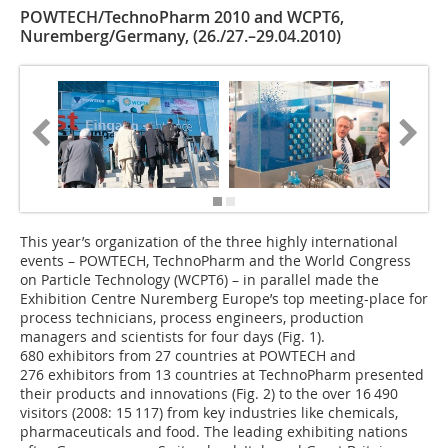
POWTECH/TechnoPharm 2010 and WCPT6,
Nuremberg/Germany, (26./27.–29.04.2010)
This year’s organization of the three highly international
events – POWTECH, TechnoPharm and the World Congress
on Particle Technology (WCPT6) – in parallel made the
Exhibition Centre Nuremberg Europe’s top ­meeting-place for
process technicians, process engineers, production
managers and scientists for four days (Fig. 1).
680 exhibitors from 27 countries at POWTECH and
276 exhibitors from 13 countries at TechnoPharm presented
their products and innovations (Fig. 2) to the over 16 490
visitors (2008: 15 117) from key industries like chemicals,
pharmaceuticals and food. The leading exhibiting nations