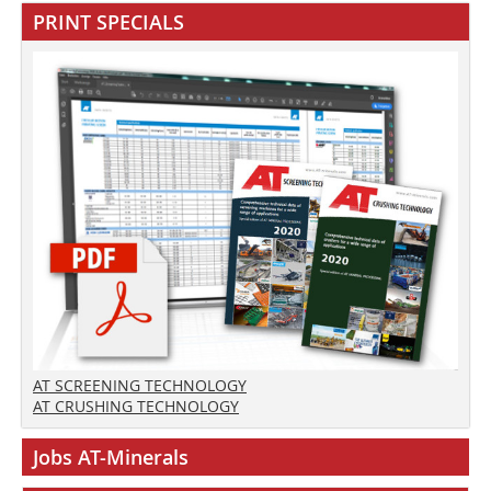
PRINT SPECIALS
AT SCREENING TECHNOLOGY
AT CRUSHING TECHNOLOGY
Jobs AT-Minerals