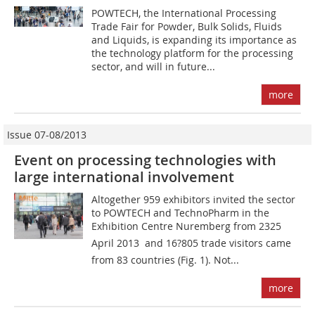
POWTECH, the International Processing
Trade Fair for Powder, Bulk Solids, Fluids
and Liquids, is expanding its importance as
the technology platform for the processing
sector, and will in future...
more
Issue 07-08/2013
Event on processing technologies with
large international involvement
Altogether 959 ­exhibitors invited the sector
to ­POWTECH and TechnoPharm in the
Exhibition Centre Nuremberg from 2325
April 2013  and 16?805 trade visitors came
from 83 countries (Fig. 1). Not...
more