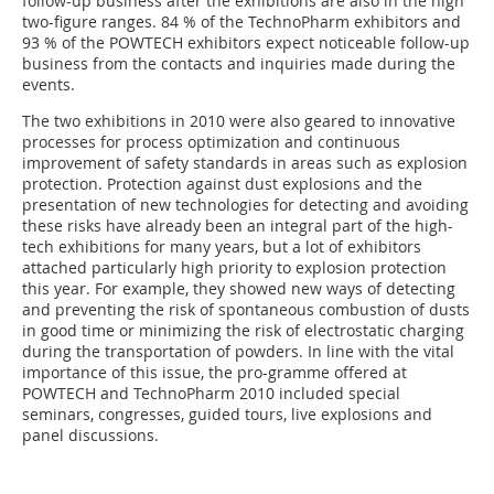
follow-up business after the exhibitions are also in the high
two-figure ranges. 84 % of the TechnoPharm exhibitors and
93 % of the POWTECH exhibitors expect noticeable follow-up
business from the contacts and inquiries made during the
events.
The two exhibitions in 2010 were also geared to innovative
processes for process optimization and continuous
improvement of safety standards in areas such as explosion
protection. Protection against dust explosions and the
presentation of new technologies for detecting and avoiding
these risks have already been an integral part of the high-
tech exhibitions for many years, but a lot of exhibitors
attached particularly high priority to explosion protection
this year. For example, they showed new ways of detecting
and preventing the risk of spontaneous combustion of dusts
in good time or minimizing the risk of electrostatic charging
during the transportation of powders. In line with the vital
im­portance of this issue, the pro­-gramme offered at
POWTECH and TechnoPharm 2010 included special
seminars, congresses, guided tours, live explosions and
panel discussions.