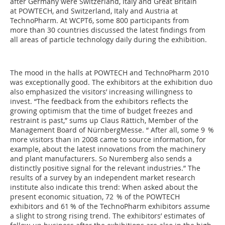
after Germany were Switzerland, Italy and Great Britain
at POWTECH, and Switzerland, Italy and Austria at
TechnoPharm. At WCPT6, some 800 par­ticipants from
more than 30 countries discussed the latest findings from
all areas of particle technology daily during the exhibition.
The mood in the halls at POWTECH and TechnoPharm 2010
was exceptionally good. The exhibitors at the exhibition duo
also emphasized the visitors’ increasing willingness to
invest. “The feedback from the exhibitors reflects the
growing optimism that the time of budget freezes and
restraint is past,” sums up Claus Rättich, Member of the
Management Board of NürnbergMesse. “ After all, some 9 %
more visitors than in 2008 came to source information, for
example, about the latest innovations from the machinery
and plant manufacturers. So Nuremberg also sends a
distinctly positive signal for the relevant industries.” The
results of a survey by an independent market research
institute also indicate this trend: When asked about the
present economic situation, 72 % of the POWTECH
exhibitors and 61 % of the TechnoPharm exhibitors assume
a slight to strong rising trend. The exhibitors’ estimates of