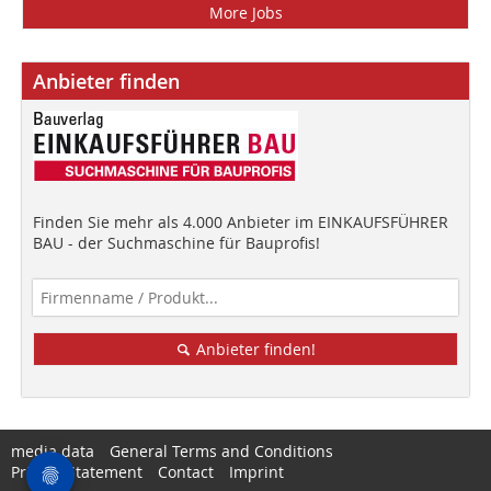
More Jobs
Anbieter finden
Finden Sie mehr als 4.000 Anbieter im EINKAUFSFÜHRER
BAU - der Suchmaschine für Bauprofis!
Anbieter finden!
media data
General Terms and Conditions
Privacy Statement
Contact
Imprint