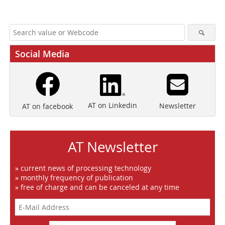
Social Media
AT on Linkedin
Newsletter
AT on facebook
AT Newsletter
» current news of processing technology
» monthly frequency of publication
» free of charge and can be canceled at any time