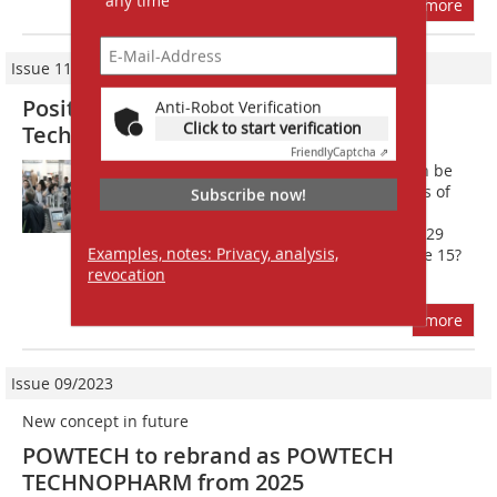
any time
more
Issue 11/2014
Positive result for POWTECH and
Anti-Robot Verification
Click to start verification
TechnoPharm 2014
Friendly
Captcha ⇗
POWTECH and TechnoPharm 2014 can be
summed up positively after three days of
Subscribe now!
productive exhibition activity and
knowledge transfer. With altogether 929
Examples, notes: Privacy, analysis,
exhibitors from 30 countries and some 15?
revocation
000...
more
Issue 09/2023
New concept in future
POWTECH to rebrand as POWTECH
TECHNOPHARM from 2025