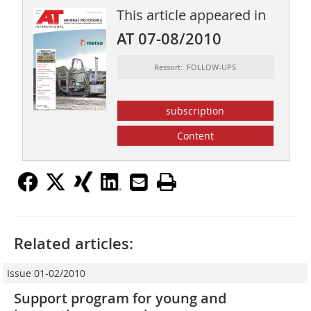
This article appeared in
AT 07-08/2010
Ressort: FOLLOW-UPS
subscription
Content
Related articles:
Issue 01-02/2010
Support program for young and