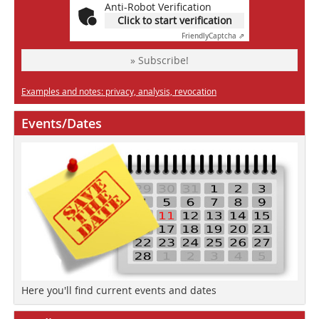
Anti-Robot Verification
Click to start verification
Friendly
Captcha ⇗
» Subscribe!
Examples and notes: privacy, analysis, revocation
Events/Dates
Here you'll find current events and dates