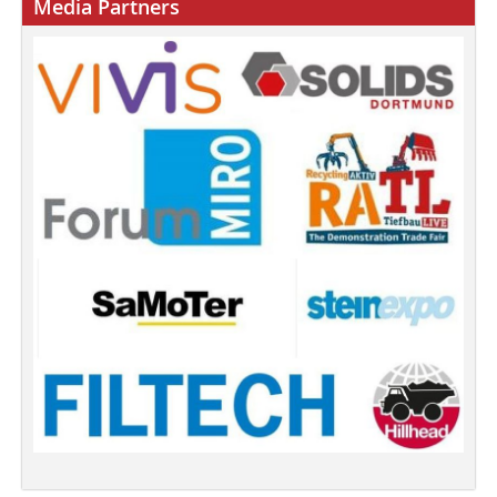
Media Partners