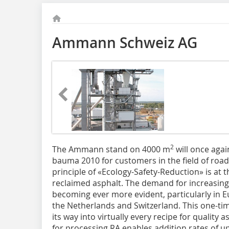
Ammann Schweiz AG
2
The Ammann stand on 4000 m
will once agai
bauma 2010 for customers in the field of roa
principle of «Ecology-Safety-Reduction» is at 
reclaimed asphalt. The demand for increasing 
becoming ever more evident, particularly in 
the Netherlands and Switzerland. This one-t
its way into virtually every recipe for qualit
for processing RA enables addition rates of u