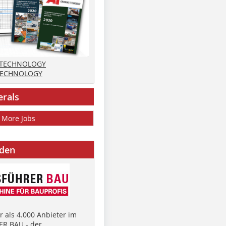
 TECHNOLOGY
TECHNOLOGY
erals
More Jobs
nden
 als 4.000 Anbieter im
R BAU - der