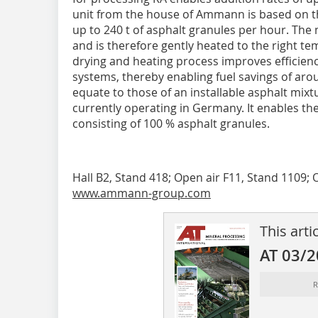
unit from the house of Ammann is based on th
up to 240 t of asphalt granules per hour. The 
and is therefore gently heated to the right 
drying and heating pro­cess improves efficien
systems, thereby enabling fuel savings of ar
equate to those of an installable asphalt mixtu
currently operating in Germany. It enables th
consisting of 100 % asphalt granules.
Hall B2, Stand 418; Open air F11, Stand 1109; 
www.ammann-group.com
This arti
AT 03/
R