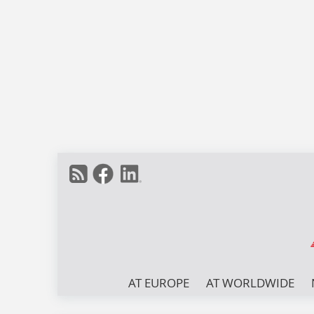
AT EUROPE
AT WORLDWIDE