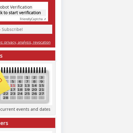
obot Verification
ck to start verification
Friendly
Captcha ⇗
» Subscribe!
: privacy, analysis, revocation
s
d current events and dates
ers