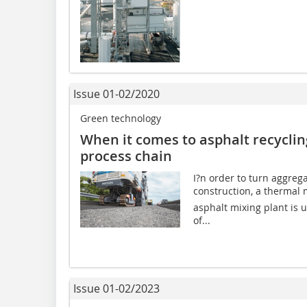
Issue 01-02/2020
Green technology
When it comes to asphalt recycling,
process chain
I?n order to turn aggreg
construction, a thermal m
asphalt mixing plant is 
of...
Issue 01-02/2023