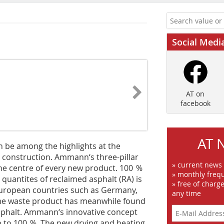
Social Medi
AT on
facebook
AT 
n be among the highlights at the
d construction. Ammann‘s three-pillar
» current news
the centre of every new product. 100 %
» monthly frequ
quantites of reclaimed asphalt (RA) is
» free of charg
Euro­pean countries such as Germany,
any time
ime waste product has meanwhile found
y asphalt. Ammann‘s innovative concept
p to 100 %. The new drying and heating