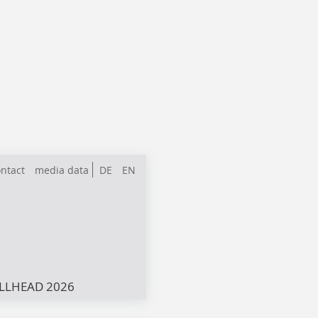
ntact
media data
DE
EN
LLHEAD 2026