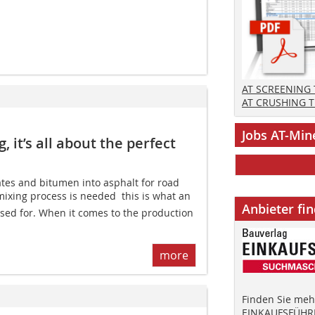
AT SCREENING
AT CRUSHING 
Jobs AT-Min
 it’s all about the perfect
ates and bitumen into asphalt for road
ixing process is needed  this is what an
Anbieter fi
used for. When it comes to the production
more
Finden Sie mehr
EINKAUFSFÜHRE