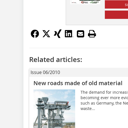
s
Related articles:
Issue 06/2010
New roads made of old material
The demand for increasin
becoming ever more evide
such as Germany, the Ne
waste...