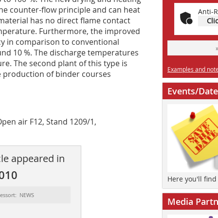
e counter-flow principle and can heat
Anti-R
material has no direct flame contact
Cli
temperature. Furthermore, the improved
cy in comparison to conventional
ound 10 %. The discharge temperatures
re. The second plant of this type is
Examples and notes
e production of binder courses
Events/Date
Open air F12, Stand 1209/1,
cle appeared in
2010
Here you'll fin
essort: NEWS
Media Partn