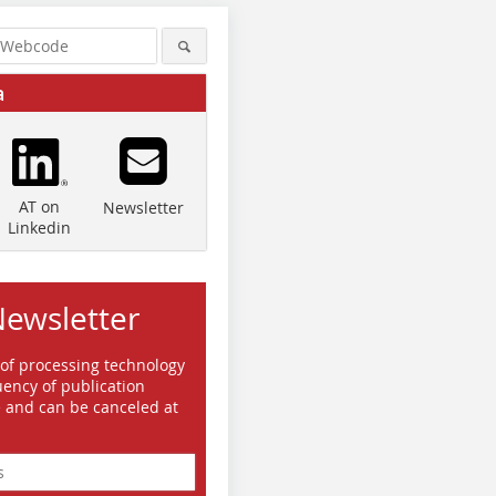
a
AT on
Newsletter
Linkedin
Newsletter
 of processing technology
ency of publication
e and can be canceled at