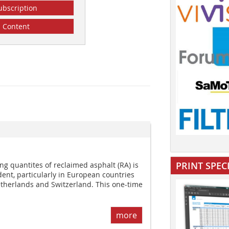
ubscription
Content
PRINT SPEC
g quantites of reclaimed asphalt (RA) is
nt, particularly in European countries
therlands and Switzerland. This one-time
more