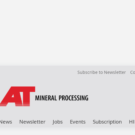
Subscribe to Newsletter
Co
News
Newsletter
Jobs
Events
Subscription
HI