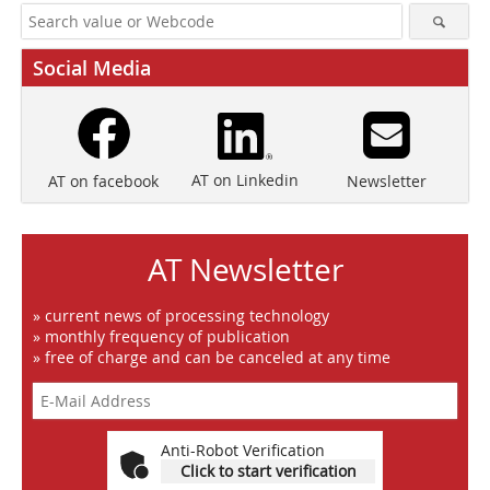
Social Media
AT on Linkedin
Newsletter
AT on facebook
AT Newsletter
» current news of processing technology
» monthly frequency of publication
» free of charge and can be canceled at any time
Anti-Robot Verification
Click to start verification