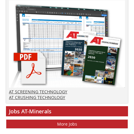
AT SCREENING TECHNOLOGY
AT CRUSHING TECHNOLOGY
Jobs AT-Minerals
More Jobs