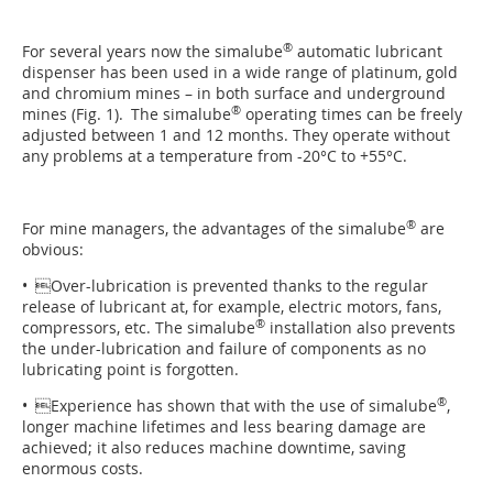
®
For several years now the simalube
automatic lu­bri­cant
dispenser has been used in a wide range of platinum, gold
and chromium mines – in both surface and underground
®
mines (Fig. 1). The simalube
operating times can be freely
adjusted between 1 and 12 months. They operate without
any problems at a temperature from -20°C to +55°C.
®
For mine managers, the advantages of the simalube
are
obvious:
• Over-lubrication is prevented thanks to the regular
release of lubricant at, for example, electric motors, fans,
®
compressors, etc. The simalube
installation also prevents
the under-lubrication and failure of components as no
lubricating point is forgotten.
®
• Experience has shown that with the use of simalube
,
longer machine lifetimes and less bearing damage are
achieved; it also reduces machine downtime, saving
enormous costs.