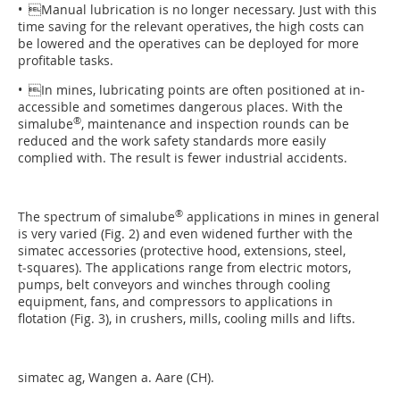
• Manual lubrication is no longer necessary. Just with this
time saving for the relevant operatives, the high costs can
be lowered and the operatives can be deployed for more
profitable tasks.
• In mines, lubricating points are often positioned at in­
accessible and sometimes dangerous places. With the
®
simalube
, maintenance and inspection rounds can be
reduced and the work safety standards more easily
complied with. The result is fewer industrial accidents.
®
The spectrum of simalube
applications in mines in general
is very varied (Fig. 2) and even widened further with the
simatec accessories (protective hood, extensions, steel,
t‑squares). The applications range from electric motors,
pumps, belt conveyors and winches through cooling
equipment, fans, and compressors to applications in
flotation (Fig. 3), in crushers, mills, cooling mills and lifts.
simatec ag, Wangen a. Aare (CH).