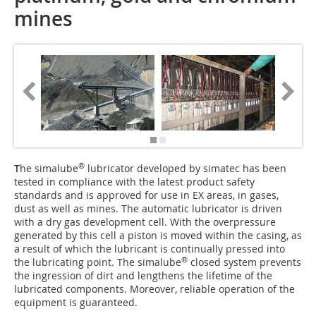
mines
®
T
he simalube
lubricator developed by simatec has been
tested in compliance with the latest product safety
standards and is approved for use in EX areas, in gases,
dust as well as mines. The automatic lubricator is driven
with a dry gas development cell. With the overpressure
generated by this cell a piston is moved within the casing, as
a result of which the lubricant is continually pressed into
®
the lubricating point. The simalube
closed system prevents
the ingression of dirt and lengthens the lifetime of the
lubricated components. Moreover, reliable operation of the
equipment is guaranteed.