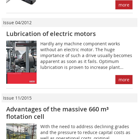
more
Issue 04/2012
Lubrication of electric motors
Hardly any machine component works
without an electric motor. The huge
importance of such a drive usually becomes
apparent as soon as it fails. Optimum
lubrication is proven to increase plant...
more
Issue 11/2015
Advantages of the massive 660 m³
flotation cell
With the need to address declining grades
and the pressure to reduce capital costs as
well as operational costs, original