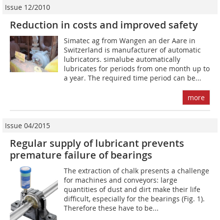
Issue 12/2010
Reduction in costs and improved safety
Simatec ag from Wangen an der Aare in
Switzerland is manufacturer of automatic
lubricators. simalube automatically
lubricates for periods from one month up to
a year. The required time period can be...
more
Issue 04/2015
Regular supply of lubricant prevents
premature failure of bearings
The extraction of chalk presents a challenge
for machines and conveyors: large
quantities of dust and dirt make their life
difficult, especially for the bearings (Fig. 1).
Therefore these have to be...