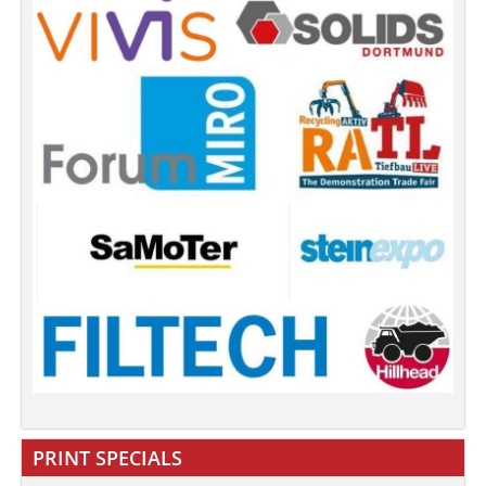
PRINT SPECIALS