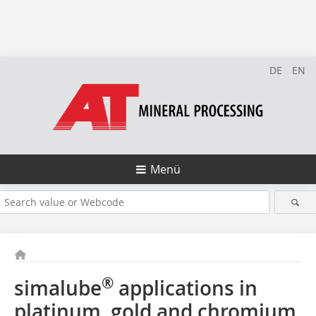
DE
EN
Menü
®
simalube
applications in
platinum, gold and chromium