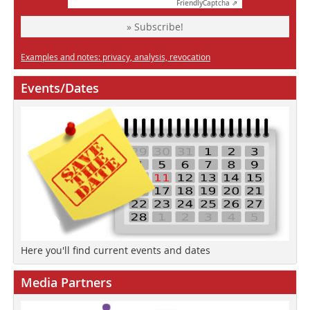
Friendly
Captcha ⇗
» Subscribe!
Examples and notes: privacy, analysis, revocation
Events/Dates
Here you'll find current events and dates
Media Partners