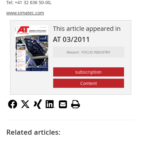
Tel: +41 32 636 50-00,
www.simatec.com
This article appeared in
AT 03/2011
Ressort: FOCUS INDUSTRY
subscription
Content
Related articles: