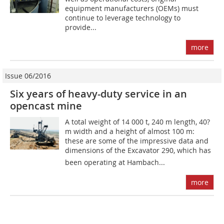
equipment manufacturers (OEMs) must
continue to leverage technology to
provide...
more
Issue 06/2016
Six years of heavy-duty service in an
opencast mine
A total weight of 14 000 t, 240 m length, 40?
m width and a height of almost 100 m:
these are some of the impressive data and
dimensions of the Excavator 290, which has
been operating at Hambach...
more