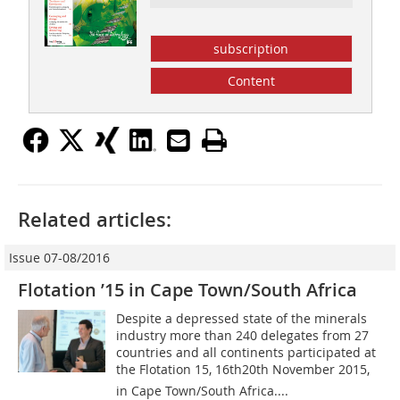
subscription
Content
Related articles:
Issue 07-08/2016
Flotation ’15 in Cape Town/South Africa
Despite a depressed state of the minerals
industry more than 240 delegates from 27
countries and all continents participated at
the Flotation 15, 16th20th November 2015,
in Cape Town/South Africa....