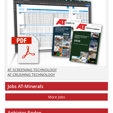
AT SCREENING TECHNOLOGY
AT CRUSHING TECHNOLOGY
Jobs AT-Minerals
More Jobs
Anbieter finden