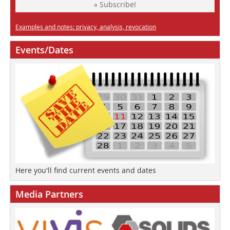
» Subscribe!
Examples and notes: privacy, analysis, revocation
Events/Dates
Here you'll find current events and dates
Media Partners