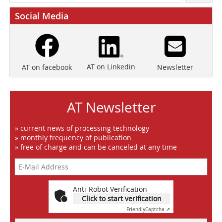
Social Media
AT on Linkedin
Newsletter
AT on facebook
AT Newsletter
» current news of processing technology
» monthly frequency of publication
» free of charge and can be canceled at any time
Anti-Robot Verification
Click to start verification
Friendly
Captcha ⇗