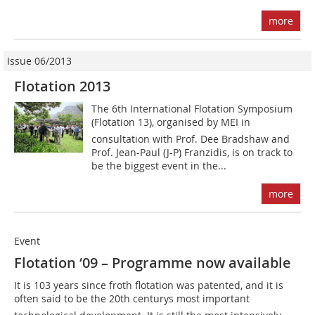
more
Issue 06/2013
Flotation 2013
The 6th International Flotation Symposium
(­Flotation 13), organised by MEI in
consultation with Prof. Dee ­Bradshaw and
Prof. Jean-Paul (J-P) Franzidis, is on track to
be the biggest event in the...
more
Event
Flotation ‘09 – Programme now available
It is 103 years since froth flotation was patented, and it is
often said to be the 20th centurys most important