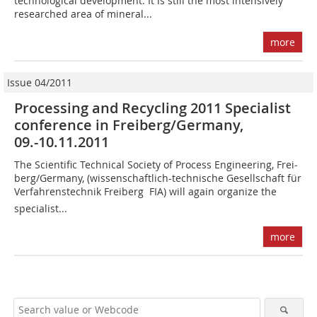
technological development. It is still the most intensively
researched area of mineral...
more
Issue 04/2011
Processing and Recycling 2011 Specialist
conference in Freiberg/Germany,
09.-10.11.2011
The Scientific Technical Society of Process Engineering, Frei­
berg/Germany, (wissenschaftlich-technische Gesellschaft für
Verfahrenstechnik Freiberg  FIA) will again organize the
specialist...
more