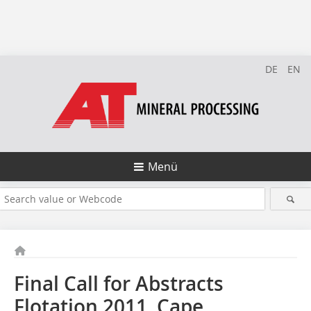
DE
EN
Menü
Final Call for Abstracts
Flotation 2011, Cape