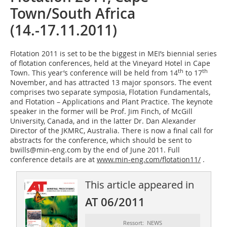
Town/South Africa
(14.-17.11.2011)
Flotation 2011 is set to be the biggest in MEI’s biennial series
of flotation conferences, held at the Vineyard Hotel in Cape
th
th
Town. This year’s conference will be held from 14
to 17
November, and has attracted 13 major sponsors. The event
comprises two separate symposia, Flotation Fundamentals,
and Flotation – Applications and Plant Practice. The keynote
speaker in the former will be Prof. Jim Finch, of McGill
University, Canada, and in the latter Dr. Dan ­Alexander
Director of the JKMRC, Australia. There is now a final call for
abstracts for the conference, which should be sent to
bwills@min-eng.com by the end of June 2011. Full
conference details are at
www.min-eng.com/flotation11/
.
This article appeared in
AT 06/2011
Ressort: NEWS