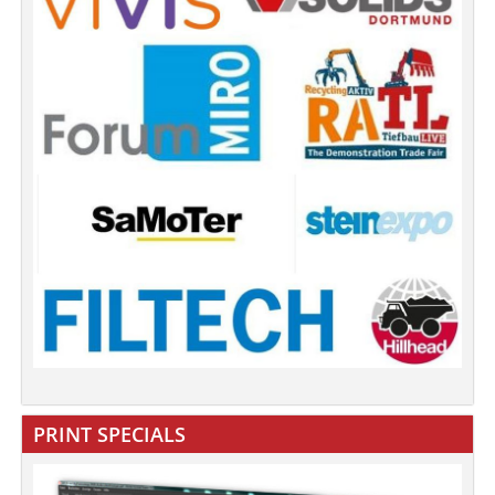
PRINT SPECIALS