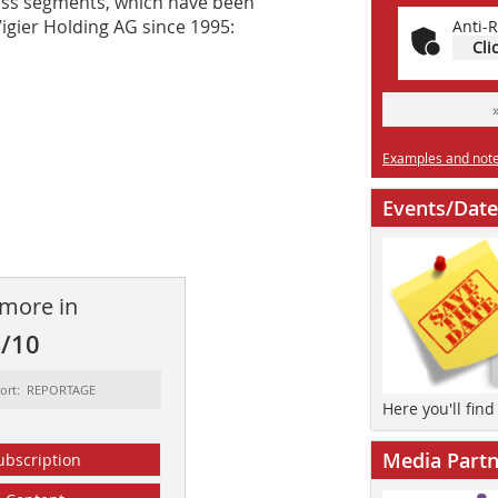
ness segments, which have been
igier Holding AG since 1995:
Anti-R
Cli
Examples and notes
Events/Date
 more in
4/10
sort: REPORTAGE
Here you'll fin
Media Partn
ubscription