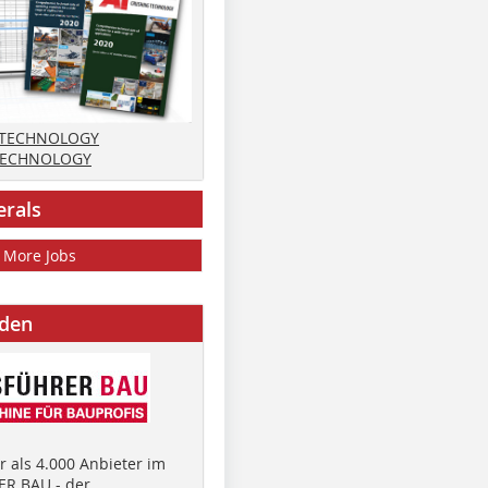
 TECHNOLOGY
TECHNOLOGY
erals
More Jobs
nden
 als 4.000 Anbieter im
R BAU - der