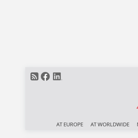
AT EUROPE
AT WORLDWIDE