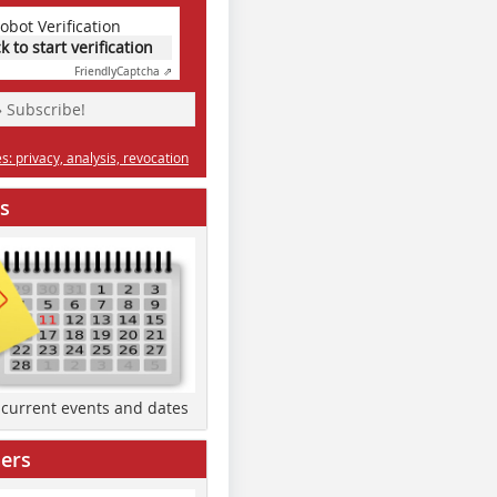
obot Verification
ck to start verification
Friendly
Captcha ⇗
» Subscribe!
: privacy, analysis, revocation
s
d current events and dates
ers