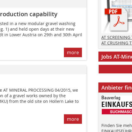
roduction capability
sted in a new modular gravel washing
ig. 1) and held open days at their new
t in Lower Austria on 29th and 30th April
AT SCREENING
AT CRUSHING 
more
Jobs AT-Min
Anbieter fi
sue AT MINERAL PROCESSING 04/2015, we
on of a gravel works owned by the
U) from the old site on Hollern Lake to
more
Finden Sie mehr
EINKAUFSFÜHRE