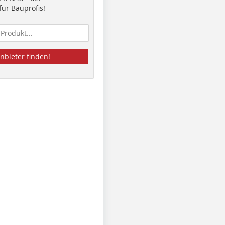
ür Bauprofis!
nbieter finden!