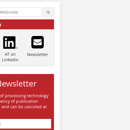
a
AT on
Newsletter
Linkedin
Newsletter
 of processing technology
ency of publication
e and can be canceled at