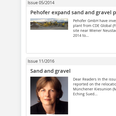
Issue 05/2014
Pehofer expand sand and gravel p
Pehofer GmbH have inve
plant from CDE Global (F
site near Wiener Neustad
2014 to...
Issue 11/2016
Sand and gravel
Dear Readers In the is
reported on the relocati
Münchener Kiesunion (MK
Eching Sued...