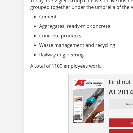
Today, the Vigier Group consists of five busi
grouped together under the umbrella of the V
Cement
Aggregates, ready-mix concrete
Concrete products
Waste management and recycling
Railway engineering
A total of 1100 employees work...
Find out
AT 201
Res
s