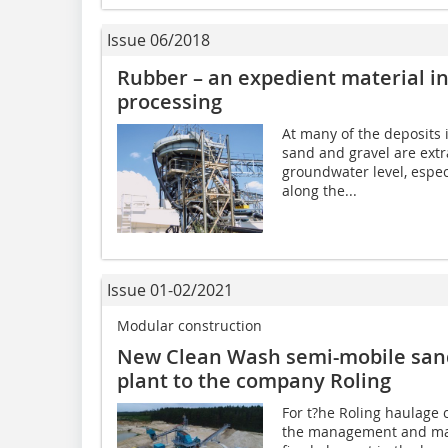
Issue 06/2018
Rubber – an expedient material in
processing
At many of the deposits
sand and gravel are extr
groundwater level, espec
along the...
Issue 01-02/2021
Modular construction
New Clean Wash semi-mobile sand
plant to the company Roling
For t?he Roling haulage
the management and mai