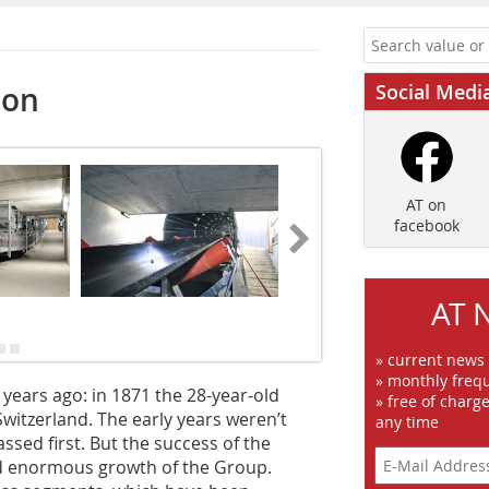
Social Medi
ion
AT on
facebook
AT 
» current news
» monthly frequ
years ago: in 1871 the 28-year-old
» free of charg
 Switzerland. The early years weren’t
any time
sed first. But the success of the
nd enormous growth of the Group.