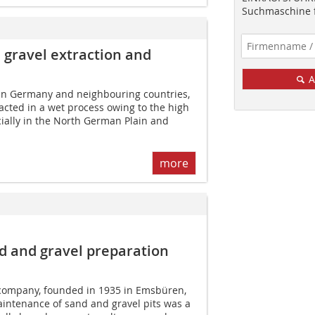
Suchmaschine f
 gravel extraction and
A
 in Germany and neighbouring countries,
acted in a wet process owing to the high
ially in the North German Plain and
more
 and gravel preparation
 company, founded in 1935 in Emsbüren,
ntenance of sand and gravel pits was a