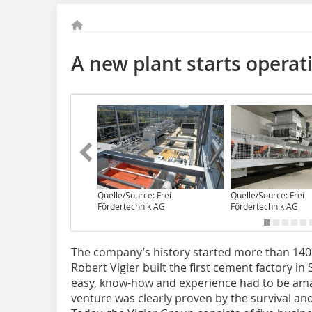
A new plant starts operat
Quelle/Source: Frei
Quelle/Source: Frei
Fördertechnik AG
Fördertechnik AG
The company’s history started more than 140 
Robert Vigier built the first cement factory in
easy, know-how and experience had to be amas
venture was clearly proven by the survival a