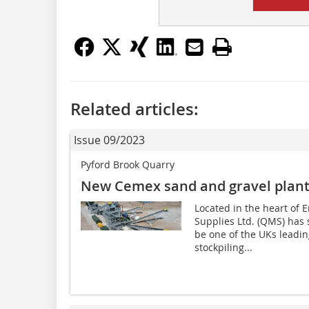
Related articles:
Issue 09/2023
Pyford Brook Quarry
New Cemex sand and gravel plant 
Located in the heart of
Supplies Ltd. (QMS) has 
be one of the UKs leadin
stockpiling...