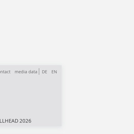
ntact
media data
DE
EN
LLHEAD 2026