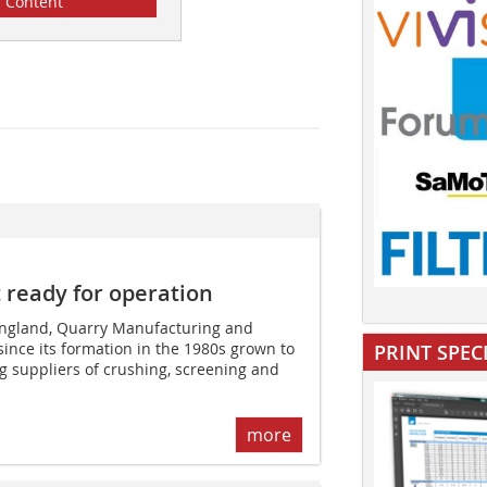
Content
ready for operation
 England, Quarry Manufacturing and
since its formation in the 1980s grown to
PRINT SPEC
g suppliers of crushing, screening and
more