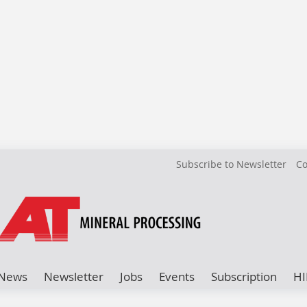
Subscribe to Newsletter
Co
News
Newsletter
Jobs
Events
Subscription
HI