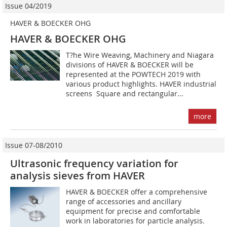
Issue 04/2019
HAVER & BOECKER OHG
HAVER & BOECKER OHG
T?he Wire Weaving, Machinery and Niagara
divisions of HAVER & BOECKER will be
represented at the POWTECH 2019 with
various product highlights. HAVER industrial
screens  Square and rectangular...
more
Issue 07-08/2010
Ultrasonic frequency variation for
analysis sieves from HAVER
HAVER & BOECKER offer a comprehensive
range of accessories and ancillary
equipment for precise and comfortable
work in laboratories for particle analysis.