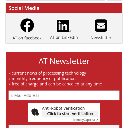
Social Media
AT on Linkedin
Newsletter
AT on facebook
AT Newsletter
» current news of processing technology
» monthly frequency of publication
» free of charge and can be canceled at any time
Anti-Robot Verification
Click to start verification
Friendly
Captcha ⇗