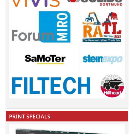
PRINT SPECIALS