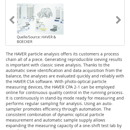
Quelle/Source: HAVER &
BOECKER
The HAVER particle analysis offers its customers a process
chain all of a piece. Generating reproducible sieving results
is important with classic sieve analysis. Thanks to the
automatic sieve identification and data acquisition from the
balance, the analyses are evaluated quickly and reliably with
the HAVER CSA software. With photo-optical particle
measuring devices, the HAVER CPA 2-1 can be employed
online for continuous quality control in the running process.
It is continuously in stand-by mode ready for measuring and
performs regular sampling for analysis. Using an auto-
sampler promotes efficiency through automation. The
consistent combination of dynamic optical particle
measurement and automatic sample supply allows
expanding the measuring capacity of a one-shift test lab by