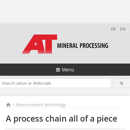
DE
EN
Menü
Measurement technology
A process chain all of a piece