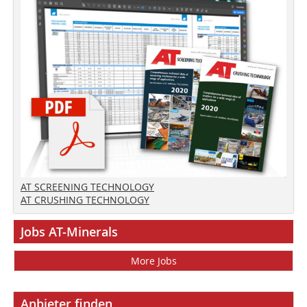
AT SCREENING TECHNOLOGY
AT CRUSHING TECHNOLOGY
Jobs AT-Minerals
More Jobs
Anbieter finden