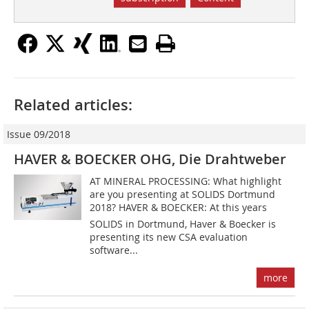
Related articles:
Issue 09/2018
HAVER & BOECKER OHG, Die Drahtweber
AT MINERAL PROCESSING: What highlight
are you presenting at SOLIDS Dortmund
2018? HAVER & BOECKER: At this years
SOLIDS in Dortmund, Haver & Boecker is
presenting its new CSA evaluation
software...
more