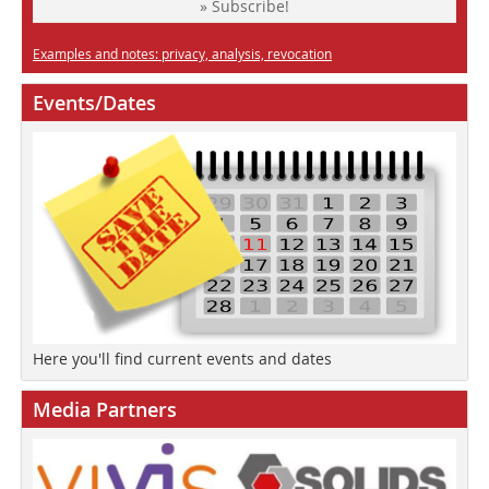
» Subscribe!
Examples and notes: privacy, analysis, revocation
Events/Dates
Here you'll find current events and dates
Media Partners