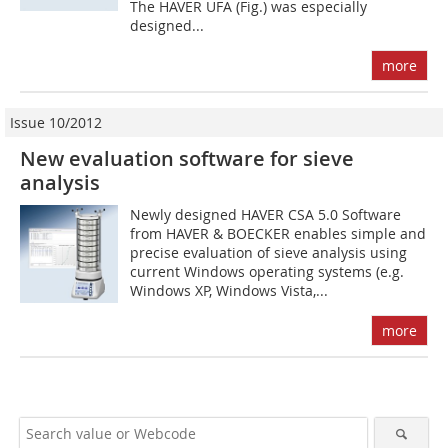
The HAVER UFA (Fig.) was especially
designed...
more
Issue 10/2012
New evaluation software for sieve
analysis
Newly designed HAVER CSA 5.0 Software
from HAVER & BOECKER enables simple and
precise evaluation of sieve analysis using
current Windows operating systems (e.g.
Windows XP, Windows Vista,...
more