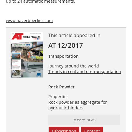
up to 24 automatic measurements.
www.haverboecker.com
This article appeared in
AT 12/2017
Transportation
Journey around the world
Trends in coal and oretransportation
Rock Powder
Properties
Rock powder as aggregate for
hydraulic binders
Ressort: NEWS
subscription
Content