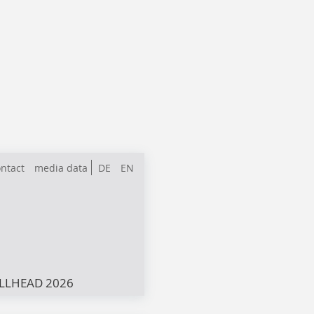
ntact
media data
DE
EN
LLHEAD 2026