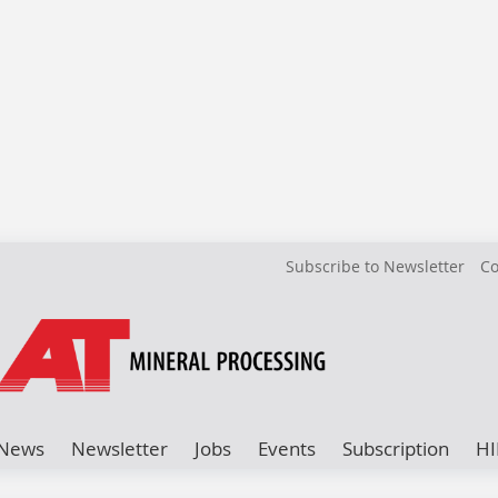
Subscribe to Newsletter
Co
News
Newsletter
Jobs
Events
Subscription
HI