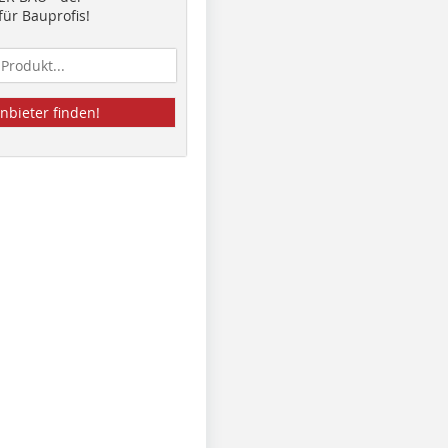
ür Bauprofis!
nbieter finden!