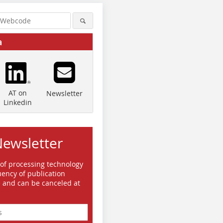
a
AT on
Newsletter
Linkedin
Quelle/Source: Bauverlag BV
Quelle/Source: Bauverlag BV
Quelle/So
Newsletter
GmbH, BriHo
GmbH, BriHo
GmbH, Br
 of processing technology
ency of publication
e and can be canceled at