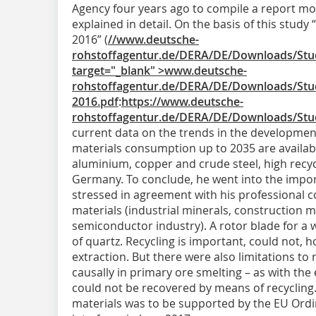
Agency four years ago to compile a report mo
explained in detail. On the basis of this study
2016” (
//www.deutsche-
rohstoffagentur.de/DERA/DE/Downloads/Stud
target="_blank" >www.deutsche-
rohstoffagentur.de/DERA/DE/Downloads/Stud
2016.pdf
:
https://www.deutsche-
rohstoffagentur.de/DERA/DE/Downloads/Stud
current data on the trends in the development
materials consumption up to 2035 are available
aluminium, copper and crude steel, high recyc
Germany. To conclude, he went into the impo
stressed in agreement with his professional c
materials (industrial minerals, construction m
semiconductor industry). A rotor blade for a 
of quartz. Recycling is important, could not, 
extraction. But there were also limitations to 
causally in primary ore smelting – as with th
could not be recovered by means of recycling.
materials was to be supported by the EU Ord