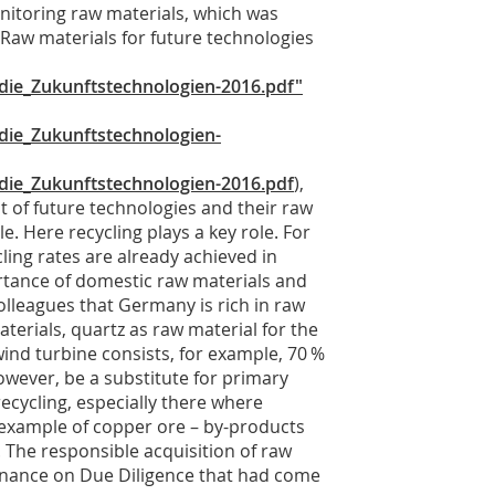
nitoring raw materials, which was
 “Raw materials for future technologies
ie_Zukunftstechnologien-2016.pdf"
ie_Zukunftstechnologien-
ie_Zukunftstechnologien-2016.pdf
),
 of future technologies and their raw
. Here recycling plays a key role. For
ling rates are already achieved in
rtance of domestic raw materials and
olleagues that Germany is rich in raw
aterials, quartz as raw material for the
wind turbine consists, for example, 70 %
however, be a substitute for primary
recycling, especially there where
e example of copper ore – by-products
 The responsible acquisition of raw
inance on Due Diligence that had come