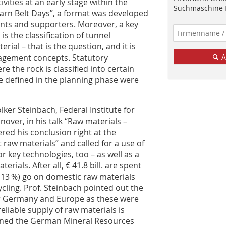
ities at an early stage within the
Suchmaschine f
arn Belt Days”, a format was developed
nts and supporters. Moreover, a key
is the classification of tunnel
ial – that is the question, and it is
agement concepts. Statutory
A
e the rock is classified into certain
be defined in the planning phase were
lker Steinbach, Federal Institute for
ver, in his talk “Raw materials –
red his conclusion right at the
 raw materials” and called for a use of
r key technologies, too – as well as a
rials. After all, € 41.8 bill. are spent
 – 13 %) go on domestic raw materials
ycling. Prof. Steinbach pointed out the
or Germany and Europe as these were
liable supply of raw materials is
ioned the German Mineral Resources