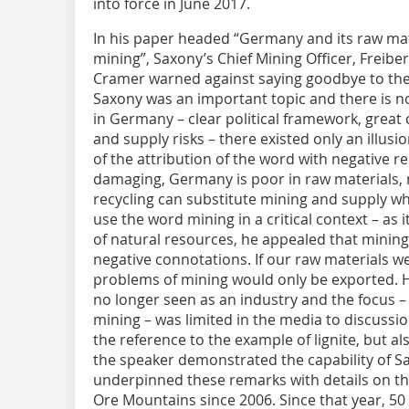
into force in June 2017.
In his paper headed “Germany and its raw mate
mining”, Saxony’s Chief Mining Officer, Freib
Cramer warned against saying goodbye to the
Saxony was an important topic and there is no
in Germany – clear political framework, great 
and supply risks – there existed only an illusi
of the attribution of the word with negative re
damaging, Germany is poor in raw materials, 
recycling can substitute mining and supply wh
use the word mining in a critical context – as 
of natural resources, he appealed that mining
negative connotations. If our raw materials w
problems of mining would only be exported. H
no longer seen as an industry and the focus – e
mining – was limited in the media to discussi
the reference to the example of lignite, but al
the speaker demonstrated the capability of S
underpinned these remarks with details on the
Ore Mountains since 2006. Since that year, 50