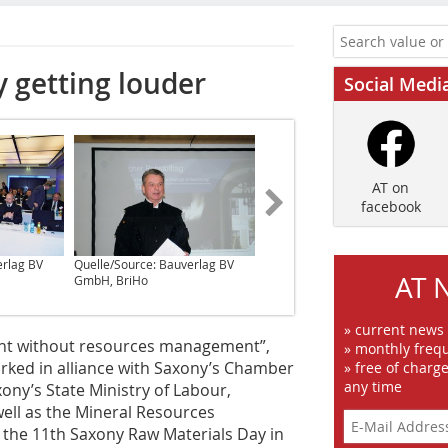
 getting louder
Social Medi
AT on
facebook
erlag BV
Quelle/Source: Bauverlag BV
Quelle/Source: Bauverlag BV
AT 
GmbH, BriHo
GmbH, BriHo
» current news
nt without resources management”,
» monthly frequ
ked in alliance with Saxony’s Chamber
» free of charg
any time
ny’s State Ministry of Labour,
ell as the Mineral Resources
e the 11th Saxony Raw Materials Day in