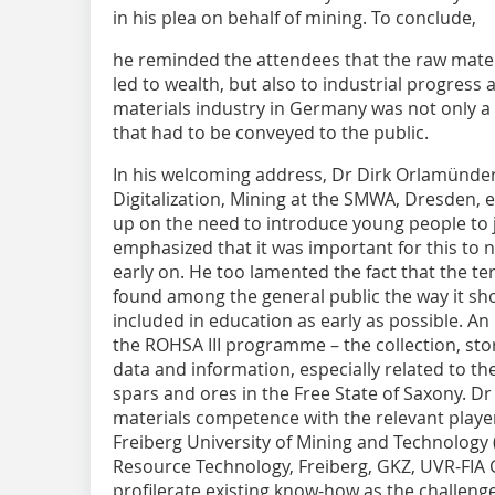
in his plea on behalf of mining. To conclude,
he reminded the attendees that the raw materi
led to wealth, but also to industrial progress 
materials industry in Germany was not only a 
that had to be conveyed to the public.
In his welcoming address, Dr Dirk Orlamünd
Digitalization, Mining at the SMWA, Dresden, 
up on the need to introduce young people to
emphasized that it was important for this to 
early on. He too lamented the fact that the t
found among the general public the way it sho
included in education as early as possible. An
the ROHSA III programme – the collection, sto
data and information, especially related to th
spars and ores in the Free State of Saxony. 
materials competence with the relevant playe
Freiberg University of Mining and Technology (
Resource Technology, Freiberg, GKZ, UVR-FI
profilerate existing know-how as the challeng