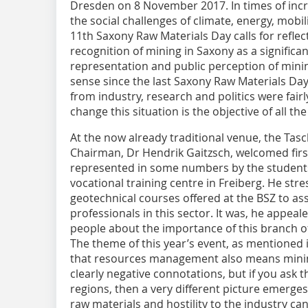
Dresden on 8 November 2017. In times of incre
the social challenges of climate, energy, mobil
11th Saxony Raw Materials Day calls for reflec
recognition of mining in Saxony as a significan
representation and public perception of minin
sense since the last Saxony Raw Materials Da
from industry, research and politics were fair
change this situation is the objective of all th
At the now already traditional venue, the Ta
Chairman, Dr Hendrik Gaitzsch, welcomed firs
represented in some numbers by the students
vocational training centre in Freiberg. He st
geotechnical courses offered at the BSZ to assu
professionals in this sector. It was, he appeal
people about the importance of this branch of 
The theme of this year’s event, as mentioned i
that resources management also means mining.
clearly negative connotations, but if you ask t
regions, then a very different picture emerges.
raw materials and hostility to the industry ca