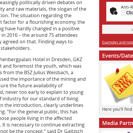
asingly politically driven debates on
Anti-R
ity and raw materials, the slogan of the
Cli
tion. The situation regarding the
t factor for a flourishing economy, the
g have hardly changed in a positive
y in 2016 – the around 75 attendees
ly agreed on that. Finding ways to
Examples and notes
e stakeholders.
Events/Date
schenbergpalais Hotel in Dresden, GKZ
t and foremost the youth, which was
 from the BSZ Julius Weisbach, a
ressed the importance of the mining and
re the future availability of
ed, never too early to explain to young
industry for our standard of living.
n the introduction, clearly underlines
Here you'll fin
 “For the general public, this has
hose people living in the affected
Media Partn
 It is necessary to continue extracting
nnot be the concept,” said Dr Gaitzsch