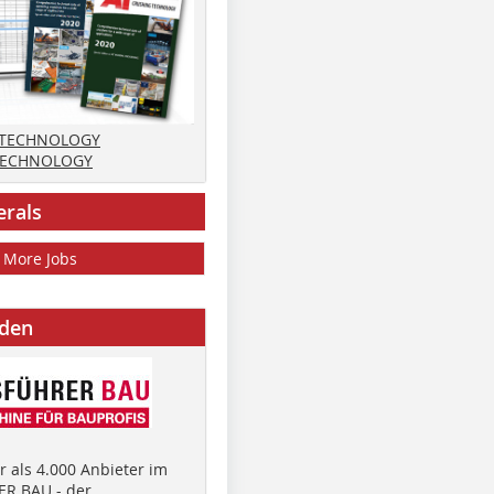
 TECHNOLOGY
TECHNOLOGY
erals
More Jobs
nden
 als 4.000 Anbieter im
R BAU - der