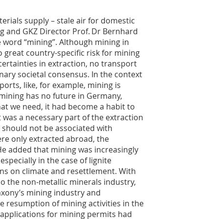
rials supply – stale air for domestic
erg and GKZ Director Prof. Dr Bernhard
 word “mining”. Although mining in
 great country-specific risk for mining
certainties in extraction, no transport
onary societal consensus. In the context
ports, like, for example, mining is
mining has no future in Germany,
at we need, it had become a habit to
it was a necessary part of the extraction
 should not be associated with
ere only extracted abroad, the
e added that mining was increasingly
specially in the case of lignite
ons on climate and resettlement. With
so the non-metallic minerals industry,
axony’s mining industry and
 resumption of mining activities in the
 applications for mining permits had