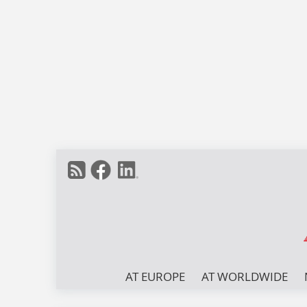
AT EUROPE
AT WORLDWIDE