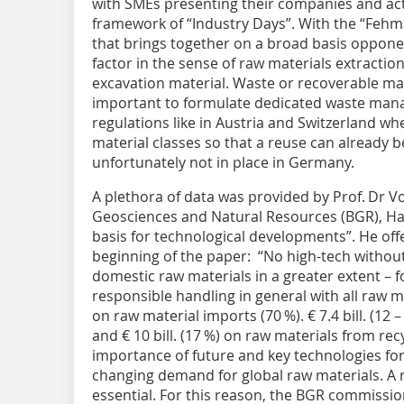
with SMEs presenting their companies and activ
framework of “Industry Days”. With the “Fehm
that brings together on a broad basis oppone
factor in the sense of raw materials extraction 
excavation material. Waste or recoverable mater
important to formulate dedicated waste man
regulations like in Austria and Switzerland wher
material classes so that a reuse can already 
unfortunately not in place in Germany.
A plethora of data was provided by Prof. Dr Vo
Geosciences and Natural Resources (BGR), Hano
basis for technological developments”. He offe
beginning of the paper: “No high-tech without
domestic raw materials in a greater extent – fo
responsible handling in general with all raw mate
on raw material imports (70 %). € 7.4 bill. (12
and € 10 bill. (17 %) on raw materials from rec
importance of future and key technologies f
changing demand for global raw materials. A re
essential. For this reason, the BGR commiss