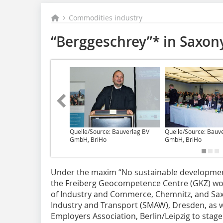
Commodities industry
“Berggeschrey”* in Saxony
Quelle/Source: Bauverlag BV
Quelle/Source: Bauv
GmbH, BriHo
GmbH, BriHo
Under the maxim “No sustainable developme
the Freiberg Geocompetence Centre (GKZ) wor
of Industry and Commerce, Chemnitz, and Saxo
Industry and Transport (SMAW), Dresden, as w
Employers Association, Berlin/Leipzig to stag