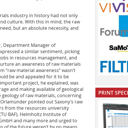
als industry in history had not only
and culture. With this in mind, the raw
need, but an absolute necessity, and
er, Department Manager of
expressed a similar sentiment, picking
 jobs in resources management, and
nurture an awareness of raw materials
erm “raw material awareness” wasn’t
uld be and appealed for it to be
 important project, he explained, was
rage and making available of geological
PRINT SPEC
e geology of raw materials, concerning
Dr Orlamünder pointed out Saxony’s raw
rs from the resources university
TU BAF), Helmholtz Institute of
A GmbH and many more and urged to
es of the future weren’t by no means