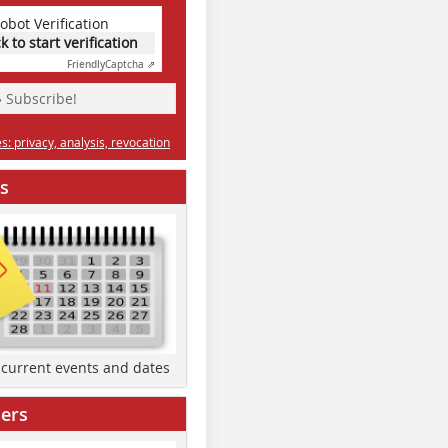
obot Verification
ck to start verification
Friendly
Captcha ⇗
» Subscribe!
: privacy, analysis, revocation
s
d current events and dates
ers