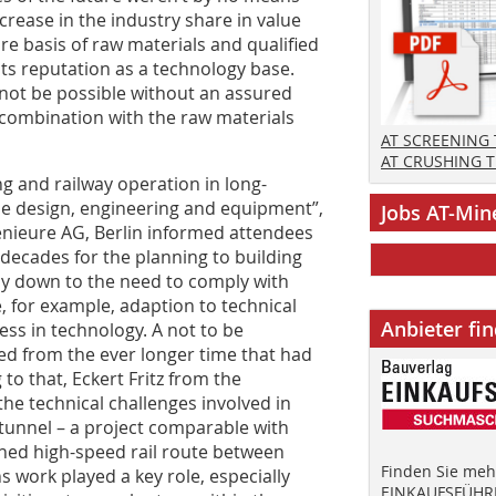
crease in the industry share in value
re basis of raw materials and qualified
its reputation as a technology base.
 not be possible without an assured
n combination with the raw materials
AT SCREENING
AT CRUSHING 
ng and railway operation in long-
he design, engineering and equipment”,
Jobs AT-Min
ieure AG, Berlin informed attendees
decades for the planning to building
ly down to the need to comply with
e, for example, adaption to technical
Anbieter fi
ress in technology. A not to be
d from the ever longer time that had
to that, Eckert Fritz from the
he technical challenges involved in
tunnel – a project comparable with
nned high-speed rail route between
Finden Sie mehr
 work played a key role, especially
EINKAUFSFÜHRE