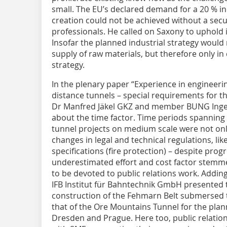
small. The EU’s declared demand for a 20 % in
creation could not be achieved without a secu
professionals. He called on Saxony to uphold 
Insofar the planned industrial strategy would
supply of raw materials, but therefore only i
strategy.
In the plenary paper “Experience in engineeri
distance tunnels – special requirements for t
Dr Manfred Jäkel GKZ and member BUNG Ingen
about the time factor. Time periods spanning 
tunnel projects on medium scale were not on
changes in legal and technical regulations, lik
specifications (fire protection) – despite prog
underestimated effort and cost factor stemme
to be devoted to public relations work. Adding 
IFB Institut für Bahntechnik GmbH presented t
construction of the Fehmarn Belt submersed 
that of the Ore Mountains Tunnel for the pla
Dresden and Prague. Here too, public relations