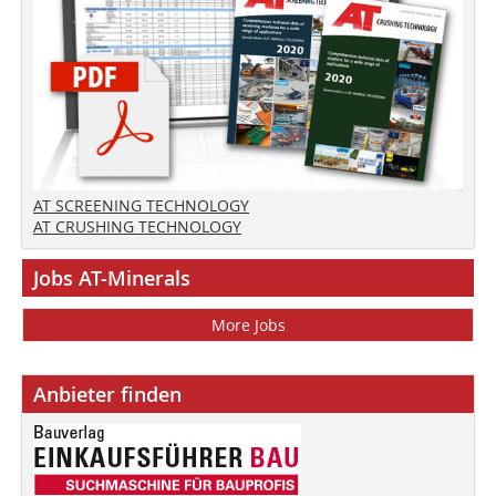
AT SCREENING TECHNOLOGY
AT CRUSHING TECHNOLOGY
Jobs AT-Minerals
More Jobs
Anbieter finden