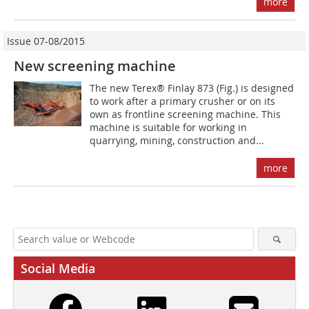
more
Issue 07-08/2015
New screening machine
The new Terex® Finlay 873 (Fig.) is designed
to work after a primary crusher or on its
own as frontline screening machine. This
machine is suitable for working in
quarrying, mining, construction and...
more
Social Media