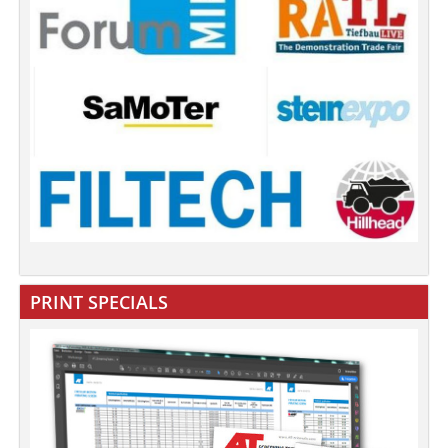
PRINT SPECIALS