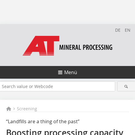
DE
EN
Menü
Screening
“Landfills are a thing of the past”
Boosting processing capacity