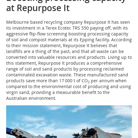
at Repurpose It
M‌elbourne based recycling company Repurpose It has seen
its investment in a Terex Ecotec TRS 550 paying off, with its
aggressive flip-flow screening boosting processing capacity
of soil and compost materials at its Epping facility. According
to their mission statement, Repurpose It believes that
landfills are a thing of the past, and that all waste can be
converted into valuable resources and products. Living up to
this statement, Repurpose It produces a comprehensive
range of soil and sand products by processing reclaimed
contaminated excavation waste. These manufactured sand
products save more than 17 000 t of CO
per annum when
2
compared to the environmental cost of producing and using
virgin sand, providing a measurable benefit to the
Australian environment.