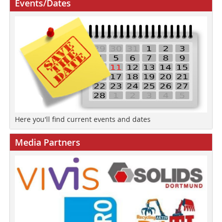
Events/Dates
Here you'll find current events and dates
Media Partners