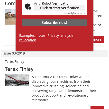
Combi Flip-Flow screen
Anti-Robot Verification
Click to start verification
The new Terex Finlay 883+ Spaleck is the
Friendly
Captcha ⇗
result of a joint partnership between Terex
Finlay, pioneers in mobile tracked
Subscribe now!
processing equipment and Spaleck, one of
the market leaders in static recycling...
Examples, notes: Privacy, analysis,
more
revocation
Issue 03/2019
Terex Finlay
Terex Finlay
A?t bauma 2019 Terex Finlay will be
displaying four machines from their
innovative crushing, screening and
conveying range and demonstrate their
product support and revolutionary
telematics...