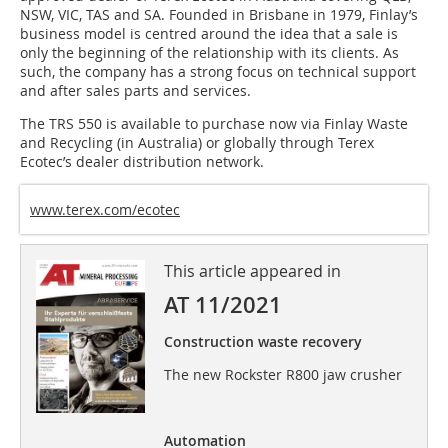
NSW, VIC, TAS and SA. Founded in Brisbane in 1979, Finlay’s
business model is centred around the idea that a sale is
only the beginning of the relationship with its clients. As
such, the company has a strong focus on technical support
and after sales parts and services.
The TRS 550 is available to purchase now via Finlay Waste
and Recycling (in Australia) or globally through Terex
Ecotec’s dealer distribution network.
www.terex.com/ecotec
This article appeared in
AT 11/2021
Construction waste recovery
The new Rockster R800 jaw crusher
Automation