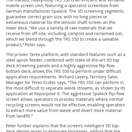
mobile screen unit, featuring a specialist screenbox from
German manufacturer Spaleck. The 3D screening segments
guarantee correct grain size, with no long pieces or
extraneous material for the tension shaft screen on the
lower deck. “We use a variety of raw materials that we
receive from off-site, including compost and reclaimed soil,
which we blend through the TRS 550 to create a saleable
product,” Peter says.
The proven Terex platform, with standard features such as a
steel apron feeder, combined with state-of-the-art 3D top
deck screening panels and a highly aggressive flip-flow
bottom deck, allows the TRS 550 to perform under difficult
application requirements. Richard Lavery, Territory Sales
Manager for Terex Ecotec says, “The TRS 550 can perform in
the most difficult to separate waste streams, as shown by its
application at Repurpose It. The aggressive Spaleck flip-flow
screen allows operators to process materials where normal
recycling screens would not be effective, enabling operators
to extract more value from waste and divert more material
from landfill.”
Peter further explains that the screen’s intelligent 3D top-
deck design works to eliminate blockages, adding that the