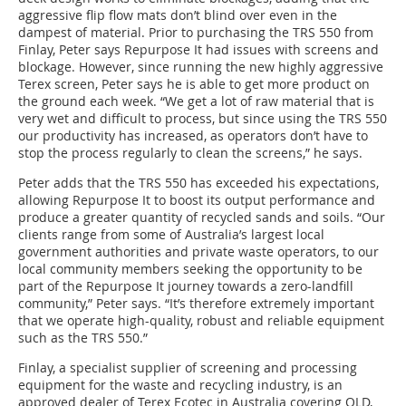
aggressive flip flow mats don’t blind over even in the
dampest of material. Prior to purchasing the TRS 550 from
Finlay, Peter says Repurpose It had issues with screens and
blockage. However, since running the new highly aggressive
Terex screen, Peter says he is able to get more product on
the ground each week. “We get a lot of raw material that is
very wet and difficult to process, but since using the TRS 550
our productivity has increased, as operators don’t have to
stop the process regularly to clean the screens,” he says.
Peter adds that the TRS 550 has exceeded his expectations,
allowing Repurpose It to boost its output performance and
produce a greater quantity of recycled sands and soils. “Our
clients range from some of Australia’s largest local
government authorities and private waste operators, to our
local community members seeking the opportunity to be
part of the Repurpose It journey towards a zero-landfill
community,” Peter says. “It’s therefore extremely important
that we operate high-quality, robust and reliable equipment
such as the TRS 550.”
Finlay, a specialist supplier of screening and processing
equipment for the waste and recycling industry, is an
approved dealer of Terex Ecotec in Australia covering QLD,