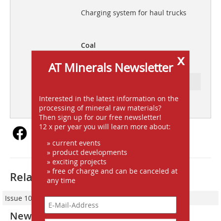
Charging system for haul trucks
Coal
x
Recovery of fines from tailings
AT Minerals Newsletter
Ressort: FOCUS INDUSTRY
Interested in the latest information on the
subscription
Content
processing of mineral raw materials?
Then sign up for our free newsletter!
12 x per year you will learn more about:
» current events
» product developments
» exciting projects
» free of charge and can be canceled at
Related articles:
any time
Issue 10-2014
New Terex® Finlay 883+ Spaleck 3D