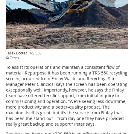
Terex Ecotec TRS 550
© Terex
To assist its operations and maintain a consistent flow of
material, Repurpose It has been running a TRS 550 recycling
screen, acquired from Finlay Waste and Recycling. Site
Manager Peter Cianciosi says the screen has been operating
exceptionally well. Importantly, however, he says the Finlay
team have offered terrific support, from initial inquiry to
commissioning and operation. “We’re seeing less downtime,
more productivity and a better-quality product. The
machine itself is great, but it’s the service from Finlay that
has been the stand-out – from day one they have provided
really great backup and support,” Peter says.
The tracked, heavy-duty TRS 550 is an efficient and versatile