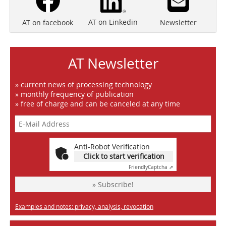
AT on Linkedin
Newsletter
AT on facebook
AT Newsletter
» current news of processing technology
» monthly frequency of publication
» free of charge and can be canceled at any time
Anti-Robot Verification
Click to start verification
Friendly
Captcha ⇗
» Subscribe!
Examples and notes: privacy, analysis, revocation