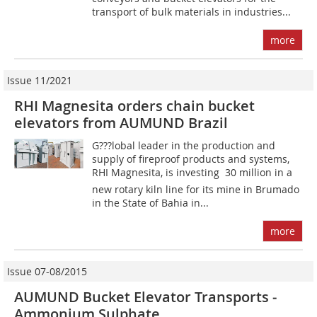
transport of bulk materials in industries...
more
Issue 11/2021
RHI Magnesita orders chain bucket
elevators from AUMUND Brazil
G???lobal leader in the production and
supply of fireproof products and systems,
RHI Magnesita, is investing  30 million in a
new rotary kiln line for its mine in Brumado
in the State of Bahia in...
more
Issue 07-08/2015
AUMUND Bucket Elevator Transports ­
Ammonium Sulphate