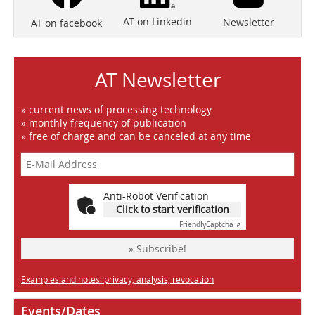
AT on Linkedin
Newsletter
AT on facebook
AT Newsletter
» current news of processing technology
» monthly frequency of publication
» free of charge and can be canceled at any time
Anti-Robot Verification
Click to start verification
Friendly
Captcha ⇗
» Subscribe!
Examples and notes: privacy, analysis, revocation
Events/Dates