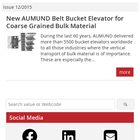
Issue 12/2015
New AUMUND Belt Bucket Elevator for
Coarse Grained Bulk Material
During the last 60 years, AUMUND delivered
more than 5500 bucket elevators worldwide
to all those industries where the vertical
transport of bulk material is of importance.
These are especially the...
more
Social Media