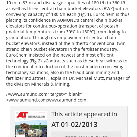
10 m to 33 m and discharge capacities of 180 t/h to 360 t/h
as well as three central chain bucket elevators (BWZ) with a
conveying capacity of 180 t/h each (Fig. 1). EuroChem is thus
placing its confidence in AUMUND’s central chain bucket
elevators for continuous-operation transport of potash
(material temperatures from 30°C to 150°C) from drying to
granulation. Through its employment of central chain
bucket elevators, instead of the hitherto conventional twin-
strand chain bucket elevators in the fertilizer industry,
EuroChem insisted on the newest and most efficient
technology (Fig 2). „Contracts such as these bear witness to
the continual introduction of the most modern conveying
technology solutions, also in the traditional mining and
fertilizer industries.“, explains Dr. Michael Mutz, manager of
the division Minerals & Mining.
//www.aumund.com" target="_blank"
>www.aumund.com
:
www.aumund.com
This article appeared in
AT 01-02/2013
Ressort: FOCUS INDUSTRY