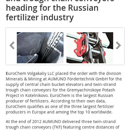
heading for the ­Russian
fertilizer industry
E
uroChem Volgakaliy LLC placed the order with the division
Minerals & Mining at AUMUND Fördertechnik GmbH for the
supply of central chain bucket elevators and twin-strand
trough chain conveyors for the Gremyachinskoye Potash
Project in Kotelnikovo. EuroChem is the largest Russian
producer of fertilizers. According to their own data,
EuroChem qualifies as one of the three largest fertilizer
producers in Europe and among the top 10 worldwide.
At the end of 2012 AUMUND delivered three twin-strand
trough chain conveyors (TKF) featuring centre distances of