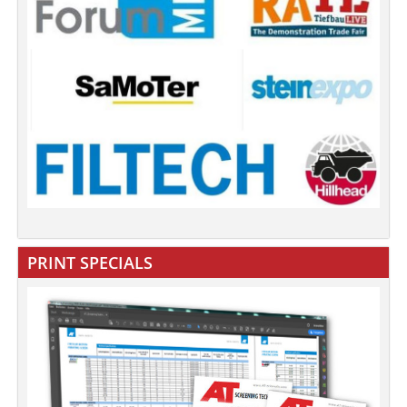
PRINT SPECIALS