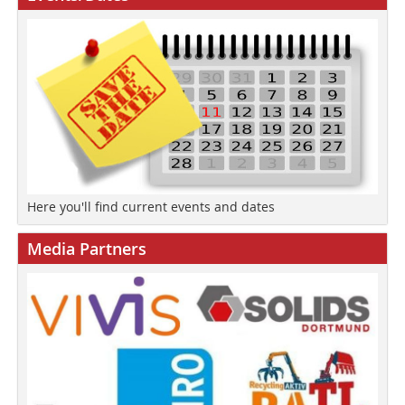
Here you'll find current events and dates
Media Partners