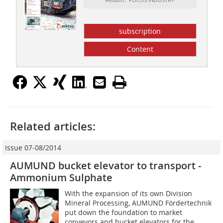
subscription
Content
Related articles:
Issue 07-08/2014
AUMUND bucket elevator to transport ­
Ammonium Sulphate
With the expansion of its own Division
Mineral Processing, AUMUND Fördertechnik
put down the foundation to market
conveyors and bucket elevators for the