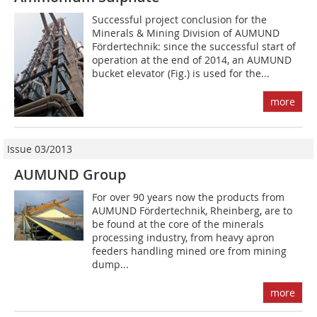
Successful project conclusion for the
Minerals & Mining Division of AUMUND
Fördertechnik: since the successful start of
operation at the end of 2014, an AUMUND
bucket elevator (Fig.) is used for the...
more
Issue 03/2013
AUMUND Group
For over 90 years now the products from
AUMUND Fördertechnik, Rheinberg, are to
be found at the core of the minerals
processing industry, from heavy apron
feeders handling mined ore from mining
dump...
more