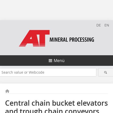
DE
EN
Menü
Central chain bucket elevators
and trough chain conveyors