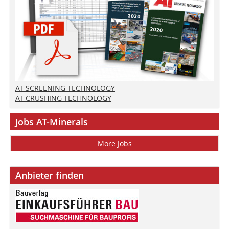
AT SCREENING TECHNOLOGY
AT CRUSHING TECHNOLOGY
Jobs AT-Minerals
More Jobs
Anbieter finden