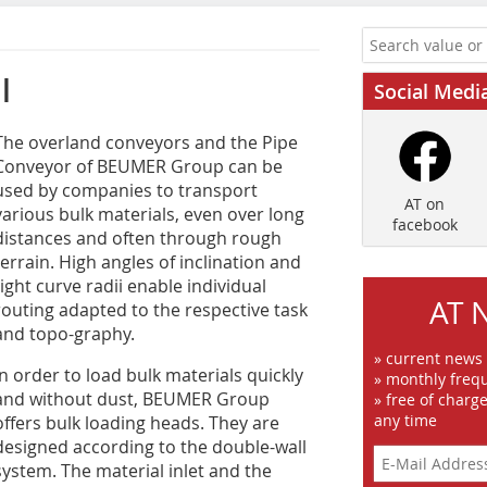
l
Social Medi
T‌he overland conveyors and the Pipe
Conveyor of BEUMER Group can be
used by companies to transport
AT on
various bulk materials, even over long
facebook
distances and often through rough
terrain. High angles of inclination and
tight curve radii enable individual
AT 
routing adapted to the respective task
and topo-graphy.
» current news
In order to load bulk materials quickly
» monthly frequ
and without dust, BEUMER Group
» free of charg
any time
offers bulk loading heads. They are
designed according to the double-wall
system. The material inlet and the