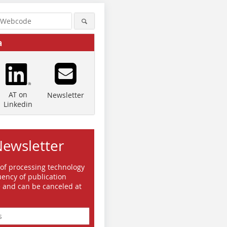
a
AT on
Newsletter
Linkedin
Newsletter
 of processing technology
ency of publication
e and can be canceled at