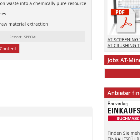
ion waste into a chemically pure resource
ces
raw material extraction
Ressort: SPECIAL
AT SCREENING
AT CRUSHING 
Content
Jobs AT-Min
Anbieter fi
Finden Sie mehr
EINKAUFSFÜHRE