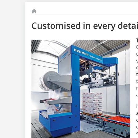
Customised in every detai