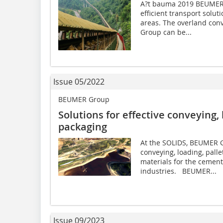
A?t bauma 2019 BEUMER G
efficient transport solut
areas. The overland con
Group can be...
Issue 05/2022
BEUMER Group
Solutions for effective conveying, 
packaging
At the SOLIDS, BEUMER Gr
conveying, loading, pall
materials for the cement
industries. BEUMER...
Issue 09/2023