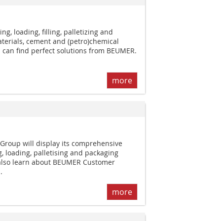
g, loading, filling, palletizing and
terials, cement and (petro)chemical
 can find perfect solutions from BEUMER.
more
roup will display its comprehensive
 loading, palletising and packaging
l also learn about BEUMER Customer
.
more