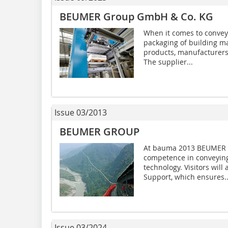
BEUMER Group GmbH & Co. KG
When it comes to conveyin
packaging of building ma
products, manufacturers
The supplier...
Issue 03/2013
BEUMER GROUP
At bauma 2013 BEUMER G
competence in conveying,
technology. Visitors wil
Support, which ensures..
Issue 03/2024