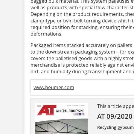
bagged bulk material. This system palletises 
well as products with special flow characterist
Depending on the product requirements, these
clamp-type or twin-belt turning device which tu
required position for stacking, ensuring their
deformations.
Packaged items stacked accurately on pallets
to the downstream packaging system – for ex
covers the palletised goods with a highly stret
merchandise is protected reliably against env
dirt, and humidity during transshipment and 
www.beumer.com
This article app
AT 09/2020
Recycling gypsum