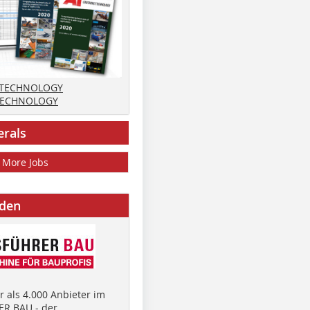
 TECHNOLOGY
TECHNOLOGY
erals
More Jobs
nden
 als 4.000 Anbieter im
R BAU - der