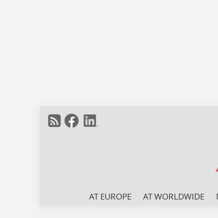
AT EUROPE
AT WORLDWIDE