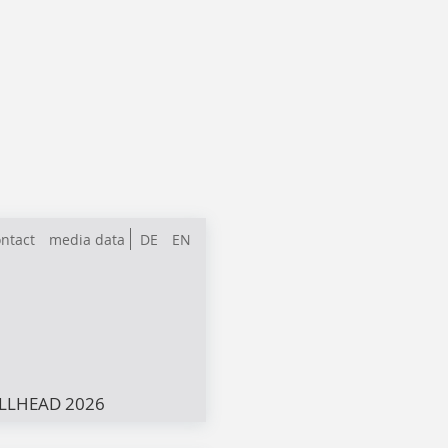
ntact
media data
DE
EN
LLHEAD 2026