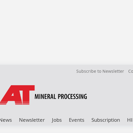
Subscribe to Newsletter
Co
News
Newsletter
Jobs
Events
Subscription
HI