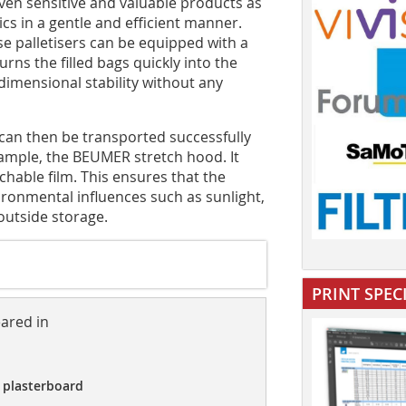
even sensitive and valuable products as
ics in a gentle and efficient manner.
 palletisers can be equipped with a
rns the filled bags quickly into the
 dimensional stability without any
 can then be transported successfully
ample, the BEUMER stretch hood. It
chable film. This ensures that the
ironmental influences such as sunlight,
outside storage.
PRINT SPEC
eared in
 plasterboard