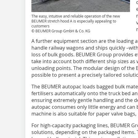
The easy, intuitive and reliable operation of the new
BEUMER stretch hood A is especially appealing to
customers
© BEUMER Group GmbH & Co. KG
A further equipment section are the loading a
handle railway wagons and ships quickly –wit
loss of bulk goods. BEUMER Group provides ef
take into account both different ship sizes as 
unloading points. The modular design of th
possible to present a precisely tailored solut
The BEUMER autopac loads bagged bulk materia
fertilisers automatically onto the truck bed a
ensuring extremely gentle handling and the 
autopac consumes only little energy and can 
machine is also suitable for paper valve bags
For high-capacity packaging lines, BEUMER Grou
solutions, depending on the packaged items. 