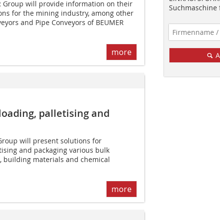
roup will provide information on their
Suchmaschine f
ions for the mining industry, among other
veyors and Pipe Conveyors of BEUMER
more
A
­loading, palletising and
oup will present solutions for
etising and packaging various bulk
, building materials and chemical
more