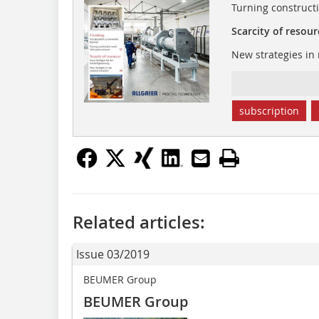
Turning construct
Scarcity of resour
New strategies in 
subscription
Related articles:
Issue 03/2019
BEUMER Group
BEUMER Group