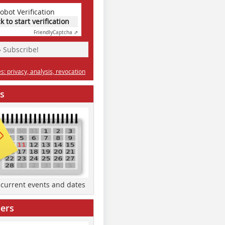
obot Verification
ck to start verification
Friendly
Captcha ⇗
» Subscribe!
: privacy, analysis, revocation
s
d current events and dates
ers