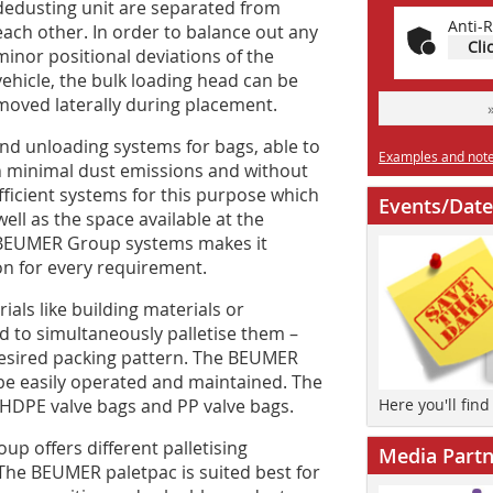
dedusting unit are separated from
Anti-R
each other. In order to balance out any
Cli
minor positional deviations of the
vehicle, the bulk loading head can be
moved laterally during placement.
nd unloading systems for bags, able to
Examples and notes
h minimal dust emissions and without
ficient systems for this purpose which
Events/Date
well as the space available at the
e BEUMER Group systems makes it
ion for every requirement.
ls like building materials or
nd to simultaneously palletise them –
desired packing pattern. The BEUMER
be easily operated and maintained. The
, HDPE valve bags and PP valve bags.
Here you'll fin
p offers different palletising
Media Partn
The BEUMER paletpac is suited best for