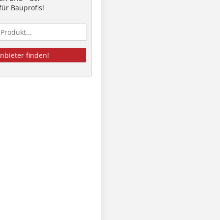
ür Bauprofis!
nbieter finden!