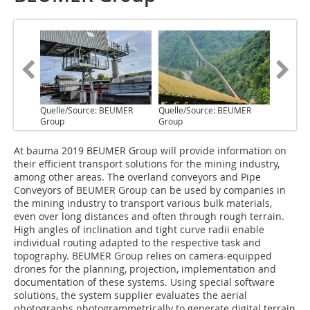
Quelle/Source: BEUMER
Quelle/Source: BEUMER
Group
Group
A‌t bauma 2019 BEUMER Group will provide information on
their efficient transport solutions for the mining industry,
among other areas. The overland conveyors and Pipe
Conveyors of BEUMER Group can be used by companies in
the mining industry to transport various bulk materials,
even over long distances and often through rough terrain.
High angles of inclination and tight curve radii enable
individual routing adapted to the respective task and
topography. BEUMER Group relies on camera-equipped
drones for the planning, projection, implementation and
documentation of these systems. Using special software
solutions, the system supplier evaluates the aerial
photographs photogrammetrically to generate digital terrain