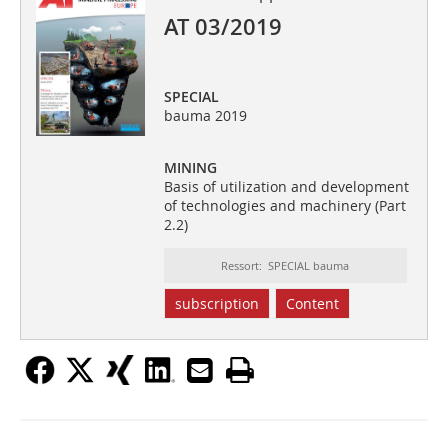
AT 03/2019
SPECIAL
bauma 2019
MINING
Basis of utilization and development
of technologies and machinery (Part
2.2)
Ressort: SPECIAL bauma
subscription
Content