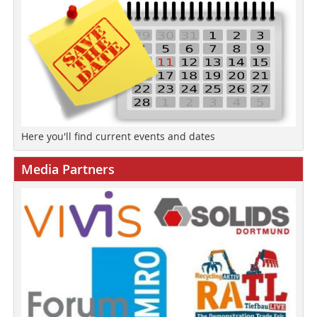
Here you'll find current events and dates
Media Partners