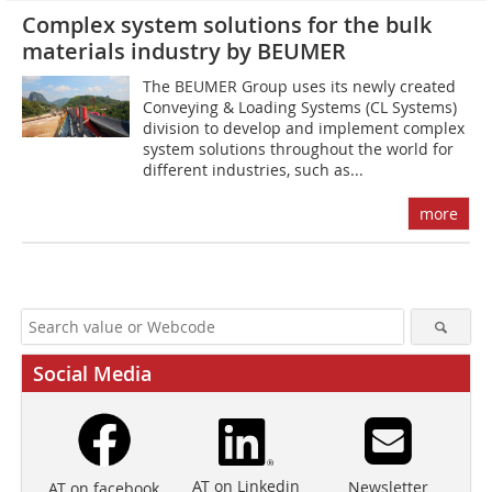
Complex system solutions for the bulk
materials industry by BEUMER
The BEUMER Group uses its newly created
Conveying & Loading Systems (CL Systems)
division to develop and implement complex
system solutions throughout the world for
different industries, such as...
more
Social Media
AT on Linkedin
Newsletter
AT on facebook