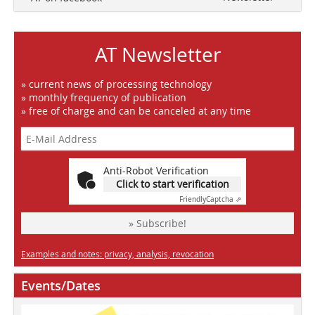
AT Newsletter
» current news of processing technology
» monthly frequency of publication
» free of charge and can be canceled at any time
Anti-Robot Verification
Click to start verification
Friendly
Captcha ⇗
» Subscribe!
Examples and notes: privacy, analysis, revocation
Events/Dates