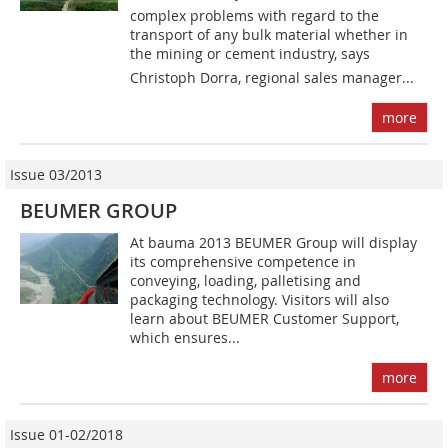
complex problems with regard to the
transport of any bulk material whether in
the mining or cement industry, says
Christoph Dorra, regional sales manager...
more
Issue 03/2013
BEUMER GROUP
At bauma 2013 BEUMER Group will display
its comprehensive competence in
conveying, loading, palletising and
packaging technology. Visitors will also
learn about BEUMER Customer Support,
which ensures...
more
Issue 01-02/2018