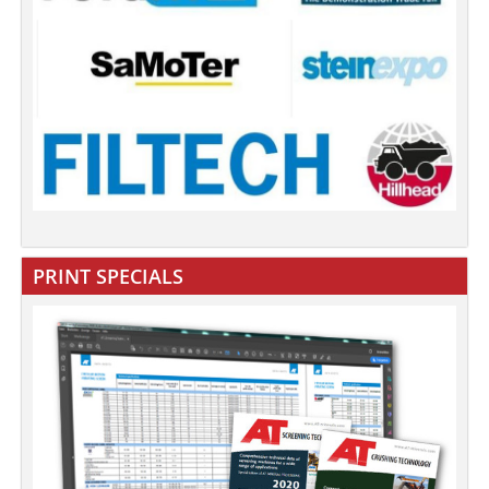
PRINT SPECIALS