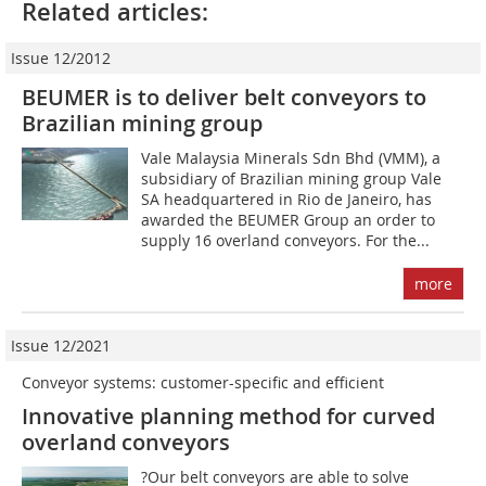
Related articles:
Issue 12/2012
BEUMER is to deliver belt conveyors to
Brazilian mining group
Vale Malaysia Minerals Sdn Bhd (VMM), a
subsidiary of Brazilian mining group Vale
SA headquartered in Rio de Janeiro, has
awarded the BEUMER Group an order to
supply 16 overland conveyors. For the...
more
Issue 12/2021
Conveyor systems: customer-specific and efficient
Innovative planning method for curved
overland conveyors
?Our belt conveyors are able to solve