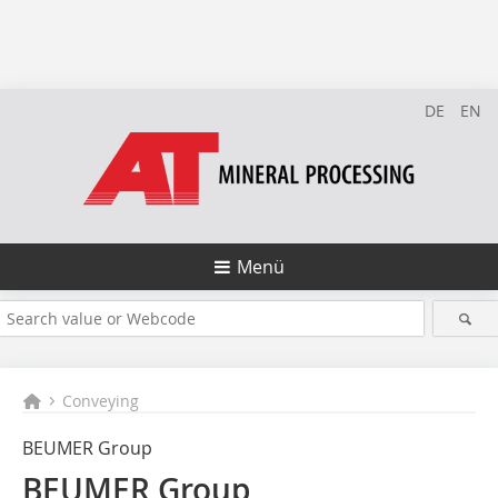
DE
EN
Menü
Conveying
BEUMER Group
BEUMER Group