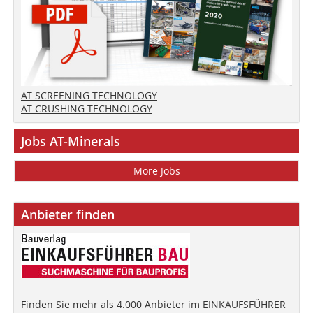
AT SCREENING TECHNOLOGY
AT CRUSHING TECHNOLOGY
Jobs AT-Minerals
More Jobs
Anbieter finden
Finden Sie mehr als 4.000 Anbieter im EINKAUFSFÜHRER