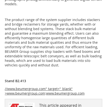
models.
The product range of the system supplier includes stackers
and bridge reclaimers for storage yards, whether with or
without blending bed systems. These stack bulk material
and guarantee a maximum blending effect. Users can also
efficiently homogenise large quantities of different bulk
materials and bulk material qualities and thus ensure the
uniformity of the raw materials used. For efficient loading,
BEUMER Group supplies ship loaders with fixed booms and
extendable telescopic belt conveyors, as well as bulk loading
heads, which are used to load bulk materials into silo
vehicles quickly and without dust.
Stand B2.413
//www.beumergroup.com" target="_blank"
>www.beumergroup.com
:
www.beumergroup.com
This article appeared in