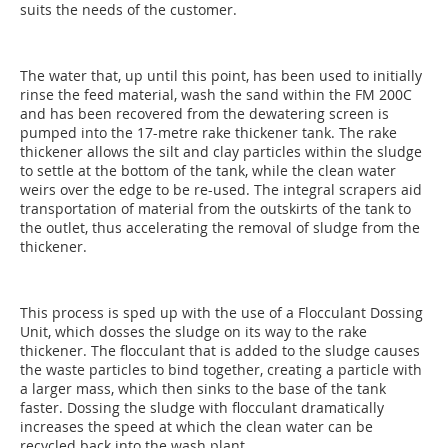
suits the needs of the customer.
The water that, up until this point, has been used to initially
rinse the feed material, wash the sand within the FM 200C
and has been recovered from the dewatering screen is
pumped into the 17-metre rake thickener tank. The rake
thickener allows the silt and clay particles within the sludge
to settle at the bottom of the tank, while the clean water
weirs over the edge to be re-used. The integral scrapers aid
transportation of material from the outskirts of the tank to
the outlet, thus accelerating the removal of sludge from the
thickener.
This process is sped up with the use of a Flocculant Dossing
Unit, which dosses the sludge on its way to the rake
thickener. The flocculant that is added to the sludge causes
the waste particles to bind together, creating a particle with
a larger mass, which then sinks to the base of the tank
faster. Dossing the sludge with flocculant dramatically
increases the speed at which the clean water can be
recycled back into the wash plant.