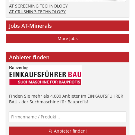
AT SCREENING TECHNOLOGY
AT CRUSHING TECHNOLOGY
Jobs AT-Minerals
More Jobs
Anbieter finden
Finden Sie mehr als 4.000 Anbieter im EINKAUFSFÜHRER
BAU - der Suchmaschine für Bauprofis!
Anbieter finden!