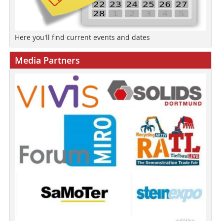
Here you'll find current events and dates
Media Partners