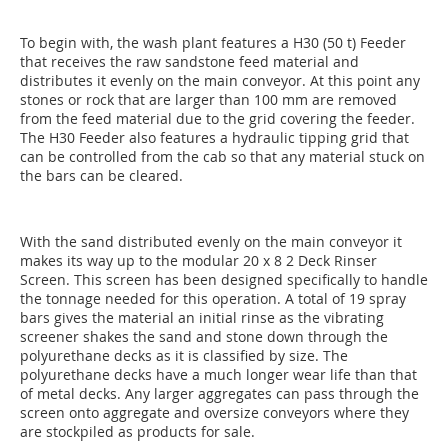
To begin with, the wash plant features a H30 (50 t) Feeder
that receives the raw sandstone feed material and
distributes it evenly on the main conveyor. At this point any
stones or rock that are larger than 100 mm are removed
from the feed material due to the grid covering the feeder.
The H30 Feeder also features a hydraulic tipping grid that
can be controlled from the cab so that any material stuck on
the bars can be cleared.
With the sand distributed evenly on the main conveyor it
makes its way up to the modular 20 x 8 2 Deck Rinser
Screen. This screen has been designed specifically to handle
the tonnage needed for this operation. A total of 19 spray
bars gives the material an initial rinse as the vibrating
screener shakes the sand and stone down through the
polyurethane decks as it is classified by size. The
polyurethane decks have a much longer wear life than that
of metal decks. Any larger aggregates can pass through the
screen onto aggregate and oversize conveyors where they
are stockpiled as products for sale.