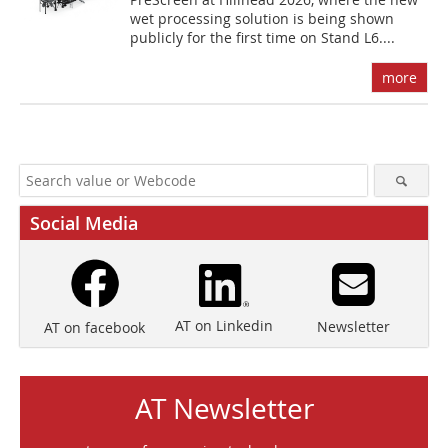
wet processing solution is being shown
publicly for the first time on Stand L6....
more
Social Media
AT on Linkedin
Newsletter
AT on facebook
AT Newsletter