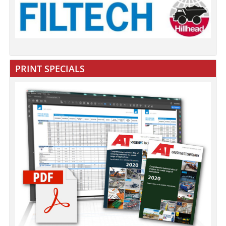
PRINT SPECIALS