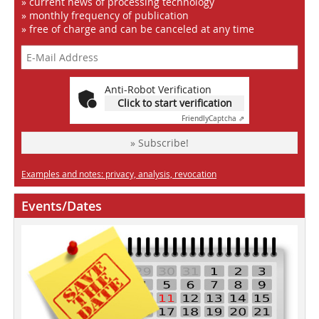
» current news of processing technology
» monthly frequency of publication
» free of charge and can be canceled at any time
Anti-Robot Verification
Click to start verification
Friendly
Captcha ⇗
» Subscribe!
Examples and notes: privacy, analysis, revocation
Events/Dates