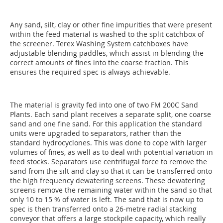
Any sand, silt, clay or other fine impurities that were present
within the feed material is washed to the split catchbox of
the screener. Terex Washing System catchboxes have
adjustable blending paddles, which assist in blending the
correct amounts of fines into the coarse fraction. This
ensures the required spec is always achievable.
The material is gravity fed into one of two FM 200C Sand
Plants. Each sand plant receives a separate split, one coarse
sand and one fine sand. For this application the standard
units were upgraded to separators, rather than the
standard hydrocyclones. This was done to cope with larger
volumes of fines, as well as to deal with potential variation in
feed stocks. Separators use centrifugal force to remove the
sand from the silt and clay so that it can be transferred onto
the high frequency dewatering screens. These dewatering
screens remove the remaining water within the sand so that
only 10 to 15 % of water is left. The sand that is now up to
spec is then transferred onto a 26-metre radial stacking
conveyor that offers a large stockpile capacity, which really