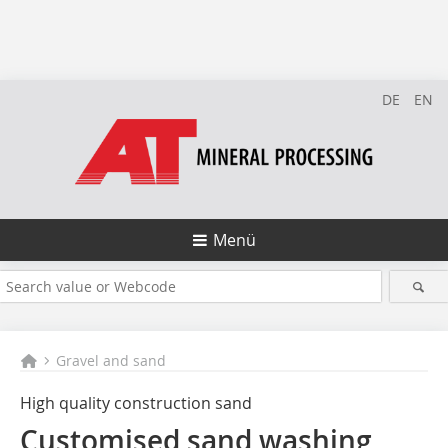
DE
EN
Menü
Gravel and sand
High quality construction sand
Customised sand washing