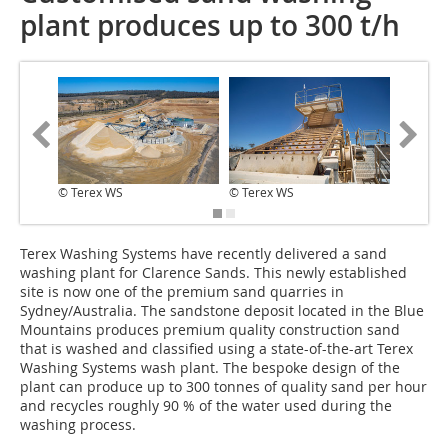
plant produces up to 300 t/h
© Terex WS
© Terex WS
© Terex
Terex Washing Systems have recently delivered a sand
washing plant for Clarence Sands. This newly established
site is now one of the premium sand quarries in
Sydney/Australia. The sandstone deposit located in the Blue
Mountains produces premium quality construction sand
that is washed and classified using a state-of-the-art Terex
Washing Systems wash plant. The bespoke design of the
plant can produce up to 300 tonnes of quality sand per hour
and recycles roughly 90 % of the water used during the
washing process.