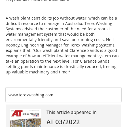
A wash plant can’t do its job without water, which can be a
difficult resource to manage in Australia. Terex Washing
Systems advised the customer of the need for a robust
water management system that would be both
environmentally friendly and save on running costs. Neil
Rooney, Engineering Manager for Terex Washing Systems,
explains that: “Our wash plant at Clarence Sands is a good
example of how an efficient water management system can
take an operation to the next level. For Clarence Sands
settling ponds maintenance is drastically reduced, freeing
up valuable machinery and time.”
www.terexwashing.com
This article appeared in
AT 03/2022