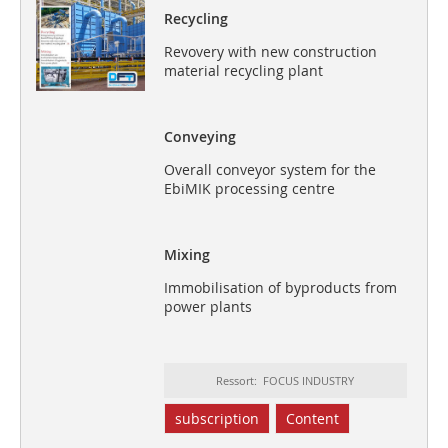
Recycling
Revovery with new construction
material recycling plant
Conveying
Overall conveyor system for the
EbiMIK processing centre
Mixing
Immobilisation of byproducts from
power plants
Ressort: FOCUS INDUSTRY
subscription
Content