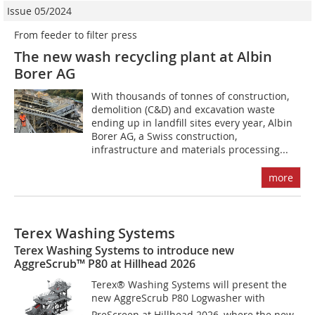
Issue 05/2024
From feeder to filter press
The new wash recycling plant at Albin
Borer AG
With thousands of tonnes of construction,
demolition (C&D) and excavation waste
ending up in landfill sites every year, Albin
Borer AG, a Swiss construction,
infrastructure and materials processing...
more
Terex Washing Systems
Terex Washing Systems to introduce new
AggreScrub™ P80 at Hillhead 2026
Terex® Washing Systems will present the
new AggreScrub P80 Logwasher with
PreScreen at Hillhead 2026, where the new