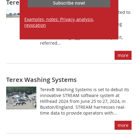
Terex Washing Systems
Subscribe now!
Terex Washing Systems (TWS) are excited to
announce that they will present live
Examples, notes: Privacy, analysis,
washing demos of their game-changing
revocation
AggWash 60 during bauma 2019. The
award-winning AggWash 60 wash plant,
referred...
more
Terex Washing Systems
Terex® Washing Systems is set to debut its
innovative STREAM software system at
Hillhead 2024 from June 25 to 27, 2024, in
Buxton/England. STREAM harnesses real-
time data to provide operators with...
more