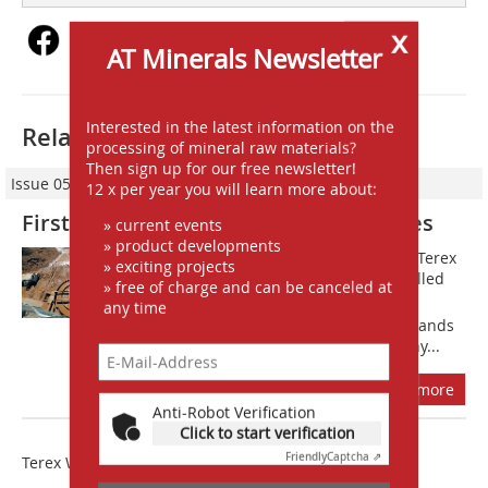
x
AT Minerals Newsletter
Interested in the latest information on the
Related articles:
processing of mineral raw materials?
Then sign up for our free newsletter!
Issue 05/2015
12 x per year you will learn more about:
First AggreSandTM on Australia Shores
» current events
» product developments
Mineral Washing Systems (MWS) and Terex
» exciting projects
Washing Systems (TWS) recently installed
» free of charge and can be canceled at
the first AggreSand Washplant in the
any time
Australian Market, located at Dubbo Sands
Quarry in NSW/Australia. The company...
more
Anti-Robot Verification
Click to start verification
Friendly
Captcha ⇗
Terex Washing Systems