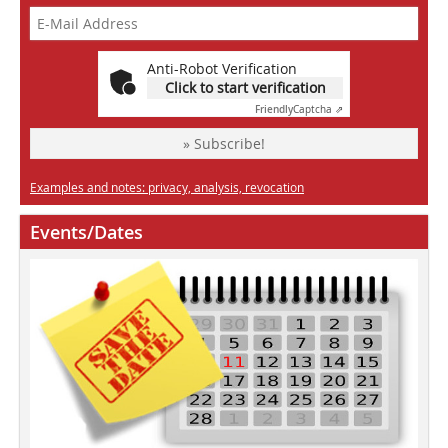
Anti-Robot Verification
Click to start verification
Friendly
Captcha ⇗
» Subscribe!
Examples and notes: privacy, analysis, revocation
Events/Dates