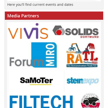
Here you'll find current events and dates
Media Partners