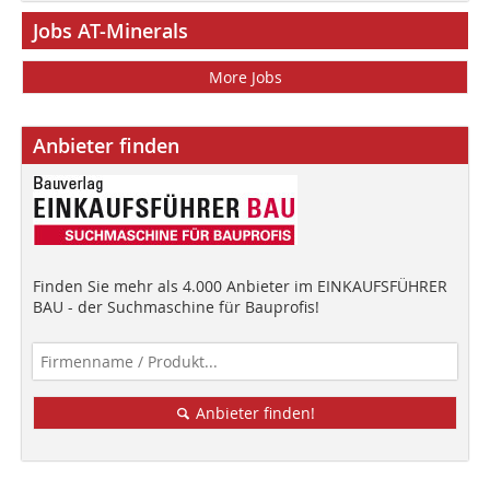
Jobs AT-Minerals
More Jobs
Anbieter finden
Finden Sie mehr als 4.000 Anbieter im EINKAUFSFÜHRER
BAU - der Suchmaschine für Bauprofis!
Anbieter finden!