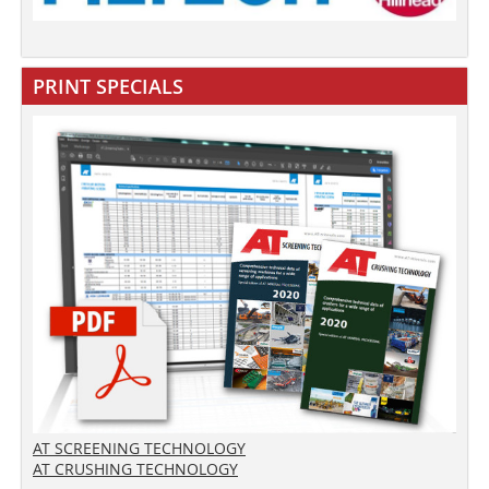
PRINT SPECIALS
AT SCREENING TECHNOLOGY
AT CRUSHING TECHNOLOGY