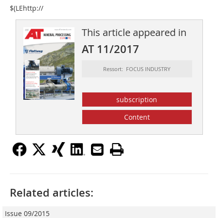
$(LEhttp://
This article appeared in
AT 11/2017
Ressort: FOCUS INDUSTRY
subscription
Content
Related articles:
Issue 09/2015