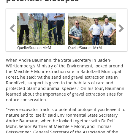
Quelle/Source: M+M
Quelle/Source: M+M
When Andre Baumann, the State Secretary in Baden-
Württemberg’s Ministry of the Environment, looked around
the Meichle + Mohr extraction site in Radolfzell ­Municipal
Forest, he said: “At the sand and gravel extraction site in
Radolfzell, ­support is given to the habitats of rare and
protected plant and animal species.” On his tour, Baumann
learned about the importance of gravel extraction sites for
nature conservation.
“Every excavator track is a potential biotope if you leave it to
nature and to itself,” said Environmental State Secretary
Andre Baumann, when he looked together with Dr Rolf
Mohr, Senior Partner at Meichle + Mohr, and Thomas
Beisswenger, General Secretary of the Association of the