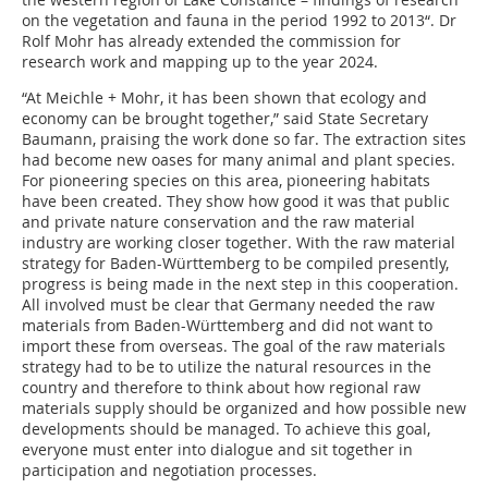
on the vegetation and fauna in the period 1992 to 2013“. Dr
Rolf Mohr has already ­extended the commission for
research work and mapping up to the year 2024.
“At Meichle + Mohr, it has been shown that ecology and
economy can be brought together,” said State Secretary
Baumann, praising the work done so far. The extraction sites
had become new oases for many animal and plant species.
For pioneering species on this area, pioneering habitats
have been created. They show how good it was that public
and private nature conser­vation and the raw material
industry are working closer together. With the raw material
strategy for Baden-Württemberg to be compiled presently,
progress is being made in the next step in this cooperation.
All involved must be clear that Germany needed the raw
materials from Baden-Württemberg and did not want to
import these from overseas. The goal of the raw materials
strategy had to be to utilize the natural resources in the
country and therefore to think about how regional raw
materials supply should be organized and how possible new
developments should be managed. To achieve this goal,
everyone must enter into dialogue and sit together in
participation and negotiation processes.