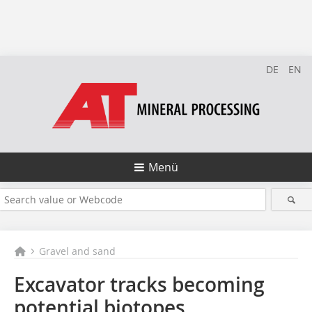
DE
EN
Menü
Gravel and sand
Excavator tracks becoming
potential biotopes