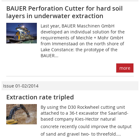
BAUER Perforation Cutter for hard soil
layers in underwater extraction
Last year, BAUER Maschinen GmbH
developed an individual solution for the
requirements of Meichle + Mohr GmbH
from Immenstaad on the north shore of
Lake Constance: the prototype of the
BAUER...
more
Issue 01-02/2014
Extraction rate tripled
By using the D30 Rockwheel cutting unit
attached to a 36-t excavator the Saarland-
based company Kies-Hector natural
concrete recently could improve the output
of sand and gravel two- to threefold....