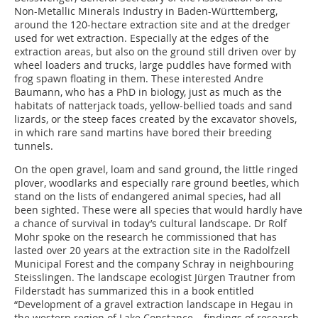
Non-Metallic Minerals ­Industry in Baden-Württemberg,
around the 120-hectare ­extraction site and at the dredger
used for wet extraction. ­Especially at the edges of the
extraction areas, but also on the ground still driven over by
wheel loaders and trucks, large ­puddles have formed with
frog spawn floating in them. These interested Andre
Baumann, who has a PhD in biology, just as much as the
habitats of natterjack toads, yellow-bellied toads and sand
lizards, or the steep faces created by the excavator shovels,
in which rare sand martins have bored their breeding
tunnels.
On the open gravel, loam and sand ground, the little ringed
plover, woodlarks and especially rare ground beetles, which
stand on the lists of endangered animal species, had all
been sighted. These were all species that would hardly have
a chance of survival in today’s cultural landscape. Dr Rolf
Mohr spoke on the research he commissioned that has
lasted over 20 years at the extraction site in the Radolfzell
Municipal ­Forest and the company Schray in neighbouring
Steisslingen. The landscape ecologist Jürgen Trautner from
Filderstadt has summarized this in a book entitled
“Development of a gravel extraction landscape in Hegau in
the western region of Lake Constance – findings of research