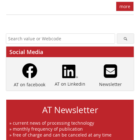
more
Social Media
AT on Linkedin
Newsletter
AT on facebook
AT Newsletter
» current news of processing technology
» monthly frequency of publication
» free of charge and can be canceled at any time