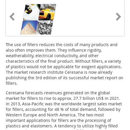
T
he use of fillers reduces the costs of many products and
also often improves them. They influence rigidity,
weatherability, electrical conductivity, and other
characteristics of the final product. Without fillers, a variety
of plastics would not be applicable for exigent applications.
The market research institute Ceresana is now already
publishing the 3rd edition of its successful market report on
fillers.
Ceresana forecasts revenues generated on the global
market for fillers to rise to approx. 27.7 billion US$ in 2021.
In 2013, Asia-Pacific was the worldwide largest sales market
for fillers, accounting for 48 % of total demand, followed by
Western Europe and North America. The two most
important applications for fillers are the processing of
plastics and elastomers. A tendency to utilize highly filled