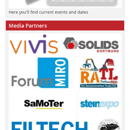
Here you'll find current events and dates
Media Partners