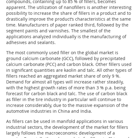
compounds, containing up to 85 % of fillers, becomes
apparent. The utilization of nanofillers is another interesting
possibility to increase the share of fillers in a product and to
drastically improve the product‘s characteristics at the same
time. Manufacturers of paper ranked third, followed by the
segment paints and varnishes. The smallest of the
applications analyzed individually is the manufacturing of
adhesives and sealants.
The most commonly used filler on the global market is
ground calcium carbonate (GCC), followed by precipitated
calcium carbonate (PCC) and carbon black. Other fillers used
in significant quantities are kaolin and talc. All other types of
fillers reached an aggregated market share of only 9 %.
Demand for almost all types will increase rather steadily,
with the highest growth rates of more than 3 % p.a. being
forecast for carbon black and talc. The use of carbon black
as filler in the tire industry in particular will continue to
increase considerably, due to the massive expansion of the
automotive industries in China and India.
As fillers can be used in manifold applications in various
industrial sectors, the development of the market for fillers
largely follows the macroeconomic development of a