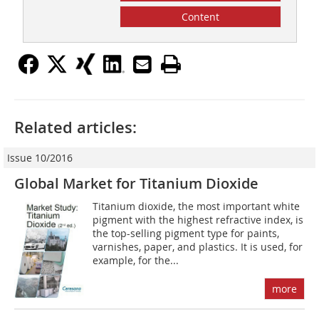
Content
Related articles:
Issue 10/2016
Global Market for Titanium Dioxide
Titanium dioxide, the most important white
pigment with the highest refractive index, is
the top-selling pigment type for paints,
varnishes, paper, and plastics. It is used, for
example, for the...
more