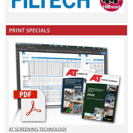
PRINT SPECIALS
AT SCREENING TECHNOLOGY