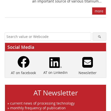
an important source of various titanium...
more
Social Media
AT on Linkedin
Newsletter
AT on facebook
AT Newsletter
» current news of processing technology
» monthly frequency of publication