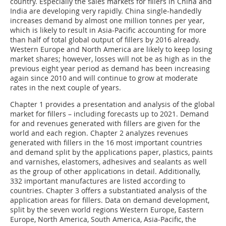
country. Especially the sales markets for fillers in China and
India are developing very rapidly. China single-handedly
increases demand by almost one million tonnes per year,
which is likely to result in Asia-Pacific accounting for more
than half of total global output of fillers by 2016 already.
Western Europe and North America are likely to keep losing
market shares; however, losses will not be as high as in the
previous eight year period as demand has been increasing
again since 2010 and will continue to grow at moderate
rates in the next couple of years.
Chapter 1 provides a presentation and analysis of the global
market for fillers – including forecasts up to 2021. Demand
for and revenues generated with fillers are given for the
world and each region. Chapter 2 analyzes revenues
generated with fillers in the 16 most important countries
and demand split by the applications paper, plastics, paints
and varnishes, elastomers, adhesives and sealants as well
as the group of other applications in detail. Additionally,
332 important manufactures are listed according to
countries. Chapter 3 offers a substantiated analysis of the
application areas for fillers. Data on demand development,
split by the seven world regions Western Europe, Eastern
Europe, North America, South America, Asia-Pacific, the