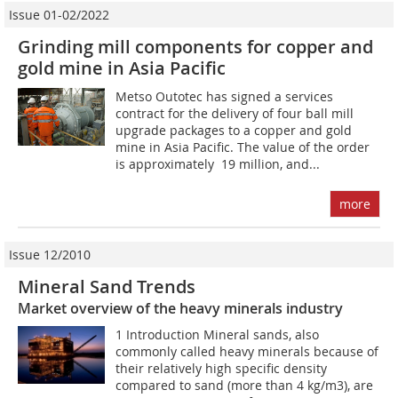
Issue 01-02/2022
Grinding mill components for copper and
gold mine in Asia Pacific
Metso Outotec has signed a services
contract for the delivery of four ball mill
upgrade packages to a copper and gold
mine in Asia Pacific. The value of the order
is approximately  19 million, and...
more
Issue 12/2010
Mineral Sand Trends
Market overview of the heavy minerals industry
1 Introduction Mineral sands, also
commonly called heavy minerals because of
their relatively high specific density
compared to sand (more than 4 kg/m3), are