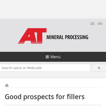
DE
EN
Menü
Good prospects for fillers