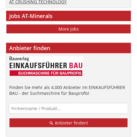
AT CRUSHING TECHNOLOGY
Jobs AT-Minerals
More Jobs
Anbieter finden
Finden Sie mehr als 4.000 Anbieter im EINKAUFSFÜHRER
BAU - der Suchmaschine für Bauprofis!
Anbieter finden!