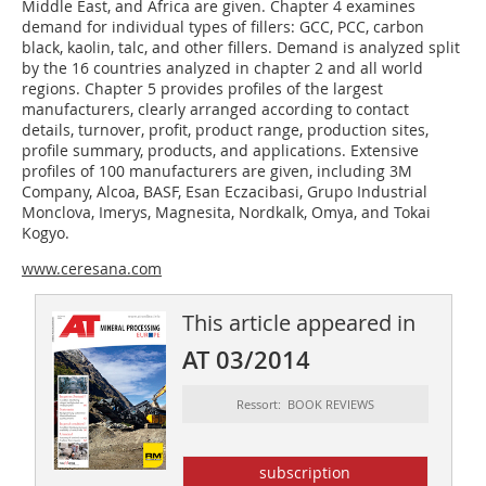
Middle East, and Africa are given. Chapter 4 examines
demand for individual types of fillers: GCC, PCC, carbon
black, kaolin, talc, and other fillers. Demand is analyzed split
by the 16 countries analyzed in chapter 2 and all world
regions. Chapter 5 provides profiles of the largest
manufacturers, clearly arranged according to contact
details, turnover, profit, product range, production sites,
profile summary, products, and applications. Extensive
profiles of 100 manufacturers are given, including 3M
Company, Alcoa, BASF, Esan Eczacibasi, Grupo Industrial
Monclova, Imerys, Magnesita, Nordkalk, Omya, and Tokai
Kogyo.
www.ceresana.com
This article appeared in
AT 03/2014
Ressort: BOOK REVIEWS
subscription