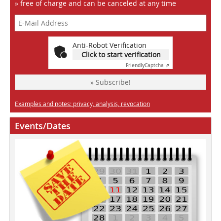
» free of charge and can be canceled at any time
Anti-Robot Verification
Click to start verification
Friendly
Captcha ⇗
» Subscribe!
Examples and notes: privacy, analysis, revocation
Events/Dates