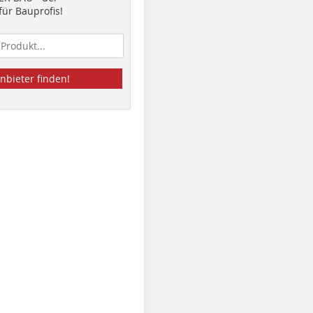
ür Bauprofis!
nbieter finden!