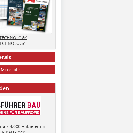
 TECHNOLOGY
TECHNOLOGY
erals
More Jobs
nden
 als 4.000 Anbieter im
R BAU - der