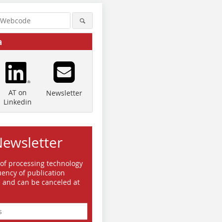
a
AT on
Newsletter
Linkedin
Newsletter
 of processing technology
ency of publication
e and can be canceled at