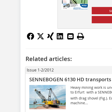
s
Related articles:
Issue 1-2/2012
SENNEBOGEN 6130 HD transports t
Heavy mining work is und
to Erfurt  with a SENN
with drag shovel (Fig.). 
machine...