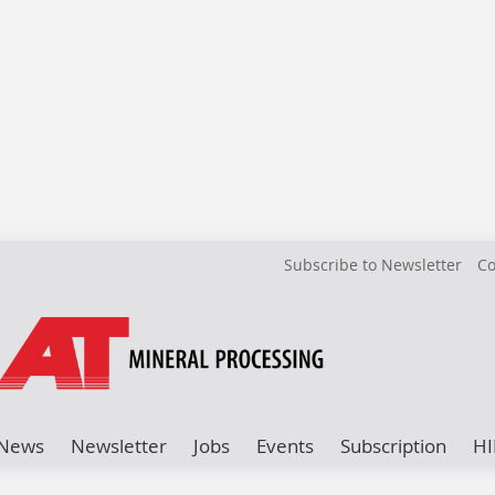
Subscribe to Newsletter
Co
News
Newsletter
Jobs
Events
Subscription
HI