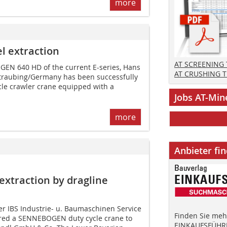
more
el extraction
AT SCREENING
EN 640 HD of the current E-series, Hans
AT CRUSHING 
traubing/Germany has been successfully
cle crawler crane equipped with a
Jobs AT-Min
more
Anbieter fi
xtraction by dragline
er IBS Industrie- u. Baumaschinen Service
Finden Sie mehr
red a SENNEBOGEN duty cycle crane to
EINKAUFSFÜHRE