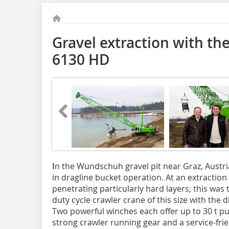
Gravel extraction with 
6130 HD
I
n the Wundschuh gravel pit near Graz, Austr
in dragline bucket operation. At an extraction
penetrating particularly hard layers, this was
duty cycle crawler crane of this size with the d
Two powerful winches each offer up to 30 t pul
strong crawler running gear and a service-frie