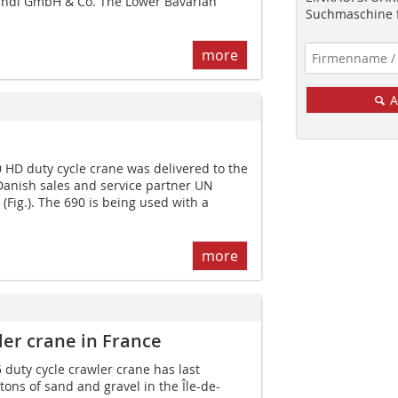
andl GmbH & Co. The Lower Bavarian
Suchmaschine f
more
A
D duty cycle crane was delivered to the
anish sales and service partner UN
(Fig.). The 690 is being used with a
more
er crane in France
uty cycle crawler crane has last
ons of sand and gravel in the Île-de-