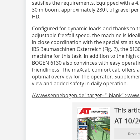
satisfies the requirements. Equipped with a 4
30 m boom, approximately 280 t of gravel per
HD.
Configured for dynamic loads and thanks to 
adjustable freefall speed, the machine is ideal
In close coordination with the specialists at s
IBS Baumaschinen Österreich (Fig. 2), the 613
machine for this task. In addition to the high
BOGEN 6130 also convinces with easy operation
friendliness. The maXcab comfort cab offers 
optimal overview for the operator. Supplemen
view and added safety in daily operation.
//www.sennebogen.de" target="_blank" >www
This arti
AT 10/
Ressor