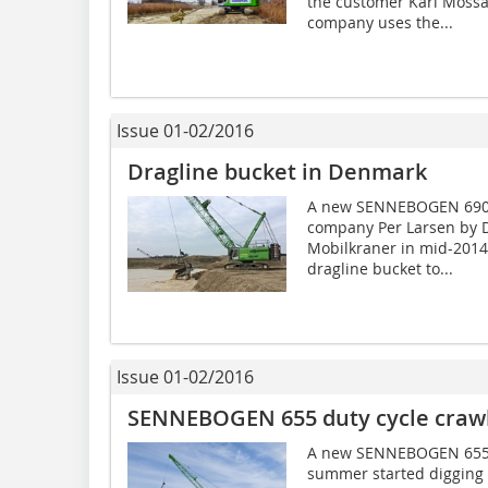
the customer Karl Moss
company uses the...
Issue 01-02/2016
Dragline bucket in Denmark
A new SENNEBOGEN 690 H
company Per Larsen by D
Mobilkraner in mid-2014 
dragline bucket to...
Issue 01-02/2016
SENNEBOGEN 655 duty cycle crawl
A new SENNEBOGEN 655 d
summer started digging t