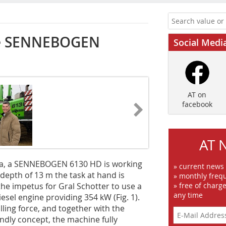
the SENNEBOGEN
Social Medi
AT on
facebook
AT 
ia, a ­SENNEBOGEN 6130 HD is working
» current news
 depth of 13 m the task at hand is
» monthly frequ
 the impetus for Gral Schotter to use a
» free of charg
any time
iesel engine pro­viding 354 kW (Fig. 1).
ling force, and together with the
ndly concept, the machine fully