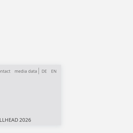
ntact
media data
DE
EN
LLHEAD 2026