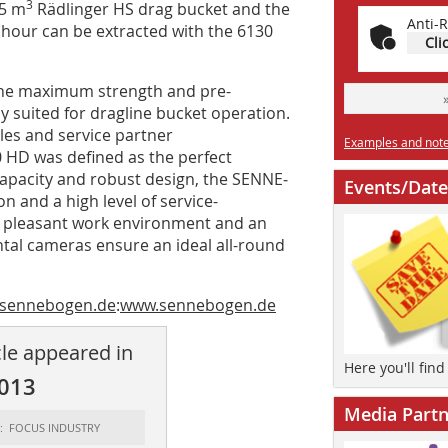
3
.5 m
Rädlinger HS drag bucket and the
Anti-R
 hour can be extracted with the 6130
Cli
the maximum strength and pre-
ly suited for dragline bucket operation.
ales and service partner
Examples and notes
0 HD was defined as the perfect
 capacity and robust design, the SENNE­
Events/Date
 and a high level of service-
a pleasant work environment and an
tal cameras ensure an ideal all-round
.sennebogen.de
:
www.sennebogen.de
cle appeared in
Here you'll fin
2013
Media Partn
t: FOCUS INDUSTRY