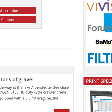
ubscription
Content
ons of gravel
PRINT SPEC
erway at the lake Alperstedter See close
EBOGEN 6130 HD duty cycle crawler crane
Equipped with a 5.6 m³ dragline, the