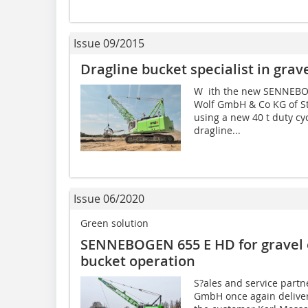
Issue 09/2015
Dragline bucket specialist in grav
W ith the new SENNEBOG
Wolf GmbH & Co KG of S
using a new 40 t duty cy
dragline...
Issue 06/2020
Green solution
SENNEBOGEN 655 E HD for gravel e
bucket operation
S?ales and service partn
GmbH once again delive