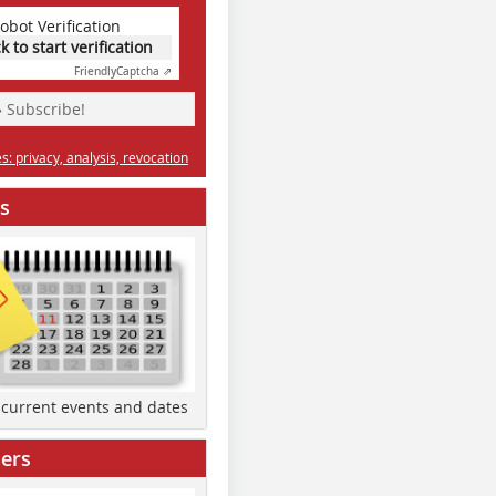
obot Verification
ck to start verification
Friendly
Captcha ⇗
» Subscribe!
: privacy, analysis, revocation
s
d current events and dates
ers