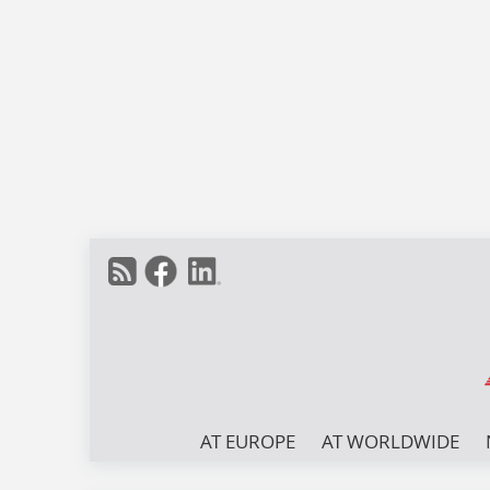
AT EUROPE
AT WORLDWIDE