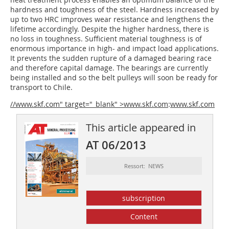
hardness and toughness of the steel. Hardness increased by
up to two HRC improves wear resistance and lengthens the
lifetime accordingly. Despite the higher hardness, there is
no loss in toughness. Sufficient material toughness is of
enormous importance in high- and impact load applications.
It prevents the sudden rupture of a damaged bearing race
and therefore capital damage. The bearings are currently
being installed and so the belt pulleys will soon be ready for
transport to Chile.
//www.skf.com" target="_blank" >www.skf.com
:
www.skf.com
This article appeared in
AT 06/2013
Ressort: NEWS
subscription
Content