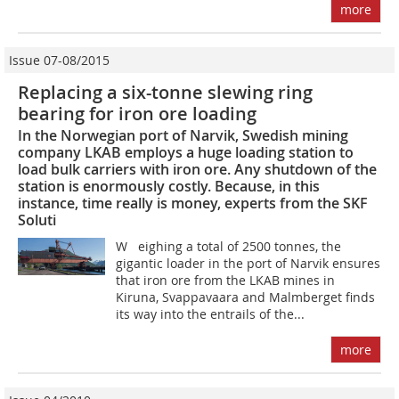
more
Issue 07-08/2015
Replacing a six-tonne slewing ring
bearing for iron ore loading
In the Norwegian port of Narvik, Swedish mining
company LKAB employs a huge loading station to
load bulk carriers with iron ore. Any shutdown of the
station is enormously costly. Because, in this
instance, time really is money, experts from the SKF
Soluti
W eighing a total of 2500 tonnes, the
gigantic loader in the port of Narvik ensures
that iron ore from the LKAB mines in
Kiruna, Svappavaara and Malmberget finds
its way into the entrails of the...
more