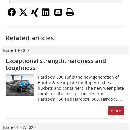
Related articles:
Issue 10/2017
Exceptional strength, hardness and
toughness
Hardox® 500 Tuf is the new generation of
Hardox® wear plate for tipper bodies,
buckets and containers. The new wear plate
combines the best properties from
Hardox® 450 and Hardox® 500. Hardox®...
more
Issue 01-02/2020