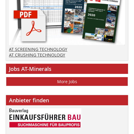
AT SCREENING TECHNOLOGY
AT CRUSHING TECHNOLOGY
Jobs AT-Minerals
More Jobs
Anbieter finden