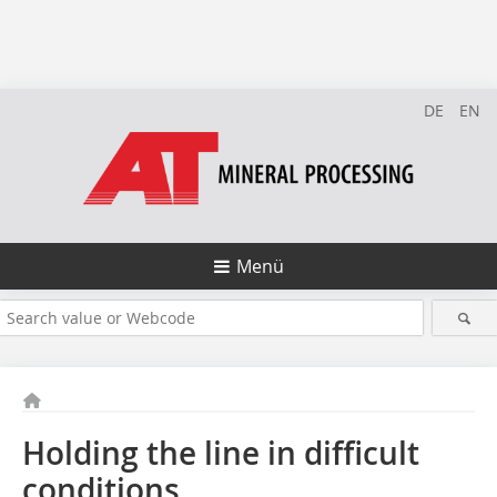
DE
EN
Menü
Holding the line in difficult
conditions