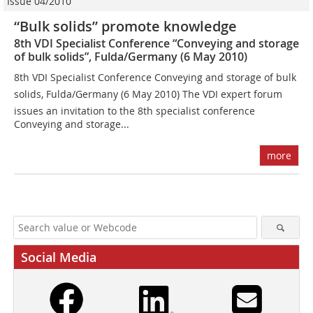
Issue 04/2010
“Bulk solids” promote knowledge
8th VDI Specialist Conference “Conveying and storage
of bulk solids”, Fulda/Germany (6 May 2010)
8th VDI Specialist Conference Conveying and storage of bulk
solids, Fulda/Germany (6 May 2010) The VDI expert forum
issues an invitation to the 8th specialist conference
Conveying and storage...
more
Social Media