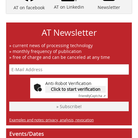
AT on Linkedin
Newsletter
AT on facebook
AT Newsletter
» current news of processing technology
» monthly frequency of publication
» free of charge and can be canceled at any time
Anti-Robot Verification
Click to start verification
Friendly
Captcha ⇗
» Subscribe!
Examples and notes: privacy, analysis, revocation
Events/Dates