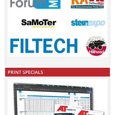
PRINT SPECIALS