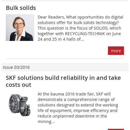
Bulk solids
Dear Readers, What opportunities do digital
solutions offer for bulk solids technology?
This question is the focus of SOLIDS, which
together with RECYCLING-TECHNIK on June
24 and 25 in 4 halls of...
more
Issue 03/2016
SKF solutions build reliability in and take
costs out
At the bauma 2016 trade fair, SKF will
demonstrate a comprehensive range of
solutions designed to extend the working
life of equipment, improve efficiency and
reduce unplanned downtime in the
mining...