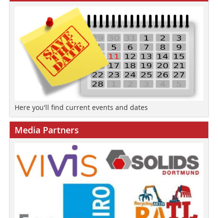
Here you'll find current events and dates
Media Partners