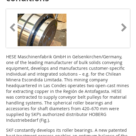
HESE Maschinenfabrik GmbH in Gelsenkirchen/Germany,
one of the leading manufacturer of bulk solids conveying
equipment, develops and manufactures customer-specific
individual and integrated solutions – e.g. for the Chilean
Minera Escondida Limitada. This mining company
headquartered in Las Condes operates two open-cast mines
for extracting copper in the Región de Antofagasta. HESE
was contracted to supply conveyor belt pulleys for material
handling systems. The spherical roller bearings and
accessories for shaft diameters from 420–670 mm were
supplied by SKF’s authorized distributor HOBERG
Industriebedarf (Fig.).
SKF constantly develops its roller bearings. A new patented
heat treatment process enables an optimum balance of the