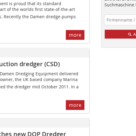
t is proud that its standard
Suchmaschine f
t of the worlds first state-of-the-art
es. Recently the Damen dredge pumps
A
more
uction dredger (CSD)
1, Damen Dredging Equipment delivered
ts owner, the UK based company Marina
red the dredger mid October 2011. In a
more
ches new DOP Dredger