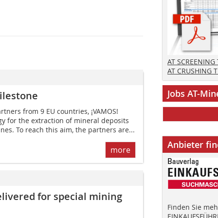
AT SCREENING
AT CRUSHING 
Jobs AT-Min
ilestone
partners from 9 EU countries, ¡VAMOS!
y for the extraction of mineral deposits
es. To reach this aim, the partners are...
Anbieter fi
more
ivered for special mining
Finden Sie mehr
EINKAUFSFÜHRE