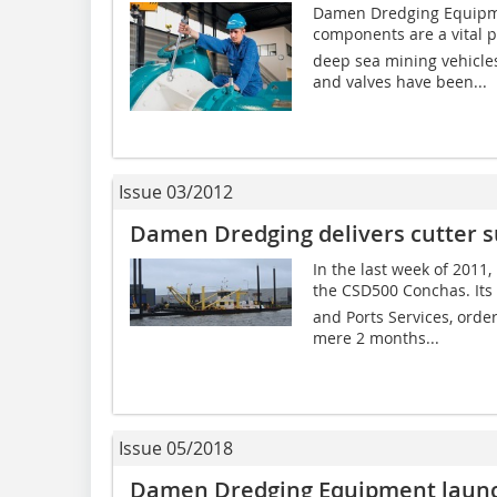
Damen Dredging Equipmen
components are a vital par
deep sea mining vehicl
and valves have been...
Issue 03/2012
Damen Dredging delivers cutter s
In the last week of 201
the CSD500 Conchas. I
and Ports Services, orde
mere 2 months...
Issue 05/2018
Damen Dredging Equipment laun