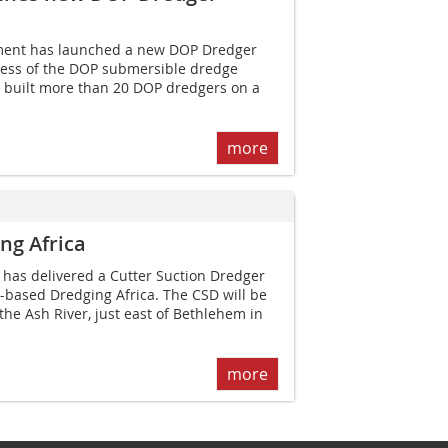
ent has launched a new DOP Dredger
ccess of the DOP submersible dredge
built more than 20 DOP dredgers on a
more
ng Africa
as delivered a Cutter Suction Dredger
a-based Dredging Africa. The CSD will be
he Ash River, just east of Bethlehem in
more