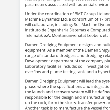
parameters associated with potential enviro
Under the coordination of BMT Group Ltd and
Machine Dynamics Ltd, a consortium of 17 pro
will collaborate, including: Soil Machine Dyn
Instituto de Engenharia Sistemas e Computad
Telematik e.V., Montanuniversität Leoben, etc.
Damen Dredging Equipment designs and build
equipment. As a member of the Damen Shipya
range of standard dredgers and dredging re
Development department of the company plays
Laboratory facilities include: soil investigatio
overflow and plume testing tank, and a hyper
Damen Dredging Equipment will lead the syste
phase where the specifications and integratio
the launch and recovery system will be defin
responsible for the design and manufacturing
up the rock, form the slurry, transfer power an
Another task is to manufacture the vessel fr