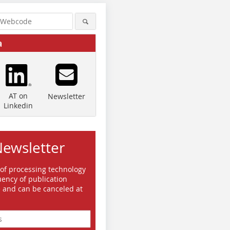
a
AT on
Newsletter
Linkedin
Newsletter
 of processing technology
ency of publication
e and can be canceled at