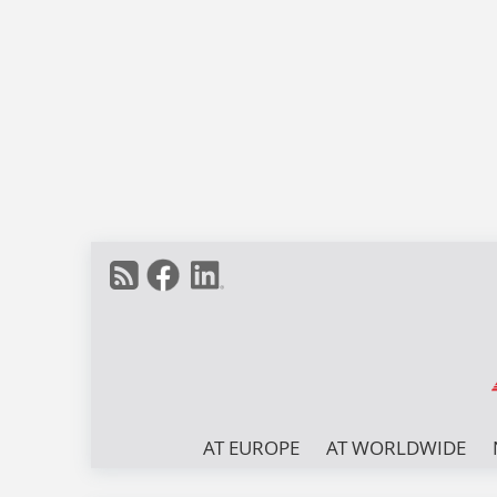
AT EUROPE
AT WORLDWIDE