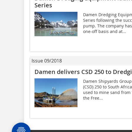
Series
Damen Dredging Equipm
Series following the su
pump. The company has 
one-off basis and at...
Issue 09/2018
Damen delivers CSD 250 to Dredgi
Damen Shipyards Group h
(CSD) 250 to South Afric
used to mine sand from t
the Free...