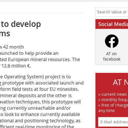
to develop
Social Medi
ems
ew 42 month
aunched to help provide an
AT on
oited European mineral resources. The
facebook
12.6 million €.
e Operating System) project is to
AT 
g prototype with associated launch and
orm field tests at four EU minesites.
» current news
mineral deposits and the other is
» monthly frequ
vation techniques, this prototype will
» free of charg
ting currently unreachable and/or
any time
o look to enhance currently available
tional and positioning technology, as
fficient real-time monitoring of the