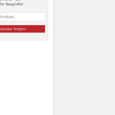
ür Bauprofis!
nbieter finden!