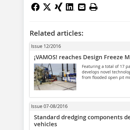
Related articles:
Issue 12/2016
¡VAMOS! reaches Design Freeze M
Featuring a total of 17 
develops novel technolog
from flooded open pit min
Issue 07-08/2016
Standard dredging components del
vehicles