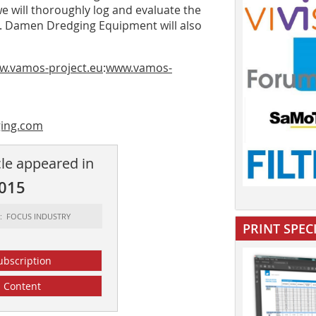
we will thoroughly log and evaluate the
s. Damen Dredging Equipment will also
ww.vamos-project.eu
:
www.vamos-
ing.com
cle appeared in
2015
t: FOCUS INDUSTRY
PRINT SPEC
ubscription
Content