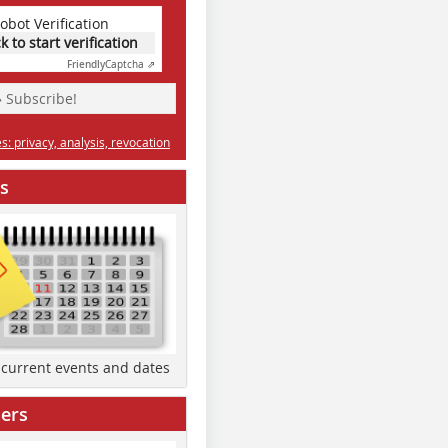
obot Verification
ck to start verification
Friendly
Captcha ⇗
» Subscribe!
: privacy, analysis, revocation
s
d current events and dates
ers