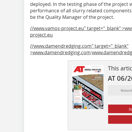
deployed. In the testing phase of the project 
performance of all slurry related component
be the Quality Manager of the project.
//www.vamos-project.eu" target="_blank" >w
project.eu
//www.damendredging.com" target="_blank"
>www.damendredging.com
:
www.damendredg
This arti
AT 06/
Ressor
s