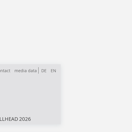
ntact
media data
DE
EN
LLHEAD 2026