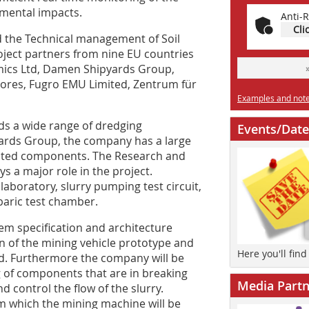
nmental impacts.
Anti-R
Cli
 the Technical management of Soil
ject partners from nine EU countries
amics Ltd, Damen Shipyards Group,
ores, Fugro EMU Limited, Zentrum für
Examples and notes
s a wide range of dredging
Events/Date
rds Group, the company has a large
lated components. The Research and
 a major role in the project.
n laboratory, slurry pumping test circuit,
baric test chamber.
m specification and architecture
n of the mining vehicle prototype and
Here you'll fin
ed. Furthermore the company will be
 of components that are in breaking
Media Partn
d control the flow of the slurry.
om which the mining machine will be