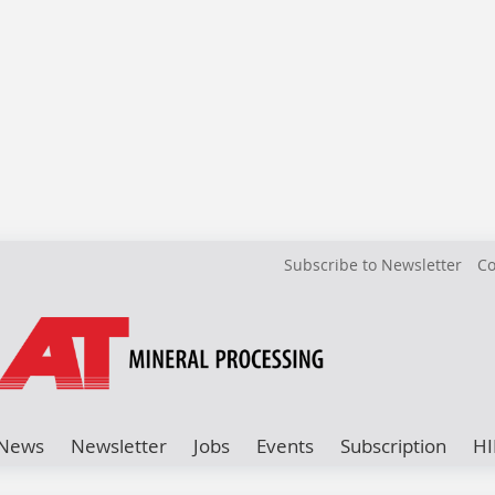
Subscribe to Newsletter
Co
News
Newsletter
Jobs
Events
Subscription
HI