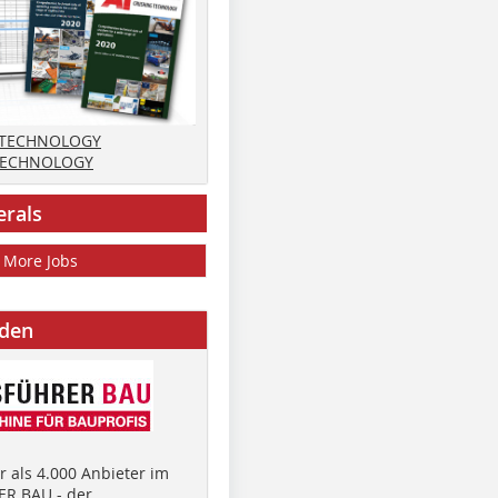
 TECHNOLOGY
TECHNOLOGY
erals
More Jobs
nden
 als 4.000 Anbieter im
R BAU - der