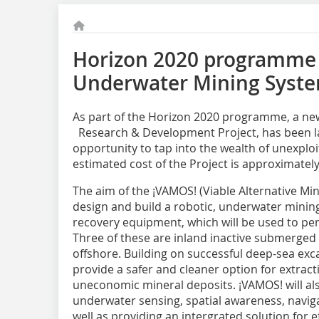
Horizon 2020 programme 
Underwater Mining Syst
As part of the Horizon 2020 programme, a n
Research & Development Project, has been l
opportunity to tap into the wealth of unexpl
estimated cost of the Project is approximately 
The aim of the ¡VAMOS! (Viable Alternative Min
design and build a robotic, underwater minin
recovery equipment, which will be used to perf
Three of these are inland inactive submerged 
offshore. Building on successful deep-sea exca
provide a safer and cleaner option for extrac
uneconomic mineral deposits. ¡VAMOS! will als
underwater sensing, spatial awareness, naviga
well as providing an intergrated solution for e