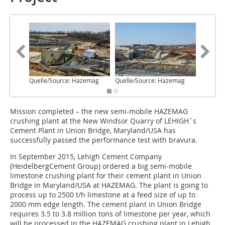
Quelle/Source: Hazemag
Quelle/Source: Hazemag
Quelle/
Mission completed – the new semi-mobile HAZEMAG
crushing plant at the New Windsor Quarry of LEHIGH´s
Cement Plant in Union Bridge, Maryland/USA has
successfully passed the performance test with bravura.
In September 2015, Lehigh Cement Company
(HeidelbergCement Group) ordered a big semi-mobile
limestone crushing plant for their cement plant in Union
Bridge in Maryland/USA at HAZEMAG. The plant is going to
process up to 2500 t/h limestone at a feed size of up to
2000 mm edge length. The cement plant in Union Bridge
requires 3.5 to 3.8 million tons of limestone per year, which
will be processed in the HAZEMAG crushing plant in Lehigh