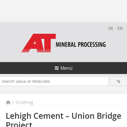
DE
EN
Menü
Crushing
Lehigh Cement – Union Bridge
Project