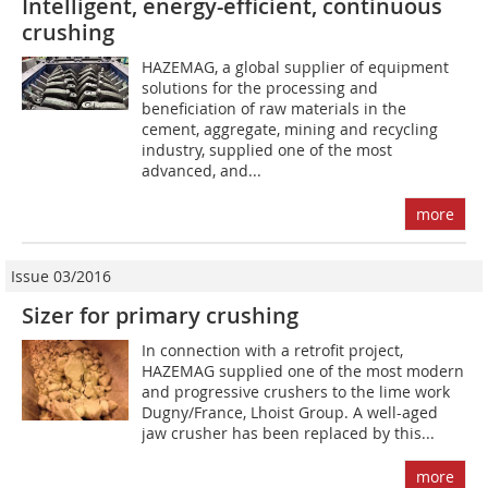
Intelligent, energy-efficient, continuous
crushing
HAZEMAG, a global supplier of equipment
solutions for the processing and
beneficiation of raw materials in the
cement, aggregate, mining and recycling
industry, supplied one of the most
advanced, and...
more
Issue 03/2016
Sizer for primary crushing
In connection with a retrofit project,
HAZEMAG supplied one of the most modern
and progressive crushers to the lime work
Dugny/France, Lhoist Group. A well-aged
jaw crusher has been replaced by this...
more