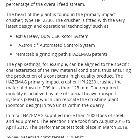
percentage of the overall feed stream.
The heart of the plant is found in the primary impact
crusher; type HPI 2230. The crusher is fitted with the very
latest design and operational technology; such as
extra Heavy Duty GSK-Rotor System
®
HAZtronic
Automated Control System
retractable grinding path (HAZEMAG patent)
The gap settings, for example, can be aligned to the specific
characteristics of the raw material conditions, thus ensuring
the production of a consistent, high quality product. The
HAZEMAG primary impact crusher HPI 2230 crushes the
material down to D99 less than 125 mm. The required
mobility is achieved by use of special heavy transport
systems (SPMT), which can relocate the crushing plant
(pontoon design) in two units within the quarry.
In total, HAZEMAG supplied more than 1000 tons of steel
and equipment. The erection time took from August 2016 to
April 2017. The performance test took place in March 2018.
//www.hazemag.com" target="_blank"