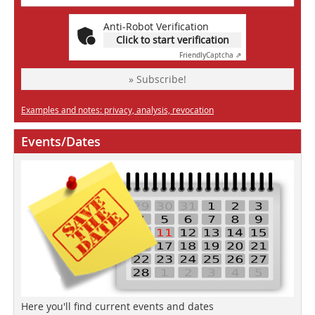
Anti-Robot Verification
Click to start verification
Friendly
Captcha ⇗
» Subscribe!
Examples and notes: privacy, analysis, revocation
Events/Dates
Here you'll find current events and dates