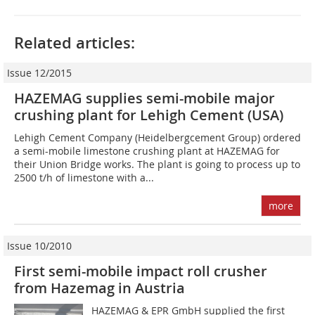
Related articles:
Issue 12/2015
HAZEMAG supplies semi-mobile major
crushing plant for Lehigh Cement (USA)
Lehigh Cement Company (Heidelbergcement Group) ordered
a semi-mobile limestone crushing plant at HAZEMAG for
their Union Bridge works. The plant is going to process up to
2500 t/h of limestone with a...
more
Issue 10/2010
First semi-mobile impact roll crusher
from Hazemag in Austria
HAZEMAG & EPR GmbH supplied the first