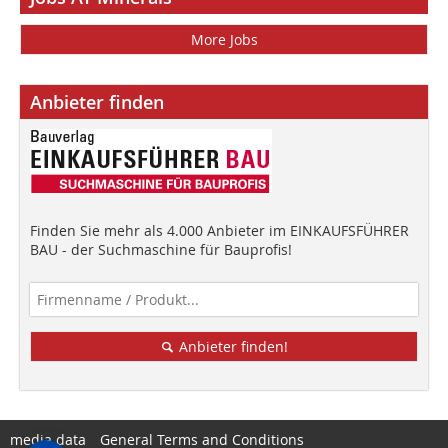
More Jobs
Anbieter finden
Finden Sie mehr als 4.000 Anbieter im EINKAUFSFÜHRER
BAU - der Suchmaschine für Bauprofis!
Anbieter finden!
media data
General Terms and Conditions