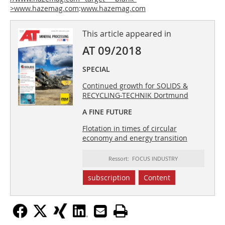
>www.hazemag.com
:
www.hazemag.com
This article appeared in
AT 09/2018
SPECIAL
Continued growth for SOLIDS &
RECYCLING-TECHNIK Dortmund
A FINE FUTURE
Flotation in times of circular
economy and energy transition
Ressort: FOCUS INDUSTRY
subscription
Content