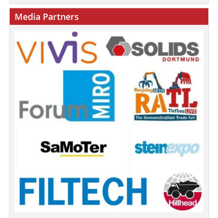
Media Partners