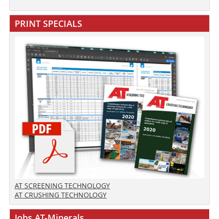
PRINT SPECIALS
AT SCREENING TECHNOLOGY
AT CRUSHING TECHNOLOGY
Jobs AT-Minerals