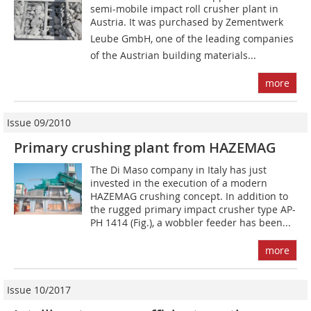
semi-mobile impact roll crusher plant in
Austria. It was purchased by Zementwerk
Leube GmbH, one of the leading companies
of the Austrian building materials...
more
Issue 09/2010
Primary crushing plant from HAZEMAG
The Di Maso company in Italy has just
invested in the execution of a modern
HAZEMAG crushing concept. In addition to
the rugged primary impact crusher type AP-
PH 1414 (Fig.), a wobbler feeder has been...
more
Issue 10/2017