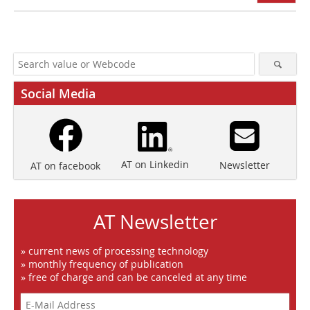
Social Media
AT on Linkedin
Newsletter
AT on facebook
AT Newsletter
» current news of processing technology
» monthly frequency of publication
» free of charge and can be canceled at any time