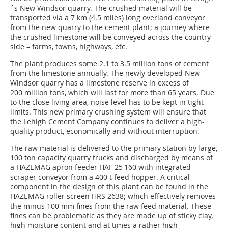
´s New Windsor quarry. The crushed material will be
transported via a 7 km (4.5 miles) long overland conveyor
from the new quarry to the cement plant; a journey where
the crushed limestone will be conveyed across the country-
side – farms, towns, highways, etc.
The plant produces some 2.1 to 3.5 million tons of cement
from the limestone annually. The newly developed New
Windsor quarry has a limestone reserve in excess of
200 million tons, which will last for more than 65 years. Due
to the close living area, noise level has to be kept in tight
limits. This new primary crushing system will ensure that
the Lehigh Cement Company continues to deliver a high-
quality product, economically and without interruption.
The raw material is delivered to the primary station by large,
100 ton capacity quarry trucks and discharged by means of
a HAZEMAG apron feeder HAF 25 160 with integrated
scraper conveyor from a 400 t feed hopper. A critical
component in the design of this plant can be found in the
HAZEMAG roller screen HRS 2638; which effectively removes
the minus 100 mm fines from the raw feed material. These
fines can be problematic as they are made up of sticky clay,
high moisture content and at times a rather high