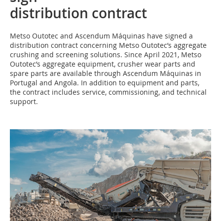
distribution contract
M‌etso Outotec and Ascendum Máquinas have signed a
distribution contract concerning Metso Outotec’s aggregate
crushing and screening solutions. Since April 2021, Metso
Outotec’s aggregate equipment, crusher wear parts and
spare parts are available through Ascendum Máquinas in
Portugal and Angola. In addition to equipment and parts,
the contract includes service, commissioning, and technical
support.