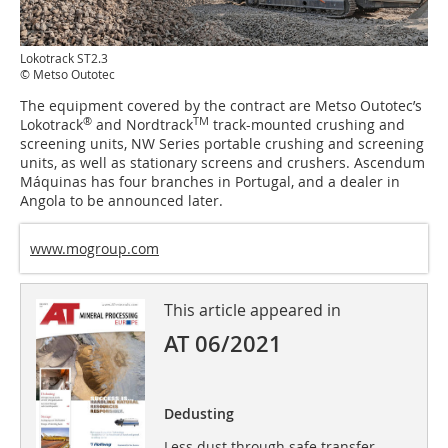
Lokotrack ST2.3
© Metso Outotec
The equipment covered by the contract are Metso Outotec’s
®
TM
Lokotrack
and Nordtrack
track-mounted crushing and
screening units, NW Series portable crushing and screening
units, as well as stationary screens and crushers. Ascendum
Máquinas has four branches in Portugal, and a dealer in
Angola to be announced later.
www.mogroup.com
This article appeared in
AT 06/2021
Dedusting
Less dust through safe transfer