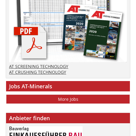
AT SCREENING TECHNOLOGY
AT CRUSHING TECHNOLOGY
Jobs AT-Minerals
More Jobs
Anbieter finden