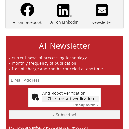
AT on Linkedin
Newsletter
AT on facebook
AT Newsletter
» current news of processing technology
» monthly frequency of publication
» free of charge and can be canceled at any time
Anti-Robot Verification
Click to start verification
Friendly
Captcha ⇗
» Subscribe!
Examples and notes: privacy, analysis, revocation