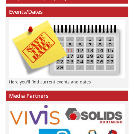
Events/Dates
Here you'll find current events and dates
Media Partners