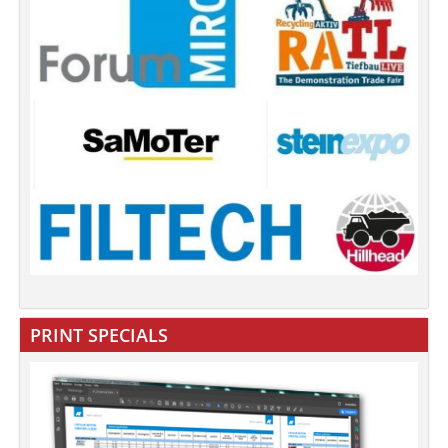
PRINT SPECIALS