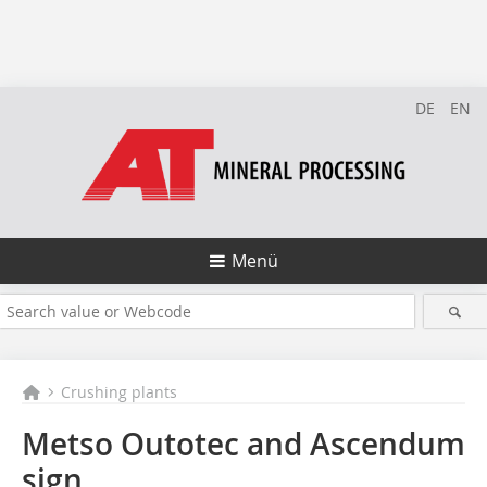
DE
EN
Menü
Crushing plants
Metso Outotec and Ascendum
sign