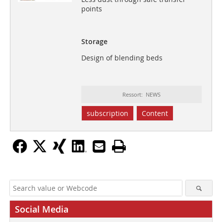
points
Storage
Design of blending beds
Ressort: NEWS
subscription
Content
Social Media