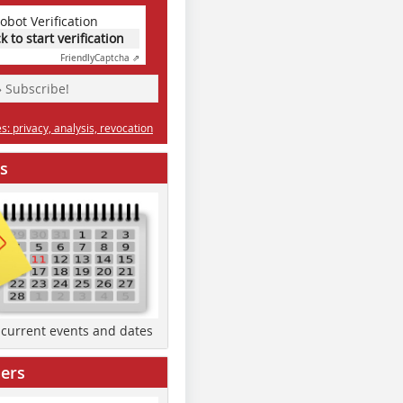
obot Verification
ck to start verification
Friendly
Captcha ⇗
» Subscribe!
: privacy, analysis, revocation
s
d current events and dates
ers