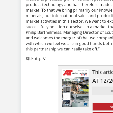
product technology and has therefore made a 
market. To that we bring primarily our knowl
minerals, our international sales and product
market activities in this sector. We want to e
successfully position ourselves in a market tha
Philip Barthelmess, Managing Director of Ecut
and welcomes the merger of the two compani
with which we feel we are in good hands both 
this partnership we can really take off.“
$(LEhttp://
This arti
AT 12/
R
s