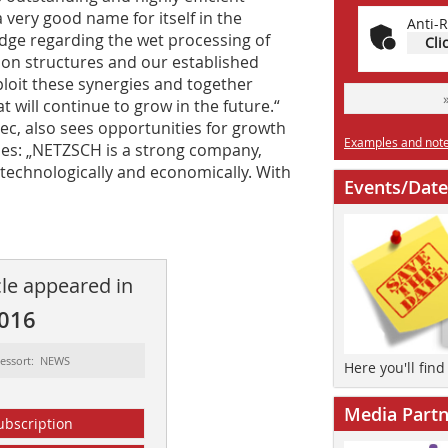
very good name for itself in the
Anti-R
edge regarding the wet processing of
Cli
ion structures and our established
xploit these synergies and together
t will continue to grow in the future.“
ec, also sees opportunities for growth
Examples and notes
es: „NETZSCH is a strong company,
technologically and economically. With
Events/Date
cle appeared in
2016
essort: NEWS
Here you'll fin
Media Partn
ubscription