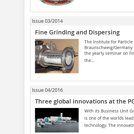
Issue 03/2014
Fine Grinding and Dispersing
The Institute for Particl
Braunschweig/Germany in
the yearly seminar on Fi
the...
Issue 04/2016
Three global innovations at the
With its Business Unit 
is one of the worlds lea
technology. The innovati