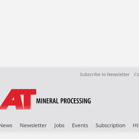
Subscribe to Newsletter
Co
News
Newsletter
Jobs
Events
Subscription
HI