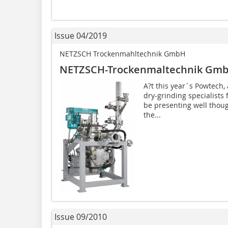
Issue 04/2019
NETZSCH Trockenmahltechnik GmbH
NETZSCH-Trockenmaltechnik Gm
A?t this year´s Powtech, 
dry-grinding specialists
be presenting well though
the...
Issue 09/2010