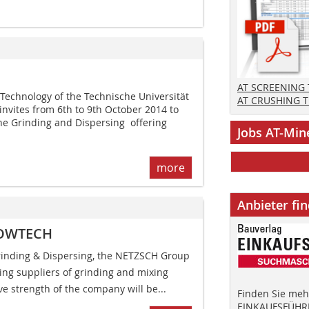
AT SCREENING
e Technology of the Technische Universität
AT CRUSHING 
vites from 6th to 9th October 2014 to
ne Grinding and Dispersing  offering
Jobs AT-Min
more
Anbieter fi
 POWTECH
Grinding & Dispersing, the NETZSCH Group
ding suppliers of grinding and mixing
ve strength of the company will be...
Finden Sie mehr
EINKAUFSFÜHRE