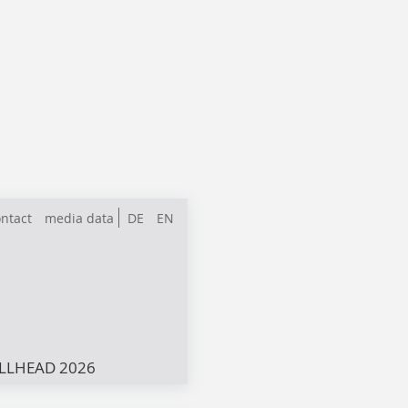
ntact
media data
DE
EN
LLHEAD 2026