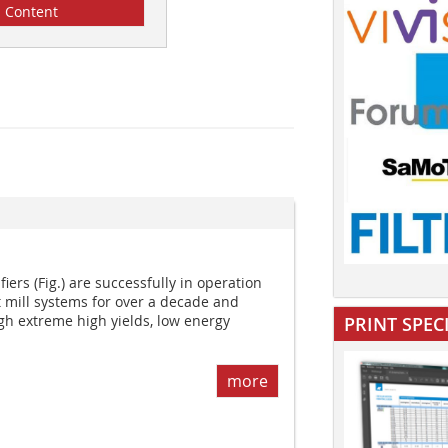
Content
ers (Fig.) are successfully in operation
t mill systems for over a decade and
gh extreme high yields, low energy
PRINT SPEC
more