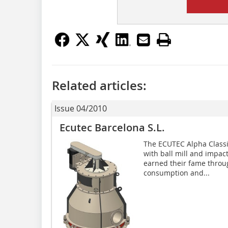
Related articles:
Issue 04/2010
Ecutec Barcelona S.L.
The ECUTEC Alpha Classifi
with ball mill and impac
earned their fame throu
consumption and...