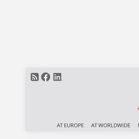
AT EUROPE
AT WORLDWIDE