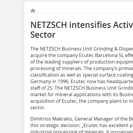
NETZSCH intensifies Activi
Sector
The NETZSCH Business Unit Grinding & Dispersi
acquire the company Ecutec Barcelona SL effe
of the leading suppliers of production equipm
processing of minerals. The company‘s primary
classification as well as special surface coati
Germany in 1996, Ecutec now has headquarter
staff of 25. The NETZSCH Business Unit Grindin
market for mineral applications with its Busin
acquisition of Ecutec, the company plans to int
sector.
Dimitrios Makrakis, General Manager of the B
this strategic decision: „Ecutec has excellen
industrial processing of minerals, it possesse