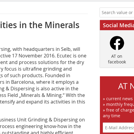
ties in the Minerals
Social Medi
ng, with headquarters in Selb, will
ctive 17 November 2016. Ecutec is one
AT on
ent and process solutions for the dry
facebook
 focus is ultrafine grinding and
ngs of such products. Founded in
s in Barcelona, where it employs a
AT 
g & Dispersing is also active in the
ess Field „Minerals & Mining.“ With the
» current news
ensify and expand its activities in this
» monthly frequ
» free of charg
any time
usiness Unit Grinding & Dispersing on
t process engineering know-how in the
s outstanding and highly efficient