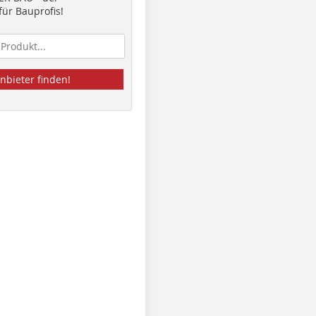
ür Bauprofis!
nbieter finden!