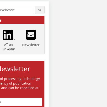
a
AT on
Newsletter
Linkedin
Newsletter
 of processing technology
ency of publication
e and can be canceled at