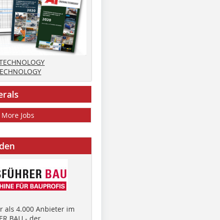
 TECHNOLOGY
TECHNOLOGY
erals
More Jobs
nden
 als 4.000 Anbieter im
R BAU - der