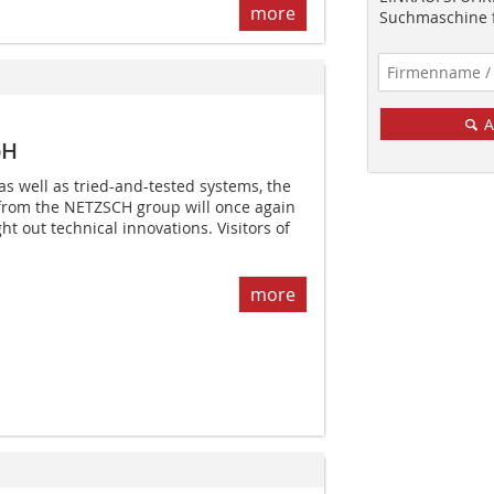
more
Suchmaschine f
A
bH
as well as tried-and-tested systems, the
 from the NETZSCH group will once again
t out technical innovations. Visitors of
more