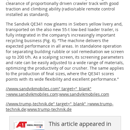
clearance of proportionally driven crawler track with good
traction and climbing ability (radio/cable remote control
installed as standard).
The Sandvik QE341 now gleams in Siebers yellow livery and,
transported on the also new 55-t low-bed loader trailer, is
fully integrated in the company’s increasingly important
recycling business (Fig. 6). “The machine delivers the
expected performance in all areas. In standalone operation
for separating building rubble or soil remediation we screen
up to 200 t/h. As a scalping screen, its screening parameters
and rate can be easily adjusted to a wide range of materials,
optimizing the productivity of our crusher. The same applies
to the production of final sizes, where the QE341 scores
points with its wide flexibility and excellent performance.”
//www.sandvikmobiles.com" target="_blank"
>www.sandvikmobiles.com
:
www.sandvikmobiles.com
//www.trump-technik.de" target="_blank" >www.trump-
technik.de
:
www.trump-technik.de
This article appeared in