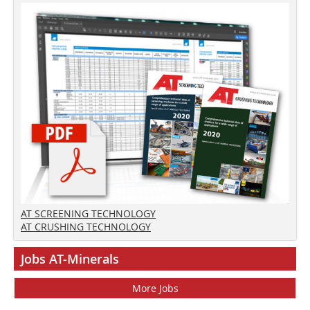
AT SCREENING TECHNOLOGY
AT CRUSHING TECHNOLOGY
Jobs AT-Minerals
More Jobs