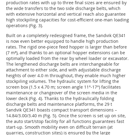
production rates with up to three final sizes are ensured by
the wide transfers to the two side discharge belts, which
with extensive horizontal and vertical reach also guarantee
high stockpiling capacities for cost-efficient one-man loading
operations (Fig. 3).
Built on a completely redesigned frame, the Sandvik QE341
is now even better equipped to handle high production
rates. The rigid one-piece feed hopper is larger than before
(7 m³), and thanks to an optional hopper extensions can be
optimally loaded from the rear by wheel loader or excavator.
The lengthened discharge belts are interchangeable for
attachment to either side, and with adjustable discharge
heights of over 4.0 m throughout, they enable much higher
stockpiling volumes. The hydraulic system for lifting the
screen box (1.5 x 4.70 m; screen angle 11°-17°) facilitates
maintenance or changeover of the screen media in the
lower deck (Fig. 4). Thanks to the hydraulically folding
discharge belts and maintenance platforms, the 29 t
Sandvik QE341 boasts compact transport dimensions –
14.84/3.00/3.40 m (Fig. 5). Once the screen is set up on site,
the auto start/stop facility for all functions guarantees fast
start-up. Smooth mobility even on difficult terrain (at
quarries, construction sites) is ensured by the large