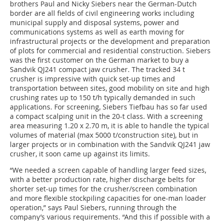
brothers Paul and Nicky Siebers near the German-Dutch
border are all fields of civil engineering works including
municipal supply and disposal systems, power and
communications systems as well as earth moving for
infrastructural projects or the development and preparation
of plots for commercial and residential construction. Siebers
was the first customer on the German market to buy a
Sandvik QJ241 compact jaw crusher. The tracked 34 t
crusher is impressive with quick set-up times and
transportation between sites, good mobility on site and high
crushing rates up to 150 t/h typically demanded in such
applications. For screening, Siebers Tiefbau has so far used
a compact scalping unit in the 20-t class. With a screening
area measuring 1.20 x 2.70 m, it is able to handle the typical
volumes of material (max 5000 t/construction site), but in
larger projects or in combination with the Sandvik QJ241 jaw
crusher, it soon came up against its limits.
“We needed a screen capable of handling larger feed sizes,
with a better production rate, higher discharge belts for
shorter set-up times for the crusher/screen combination
and more flexible stockpiling capacities for one-man loader
operation,” says Paul Siebers, running through the
company’s various requirements. “And this if possible with a