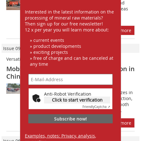
crushers and screens to customers and
distributors from all Sandviks sales areas
Interested in the latest information on the
worldwide. A visit to Sandviks...
processing of mineral raw materials?
Then sign up for our free newsletter!
12 x per year you will learn more about:
more
» current events
» product developments
Issue 09/2021
» exciting projects
» free of charge and can be canceled at
Versatile and highly productive
any time
Mobile crushing and screening solution in
China
F?ounded in 2018, Hunan Yan Run
construction engineering Ltd. specializes in
Anti-Robot Verification
preparing land for real estate construction,
Click to start verification
rock blasting and aggregates supply, both
Friendly
Captcha ⇗
from construction site materials and...
Subscribe now!
more
Examples, notes: Privacy, analysis,
Issue 06/2023