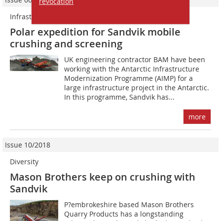
revocation
Infrastructure project in the Antarctic
Polar expedition for Sandvik mobile
crushing and screening
UK engineering contractor BAM have been
working with the Antarctic Infrastructure
Modernization Programme (AIMP) for a
large infrastructure project in the Antarctic.
In this programme, Sandvik has...
more
Issue 10/2018
Diversity
Mason Brothers keep on crushing with
Sandvik
P?embrokeshire based Mason Brothers
Quarry Products has a longstanding