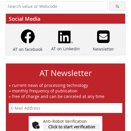
Social Media
AT on Linkedin
Newsletter
AT on facebook
AT Newsletter
» current news of processing technology
» monthly frequency of publication
» free of charge and can be canceled at any time
Anti-Robot Verification
Click to start verification