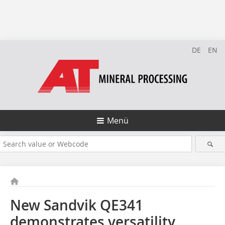
DE
EN
Menü
New Sandvik QE341
demonstrates versatility