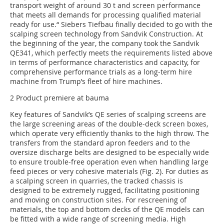
transport weight of around 30 t and screen performance
that meets all demands for processing qualified material
ready for use.“ Siebers Tiefbau finally decided to go with the
scalping screen technology from Sandvik Construction. At
the beginning of the year, the company took the Sandvik
QE341, which perfectly meets the requirements listed above
in terms of performance characteristics and capacity, for
comprehensive performance trials as a long-term hire
machine from Trump’s fleet of hire machines.
2 Product premiere at bauma
Key features of Sandvik’s QE series of scalping screens are
the large screening areas of the double-deck screen boxes,
which operate very efficiently thanks to the high throw. The
transfers from the standard apron feeders and to the
oversize discharge belts are designed to be especially wide
to ensure trouble-free operation even when handling large
feed pieces or very cohesive materials (Fig. 2). For duties as
a scalping screen in quarries, the tracked chassis is
designed to be extremely rugged, facilitating positioning
and moving on construction sites. For rescreening of
materials, the top and bottom decks of the QE models can
be fitted with a wide range of screening media. High