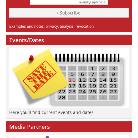
Friendly
Captcha ⇗
» Subscribe!
Examples and notes: privacy, analysis, revocation
Events/Dates
Here you'll find current events and dates
Media Partners