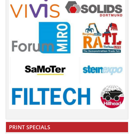
PRINT SPECIALS