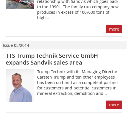
relationship with Sandvik which goes back
to the 1990s. The family run company now
produces in excess of 100?000 tons of
high...
more
Issue 05/2014
TTS Trump Technik Service GmbH
expands Sandvik sales area
Trump Technik with its Managing Director
Carsten Trump and ten other employees
has been on hand as a competent partner
for customers and potential customers in
mineral extraction, demolition and...
more