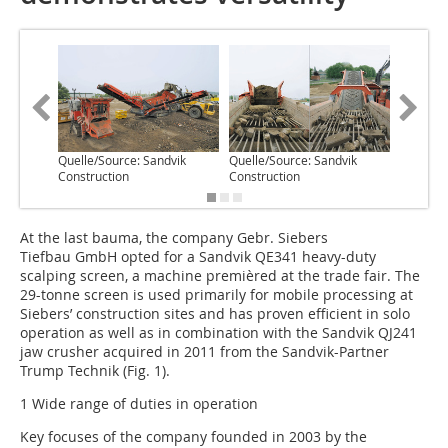
Quelle/Source: Sandvik
Quelle/Source: Sandvik
Quelle/S
Construction
Construction
Construc
At the last bauma, the company Gebr. Siebers
Tiefbau GmbH opted for a Sandvik QE341 heavy-duty
scalping screen, a machine premièred at the trade fair. The
29-tonne screen is used primarily for mobile processing at
Siebers’ construction sites and has proven efficient in solo
operation as well as in combination with the Sandvik QJ241
jaw crusher acquired in 2011 from the Sandvik-Partner
Trump Technik (Fig. 1).
1 Wide range of duties in operation
Key focuses of the company founded in 2003 by the