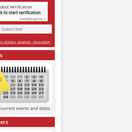
obot Verification
ck to start verification
Friendly
Captcha ⇗
» Subscribe!
: privacy, analysis, revocation
s
d current events and dates
ers