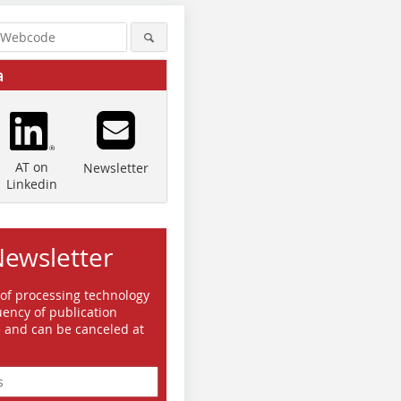
a
AT on
Newsletter
Linkedin
Newsletter
 of processing technology
Quelle/Source: ESI ITI GmbH
Quelle/Source: ESI ITI GmbH
Quelle/So
ency of publication
e and can be canceled at