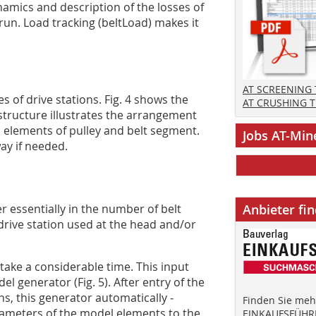
namics and description of the losses of
 run. Load tracking (beltLoad) makes it
AT SCREENING
s of drive stations. Fig. 4 shows the
AT CRUSHING 
structure illustrates the arrangement
l elements of pulley and belt segment.
Jobs AT-Min
ay if needed.
r essentially in the number of belt
Anbieter fi
drive station used at the head and/or
ake a considerable time. This input
el generator (Fig. 5). After entry of the
ons, this generator automatically ­
Finden Sie mehr
rameters of the model elements to the
EINKAUFSFÜHRE