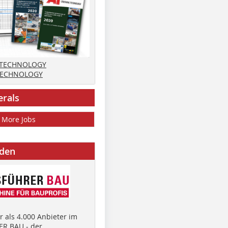
 TECHNOLOGY
TECHNOLOGY
erals
More Jobs
nden
 als 4.000 Anbieter im
R BAU - der