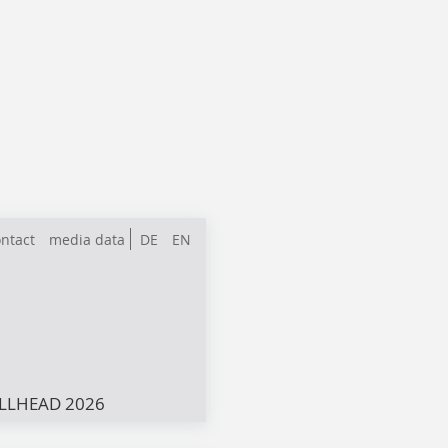
ntact
media data
DE
EN
LLHEAD 2026