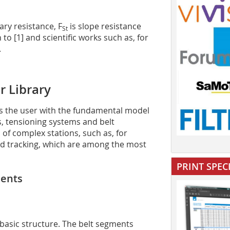
ry resistance, F
is slope resistance
St
 to [1] and scientific works such as, for
.
r Library
es the user with the fundamental model
, tensioning systems and belt
 of complex stations, such as, for
oad tracking, which are among the most
PRINT SPEC
ments
 basic structure. The belt segments