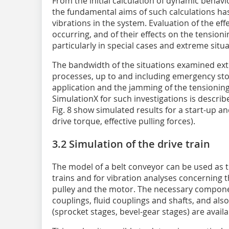
From the initial calculation of dynamic behavio
the fundamental aims of such calculations has
vibrations in the system. Evaluation of the eff
occurring, and of their effects on the tensioni
particularly in special cases and extreme situa
The bandwidth of the situations examined ext
processes, up to and including emergency sto
application and the jamming of the tensioning w
SimulationX for such investigations is describ
Fig. 8 show simulated results for a start-up an
drive torque, effective pulling forces).
3.2 Simulation of the drive train
The model of a belt conveyor can be used as th
trains and for vibration analyses concerning
pulley and the motor. The necessary componen
couplings, fluid couplings and shafts, and al
(sprocket stages, bevel-gear stages) are availa