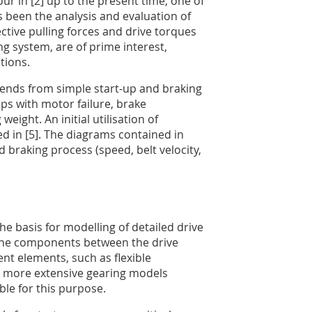
ur in [2] up to the present time, one of
 been the analysis and evaluation of
ective pulling forces and drive torques
ng system, are of prime interest,
tions.
ends from simple start-up and braking
ps with motor failure, brake
eight. An initial utilisation of
ed in [5]. The diagrams contained in
d braking process (speed, belt velocity,
e basis for modelling of detailed drive
 the components between the drive
t elements, such as flexible
so more extensive gearing models
ble for this purpose.