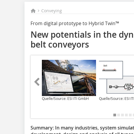
Conveying
From digital prototype to Hybrid Twin™
New potentials in the dy
belt conveyors
Quelle/Source: ESI ITI GmbH
Quelle/Source: ESI I
Summary:
In many industries, system simulat