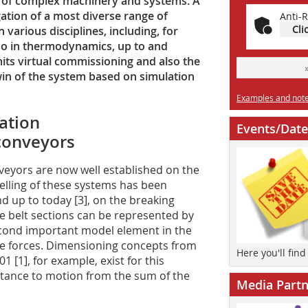
es of complex machinery and systems. A
ation of a most diverse range of
Anti-R
Cli
n various disciplines, including, for
so in thermodynamics, up to and
its virtual commissioning and also the
twin of the system based on simulation
Examples and notes
lation
Events/Date
 conveyors
eyors are now well established on the
lling of these systems has been
and up to today [3], on the breaking
se belt sections can be represented by
econd important model element in the
nce forces. Dimensioning concepts from
Here you'll fin
 [1], for example, exist for this
stance to motion from the sum of the
Media Partn