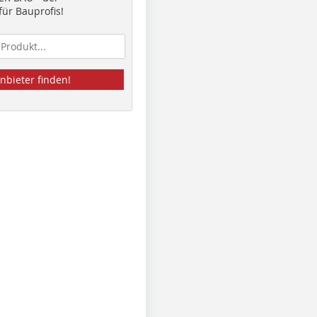
ür Bauprofis!
nbieter finden!