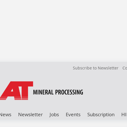
Subscribe to Newsletter
Co
News
Newsletter
Jobs
Events
Subscription
HI