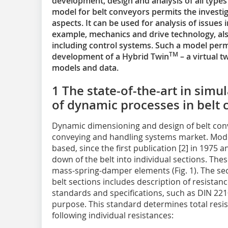
development, design and analysis of all typ
model for belt conveyors permits the investig
aspects. It can be used for analysis of issues i
example, mechanics and drive technology, al
including control systems. Such a model perm
TM
development of a Hybrid Twin
– a virtual 
models and data.
1 The state-of-the-art in simu
of dynamic processes in belt
Dynamic dimensioning and design of belt conv
conveying and handling systems market. Mode
based, since the first publication [2] in 1975 
down of the belt into individual sections. The
mass-spring-damper elements (Fig. 1). The s
belt sections includes description of resista
standards and specifications, such as DIN 22101
purpose. This standard determines total resi
following individual resistances: