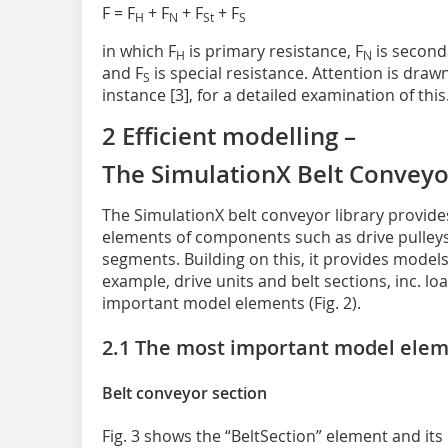
F = F
+ F
+ F
+ F
H
N
St
S
in which F
is primary resistance, F
is seconda
H
N
and F
is special resistance. Attention is drawn
S
instance [3], for a detailed examination of this
2 Efficient modelling –
The SimulationX Belt Conveyo
The SimulationX belt conveyor library provid
elements of components such as drive pulleys
segments. Building on this, it provides models
example, drive units and belt sections, inc. l
important model elements (Fig. 2).
2.1 The most important model ele
Belt conveyor section
Fig. 3 shows the “BeltSection” element and its