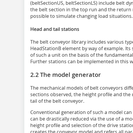
(beltSectionUS, beltSectionLS) include belt dy
the belt section in the top run and the return
possible to simulate changing load situations.
Head and tail stations
The belt conveyor library includes various type
HeadStationB element by way of example. Its 
of such a unit on the basis of the fundamenta
Further stations can be implemented in this w
2.2 The model generator
The mechanical models of belt conveyors diffe
sections observed, the height profile and the 
tail of the belt conveyor.
Conventional generation of such a model can t
can be drastically reduced via the use of a mod
height profile and selection of the drive stati
creates the conveyor model and refers all pa