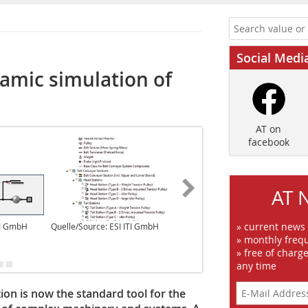
Social Medi
namic simulation of
AT on
facebook
AT 
» current news
TI GmbH
Quelle/Source: ESI ITI GmbH
Quelle/Source: ESI ITI GmbH
» monthly frequ
» free of charg
any time
ion is now the standard tool for the