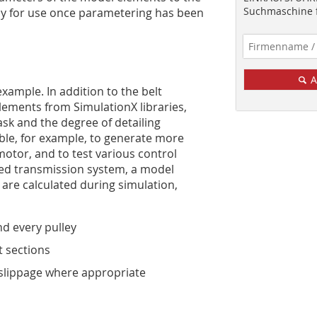
Suchmaschine f
dy for use once parametering has been
A
xample. In ­addition to the belt
lements from SimulationX libraries,
ask and the degree of detailing
ble, for example, to ­generate more
motor, and to test various control
ed transmission system, a model
 are calculated during simulation,
nd every pulley
t sections
slippage where ­appropriate