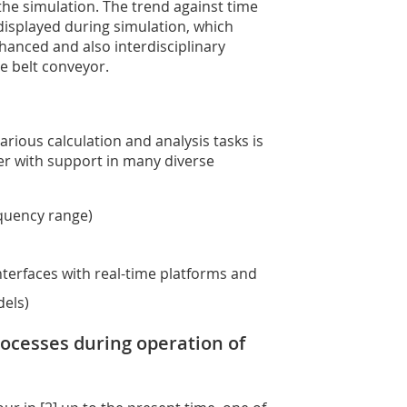
 the simulation. The trend against time
y displayed during simulation, which
hanced and also interdisciplinary
e belt conveyor.
rious calculation and analysis tasks is
er with support in many diverse
equency range)
nterfaces with real-time platforms and
dels)
rocesses during operation of