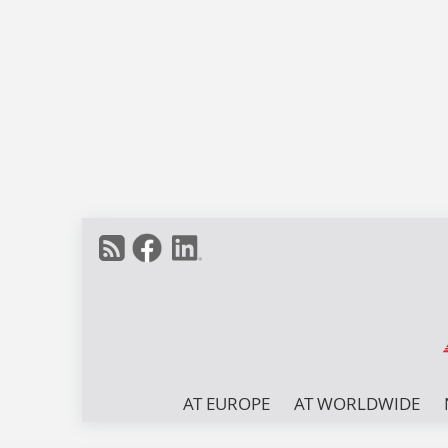
AT EUROPE
AT WORLDWIDE