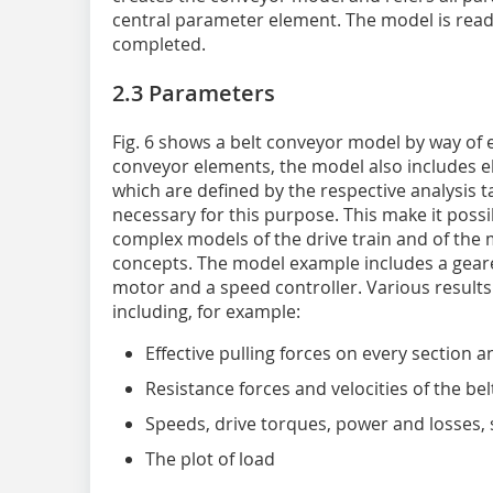
central parameter element. The model is rea
completed.
2.3 Parameters
Fig. 6 shows a belt conveyor model by way of e
conveyor elements, the model also includes e
which are defined by the respective analysis t
necessary for this purpose. This make it possi
complex models of the drive train and of the 
concepts. The model example includes a gear
motor and a speed con­troller. Various results
including, for example:
Effective pulling forces on every section a
Resistance forces and velocities of the bel
Speeds, drive torques, power and losses, 
The plot of load