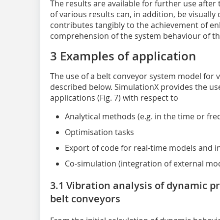
The results are available for further use after
of various results can, in addition, be visuall
contributes tangibly to the achievement of en
comprehension of the system behaviour of th
3 Examples of application
The use of a belt conveyor system model for va
described below. SimulationX provides the us
applications (Fig. 7) with respect to
Analytical methods (e.g. in the time or fr
Optimisation tasks
Export of code for real-time models and i
Co-simulation (integration of external mo
3.1 Vibration analysis of dynamic p
belt conveyors