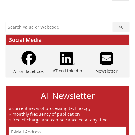
Social Media
AT on Linkedin
Newsletter
AT on facebook
AT Newsletter
» current news of processing technology
» monthly frequency of publication
» free of charge and can be canceled at any time