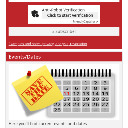
Anti-Robot Verification
Click to start verification
Friendly
Captcha ⇗
» Subscribe!
Examples and notes: privacy, analysis, revocation
Events/Dates
Here you'll find current events and dates