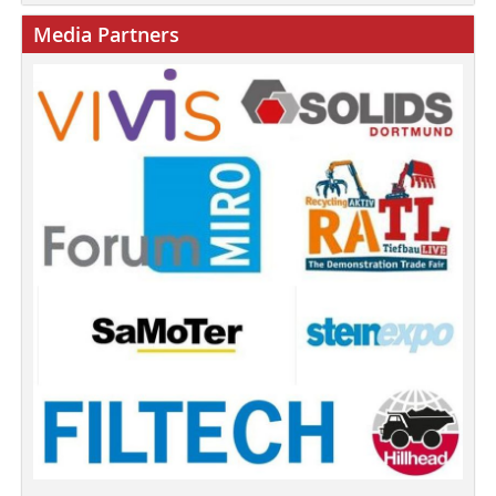
Media Partners