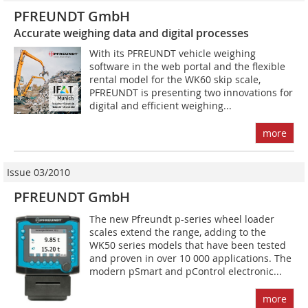
PFREUNDT GmbH
Accurate weighing data and digital processes
With its PFREUNDT vehicle weighing
software in the web portal and the flexible
rental model for the WK60 skip scale,
PFREUNDT is presenting two innovations for
digital and efficient weighing...
more
Issue 03/2010
PFREUNDT GmbH
The new Pfreundt p-series wheel loader
scales extend the range, adding to the
WK50 series models that have been tested
and proven in over 10 000 applications. The
modern pSmart and pControl electronic...
more