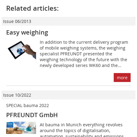
Related articles:
Issue 06/2013
Easy weighing
In addition to the current delivery program
of mobile weighing systems, the weighing
specialist PFREUNDT presented the
weighing technology of the future with the
newly developed series WK60 and the...
more
Issue 10/2022
SPECIAL bauma 2022
PFREUNDT GmbH
At bauma in Munich everything revolves
around the topics of digitalisation,
automation, sustainability and emissions