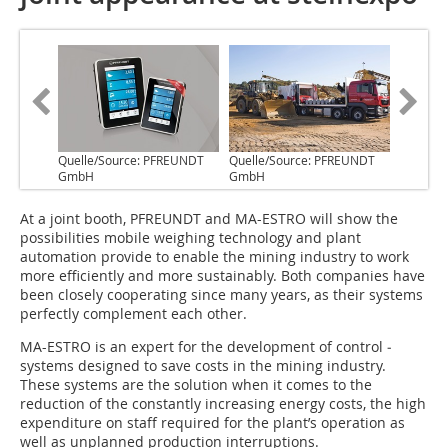
Quelle/Source: PFREUNDT
Quelle/Source: PFREUNDT
GmbH
GmbH
A‌t a joint booth, PFREUNDT and MA-ESTRO will show the
possibilities mobile weighing technology and plant
automation provide to enable the mining ­industry to work
more efficiently and more sustainably. Both companies have
been closely cooperating since many years, ­as their systems
perfectly ­complement each other.
MA-ESTRO is an expert for the development of control ­
systems designed to save costs in the ­mining industry.
These systems are the solution when it comes to the
reduction of the constantly increasing energy costs, the high
expenditure on staff required for the plant’s operation as
well as unplanned production interruptions.