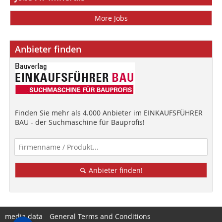
More Jobs
Anbieter finden
Finden Sie mehr als 4.000 Anbieter im EINKAUFSFÜHRER
BAU - der Suchmaschine für Bauprofis!
Anbieter finden!
media data
General Terms and Conditions