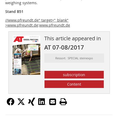
weighing systems.
Stand B51
//www.pfreundt.de" target="_blank"
>www.pfreundt.de
:
www.pfreundt.de
This article appeared in
AT 07-08/2017
Ressort: SPECIAL steinexpo
subscription
Content