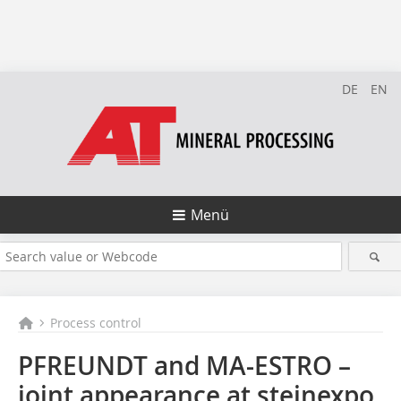
DE
EN
Menü
Process control
PFREUNDT and MA-ESTRO –
joint appearance at steinexpo