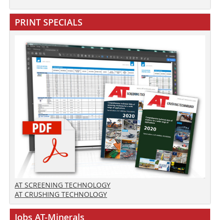
PRINT SPECIALS
AT SCREENING TECHNOLOGY
AT CRUSHING TECHNOLOGY
Jobs AT-Minerals