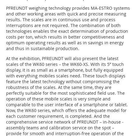
PFREUNDT ­weighing technology provides MA-ESTRO systems
and other working areas with quick and precise measuring
results. The scales are in continuous use and process
interruptions are not required. The ­combination of both
technologies enables the exact determination of production
costs per ton, which results in better competitiveness and
optimum operating results as well as in savings in energy
and thus in sustainable production.
At the exhibition, ­PFREUNDT will also present the latest
scales of the WK60 series – the WK60-XS. With its 5” touch
display, it is as small as a smartphone, but fully equipped
with everything mobiles scales need. These touch displays
feature the latest techno­logy without ­compromising the
robustness of the scales. At the same time, they are
perfectly suitable for the most ­sophisticated field use. The
operation of these mobile scales is very simple and
comparable to the user interface of a smartphone or tablet.
Now, the WK60 series, which offers the adequate model for
each customer requirement, is completed. And the
comprehensive service network of PFREUNDT – in-house ­
assembly teams and calibration service on the spot –
provide for smooth and interruption-free operation of the