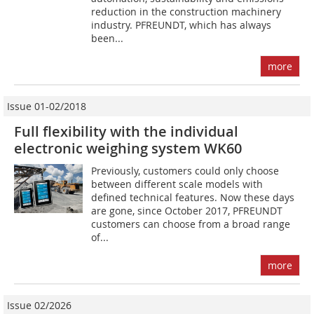
reduction in the construction machinery
industry. PFREUNDT, which has always
been...
more
Issue 01-02/2018
Full flexibility with the individual
electronic weighing system WK60
Previously, customers could only choose
between different scale models with
defined technical features. Now these days
are gone, since October 2017, PFREUNDT
customers can choose from a broad range
of...
more
Issue 02/2026