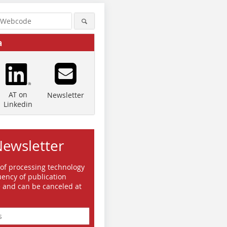
a
AT on
Newsletter
Linkedin
Newsletter
 of processing technology
Quelle/Source: TH Nürnberg
ency of publication
Quelle/Source: TH Nürnberg
Quelle/So
e and can be canceled at