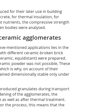
ced for their later use in building
crete, for thermal insulation, for
nt nutrients, the compressive strength
en bodies were analysed.
-ceramic agglomerates
ove-mentioned applications lies in the
with different ceramic-broken brick
ceramic, equidistant) were prepared.
ramic powder was not possible, These
hich is why, on account of their
ained dimensionally stable only under
 produced granulates during transport
ening of the agglomerates, the
 as well as after thermal treatment.
or the process, this means that the