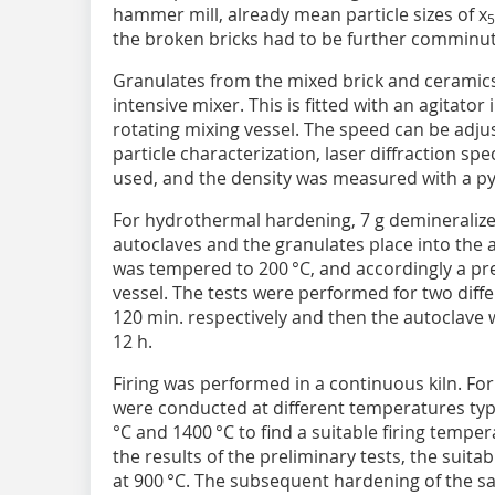
hammer mill, already mean particle sizes of x
5
the broken bricks had to be further comminuted
Granulates from the mixed brick and ceramics
intensive mixer. This is fitted with an agitator 
rotating mixing vessel. The speed can be adjus
particle characterization, laser diffraction s
used, and the density was measured with a p
For hydrothermal hardening, 7 g demineralized
autoclaves and the granulates place into the 
was tempered to 200 °C, and accordingly a pre
vessel. The tests were performed for two diffe
120 min. respectively and then the autoclave
12 h.
Firing was performed in a continuous kiln. For 
were conducted at different temperatures typi
°C and 1400 °C to find a suitable firing tempe
the results of the preliminary tests, the suit
at 900 °C. The subsequent hardening of the s