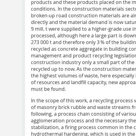
products and these products placed on the m
conditions. In the construction materials secto
broken-up road construction materials are al
directly and the material demand is now satura
9 mill. t were supplied to a higher-grade use 
processed, although here a large part is down
273 000 t and therefore only 3 % of the build
recycled as concrete aggregate in building con
management and product recycling legislation [
construction industry only a small part of t
recycled up to now. As the construction materi
the highest volumes of waste, here especially i
of resources and landfill capacity, new appro
must be found.
In the scope of this work, a recycling proces
of masonry brick rubble and waste streams fr
following, a process chain consisting of vari
agglomeration process and the necessary therm
stabilization, a firing process common in the 
hydrothermal hardening, which is used in the