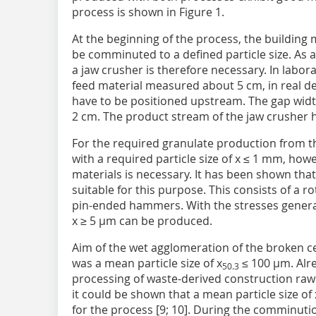
process is shown in Figure 1.
At the beginning of the process, the building
be comminuted to a defined particle size. As a
a jaw crusher is therefore necessary. In labor
feed material measured about 5 cm, in real d
have to be positioned upstream. The gap wid
2 cm. The product stream of the jaw crusher ha
For the required granulate production from t
with a required particle size of x ≤ 1 mm, ho
materials is necessary. It has been shown that
suitable for this purpose. This consists of a r
pin-ended hammers. With the stresses generated
x ≥ 5 µm can be produced.
Aim of the wet agglomeration of the broken ce
was a mean particle size of x
≤ 100 µm. Alre
50.3
processing of waste-derived construction raw
it could be shown that a mean particle size of 
for the process [9; 10]. During the comminutio