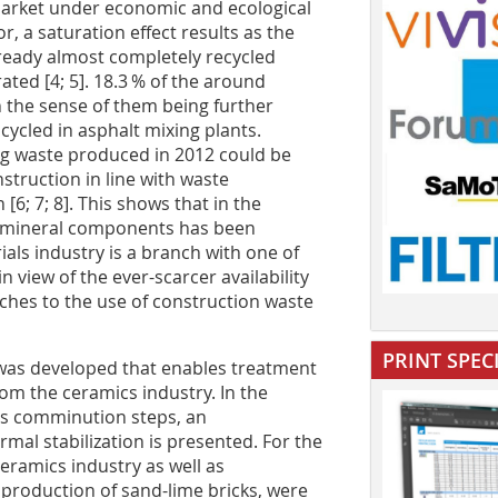
arket under economic and ecological
r, a saturation effect results as the
ready almost completely recycled
ted [4; 5]. 18.3 % of the around
in the sense of them being further
cycled in asphalt mixing plants.
ing waste produced in 2012 could be
struction in line with waste
6; 7; 8]. This shows that in the
he mineral components has been
als industry is a branch with one of
n view of the ever-scarcer availability
aches to the use of construction waste
PRINT SPEC
s was developed that enables treatment
om the ceramics industry. In the
ous comminution steps, an
al stabilization is presented. For the
ceramics industry as well as
 production of sand-lime bricks, were