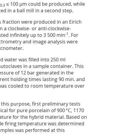
≤ 100 µm could be produced, while
0.3
 in a ball mill in a second step.
 fraction were produced in an Eirich
in a clockwise- or anti-clockwise-
-1
ted infinitely up to 3 500 min
. For
pectrometry and image analysis were
ycnometer.
 water was filled into 250 ml
autoclaves in a sample container. This
ssure of 12 bar generated in the
rent holding times lasting 90 min. and
 was cooled to room temperature over
this purpose, first preliminary tests
cal for pure porcelain of 900 °C, 1170
rature for the hybrid material. Based on
able firing temperature was determined
amples was performed at this