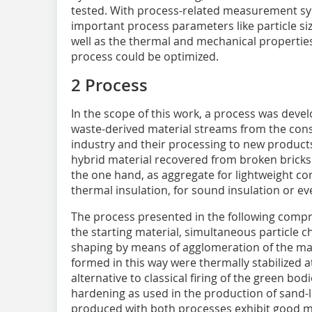
tested. With process-related measurement sy
important process parameters like particle siz
well as the thermal and mechanical propertie
process could be optimized.
2 Process
In the scope of this work, a process was devel
waste-derived material streams from the con
industry and their processing to new products
hybrid material recovered from broken bricks
the one hand, as aggregate for lightweight con
thermal insulation, for sound insulation or eve
The process presented in the following compr
the starting material, simultaneous particle 
shaping by means of agglomeration of the mat
formed in this way were thermally stabilized a
alternative to classical firing of the green bo
hardening as used in the production of sand-l
produced with both processes exhibit good me