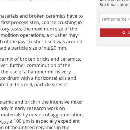
Suchmaschine f
 materials and broken ceramics have to
 first process step, coarse crushing in
atory tests, the maximum size of the
A
emolition operations, a crusher may
th of the jaw crusher used was around
d a particle size of x ≤ 20 mm.
he mix of broken bricks and ceramics,
wever, further comminution of the
 the use of a hammer mill is very
otor drum with a horizontal axis and
 in this mill, particle sizes of
ramic and brick in the intensive mixer
ady in early research work on
 materials by means of agglomeration,
x
≤ 100 µm is especially expedient
50.3
n of the unfired ceramics in the