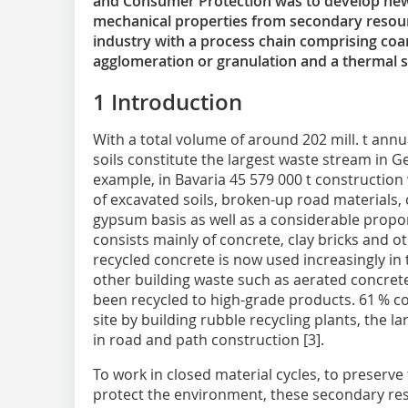
and Consumer Protection was to develop new
mechanical properties from secondary resour
industry with a process chain comprising co
agglomeration or granulation and a thermal st
1‌ Introduction
With a total volume of around 202 mill. t ann
soils constitute the largest waste stream in Ge
example, in Bavaria 45 579 000 t constructio
of excavated soils, broken-up road materials,
gypsum basis as well as a considerable proport
consists mainly of concrete, clay bricks and
recycled concrete is now used increasingly in 
other building waste such as aerated concrete
been recycled to high-grade products. 61 % 
site by building rubble recycling plants, the 
in road and path construction [3].
To work in closed material cycles, to preserve
protect the environment, these secondary re