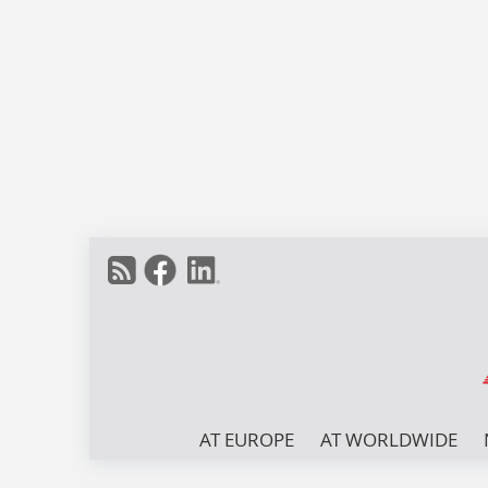
AT EUROPE
AT WORLDWIDE