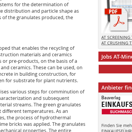
stems for the determination of
e distribution and particle shape as
s of the granulates produced, the
AT SCREENING
AT CRUSHING 
oped that enables the recycling of
struction materials and ceramics
Jobs AT-Min
 or pre-products, on the basis of a
 and ceramics. These can be used, on
crete in building construction, for
n for substrate for plant nutrients.
Anbieter fi
ises various steps for comminution of
characterization and subsequent
erial streams. The green granulates
t different temperatures. As an
dies, the process of hydrothermal
ime bricks was applied. The granulates
Finden Sie mehr
chanical properties. The entire
EINKAUFSFÜHRE