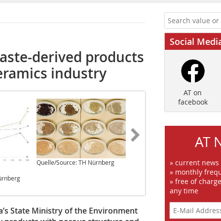
Social Medi
waste-derived products
eramics industry
AT on
facebook
AT 
» current news
Quelle/Source: TH Nürnberg
Quelle/Source: TH Nürnberg
» monthly frequ
ürnberg
» free of charg
any time
a’s State Ministry of the Environment