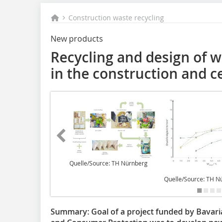
Construction waste recycling
New products
Recycling and design of 
in the construction and c
Quelle/Source: TH Nürnberg
Quelle/Source: TH N
Summary:
Goal of a project funded by Bavari