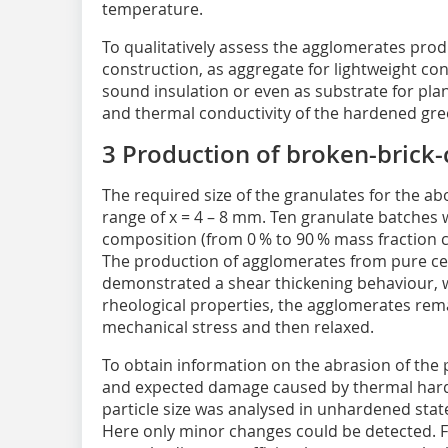
temperature.
To qualitatively assess the agglomerates produ
construction, as aggregate for lightweight con
sound insulation or even as substrate for pla
and thermal conductivity of the hardened gre
3 Production of broken-brick
The required size of the granulates for the ab
range of x = 4 – 8 mm. Ten granulate batches 
composition (from 0 % to 90 % mass fraction 
The production of agglomerates from pure ce
demonstrated a shear thickening behaviour, w
rheological properties, the agglomerates rem
mechanical stress and then relaxed.
To obtain information on the abrasion of the
and expected damage caused by thermal hard
particle size was analysed in unhardened state
Here only minor changes could be detected. F