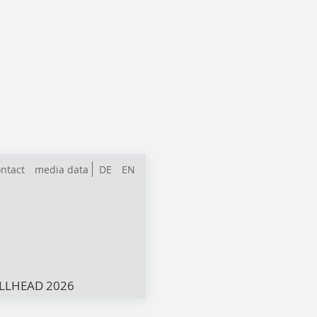
ntact
media data
DE
EN
LLHEAD 2026