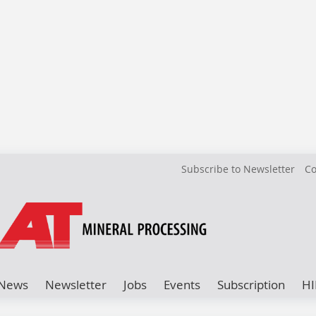
Subscribe to Newsletter
Co
News
Newsletter
Jobs
Events
Subscription
HI