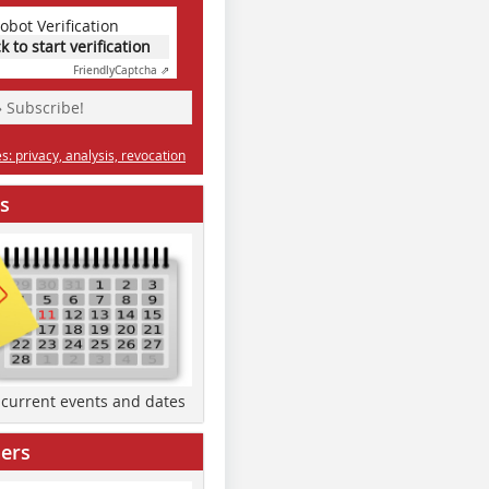
obot Verification
ck to start verification
Friendly
Captcha ⇗
» Subscribe!
: privacy, analysis, revocation
s
d current events and dates
ers