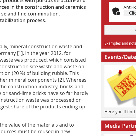
 products with porous structure and
ces in the construction and ceramics
Anti-R
Cli
arse and fine comminution,
abilization process.
Examples and notes
ually, mineral construction waste and
rmany [1]. In the year 2012, for
Events/Date
n waste was produced, which consisted
 construction site waste and waste on
ion (20 %) of building rubble. This
 other mineral components [2]. Whereas
the construction industry, bricks and
 or sand-lime bricks have so far hardly
construction waste was processed on
largest share of the products ending up
Here you'll fin
 the value of the materials and to
Media Partn
sources must be reused in new