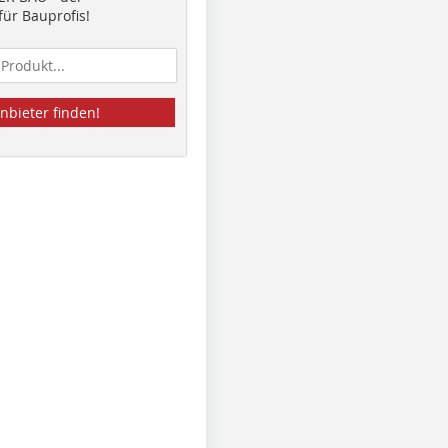
ür Bauprofis!
nbieter finden!