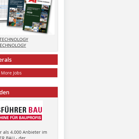
 TECHNOLOGY
TECHNOLOGY
erals
More Jobs
nden
 als 4.000 Anbieter im
R BAU - der