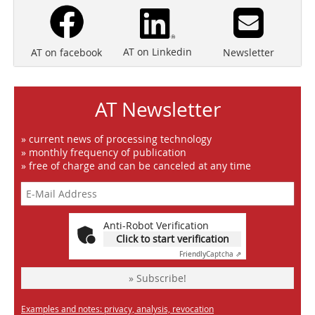
AT on Linkedin
Newsletter
AT on facebook
AT Newsletter
» current news of processing technology
» monthly frequency of publication
» free of charge and can be canceled at any time
Anti-Robot Verification
Click to start verification
Friendly
Captcha ⇗
» Subscribe!
Examples and notes: privacy, analysis, revocation