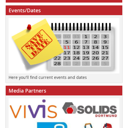
Events/Dates
Here you'll find current events and dates
Media Partners