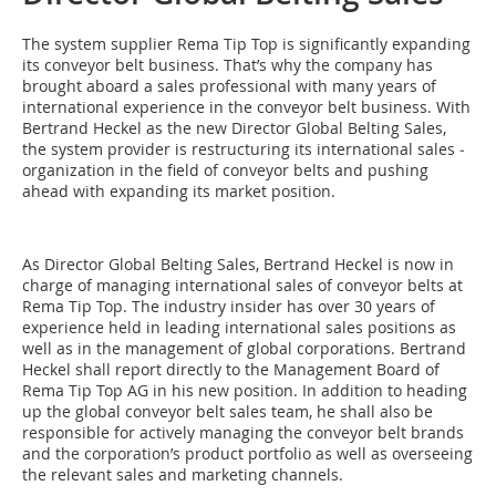
The system supplier Rema Tip Top is significantly expanding
its conveyor belt business. That’s why the company has
brought aboard a sales professional with many years of
international experience in the conveyor belt business. With
­Bertrand Heckel as the new Director Global Belting Sales,
the system provider is restructuring its international sales ­
organization in the field of conveyor belts and pushing
ahead with expanding its market position.
As Director Global Belting Sales, ­Bertrand Heckel is now in
charge of managing international sales of conveyor belts at
Rema Tip Top. The industry ­insider has over 30 years of
experience held in leading international sales positions as
well as in the management of global corporations. Bertrand
Heckel shall report ­directly to the Management Board of
Rema Tip Top AG in his new position. In addition to heading
up the global conveyor belt sales team, he shall also be
responsible for actively managing the conveyor belt brands
and the corporation’s product portfolio as well as overseeing
the relevant sales and marketing channels.