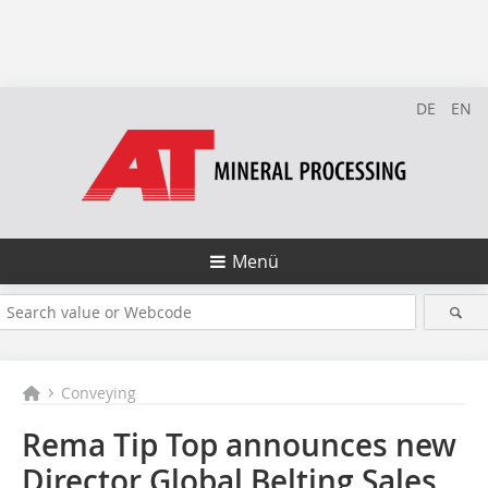
DE
EN
Menü
Conveying
Rema Tip Top announces new
Director Global Belting Sales