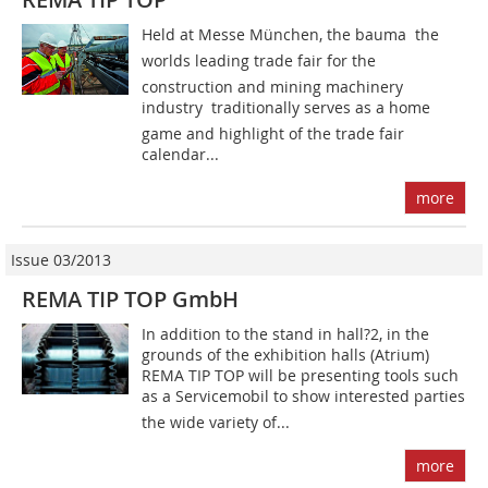
Held at Messe München, the bauma  the
worlds leading trade fair for the
construction and mining machinery
industry  traditionally serves as a home
game and highlight of the trade fair
calendar...
more
Issue 03/2013
REMA TIP TOP GmbH
In addition to the stand in hall?2, in the
grounds of the exhibition halls (Atrium)
REMA TIP TOP will be presenting tools such
as a Servicemobil to show interested parties
the wide variety of...
more