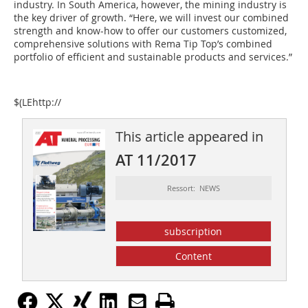
industry. In South America, however, the mining industry is
the key driver of growth. “Here, we will invest our combined
strength and know-how to offer our customers customized,
comprehensive solutions with Rema Tip Top’s combined
portfolio of efficient and sustainable products and services.”
$(LEhttp://
This article appeared in
AT 11/2017
Ressort: NEWS
subscription
Content