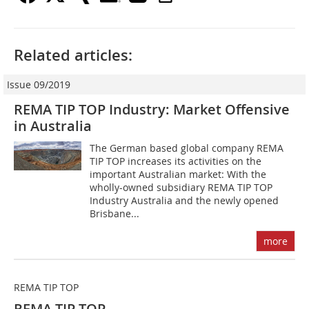
Related articles:
Issue 09/2019
REMA TIP TOP Industry: Market Offensive
in Australia
The German based global company REMA
TIP TOP increases its activities on the
important Australian market: With the
wholly-owned subsidiary REMA TIP TOP
Industry Australia and the newly opened
Brisbane...
more
REMA TIP TOP
REMA TIP TOP