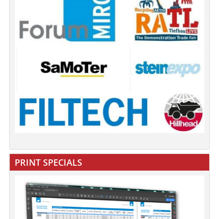
PRINT SPECIALS