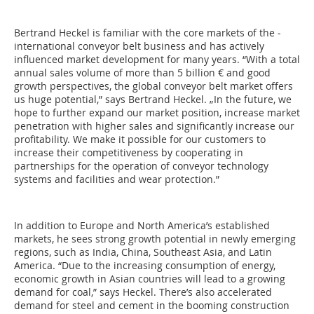
Bertrand Heckel is familiar with the core markets of the ­
international conveyor belt business and has actively
influenced market development for many years. “With a total
annual sales volume of more than 5 billion € and good
growth perspectives, the global conveyor belt market offers
us huge potential,” says Bertrand Heckel. „In the future, we
hope to further expand our market position, increase market
penetration with higher sales and significantly increase our
profitability. We make it possible for our customers to
increase their competitiveness by cooperating in
partnerships for the operation of conveyor technology
systems and facilities and wear protection.”
In addition to Europe and North America’s established
markets, he sees strong growth potential in newly emerging
regions, such as India, China, Southeast Asia, and Latin
America. “Due to the increasing consumption of energy,
economic growth in Asian countries will lead to a growing
demand for coal,” says Heckel. There’s also accelerated
demand for steel and cement in the booming construction