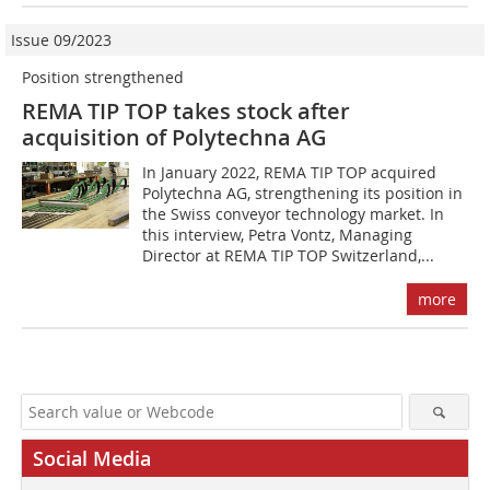
Issue 09/2023
Position strengthened
REMA TIP TOP takes stock after
acquisition of Polytechna AG
In January 2022, REMA TIP TOP acquired
Polytechna AG, strengthening its position in
the Swiss conveyor technology market. In
this interview, Petra Vontz, Managing
Director at REMA TIP TOP Switzerland,...
more
Social Media