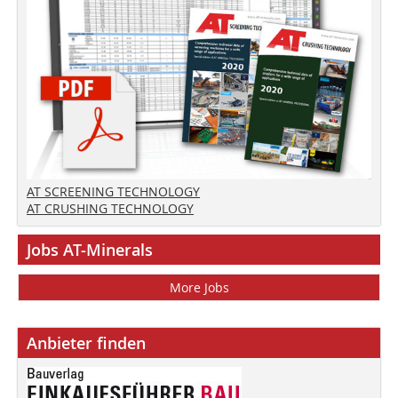
AT SCREENING TECHNOLOGY
AT CRUSHING TECHNOLOGY
Jobs AT-Minerals
More Jobs
Anbieter finden