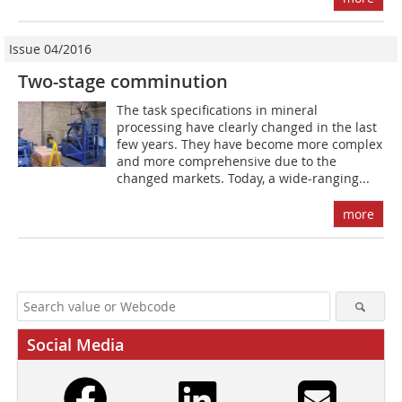
Issue 04/2016
Two-stage comminution
The task specifications in mineral
processing have clearly changed in the last
few years. They have become more complex
and more comprehensive due to the
changed markets. Today, a wide-ranging...
more
Social Media