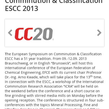
Comminution & Classification
ESCC 2013
T
he European Symposium on Comminution & Classification
ESCC has a 51 year tradition. From 09.-12.09. 2013
Braunschweig, or in English “Brunswick”, will host this
international conference of the European Federation of
Chemical Engineering, EFCE with its current chair Professor
th
Dr.-Ing. Arno Kwade, which will take place for the 13
time.
In connection with the ESCC, a workshop of the International
Comminution Research Association “ICRA” will be held on
the weekend before the conference and a short course on
fine grinding with stirred media mills on Monday before the
opening reception. The conference is structured in four sub-
conferences with the topics Mineral Processing, Fine and