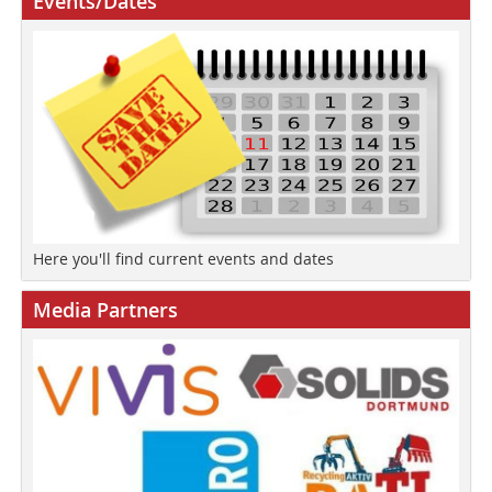
Events/Dates
Here you'll find current events and dates
Media Partners