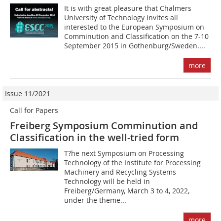
It is with great pleasure that Chalmers
University of Technology invites all
interested to the European Symposium on
Comminution and Classification on the 7-10
September 2015 in Gothenburg/Sweden....
more
Issue 11/2021
Call for Papers
Freiberg Symposium Comminution and
Classification in the well-tried form
T?he next Symposium on Processing
Technology of the Institute for Processing
Machinery and Recycling Systems
Technology will be held in
Freiberg/Germany, March 3 to 4, 2022,
under the theme...
more