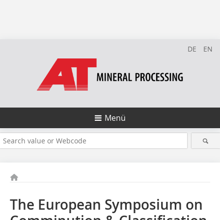
DE
EN
Menü
The European Symposium on