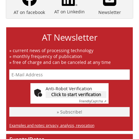
AT on Linkedin
Newsletter
AT on facebook
AT Newsletter
» current news of processing technology
» monthly frequency of publication
» free of charge and can be canceled at any time
Anti-Robot Verification
Click to start verification
Friendly
Captcha ⇗
» Subscribe!
Examples and notes: privacy, analysis, revocation