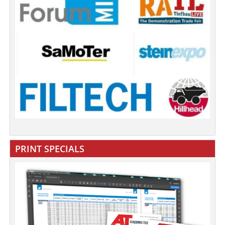
PRINT SPECIALS