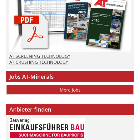
AT SCREENING TECHNOLOGY
AT CRUSHING TECHNOLOGY
Jobs AT-Minerals
More Jobs
Anbieter finden