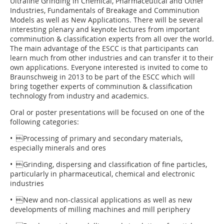
Ultrafine Grinding in Chemical, Pharmaceutical and Other
Industries, Fundamentals of Breakage and Comminution
Models as well as New Applications. There will be several
interesting plenary and keynote lectures from important
comminution & classification experts from all over the world.
The main advantage of the ESCC is that participants can
learn much from other industries and can transfer it to their
own applications. Everyone interested is invited to come to
Braunschweig in 2013 to be part of the ESCC which will
bring together experts of comminution & classification
technology from industry and academics.
Oral or poster presentations will be focused on one of the
following categories:
• Processing of primary and secondary materials,
especially minerals and ores
• Grinding, dispersing and classification of fine particles,
particularly in pharmaceutical, chemical and electronic
industries
• New and non-classical applications as well as new
developments of milling machines and mill periphery