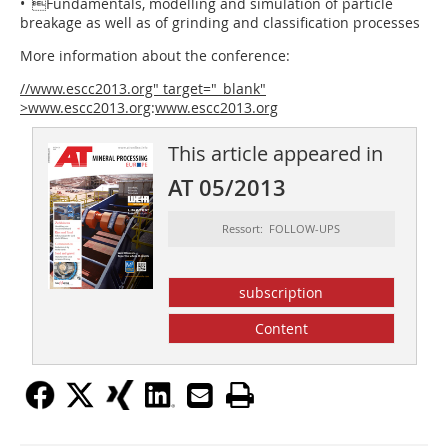
• Fundamentals, modelling and simulation of particle
breakage as well as of grinding and classification processes
More information about the conference:
//www.escc2013.org" target="_blank"
>www.escc2013.org
:
www.escc2013.org
This article appeared in
AT 05/2013
Ressort: FOLLOW-UPS
subscription
Content