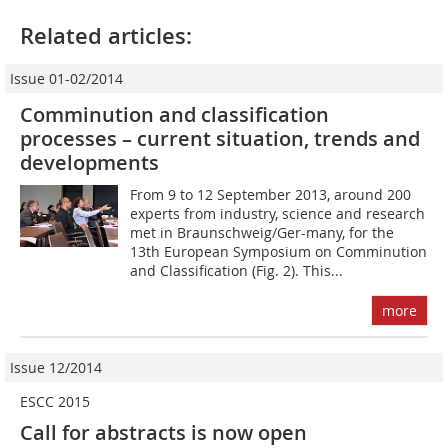
Related articles:
Issue 01-02/2014
Comminution and classification
processes – current situation, trends and
developments
From 9 to 12 September 2013, around 200
experts from industry, science and research
met in Braunschweig/Ger-many, for the
13th European Symposium on Comminution
and Classification (Fig. 2). This...
more
Issue 12/2014
ESCC 2015
Call for abstracts is now open