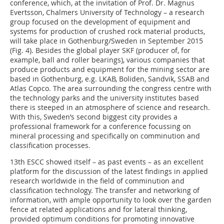
conference, which, at the invitation of Prof. Dr. Magnus
Evertsson, Chalmers University of Technology – a research
group focused on the development of equipment and
systems for production of crushed rock material products,
will take place in Gothenburg/Sweden in September 2015
(Fig. 4). Besides the global player SKF (producer of, for
example, ball and roller bearings), various companies that
produce products and equipment for the mining sector are
based in Gothenburg, e.g. LKAB, Boliden, Sandvik, SSAB and
Atlas Copco. The area surrounding the congress centre with
the technology parks and the university institutes based
there is steeped in an atmosphere of science and research.
With this, Sweden’s second biggest city provides a
professional framework for a conference focussing on
mineral processing and specifically on comminution and
classification processes.
13th ESCC showed itself – as past events – as an excellent
platform for the discussion of the latest findings in applied
research worldwide in the field of comminution and
classification technology. The transfer and networking of
information, with ample opportunity to look over the garden
fence at related applications and for lateral thinking,
provided optimum conditions for promoting innovative