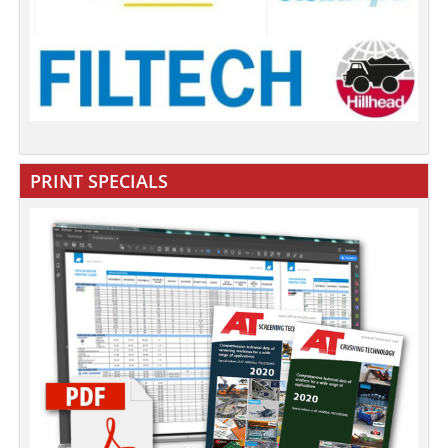
PRINT SPECIALS