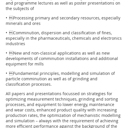
and programme lectures as well as poster presentations on
the subjects of
• Processing primary and secondary resources, especially
minerals and ores
• Comminution, dispersion and classification of fines,
especially in the pharmaceuticals, chemicals and electronics
industries
• New and non-classical applications as well as new
developments of comminution installations and additional
equipment for mills
• Fundamental principles, modelling and simulation of
particle comminution as well as of grinding and
classification processes.
All papers and presentations focussed on strategies for
optimizing measurement techniques, grinding and sorting
processes, and equipment to lower energy, maintenance
and wear costs, enhanced product quality with increasing
production rates, the optimization of mechanistic modelling
and simulation – always with the requirement of achieving
more efficient performance against the background of the