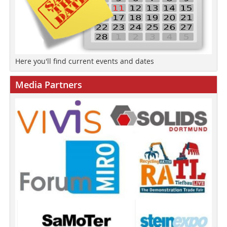
Here you'll find current events and dates
Media Partners