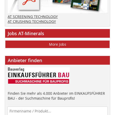
AT SCREENING TECHNOLOGY
AT CRUSHING TECHNOLOGY
Jobs AT-Minerals
More Jobs
Anbieter finden
Finden Sie mehr als 4.000 Anbieter im EINKAUFSFÜHRER
BAU - der Suchmaschine für Bauprofis!