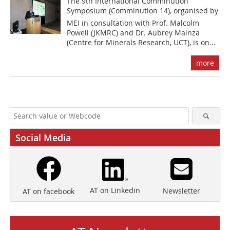
The 9th International Comminution
Symposium (Comminution 14), organised by
MEI in consultation with Prof. Malcolm
Powell (JKMRC) and Dr. Aubrey Mainza
(Centre for Minerals Research, UCT), is on...
more
Social Media
AT on Linkedin
Newsletter
AT on facebook