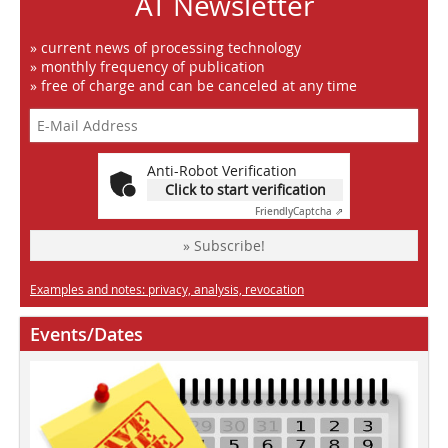
AT Newsletter
» current news of processing technology
» monthly frequency of publication
» free of charge and can be canceled at any time
Anti-Robot Verification
Click to start verification
Friendly
Captcha ⇗
» Subscribe!
Examples and notes: privacy, analysis, revocation
Events/Dates