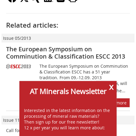
Related articles:
Issue 05/2013
The European Symposium on
Comminution & Classification ESCC 2013
The European Symposium on Comminution
& Classification ESCC has a 51 year
tradition. From 09.-12.09. 2013
Braunschweig, or in English Brunswick, will
x
AT Minerals Newsletter
host this international conference of the...
more
Interested in the latest information on the
processing of mineral raw materials?
Issue 11/2021
Then sign up for our free newsletter!
12 x per year you will learn more about:
Call for Papers