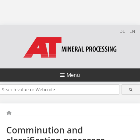
DE
EN
Menü
Comminution and