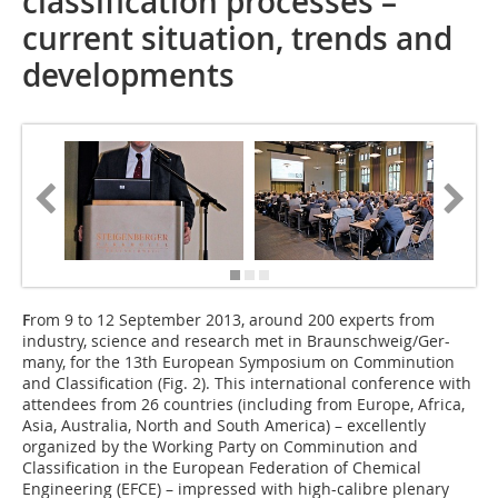
classification processes –
current situation, trends and
developments
F
rom 9 to 12 September 2013, around 200 experts from
industry, science and research met in Braunschweig/Ger-
many, for the 13th European Symposium on Comminution
and Classification (Fig. 2). This international conference with
attendees from 26 countries (including from Europe, Africa,
Asia, Australia, North and South America) – excellently
organized by the Working Party on Comminution and
Classification in the European Federation of Chemical
Engineering (EFCE) – impressed with high-calibre plenary