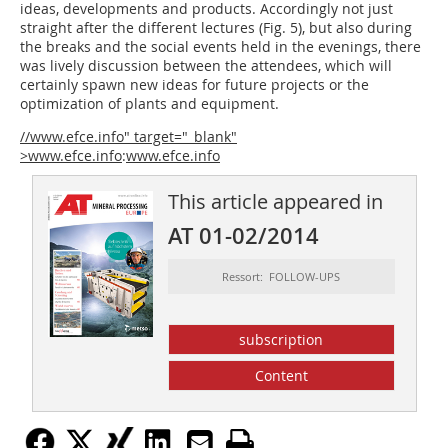
ideas, developments and products. Accordingly not just
straight after the different lectures (Fig. 5), but also during
the breaks and the social events held in the evenings, there
was lively discussion between the attendees, which will
certainly spawn new ideas for future projects or the
optimization of plants and equipment.
//www.efce.info" target="_blank"
>www.efce.info
:
www.efce.info
This article appeared in
AT 01-02/2014
Ressort: FOLLOW-UPS
subscription
Content