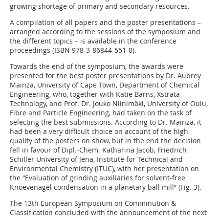
growing shortage of primary and secondary resources.
A compilation of all papers and the poster presentations –
arranged according to the sessions of the symposium and
the different topics – is available in the conference
proceedings (ISBN 978-3-86844-551-0).
Towards the end of the symposium, the awards were
presented for the best poster presentations by Dr. Aubrey
Mainza, University of Cape Town, Department of Chemical
Engineering, who, together with Katie Barns, Xstrata
Technology, and Prof. Dr. Jouko Niinimäki, University of Oulu,
Fibre and Particle Engineering, had taken on the task of
selecting the best submissions. According to Dr. Mainza, it
had been a very difficult choice on account of the high
quality of the posters on show, but in the end the decision
fell in favour of Dipl.-Chem. Katharina Jacob, Friedrich
Schiller University of Jena, Institute for Technical and
Environmental Chemistry (ITUC), with her presentation on
the “Evaluation of grinding auxiliaries for solvent-free
Knoevenagel condensation in a planetary ball mill” (Fig. 3).
The 13th European Symposium on Comminution &
Classification concluded with the announcement of the next