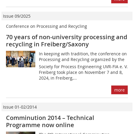
Issue 09/2025
Conference on Processing and Recycling
70 years of non-university processing and
recycling in Freiberg/Saxony
In keeping with tradition, the conference on
Processing and Recycling organized by the
Society for Process Engineering UVR-FIA e. V.
Freiberg took place on November 7 and 8,
2024, in Freiberg,...
more
Issue 01-02/2014
Comminution 2014 – Technical
Programme now online