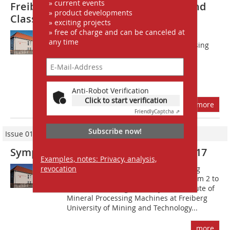
» current events
Freiberg Symposium Comminution and
» product developments
Classification in the well-tried form
» exciting projects
» free of charge and can be canceled at
T?he next Symposium on Processing
any time
Technology of the Institute for Processing
Machinery and Recycling Systems
Technology will be held in
Freiberg/Germany, March 3 to 4, 2022,
under the theme...
Anti-Robot Verification
Click to start verification
more
Friendly
Captcha ⇗
Subscribe now!
Issue 01-02/2017
Symposium on Mineral Processing 2017
Examples, notes: Privacy, analysis,
revocation
The announcement of the forthcoming
Symposium on Mineral Processing from 2 to
3 March 2017, organized by the Institute of
Mineral Processing Machines at Freiberg
University of Mining and Technology...
more