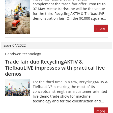
complement the trade fair offer From 05 to
07 May, Messe Karlsruhe will be the venue
for the third RecyclingAKTIV & TiefbauLIVE
demonstration fair. On the 90,000 square...
more
Issue 04/2022
Hands-on technology
Trade fair duo RecyclingAKTIV &
TiefbauLIVE impresses with practical live
demos
For the third time in a row, RecyclingAKTIV &
TiefbauLIVE is making the most of its
conceptual strength as a customer-oriented
live demo trade show for machine
technology and for the construction and...
more