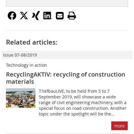
Related articles:
Issue 07-08/2019
Technology in action
RecyclingAKTIV: recycling of construction
materials
T?iefbauLIVE, to be held from 5 to 7
September 2019, will showcase a wide
range of civil engineering machinery, with a
special focus on road construction. Another
topic under the spotlight will be the...
more