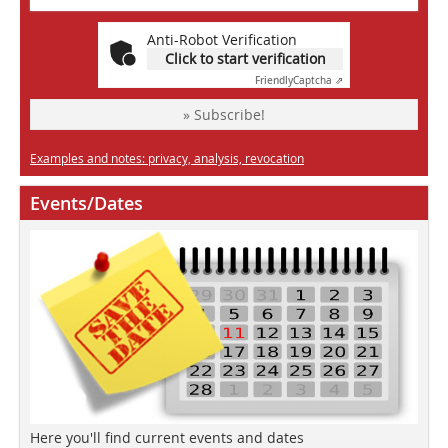
Anti-Robot Verification
Click to start verification
Friendly
Captcha ⇗
» Subscribe!
Examples and notes: privacy, analysis, revocation
Events/Dates
Here you'll find current events and dates