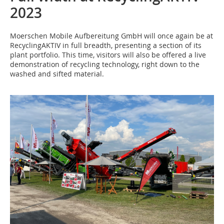
2023
Moerschen Mobile Aufbereitung GmbH will once again be at
RecyclingAKTIV in full breadth, presenting a section of its
plant portfolio. This time, visitors will also be offered a live
demonstration of recycling technology, right down to the
washed and sifted material.