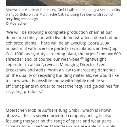
Moerschen Mobile Aufbereitung GmbH will be presenting a section of its
plant portfolio on the Multifläche Ost, including live demonstration of
recycling technology
© Moerschen
“We will be showing a complete production chain at our
demo area this year, with live demonstrations of each of our
exhibited plants. There will be an EvoQuip Cobra 290R
impact mill with oversize particle recirculation, an EvoQuip
Colt 1000 heavy-duty screening plant, the Arjes Ekomaxx 800
®
shredder and, of course, our wash-bear
lightweight
separator in action”, reveals Managing Director Sven
Brookshaw and adds: “With a view to increasing demands
on the quality of recycling building materials, we would like
to show what is possible today with highly mobile yet
efficient plants in order to meet the required guidelines for
recycling products.”
Moerschen Mobile Aufbereitung GmbH, which is known
above all for its service-oriented company policy, is also
focusing this year on the range of spare and wear parts.
“Thanks to our partner Magotteaux, we are able to supply