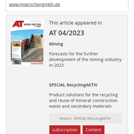
www.moerschengmbh.de
This article appeared in
AT 04/2023
Mining
Forecasts for the further
development of the mining industry
in 2023
SPECIAL RecyclingAKTIV
Product solutions for the recycling
and reuse of mineral construction
waste and secondary materials
Ressort: SPECIAL RecyclingAKTIV
subscription
Content