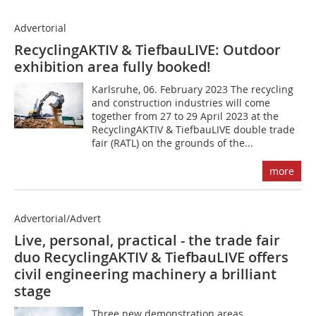
Advertorial
RecyclingAKTIV & TiefbauLIVE: Outdoor
exhibition area fully booked!
Karlsruhe, 06. February 2023 The recycling
and construction industries will come
together from 27 to 29 April 2023 at the
RecyclingAKTIV & TiefbauLIVE double trade
fair (RATL) on the grounds of the...
more
Advertorial/Advert
Live, personal, practical - the trade fair
duo RecyclingAKTIV & TiefbauLIVE offers
civil engineering machinery a brilliant
stage
Three new demonstration areas