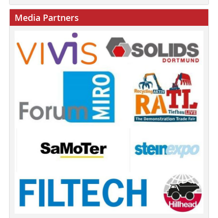
Media Partners