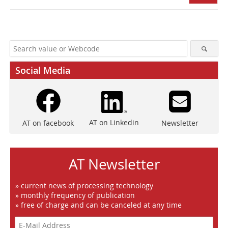
Social Media
AT on Linkedin
Newsletter
AT on facebook
AT Newsletter
» current news of processing technology
» monthly frequency of publication
» free of charge and can be canceled at any time