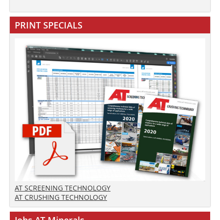
PRINT SPECIALS
AT SCREENING TECHNOLOGY
AT CRUSHING TECHNOLOGY
Jobs AT-Minerals