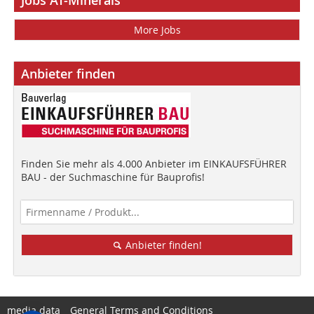
More Jobs
Anbieter finden
Finden Sie mehr als 4.000 Anbieter im EINKAUFSFÜHRER
BAU - der Suchmaschine für Bauprofis!
Anbieter finden!
media data
General Terms and Conditions