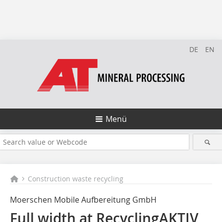
DE
EN
Menü
Construction waste recycling
Moerschen Mobile Aufbereitung GmbH
Full width at RecyclingAKTIV