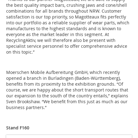
the best quality impact bars, crushing jaws and cone/shell
combinations for all brands throughout NRW. Customer
satisfaction is our top priority, so Magotteaux fits perfectly
into our portfolio as a reliable supplier of wear parts, which
manufactures to the highest standards and is known to
everyone as the market leader in this segment. At
RecyclingAktiv, we will therefore also be present with
specialist service personnel to offer comprehensive advice
on this topic.”
Moerschen Mobile Aufbereitung GmbH, which recently
opened a branch in Burladingen (Baden-Württemberg),
benefits from its proximity to the exhibition grounds. “Of
course, we are happy about the short transport routes that
our expansion to the south of the country entails,” explains
Sven Brookshaw. “We benefit from this just as much as our
business partners.”
Stand F160