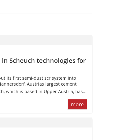
t in Scheuch technologies for
t its first semi-dust scr system into
Mannersdorf, Austrias largest cement
h, which is based in Upper Austria, has...
more