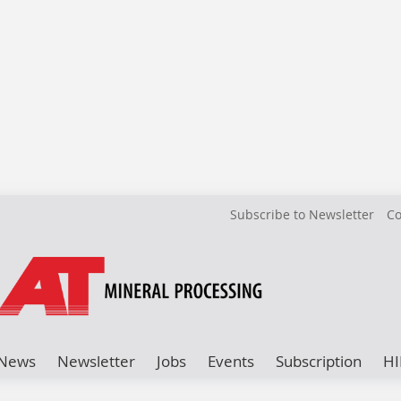
Subscribe to Newsletter
Co
News
Newsletter
Jobs
Events
Subscription
HI