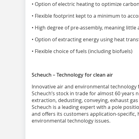
• Option of electric heating to optimize carbo
• Flexible footprint kept to a minimum to ac
• High degree of pre-assembly, meaning little
• Option of extracting energy using heat trans
• Flexible choice of fuels (including biofuels)
Scheuch – Technology for clean air
Innovative air and environmental technology f
Scheuch’s stock in trade for almost 60 years 
extraction, dedusting, conveying, exhaust gas
Scheuch is a leading expert with a pole posit
and offers its customers application-specific, 
environmental technology issues.