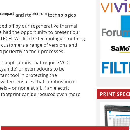
compact
premium
and rto
technologies
ded off by our regenerative thermal
e had the opportunity to present our
ECH. While RTO technology is nothing
r customers a range of versions and
 perfectly to their processes.
in applications that require VOC
cyanide) or even odours to be
ant tool in protecting the
 system ensures that combustion is
ls – or none at all. If an electric
PRINT SPEC
al footprint can be reduced even more