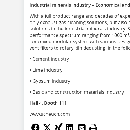
Industrial minerals industry – Economical and 
With a full product range and decades of expe
only exhaust gas cleaning solutions, but also r
solutions in the industrial minerals industry. 
performance spectrum ranging from 1000 m³/h 
conceived modular system with various designs 
vent filters to rotary kiln dedusting, in the fol
• Cement industry
• Lime industry
• Gypsum industry
• Basic and construction materials industry
Hall 4, Booth 111
www.scheuch.com