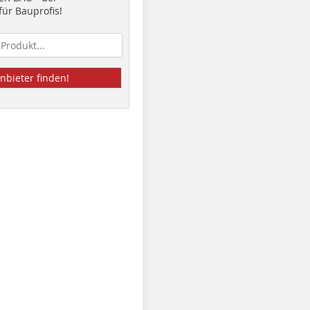
ür Bauprofis!
nbieter finden!