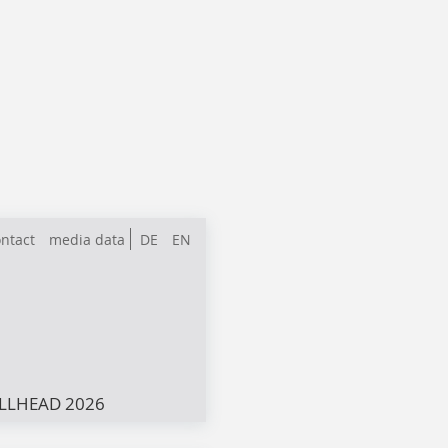
ntact
media data
DE
EN
LLHEAD 2026