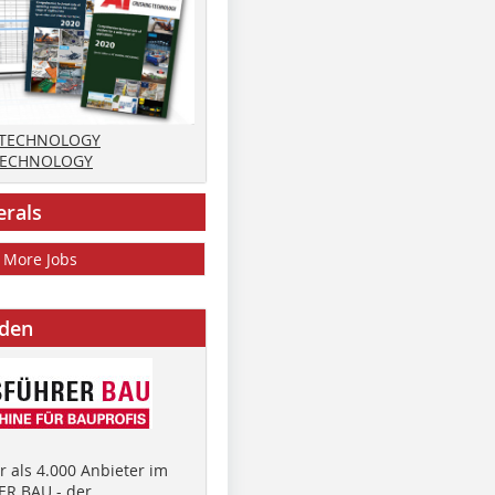
 TECHNOLOGY
TECHNOLOGY
erals
More Jobs
nden
 als 4.000 Anbieter im
R BAU - der