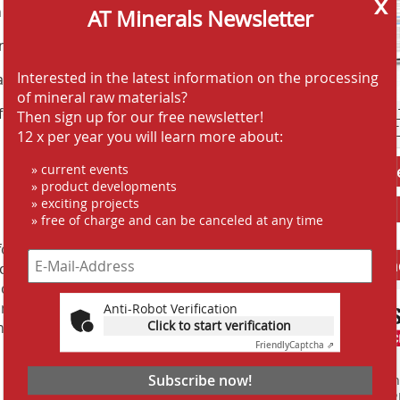
x
n footprint
AT Minerals Newsletter
commodate tight spaces
Interested in the latest information on the processing
 assembly work is required
of mineral raw materials?
fer oil, steam or hot water
AT SCREENING
Then sign up for our free newsletter!
AT CRUSHING 
12 x per year you will learn more about:
» current events
Jobs AT-Min
» product developments
» exciting projects
» free of charge and can be canceled at any time
or industrial applications has been
Anbieter fi
now. Whether the solutions involve
 cleaning or system engineering,
ion on the market in numerous sectors,
Anti-Robot Verification
Click to start verification
high-quality solutions to their air and
Friendly
Captcha ⇗
Subscribe now!
Finden Sie mehr
EINKAUFSFÜHRE