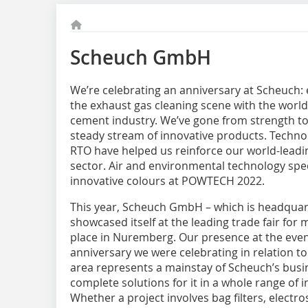
Scheuch GmbH
We’re celebrating an anniversary at Scheuch: 
the exhaust gas cleaning scene with the world’
cement industry. We’ve gone from strength to 
steady stream of innovative products. Techno
RTO have helped us reinforce our world-leadin
sector. Air and environmental technology spe
innovative colours at POWTECH 2022.
This year, Scheuch GmbH – which is headquar
showcased itself at the leading trade fair for
place in Nuremberg. Our presence at the even
anniversary we were celebrating in relation to 
area represents a mainstay of Scheuch’s busi
complete solutions for it in a whole range of 
Whether a project involves bag filters, electros