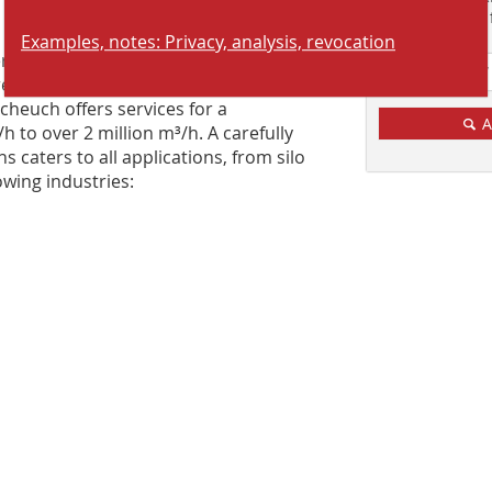
reliable solutions
Suchmaschine f
Examples, notes: Privacy, analysis, revocation
rience, Scheuch is able to create not
eliable, cost-effective dedusting
Scheuch offers services for a
A
to over 2 million m³/h. A carefully
caters to all applications, from silo
lowing industries: