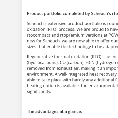
Product portfolio completed by Scheuch’s rto
Scheuch’s extensive product portfolio is roun
oxidation (RTO) process. We are proud to hav
rtocompact and rtopremium versions at POWT
new for Scheuch, we are now able to offer ou
sizes that enable the technology to be adapted
Regenerative thermal oxidation (RTO) is used 
(hydrocarbons), CO (carbon), HCN (hydrogen 
removed from exhaust air, making it an import
environment. A well-integrated heat recovery
able to take place with hardly any additional fue
heating option is available, the environment
significantly.
The advantages at a glance: