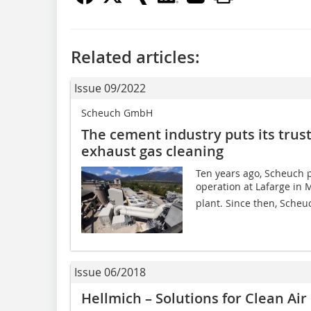
Related articles:
Issue 09/2022
Scheuch GmbH
The cement industry puts its trus
exhaust gas cleaning
Ten years ago, Scheuch pu
operation at Lafarge in 
plant. Since then, Scheuc
Issue 06/2018
Hellmich – Solutions for Clean Air