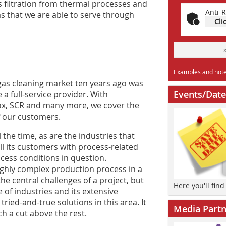
as filtration from thermal processes and
Anti-R
as that we are able to serve through
Cli
Examples and notes
gas cleaning market ten years ago was
Events/Date
a full-service provider. With
ox, SCR and many more, we cover the
f our customers.
the time, as are the industries that
ll its customers with process-related
rocess conditions in question.
ighly complex production process in a
the central challenges of a project, but
Here you'll fin
 of industries and its extensive
tried-and-true solutions in this area. It
Media Partn
h a cut above the rest.