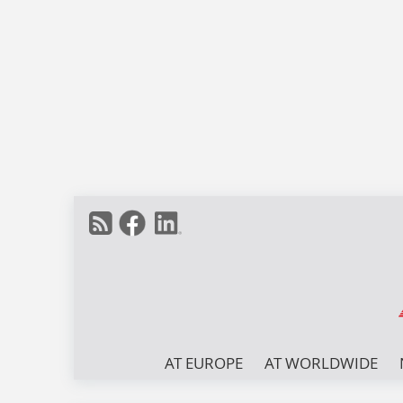
AT EUROPE
AT WORLDWIDE