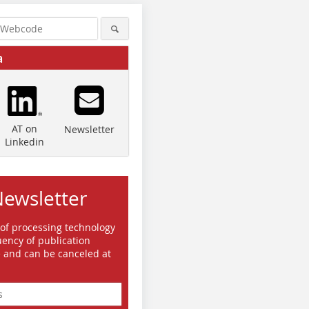
a
AT on
Newsletter
Linkedin
Newsletter
 of processing technology
ency of publication
e and can be canceled at