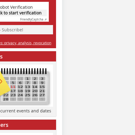
obot Verification
ck to start verification
Friendly
Captcha ⇗
» Subscribe!
: privacy, analysis, revocation
s
d current events and dates
ers