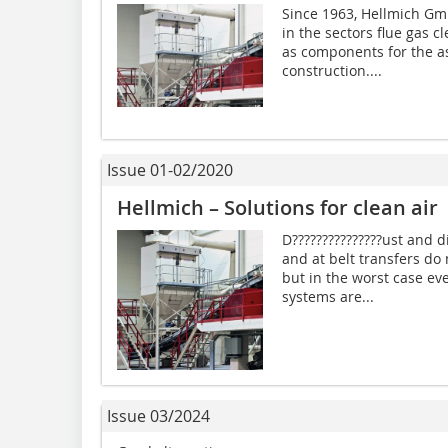
Since 1963, Hellmich Gm
in the sectors flue gas 
as components for the a
construction....
Issue 01-02/2020
Hellmich – Solutions for clean air
D???????????????ust and 
and at belt transfers do
but in the worst case ev
systems are...
Issue 03/2024