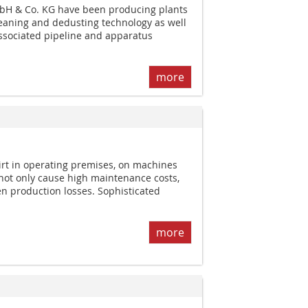
bH & Co. KG have been producing plants
cleaning and dedusting technology as well
ssociated pipeline and apparatus
more
dirt in operating premises, on machines
 not only cause high maintenance costs,
en production losses. Sophisticated
more