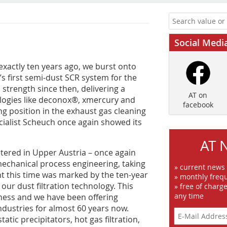
Social Medi
exactly ten years ago, we burst onto
s first semi-dust SCR system for the
strength since then, delivering a
AT on
logies like deconox®, xmercury and
facebook
g position in the exhaust gas cleaning
cialist Scheuch once again showed its
AT 
tered in Upper Austria – once again
 mechanical process engineering, taking
» current news
t this time was marked by the ten-year
» monthly frequ
our dust filtration technology. This
» free of charg
any time
ness and we have been offering
industries for almost 60 years now.
tatic precipitators, hot gas filtration,