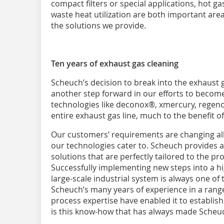
compact filters or special applications, hot g
waste heat utilization are both important are
the solutions we provide.
Ten years of exhaust gas cleaning
Scheuch’s decision to break into the exhaust 
another step forward in our efforts to become 
technologies like deconox®, xmercury, regen
entire exhaust gas line, much to the benefit o
Our customers’ requirements are changing all 
our technologies cater to. Scheuch provides a
solutions that are perfectly tailored to the p
Successfully implementing new steps into a h
large-scale industrial system is always one of 
Scheuch’s many years of experience in a range
process expertise have enabled it to establish 
is this know-how that has always made Scheuc