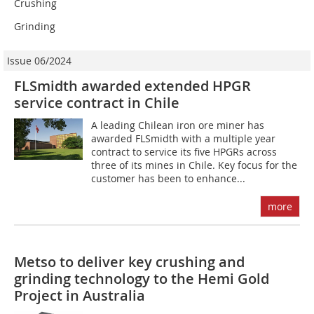
Crushing
Grinding
Issue 06/2024
FLSmidth awarded extended HPGR
service contract in Chile
A leading Chilean iron ore miner has
awarded FLSmidth with a multiple year
contract to service its five HPGRs across
three of its mines in Chile. Key focus for the
customer has been to enhance...
more
Metso to deliver key crushing and
grinding technology to the Hemi Gold
Project in Australia