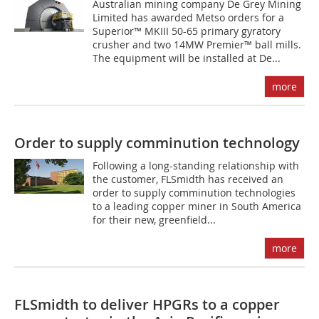
Australian mining company De Grey Mining
Limited has awarded Metso orders for a
Superior™ MKIII 50-65 primary gyratory
crusher and two 14MW Premier™ ball mills.
The equipment will be installed at De...
more
Order to supply comminution technology
Following a long-standing relationship with
the customer, FLSmidth has received an
order to supply comminution technologies
to a leading copper miner in South America
for their new, greenfield...
more
FLSmidth to deliver HPGRs to a copper