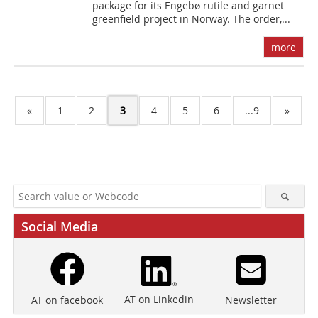
package for its Engebø rutile and garnet
greenfield project in Norway. The order,...
more
«
1
2
3
4
5
6
...9
»
Social Media
AT on Linkedin
Newsletter
AT on facebook