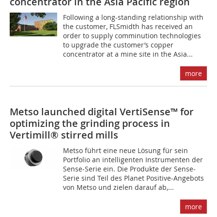
concentrator in the Asia Pacific region
Following a long-standing relationship with
the customer, FLSmidth has received an
order to supply comminution technologies
to upgrade the customer’s copper
concentrator at a mine site in the Asia...
more
Metso launched digital VertiSense™ for
optimizing the grinding process in
Vertimill® stirred mills
Metso führt eine neue Lösung für sein
Portfolio an intelligenten Instrumenten der
Sense-Serie ein. Die Produkte der Sense-
Serie sind Teil des Planet Positive-Angebots
von Metso und zielen darauf ab,...
more