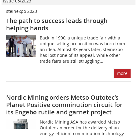
Issue 05/2023
steinexpo 2023
The path to success leads through
helping hands
Back in 1990, a unique trade fair with a
unique selling proposition was born from
an idea. Almost 33 years later, steinexpo
has lost none of its appeal. While other
trade fairs are still struggling...
more
Nordic Mining orders Metso Outotec’s
Planet Positive comminution circuit for
its Engebø rutile and garnet project
Nordic Mining ASA has awarded Metso
Outotec an order for the delivery of an
energy-efficient comminution technology