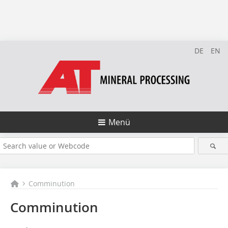
DE
EN
Menü
Comminution
Comminution