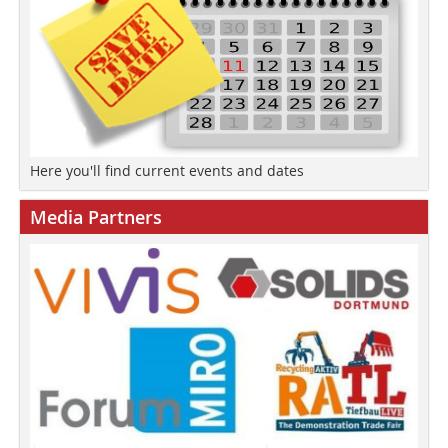
Here you'll find current events and dates
Media Partners