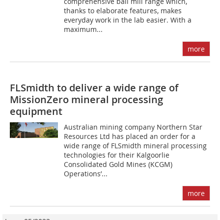
comprehensive ball mill range which,
thanks to elaborate features, makes
everyday work in the lab easier. With a
maximum...
more
FLSmidth to deliver a wide range of
MissionZero mineral processing
equipment
Australian mining company Northern Star
Resources Ltd has placed an order for a
wide range of FLSmidth mineral processing
technologies for their Kalgoorlie
Consolidated Gold Mines (KCGM)
Operations’...
more