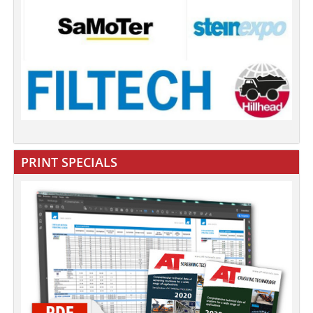
PRINT SPECIALS