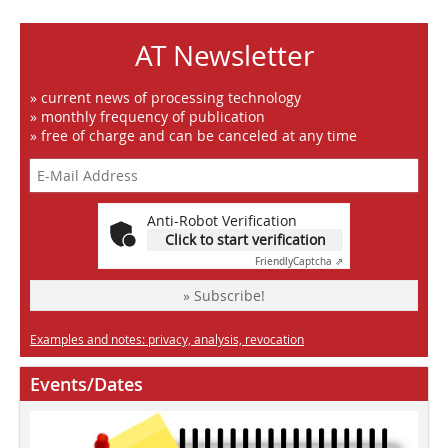
AT Newsletter
» current news of processing technology
» monthly frequency of publication
» free of charge and can be canceled at any time
Anti-Robot Verification
Click to start verification
Friendly
Captcha ⇗
» Subscribe!
Examples and notes: privacy, analysis, revocation
Events/Dates