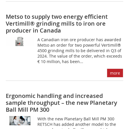
Metso to supply two energy efficient
Vertimill® grinding mills to iron ore
producer in Canada
A Canadian iron ore producer has awarded
Metso an order for two powerful Vertimill®
4500 grinding mills to be delivered in Q3 of
2024. The value of the order, which exceeds
€ 10 million, has been...
more
Ergonomic handling and increased
sample throughput – the new Planetary
Ball Mill PM 300
With the new Planetary Ball Mill PM 300
RETSCH has added another model to the