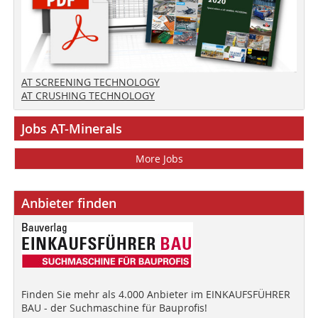
AT SCREENING TECHNOLOGY
AT CRUSHING TECHNOLOGY
Jobs AT-Minerals
More Jobs
Anbieter finden
Finden Sie mehr als 4.000 Anbieter im EINKAUFSFÜHRER
BAU - der Suchmaschine für Bauprofis!