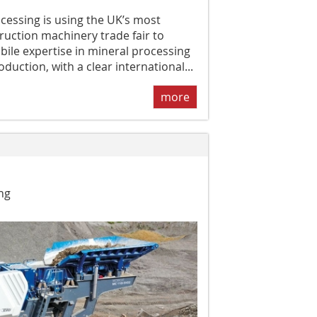
cessing is using the UK’s most
ruction machinery trade fair to
ile expertise in mineral processing
duction, with a clear international...
more
ng