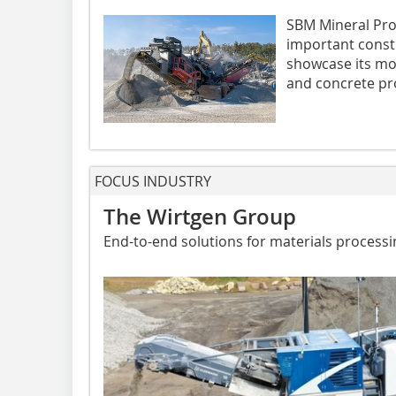
SBM Mineral Pro
important const
showcase its mob
and concrete pro
FOCUS INDUSTRY
The Wirtgen Group
End-to-end solutions for materials processi