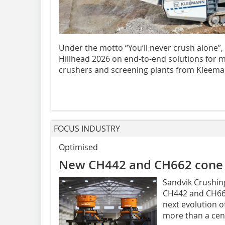
Under the motto “You’ll never crush alone”,
Hillhead 2026 on end-to-end solutions for m
crushers and screening plants from Kleeman
FOCUS INDUSTRY
Optimised
New CH442 and CH662 cone 
Sandvik Crushing
CH442 and CH662
next evolution o
more than a cent