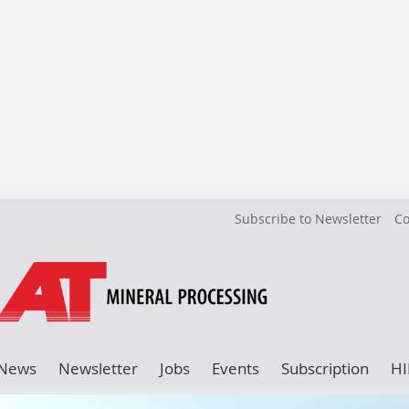
Subscribe to Newsletter
Co
News
Newsletter
Jobs
Events
Subscription
HI