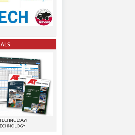
IALS
 TECHNOLOGY
TECHNOLOGY