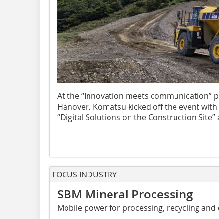
At the “Innovation meets communication” pr
Hanover, Komatsu kicked off the event with
“Digital Solutions on the Construction Site” 
FOCUS INDUSTRY
SBM Mineral Processing
Mobile power for processing, recycling and