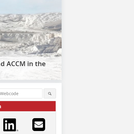
nd ACCM in the
a