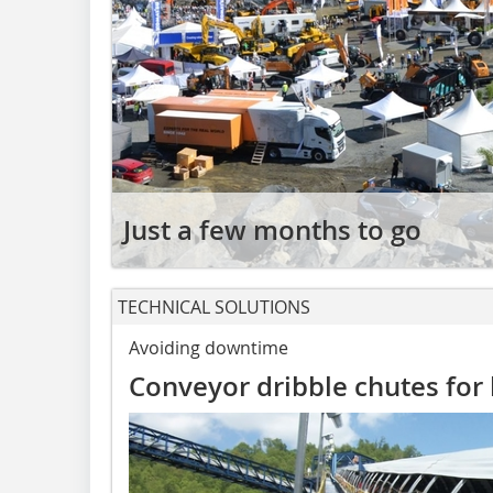
Just a few months to go
TECHNICAL SOLUTIONS
Avoiding downtime
Conveyor dribble chutes for 