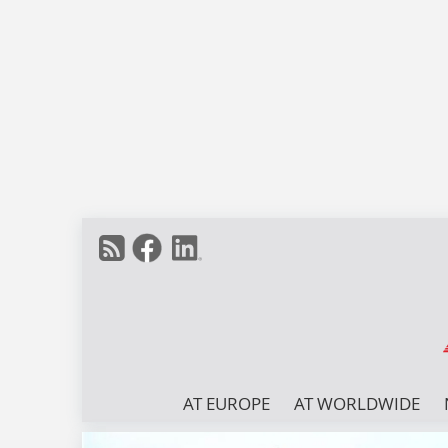
AT EUROPE
AT WORLDWIDE