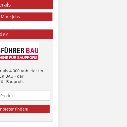
erals
More Jobs
nden
 als 4.000 Anbieter im
R BAU - der
ür Bauprofis!
nbieter finden!