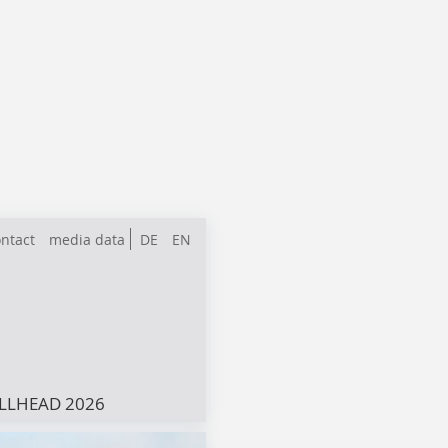
ntact
media data
DE
EN
LLHEAD 2026