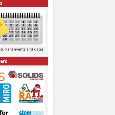
s
d current events and dates
ers