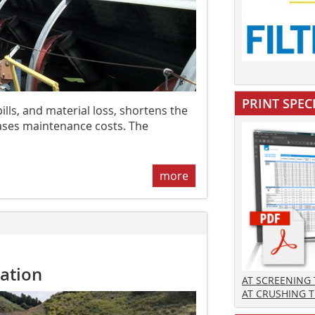
PRINT SPEC
lls, and material loss, shortens the
reases maintenance costs. The
more
ation
AT SCREENING
AT CRUSHING 