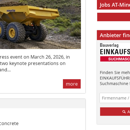
Jobs AT-Min
Anbieter fi
ess event on March 26, 2026, in
 two keynote presentations on
and...
Finden Sie mehr
EINKAUFSFÜHRE
Suchmaschine f
more
A
 concrete