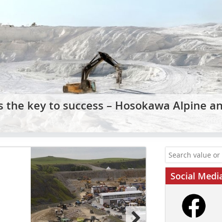
is the key to success – Hosokawa Alpine a
Social Medi