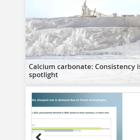
Calcium carbonate: Consistency 
spotlight