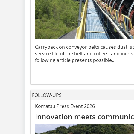
Carryback on conveyor belts causes dust, spi
service life of the belt and rollers, and inc
following article presents possible...
FOLLOW-UPS
Komatsu Press Event 2026
Innovation meets communic