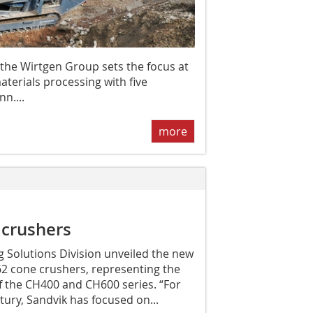
 the Wirtgen Group sets the focus at
aterials processing with five
n....
more
crushers
 Solutions Division unveiled the new
 cone crushers, representing the
f the CH400 and CH600 series. “For
ury, Sandvik has focused on...