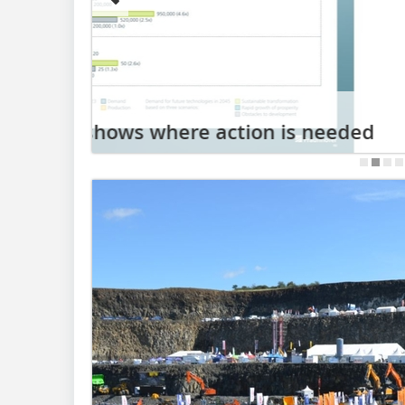
06.08.2026
Terex doubles down on specialis
d
Hillhead 2026