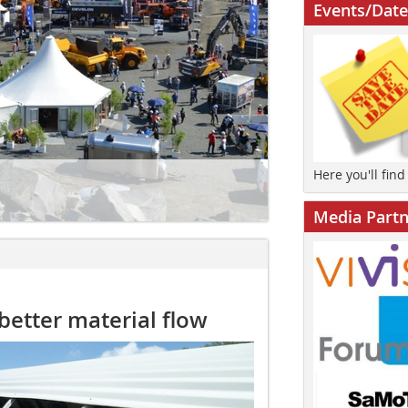
Events/Date
Here you'll fin
Media Partn
better material flow