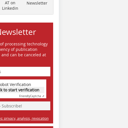
AT on
Newsletter
Linkedin
Newsletter
day experience
 of processing technology
ency of publication
e and can be canceled at
obot Verification
ck to start verification
Friendly
Captcha ⇗
» Subscribe!
: privacy, analysis, revocation