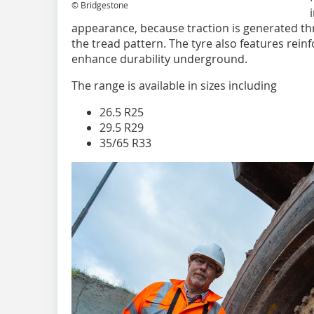
© Bridgestone
appearance, because traction is generated th
the tread pattern. The tyre also features reinf
enhance durability underground.
The range is available in sizes including
26.5 R25
29.5 R29
35/65 R33