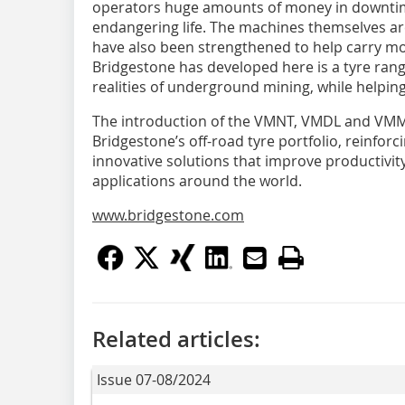
operators huge amounts of money in downtime
endangering life. The machines themselves are
have also been strengthened to help carry mor
Bridgestone has developed here is a tyre rang
realities of underground mining, while helpin
The introduction of the VMNT, VMDL and VMMS
Bridgestone’s off-road tyre portfolio, reinfor
innovative solutions that improve productivity,
applications around the world.
www.bridgestone.com
Related articles:
Issue 07-08/2024