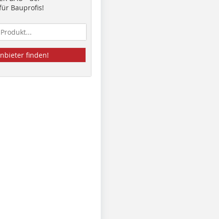
ür Bauprofis!
nbieter finden!