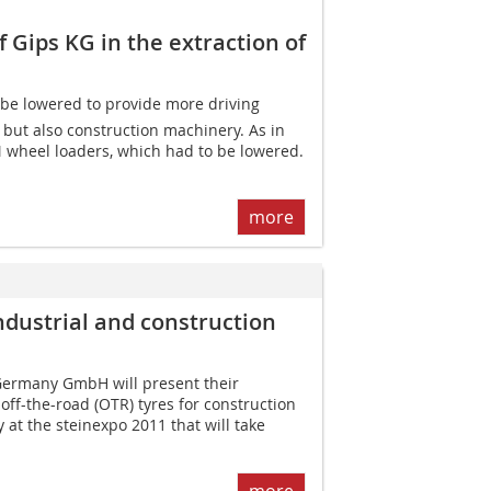
Gips KG in the extraction of
an be lowered to provide more driving
but also construction machinery. As in
 wheel loaders, which had to be lowered.
more
ndustrial and construction
Germany GmbH will present their
ff-the-road (OTR) tyres for construction
 at the steinexpo 2011 that will take
more