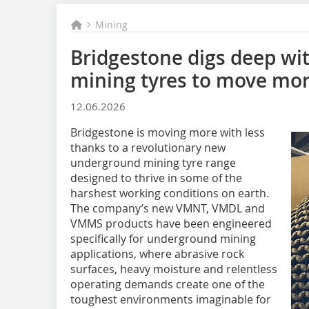
Mining
Bridgestone digs deep w
mining tyres to move mor
12.06.2026
Bridgestone is moving more with less
thanks to a revolutionary new
underground mining tyre range
designed to thrive in some of the
harshest working conditions on earth.
The company’s new VMNT, VMDL and
VMMS products have been engineered
specifically for underground mining
applications, where abrasive rock
surfaces, heavy moisture and relentless
operating demands create one of the
toughest environments imaginable for