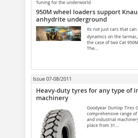
Tuning for the underworld
950M wheel loaders support Knauf 
anhydrite underground
Its not just cars that c
dynamics on the tarmac, 
the case of two Cat 950M
The...
Issue 07-08/2011
Heavy-duty tyres for any type of i
machinery
Goodyear Dunlop Tires 
comprehensive range of o
and industrial machinery
place from 31...