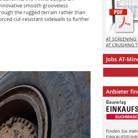
innovative smooth grooveless
rough the rugged terrain rather than
orced cut-resistant sidewalls to further
AT SCREENING
AT CRUSHING 
Jobs AT-Min
Anbieter fi
Finden Sie mehr
EINKAUFSFÜHRE