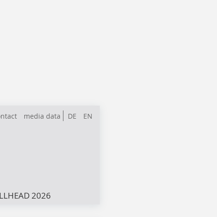
ntact
media data
DE
EN
LLHEAD 2026