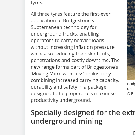
tyres.
All three tyres feature the first-ever
application of Bridgestone’s
Subterranean technology for
underground trucks, enabling
operators to carry heavier loads
without increasing inflation pressure,
while also reducing the risk of cuts,
penetrations and costly downtime. The
new range forms part of Bridgestone’s
‘Moving More with Less’ philosophy,
combining increased carrying capacity,
Brid
durability and safety in a package
unde
designed to help operators maximise
© Br
productivity underground.
Specially designed for the e
underground mining