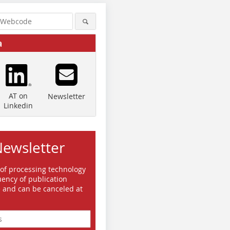
a
AT on
Newsletter
Linkedin
Newsletter
 of processing technology
ency of publication
e and can be canceled at