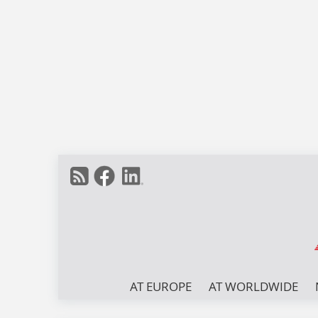
AT EUROPE
AT WORLDWIDE