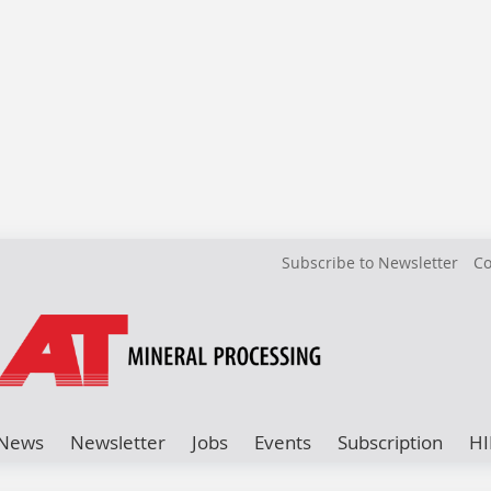
Subscribe to Newsletter
Co
News
Newsletter
Jobs
Events
Subscription
HI