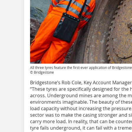
All three tyres feature the first-ever application of Bridgest
© Bridgestone
Bridgestone’s Rob Cole, Key Account Manager, 
“These tyres are specifically designed for the 
across. Underground mines are among the m
environments imaginable. The beauty of these 
load capacity without increasing the pressure. 
sector was to make the casing stronger and si
carry more load. In reality, that can be counte
tyre fails underground, it can fail with a tre