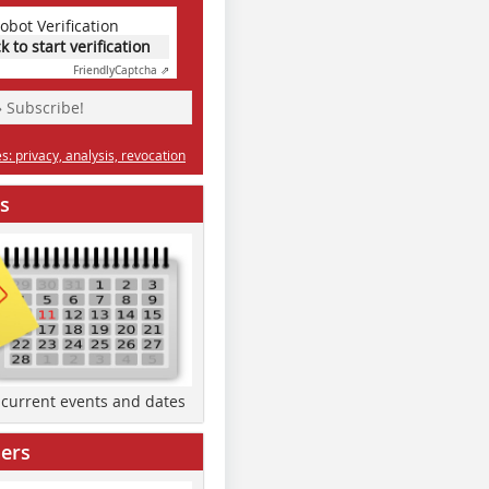
obot Verification
ck to start verification
Friendly
Captcha ⇗
» Subscribe!
: privacy, analysis, revocation
s
d current events and dates
ers