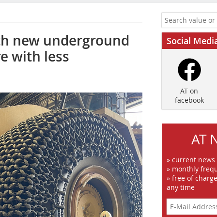
ith new underground
Social Medi
e with less
AT on
facebook
AT 
» current news
» monthly frequ
» free of charg
any time