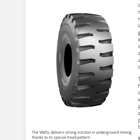
The VMDL delivers strong traction in underground mining
thanks to its special tread pattern