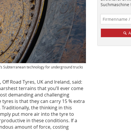
Suchmaschine f
A
one’s Subterranean technology for underground trucks
Off Road Tyres, UK and Ireland, said:
harshest terrains that you’ll ever come
ost demanding and challenging
tyres is that they can carry 15 % extra
Traditionally, the thinking in this
mply put more air into the tyre to
rproductive in these conditions. If a
mendous amount of force, costing