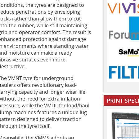
conditions, the tyres are designed to
reduce penetrations by enveloping
rocks rather than allow them to cut
into the rubber, while still maintaining
grip and operator comfort. The result is
enhanced protection against damage
in environments where standing water
and moisture can make already
abrasive surfaces even more
destructive.
The VMNT tyre for underground
haulers offers revolutionary load-
carrying capacity and longer wear life
without the need for extra inflation
PRINT SPEC
pressure, while the VMDL for load/haul
dump machines features a unique lug
pattern designed to deliver traction
through the tyre itself.
Meanwhile, the VMMS adopts an