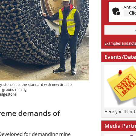
Anti-R
Cli
Examples and notes
Events/Date
gestone sets the standard with new tires for
rground mining
idgestone
xtreme demands of
Here you'll fin
Media Partn
Developed for demanding mine