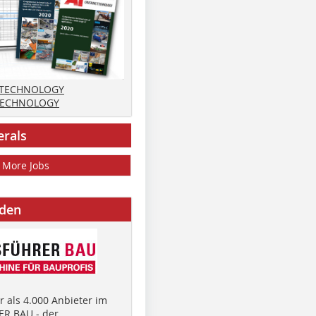
 TECHNOLOGY
TECHNOLOGY
erals
More Jobs
nden
 als 4.000 Anbieter im
R BAU - der