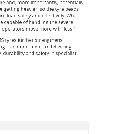
 and, more importantly, potentially
 getting heavier, so the tyre beads
e load safely and effectively. What
e capable of handling the severe
g operators move more with less.”
 tyres further strengthens
cing its commitment to delivering
 durability and safety in specialist