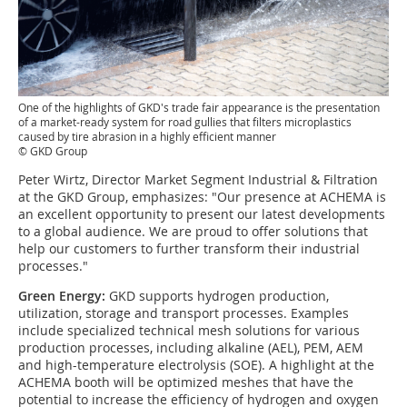
One of the highlights of GKD's trade fair appearance is the presentation
of a market-ready system for road gullies that filters microplastics
caused by tire abrasion in a highly efficient manner
© GKD Group
Peter Wirtz, Director Market Segment Industrial & Filtration
at the GKD Group, emphasizes: "Our presence at ACHEMA is
an excellent opportunity to present our latest developments
to a global audience. We are proud to offer solutions that
help our customers to further transform their industrial
processes."
Green Energy:
GKD supports hydrogen production,
utilization, storage and transport processes. Examples
include specialized technical mesh solutions for various
production processes, including alkaline (AEL), PEM, AEM
and high-temperature electrolysis (SOE). A highlight at the
ACHEMA booth will be optimized meshes that have the
potential to increase the efficiency of hydrogen and oxygen