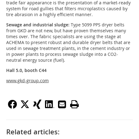
trade fair appearance is the presentation of a market-ready
system for road gullies that filters microplastics caused by
tire abrasion in a highly efficient manner.
Sewage and industrial sludge:
Type 5099 PPS dryer belts
from GKD are not new, but have proven themselves many
times over. The fabric specialists are using the stage at
ACHEMA to present robust and durable dryer belts that are
used in sewage treatment plants, in the cement industry or
in power plants to process sewage sludge into a CO2-
neutral energy source (fuel).
Hall 5.0, booth C44
www.gkd-group.com
Related articles: