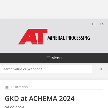
DE
EN
Menü
Filtration
GKD at ACHEMA 2024
06.06.2024