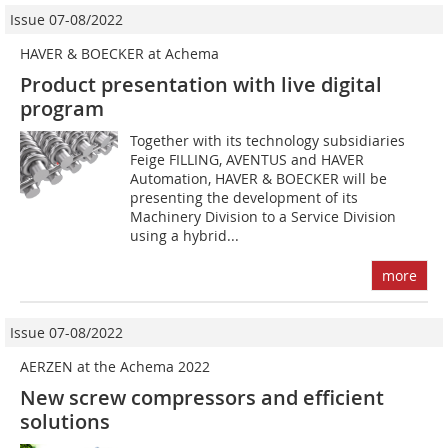
Issue 07-08/2022
HAVER & BOECKER at Achema
Product presentation with live digital
program
Together with its technology subsidiaries
Feige FILLING, AVENTUS and HAVER
Automation, HAVER & BOECKER will be
presenting the development of its
Machinery Division to a Service Division
using a hybrid...
more
Issue 07-08/2022
AERZEN at the Achema 2022
New screw compressors and efficient
solutions