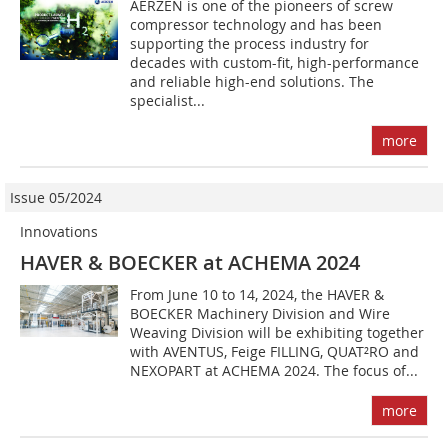
AERZEN is one of the pioneers of screw
compressor technology and has been
supporting the process industry for
decades with custom-fit, high-performance
and reliable high-end solutions. The
specialist...
more
Issue 05/2024
Innovations
HAVER & BOECKER at ACHEMA 2024
From June 10 to 14, 2024, the HAVER &
BOECKER Machinery Division and Wire
Weaving Division will be exhibiting together
with AVENTUS, Feige FILLING, QUAT²RO and
NEXOPART at ACHEMA 2024. The focus of...
more