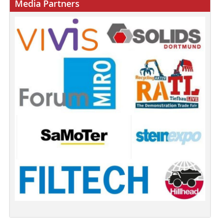
Media Partners