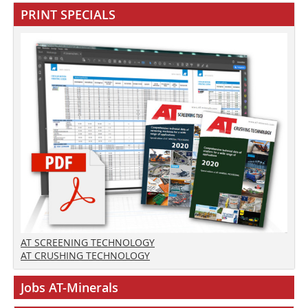
PRINT SPECIALS
AT SCREENING TECHNOLOGY
AT CRUSHING TECHNOLOGY
Jobs AT-Minerals