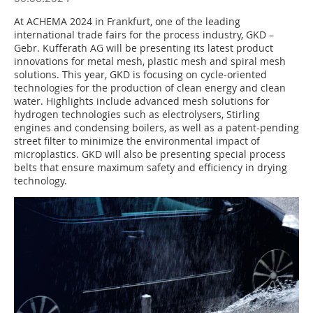
At ACHEMA 2024 in Frankfurt, one of the leading
international trade fairs for the process industry, GKD –
Gebr. Kufferath AG will be presenting its latest product
innovations for metal mesh, plastic mesh and spiral mesh
solutions. This year, GKD is focusing on cycle-oriented
technologies for the production of clean energy and clean
water. Highlights include advanced mesh solutions for
hydrogen technologies such as electrolysers, Stirling
engines and condensing boilers, as well as a patent-pending
street filter to minimize the environmental impact of
microplastics. GKD will also be presenting special process
belts that ensure maximum safety and efficiency in drying
technology.