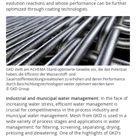
evolution reactions and whose performance can be further
optimized through coating technologies.
GKD stellt am ACHEMA-Stand optimierte Gewebe vor, die das Potenzial
haben, die Effizienz der Wasserstoff- und
Sauerstoffentwicklungsreaktionen zu erhöhen und deren Performance
durch Beschichtungstechnologien weiter optimiert werden kann
© GKD Group
Industrial and municipal water management:
In the face of
increasing water stress, efficient water management is
crucial for competitiveness in the process industry and
municipal water management. Mesh from GKD is used in a
wide variety of process stages and applications in water
management: for filtering, screening, separating, drying,
pressing and dewatering. One of the highlights of GKD's