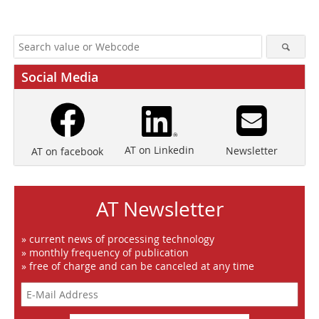
Social Media
AT on Linkedin
Newsletter
AT on facebook
AT Newsletter
» current news of processing technology
» monthly frequency of publication
» free of charge and can be canceled at any time