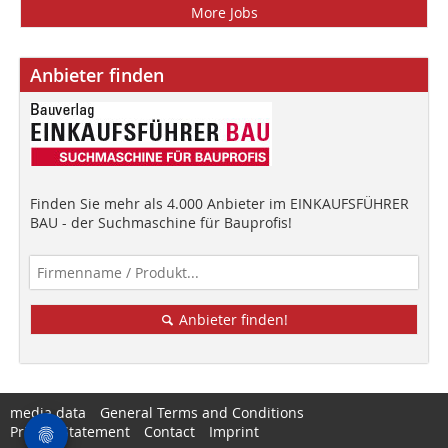
More Jobs
Anbieter finden
Finden Sie mehr als 4.000 Anbieter im EINKAUFSFÜHRER
BAU - der Suchmaschine für Bauprofis!
Anbieter finden!
media data
General Terms and Conditions
Privacy Statement
Contact
Imprint