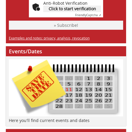
Anti-Robot Verification
Click to start verification
Friendly
Captcha ⇗
» Subscribe!
Examples and notes: privacy, analysis, revocation
Events/Dates
Here you'll find current events and dates