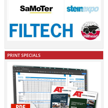
PRINT SPECIALS