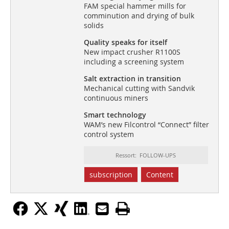
FAM special hammer mills for
comminution and drying of bulk
solids
Quality speaks for itself
New impact crusher R1100S
including a screening system
Salt extraction in transition
Mechanical cutting with Sandvik
continuous miners
Smart technology
WAM’s new Filcontrol “Connect” filter
control system
Ressort: FOLLOW-UPS
subscription
Content