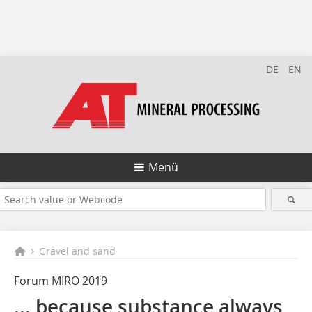
DE
EN
Menü
Gravel and sand
Forum MIRO 2019
... because substance always