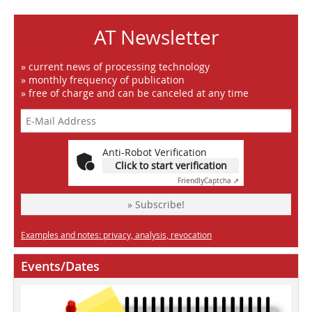
AT Newsletter
» current news of processing technology
» monthly frequency of publication
» free of charge and can be canceled at any time
Anti-Robot Verification
Click to start verification
Friendly
Captcha ⇗
» Subscribe!
Examples and notes: privacy, analysis, revocation
Events/Dates