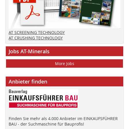
AT SCREENING TECHNOLOGY
AT CRUSHING TECHNOLOGY
Jobs AT-Minerals
More Jobs
Anbieter finden
Finden Sie mehr als 4.000 Anbieter im EINKAUFSFÜHRER
BAU - der Suchmaschine für Bauprofis!