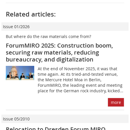
Related articles:
Issue 01/2026
But where do the raw materials come from?
ForumMIRO 2025: Construction boom,
securing raw materials, reducing
bureaucracy, and digitalization
At the end of November 2025, it was that
time again. At its tried-and-tested venue,
the Mercure Hotel Moa in Berlin,
ForumMIRO, the leading event and meeting
place for the German rock industry, kicked...
more
Issue 05/2010
Relocation to Dresden Forum MIRO,