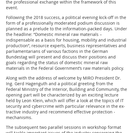
the professional exchange within the framework of this
event.
Following the 2018 success, a political evening kick-off in the
form of a professionally moderated podium discussion is
planned as a prelude to the ­information-packed days. Under
the headline: “Domestic mineral raw materials –
indispensable as a basis for housing, mobility and ­industrial
production”, resource experts, business representatives and
parliamentarians of various factions in the German
Bundestag will present and discuss their po­sitions and
goals ­regarding the status of domestic mineral raw
materials in the Federal Government’s raw materials policy.
Along with the address of welcome by MIRO President Dr.
Ing. Gerd Hagenguth and a political greeting from the
Federal Ministry of the Interior, Building and Community, the
opening part will be characterized by an exciting lecture
held by Leon Klein, which will offer a look at the topics of IT
security and cybercrime with particular relevance in the ex­
tractive industry and recommend effective protection ­
mechanisms.
The subsequent two parallel sessions in workshop format
will tackle important issues of the industry concerning the