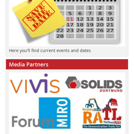
Here you'll find current events and dates
Media Partners