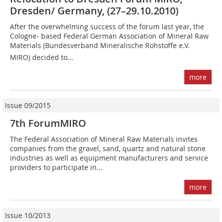
Dresden/ Germany, (27–29.10.2010)
After the overwhelming success of the forum last year, the
Cologne- based Federal German Association of Mineral Raw
Materials (Bundes­verband Mineralische Rohstoffe e.V. 
MIRO) decided to...
more
Issue 09/2015
7th ForumMIRO
The Federal Association of Mineral Raw Materials invites
companies from the gravel, sand, quartz and natural stone
industries as well as equipment manufacturers and service
providers to participate in...
more
Issue 10/2013