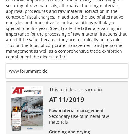
securing of raw materials, alternative building materials,
approval procedures and raw material extraction in the
context of fiscal charges. In addition, the use of alternative
energies and innovative technical solutions will play a
special role this year. Specifically the latter are gaining in
importance for the processing of raw material fractions that
are of little value because they are technically not usable.
Tips on the topic of corporate management and personnel
management as well as a comprehensive trade exhibition
complement the diverse offer.
www.forummiro.de
This article appeared in
AT 11/2019
Raw material management
Secondary use of mineral raw
materials
Grinding and drying