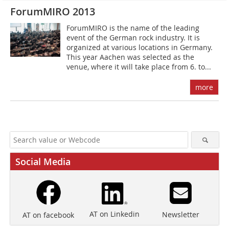
ForumMIRO 2013
ForumMIRO is the name of the leading
event of the German rock industry. It is
organized at various locations in Germany.
This year Aachen was selected as the
venue, where it will take place from 6. to...
more
Social Media
AT on Linkedin
Newsletter
AT on facebook