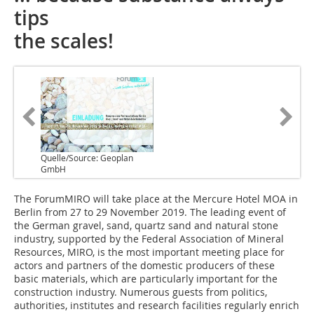
tips
the scales!
Quelle/Source: Geoplan
GmbH
The ForumMIRO will take place at the Mercure Hotel MOA in
Berlin from 27 to 29 November 2019. The leading event of
the German gravel, sand, quartz sand and natural stone
industry, supported by the Federal Association of Mineral
Resources, MIRO, is the most important meeting place for
actors and partners of the domestic producers of these
basic materials, which are particularly important for the
construction industry. Numerous guests from politics,
authorities, institutes and research facilities regularly enrich