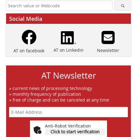
Social Media
AT on Linkedin
Newsletter
AT on facebook
AT Newsletter
» current news of processing technology
» monthly frequency of publication
» free of charge and can be canceled at any time
Anti-Robot Verification
Click to start verification