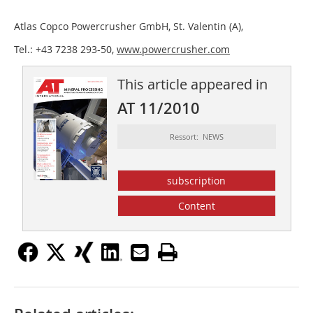
Atlas Copco Powercrusher GmbH, St. Valentin (A),
Tel.: +43 7238 293-50,
www.powercrusher.com
This article appeared in
AT 11/2010
Ressort: NEWS
subscription
Content