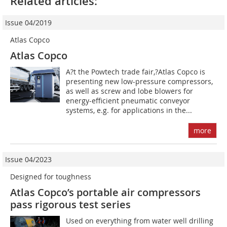
Related articles:
Issue 04/2019
Atlas Copco
Atlas Copco
A?t the Powtech trade fair,?Atlas Copco is
presenting new low-pressure compressors,
as well as screw and lobe blowers for
energy-efficient pneumatic conveyor
systems, e.g. for applications in the...
more
Issue 04/2023
Designed for toughness
Atlas Copco’s portable air compressors
pass rigorous test series
Used on everything from water well drilling