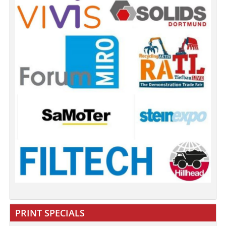
PRINT SPECIALS