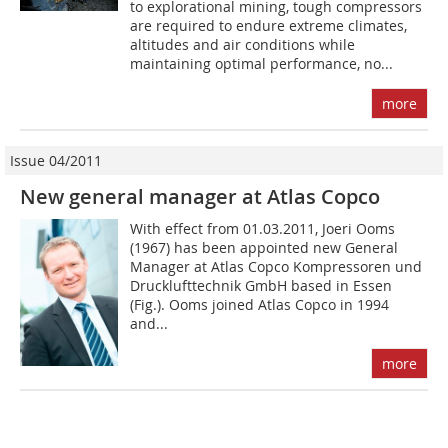
to explorational mining, tough compressors
are required to endure extreme climates,
altitudes and air conditions while
maintaining optimal performance, no...
more
Issue 04/2011
New general manager at Atlas Copco
With effect from 01.03.2011, Joeri Ooms
(1967) has been appointed new General
Manager at Atlas Copco Kompressoren und
Drucklufttechnik GmbH based in Essen
(Fig.). Ooms joined Atlas Copco in 1994
and...
more