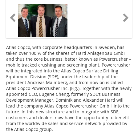
Atlas Copco, with corporate headquarters in Sweden, has
taken over 100 % of the shares of Hartl Anlagenbau GmbH
and thus the core business, better known as Powercrusher –
mobile tracked crushing and screening plant. Powercrusher
will be integrated into the Atlas Copco Surface Drilling
Equipment Division (SDE), under the leadership of the
president Andreas Malmberg, and from now on is called
Atlas Copco Powercrusher Inc. (Fig.). Together with the newly
appointed CEO, Eugene Cheng, formerly SDE‘s Business
Development Manager, Dominik and Alexander Hartl will
lead the company Atlas Copco Powercrusher GmbH into the
future. In this new structure and to integrate with SDE,
customers and dealers now have the opportunity to benefit
from the worldwide sales and service network provided by
the Atlas Copco group.