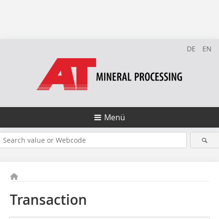
DE
EN
Menü
Transaction