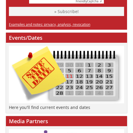
Friendly
Captcha ⇗
» Subscribe!
Examples and notes: privacy, analysis, revocation
Events/Dates
Here you'll find current events and dates
Media Partners