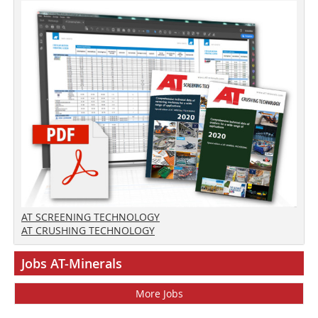
AT SCREENING TECHNOLOGY
AT CRUSHING TECHNOLOGY
Jobs AT-Minerals
More Jobs