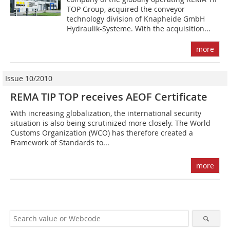
TOP Group, acquired the conveyor
technology division of Knapheide GmbH
Hydraulik-Systeme. With the acquisition...
more
Issue 10/2010
REMA TIP TOP receives AEOF Certificate
With increasing globalization, the international security
situation is also being scrutinized more closely. The World
Customs Organization (WCO) has therefore created a
Framework of Standards to...
more