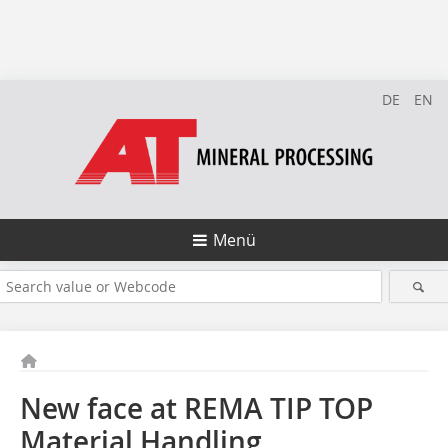
DE
EN
Menü
New face at REMA TIP TOP
Material Handling