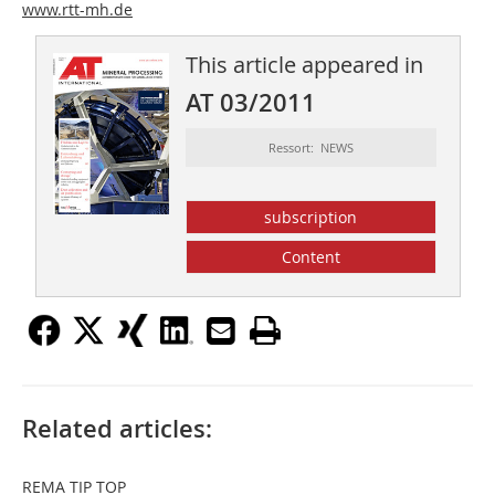
www.rtt-mh.de
This article appeared in
AT 03/2011
Ressort: NEWS
subscription
Content
Related articles:
REMA TIP TOP