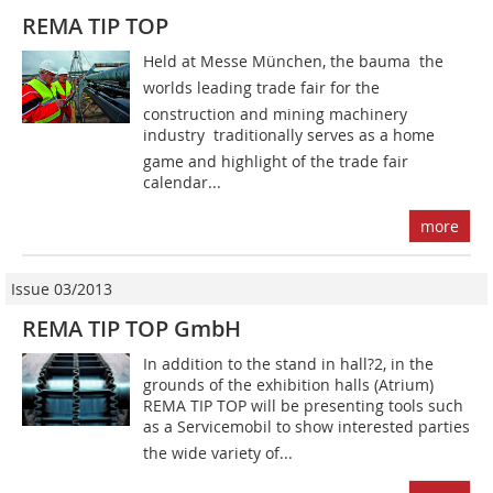
REMA TIP TOP
Held at Messe München, the bauma  the
worlds leading trade fair for the
construction and mining machinery
industry  traditionally serves as a home
game and highlight of the trade fair
calendar...
more
Issue 03/2013
REMA TIP TOP GmbH
In addition to the stand in hall?2, in the
grounds of the exhibition halls (Atrium)
REMA TIP TOP will be presenting tools such
as a Servicemobil to show interested parties
the wide variety of...