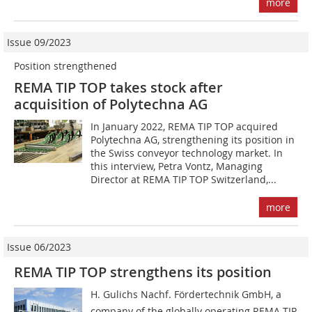
more
Issue 09/2023
Position strengthened
REMA TIP TOP takes stock after
acquisition of Polytechna AG
In January 2022, REMA TIP TOP acquired
Polytechna AG, strengthening its position in
the Swiss conveyor technology market. In
this interview, Petra Vontz, Managing
Director at REMA TIP TOP Switzerland,...
more
Issue 06/2023
REMA TIP TOP strengthens its position
H. Gulichs Nachf. Fördertechnik GmbH, a
company of the globally operating REMA TIP