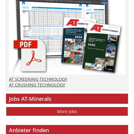
AT SCREENING TECHNOLOGY
AT CRUSHING TECHNOLOGY
Jobs AT-Minerals
More Jobs
Anbieter finden