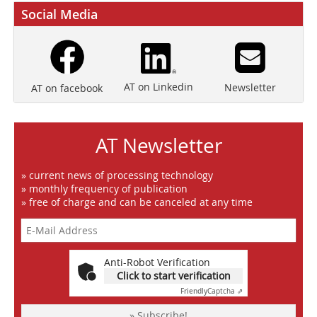
Social Media
AT on Linkedin
Newsletter
AT on facebook
AT Newsletter
» current news of processing technology
» monthly frequency of publication
» free of charge and can be canceled at any time
Anti-Robot Verification
Click to start verification
Friendly
Captcha ⇗
» Subscribe!