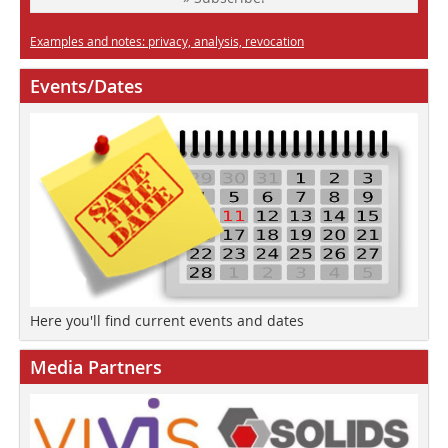
Examples and notes: privacy, analysis, revocation
Events/Dates
Here you'll find current events and dates
Media Partners