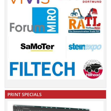
PRINT SPECIALS