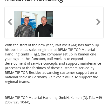
With the start of the new year, Ralf Voelz (44) has taken up
his position as sales engineer at REMA TIP TOP Material
Handling GmbH (Fig.), the company set up in Kamen one
year ago. In this function, Ralf Voelz is to expand
development of service concepts and support maintenance
processes at the facilities of those customers served by
REMA TIP TOP. Besides advancing customer support on a
national scale in Germany, Ralf Voelz will also support the
regional teams.
REMA TIP TOP Material Handling GmbH, Kamen (D), Tel.: +49
2307 925 104-0,