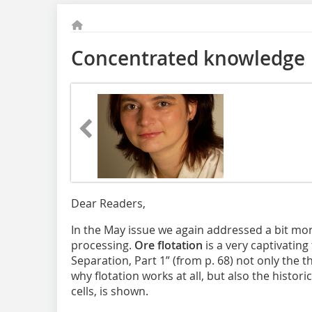
Concentrated knowledge
Dear Readers,
In the May issue we again addressed a bit mo
processing.
Ore flotation
is a very captivating 
Separation, Part 1” (from p. 68) not only the 
why flotation works at all, but also the histori
cells, is shown.