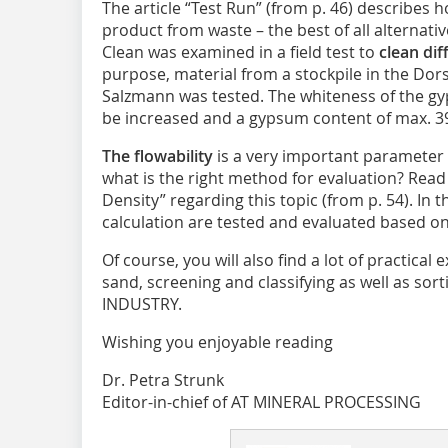
The article “Test Run” (from p. 46) describes h
product from waste – the best of all alternati
Clean was examined in a field test to
clean dif
purpose, material from a stockpile in the Do
Salzmann was tested. The whiteness of the g
be increased and a gypsum content of max. 3
The flowability
is a very important parameter 
what is the right method for evaluation? Read 
Density” regarding this topic (from p. 54). In 
calculation are tested and evaluated based o
Of course, you will also find a lot of practical
sand, screening and classifying as well as so
INDUSTRY.
Wishing you enjoyable reading
Dr. Petra Strunk
Editor-in-chief of AT MINERAL PROCESSING