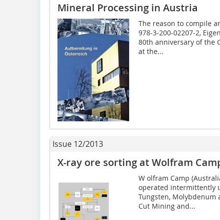
Mineral Processing in Austria
The reason to compile a
978-3-200-02207-2, Eigen
80th anniversary of the 
at the...
Issue 12/2013
X-ray ore sorting at Wolfram Cam
W olfram Camp (Australia
operated intermittently
Tungsten, Molybdenum a
Cut Mining and...