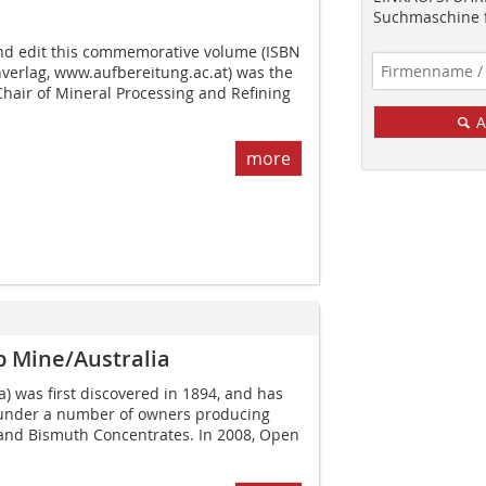
Suchmaschine f
nd edit this commemorative volume (ISBN
verlag, www.aufbereitung.ac.at) was the
Chair of Mineral Processing and Refining
A
more
p Mine/Australia
) was first discovered in 1894, and has
 under a number of owners producing
nd Bismuth Concentrates. In 2008, Open