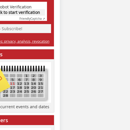
obot Verification
ck to start verification
Friendly
Captcha ⇗
» Subscribe!
: privacy, analysis, revocation
s
d current events and dates
ers