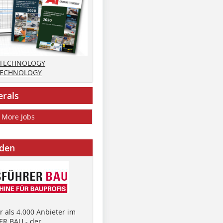
 TECHNOLOGY
TECHNOLOGY
erals
More Jobs
nden
 als 4.000 Anbieter im
R BAU - der