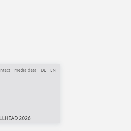
ntact
media data
DE
EN
LLHEAD 2026