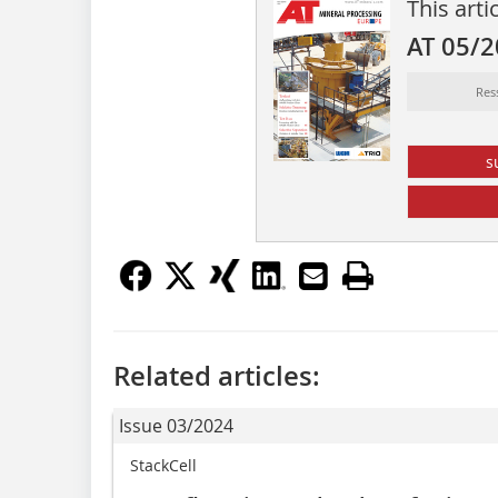
This arti
AT 05/
Res
s
Related articles:
Issue 03/2024
StackCell