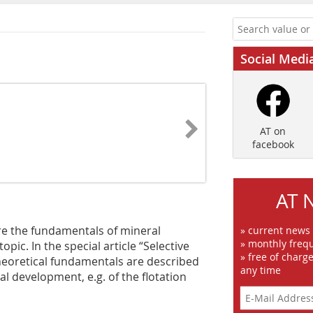
Social Medi
AT on
facebook
AT 
re the fundamentals of mineral
» current news
» monthly frequ
topic. In the special article “Selective
» free of charg
theoretical fundamentals are described
any time
cal development, e.g. of the flotation