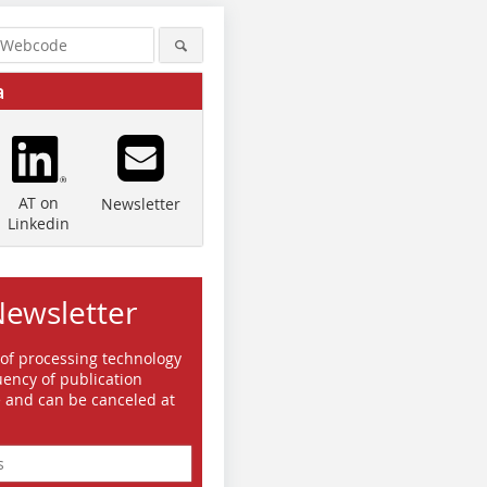
a
AT on
Newsletter
Linkedin
Newsletter
 of processing technology
ency of publication
e and can be canceled at