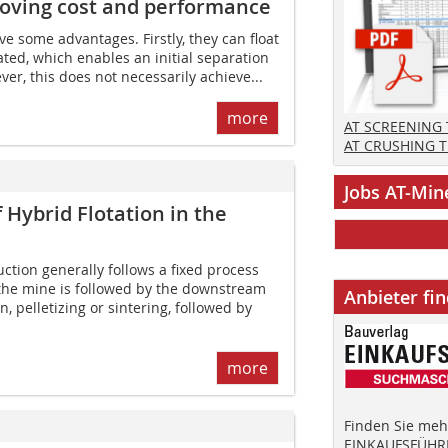
roving cost and performance
e some advantages. Firstly, they can float
erated, which enables an initial separation
er, this does not necessarily achieve...
more
AT SCREENING
AT CRUSHING 
Jobs AT-Min
 Hybrid Flotation in the
ction generally follows a fixed process
 the mine is followed by the downstream
Anbieter fi
n, pelletizing or sintering, followed by
more
Finden Sie mehr
EINKAUFSFÜHRE