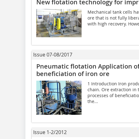
New flotation technology for imp
Mechanical tank cells hav
ore that is not fully lib
with high recovery. Howev
Issue 07-08/2017
Pneumatic flotation Application of
beneficiation of iron ore
1 Introduction Iron produ
chain. Ore extraction in
processes of beneficiatio
the...
Issue 1-2/2012