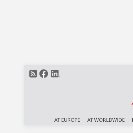
AT EUROPE
AT WORLDWIDE