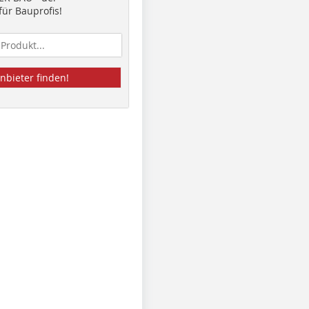
ür Bauprofis!
nbieter finden!