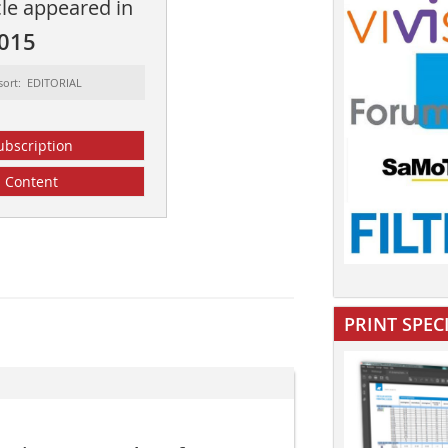
cle appeared in
2015
sort: EDITORIAL
ubscription
Content
PRINT SPEC