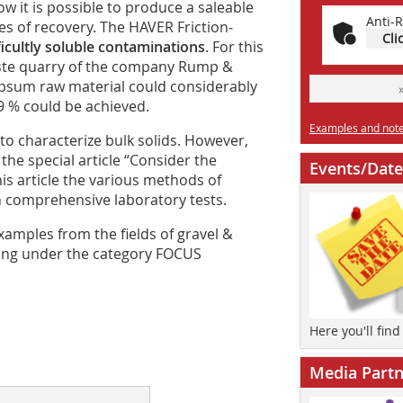
ow it is possible to produce a saleable
Anti-R
ves of recovery. The HAVER Friction-
Cli
ficultly soluble contaminations
. For this
rste quarry of the company Rump &
ypsum raw material could considerably
9 % could be achieved.
Examples and notes
to characterize bulk solids. However,
the special article “Consider the
Events/Date
this article the various methods of
n comprehensive laboratory tests.
 examples from the fields of gravel &
rting under the category FOCUS
Here you'll fin
Media Partn