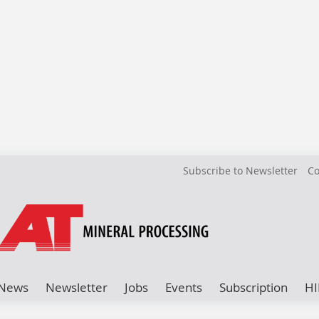
Subscribe to Newsletter
Co
News
Newsletter
Jobs
Events
Subscription
HI