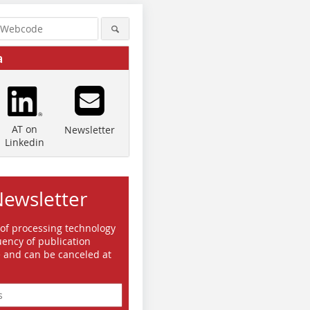
a
AT on
Newsletter
Linkedin
Newsletter
 of processing technology
ency of publication
e and can be canceled at