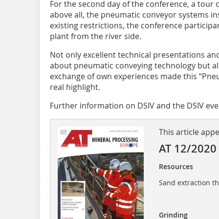
For the second day of the conference, a tour
above all, the pneumatic conveyor systems in
existing restrictions, the conference particip
plant from the river side.
Not only excellent technical presentations an
about pneumatic conveying technology but als
exchange of own experiences made this “Pne
real highlight.
Further information on DSIV and the DSIV eve
This article app
AT 12/2020
Resources
Sand extraction t
Grinding