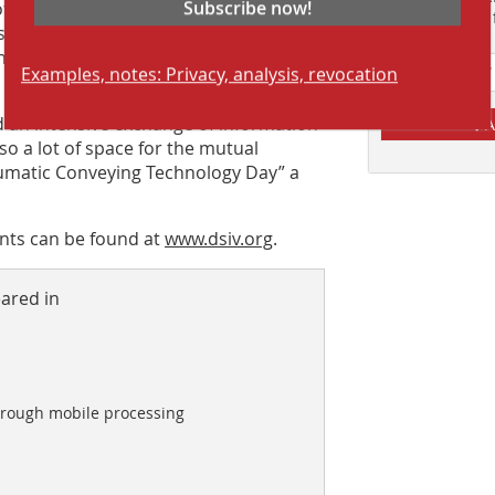
Subscribe now!
 of the Moorburg power plant and,
Suchmaschine f
stalled there was planned, but due to
ants were only able to view the power
Examples, notes: Privacy, analysis, revocation
d an intensive exchange of information
A
o a lot of space for the mutual
umatic Conveying Technology Day” a
nts can be found at
www.dsiv.org
.
eared in
hrough mobile processing