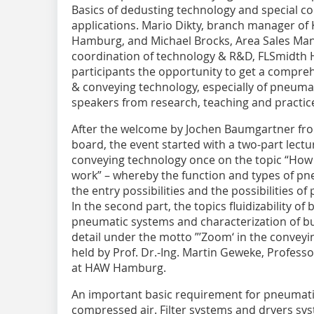
Basics of dedusting technology and special c
applications. Mario Dikty, branch manager o
Hamburg, and Michael Brocks, Area Sales Man
coordination of technology & R&D, FLSmidth
participants the opportunity to get a compre
& conveying technology, especially of pneuma
speakers from research, teaching and practic
After the welcome by Jochen Baumgartner fro
board, the event started with a two-part lect
conveying technology once on the topic “Ho
work” – whereby the function and types of pn
the entry possibilities and the possibilities 
In the second part, the topics fluidizability of
pneumatic systems and characterization of b
detail under the motto ”’Zoom‘ in the conveyin
held by Prof. Dr.-Ing. Martin Geweke, Profess
at HAW Hamburg.
An important basic requirement for pneumatic
compressed air. Filter systems and dryers sys