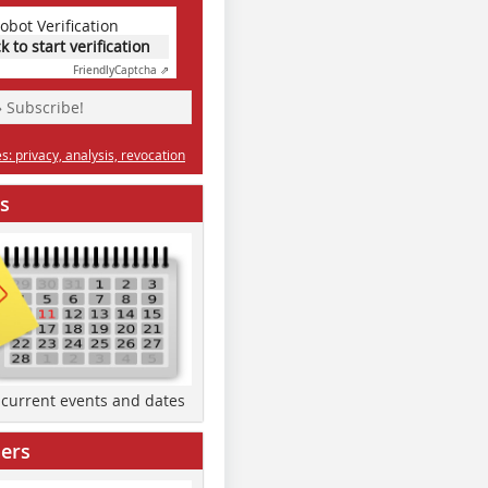
obot Verification
ck to start verification
Friendly
Captcha ⇗
» Subscribe!
: privacy, analysis, revocation
s
d current events and dates
ers