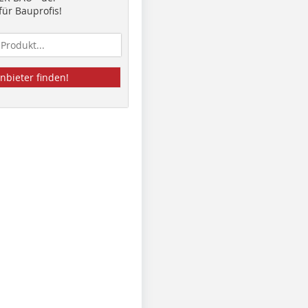
ür Bauprofis!
nbieter finden!