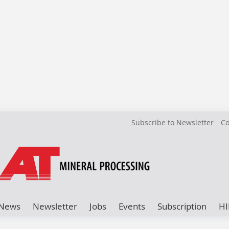
Subscribe to Newsletter
Co
News
Newsletter
Jobs
Events
Subscription
HI