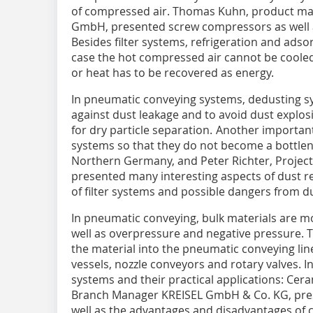
of compressed air. Thomas Kuhn, product ma
GmbH, presented screw compressors as well as
Besides filter systems, refrigeration and adso
case the hot compressed air cannot be cooled
or heat has to be recovered as energy.
In pneumatic conveying systems, dedusting s
against dust leakage and to avoid dust explosio
for dry particle separation. Another important 
systems so that they do not become a bottlen
Northern Germany, and Peter Richter, Projec
presented many interesting aspects of dust r
of filter systems and possible dangers from du
In pneumatic conveying, bulk materials are m
well as overpressure and negative pressure. Th
the material into the pneumatic conveying li
vessels, nozzle conveyors and rotary valves. I
systems and their practical applications: Cera
Branch Manager KREISEL GmbH & Co. KG, prese
well as the advantages and disadvantages of c