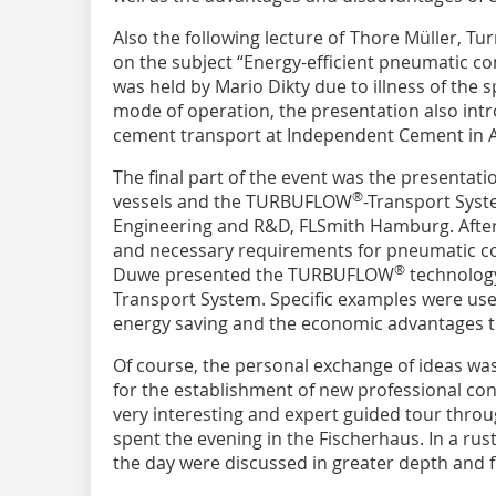
Also the following lecture of Thore Müller, Tu
on the subject “Energy-efficient pneumatic c
was held by Mario Dikty due to illness of the 
mode of operation, the presentation also int
cement transport at Independent Cement in A
The final part of the event was the presentat
®
vessels and the TURBUFLOW
-Transport Syst
Engineering and R&D, FLSmith Hamburg. After 
and necessary requirements for pneumatic con
®
Duwe presented the TURBUFLOW
technolog
Transport System. Specific examples were used
energy saving and the economic advantages th
Of course, the personal exchange of ideas wa
for the establishment of new professional con
very interesting and expert guided tour throu
spent the evening in the Fischerhaus. In a rus
the day were discussed in greater depth and 