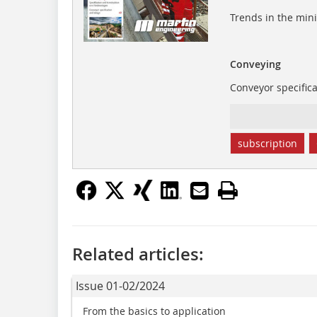
Trends in the min
Conveying
Conveyor specific
subscription
Related articles:
Issue 01-02/2024
From the basics to application