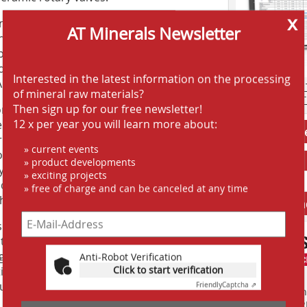
x
rnkey Sales Manager of Claudius Peters,
AT Minerals Newsletter
onveying with the FLUIDCON process”
speaker. Besides the design and the
roduced reference plants such as the
Interested in the latest information on the processing
ustralia.
AT SCREENING
of mineral raw materials?
AT CRUSHING 
Then sign up for our free newsletter!
ion “Pneumatic conveying with pressure
12 x per year you will learn more about:
em” by Carsten Duwe, Head of Process
Jobs AT-Min
a very clear explanation of the basics
» current events
veying of different bulk materials,
» product developments
®
y including the Multi-TURBUFLOW
-
» exciting projects
 to demonstrate the possibilities of
» free of charge and can be canceled at any time
at these systems offer.
Anbieter fi
s also not neglected. The DSIV stands
tacts and the use of networks. After a
gh the Speicherstadt, the participants
Anti-Robot Verification
Click to start verification
tic Hanseatic atmosphere, the topics of
further ideas were developed.
Friendly
Captcha ⇗
Finden Sie mehr
EINKAUFSFÜHRE