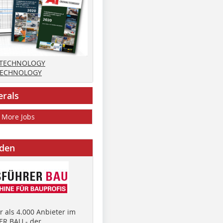
 TECHNOLOGY
TECHNOLOGY
erals
More Jobs
nden
 als 4.000 Anbieter im
R BAU - der