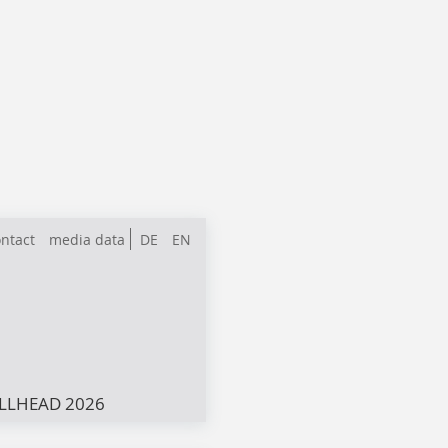
ntact
media data
DE
EN
LLHEAD 2026