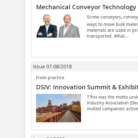
Mechanical Conveyor Technology 
Screw conveyors, conveyo
ways to move bulk mater
materials are used in pr
transported. What...
Issue 07-08/2018
From practice
DSIV: Innovation Summit & Exhibit
T?his was the motto und
Industry Association (De
invited companies active i