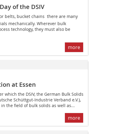
Day of the DSIV
r belts, bucket chains  there are many
ials mechanically. Wherever bulk
ocess technology, they must also be
more
ion at Essen
er which the DSIV, the German Bulk Solids
utsche Schüttgut-Industrie Verband e.V.),
n the field of bulk solids as well as...
more