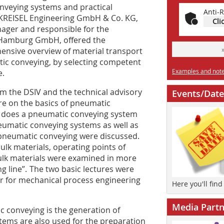
onveying systems and practical
Anti-R
f KREISEL Engineering GmbH & Co. KG,
Cli
ager and responsible for the
 Hamburg GmbH, offered the
hensive overview of material transport
tic conveying, by selecting competent
Examples and notes
e.
m the DSIV and the technical advisory
Events/Date
ure on the basics of pneumatic
w does a pneumatic conveying system
eumatic conveying systems as well as
of pneumatic conveying were discussed.
 bulk materials, operating points of
ulk materials were examined in more
g line”. The two basic lectures were
or for mechanical process engineering
Here you'll fin
Media Partn
 conveying is the generation of
tems are also used for the preparation