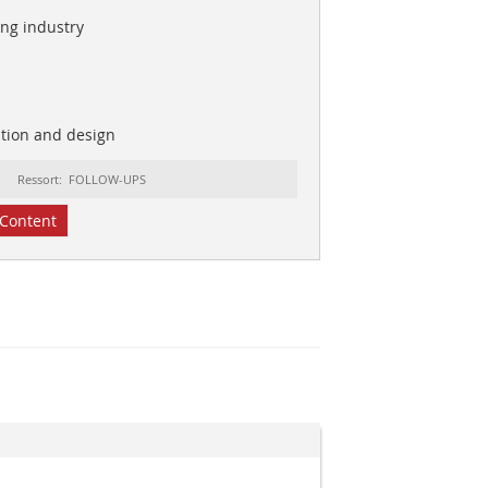
ing industry
ation and design
Ressort: FOLLOW-UPS
Content