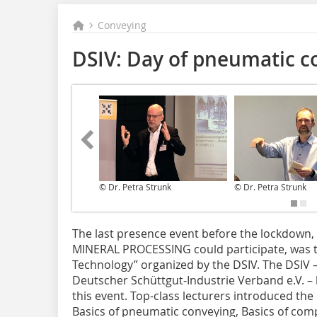
Conveying
DSIV: Day of pneumatic c
© Dr. Petra Strunk
© Dr. Petra Strunk
T‌he last presence event before the lockdown, i
MINERAL PROCESSING could participate, was 
Technology” organized by the DSIV. The DSIV –
Deutscher Schüttgut-Industrie Verband e.V. –
this event. Top-class lecturers introduced the 
Basics of pneumatic conveying, Basics of com