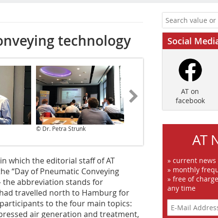
onveying technology
Social Medi
AT on
facebook
© Dr. Petra Strunk
© Dr. Petra Strunk
AT 
n which the editorial staff of AT
» current news
» monthly frequ
the “Day of Pneumatic Conveying
» free of charg
 the abbreviation stands for
any time
 had travelled north to Hamburg for
participants to the four main topics:
pressed air generation and treatment,