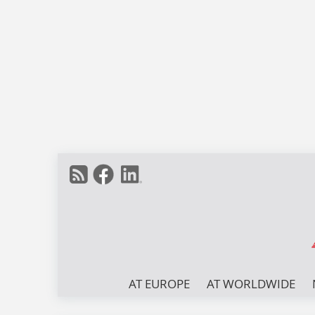
AT EUROPE
AT WORLDWIDE