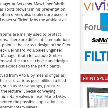
nager at Aerzener Maschinenfabrik
 roots blowers in his presentation.
rption dryers also coolers are used in
 down sufficiently by the ambient air
ystems are mainly used to protect
ns. There are different filter solutions
point is the correct design of the filter
eck. Bernhard Voß, Sales Engineer
t Manager (both Infrastaub GmbH)
emoval, the correct choice and design
st explosions to the participants.
oved from A to B by means of gas as
PRINT SPEC
ere are various possibilities to feed
ne, such as screw pumps, pressure
n the lecture “Special conveying
mic rotary valves in use” Mario Dikty,
nted the possible applications as
eramic rotary valves.