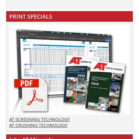
PRINT SPECIALS
AT SCREENING TECHNOLOGY
AT CRUSHING TECHNOLOGY