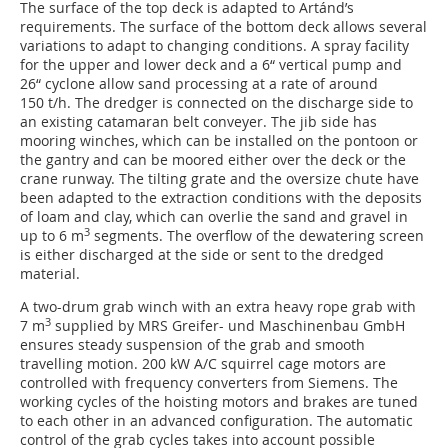
The surface of the top deck is adapted to Artánd’s
requirements. The surface of the bottom deck allows several
variations to adapt to changing conditions. A spray facility
for the upper and lower deck and a 6“ vertical pump and
26“ cyclone allow sand processing at a rate of around
150 t/h. The dredger is connected on the discharge side to
an existing catamaran belt conveyer. The jib side has
mooring winches, which can be installed on the pontoon or
the gantry and can be moored either over the deck or the
crane runway. The tilting grate and the oversize chute have
been adapted to the extraction conditions with the deposits
of loam and clay, which can overlie the sand and gravel in
3
up to 6 m
segments. The overflow of the dewatering screen
is either discharged at the side or sent to the dredged
material.
A two-drum grab winch with an extra heavy rope grab with
3
7 m
supplied by MRS Greifer- und Maschinenbau GmbH
ensures steady suspension of the grab and smooth
travelling motion. 200 kW A/C squirrel cage motors are
controlled with frequency converters from Siemens. The
working cycles of the hoisting motors and brakes are tuned
to each other in an advanced configuration. The automatic
control of the grab cycles takes into account possible