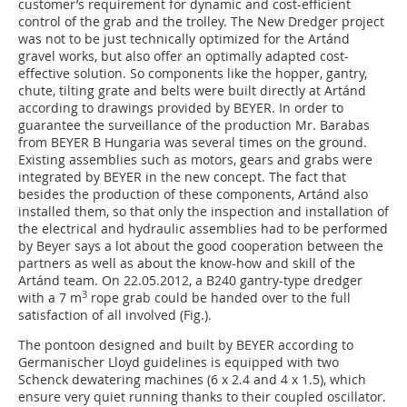
customer’s requirement for dynamic and cost-efficient
control of the grab and the trolley. The New Dredger project
was not to be just technically optimized for the Artánd
gravel works, but also offer an optimally adapted cost-
effective solution. So components like the hopper, gantry,
chute, tilting grate and belts were built directly at Artánd
according to drawings provided by BEYER. In order to
guarantee the surveillance of the production Mr. Barabas
from BEYER B Hungaria was several times on the ground.
Existing assemblies such as motors, gears and grabs were
integrated by BEYER in the new concept. The fact that
besides the production of these components, Artánd also
installed them, so that only the inspection and installation of
the electrical and hydraulic assemblies had to be performed
by Beyer says a lot about the good cooperation between the
partners as well as about the know-how and skill of the
Artánd team. On 22.05.2012, a B240 gantry-type dredger
3
with a 7 m
rope grab could be handed over to the full
satisfaction of all involved (Fig.).
The pontoon designed and built by BEYER according to
Germanischer Lloyd guidelines is equipped with two
Schenck dewatering machines (6 x 2.4 and 4 x 1.5), which
ensure very quiet running thanks to their coupled oscillator.