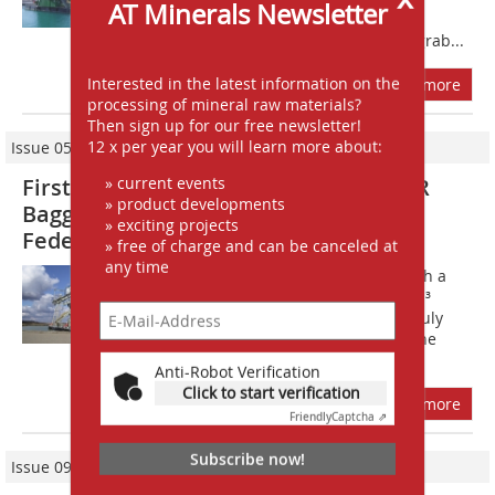
AT Minerals Newsletter
shipping company headquartered in
Gernsheim, operates a B400 floating grab...
Interested in the latest information on the
more
processing of mineral raw materials?
Then sign up for our free newsletter!
12 x per year you will learn more about:
Issue 05/2012
» current events
First floating grab dredger from ROHR
» product developments
Bagger in operation in the Russian
» exciting projects
Federation
» free of charge and can be canceled at
any time
The RS 12,0/450 Bf dredger (Fig. 1) with a
ROHR motor hydraulic grab with 12 m³
capacity went into operation back in July
last year; the grand inauguration of the
floating grab took place on...
Anti-Robot Verification
Click to start verification
more
Friendly
Captcha ⇗
Subscribe now!
Issue 09/2015