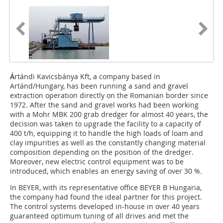
Á
rtándi Kavicsbánya Kft, a company based in
Artánd/Hungary, has been running a sand and gravel
extraction operation directly on the Romanian border since
1972. After the sand and gravel works had been working
with a Mohr MBK 200 grab dredger for almost 40 years, the
decision was taken to upgrade the facility to a capacity of
400 t/h, equipping it to handle the high loads of loam and
clay impurities as well as the constantly changing material
composition depending on the position of the dredger.
Moreover, new electric control equipment was to be
introduced, which enables an energy saving of over 30 %.
In BEYER, with its representative office BEYER B Hungaria,
the company had found the ideal partner for this project.
The control systems developed in-house in over 40 years
guaranteed optimum tuning of all drives and met the