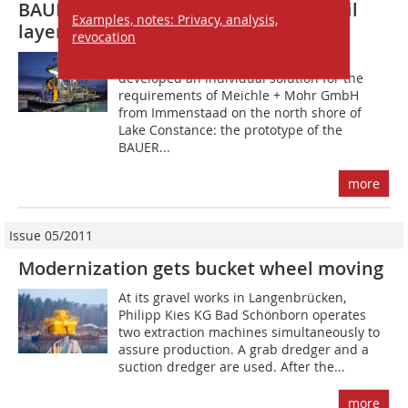
BAUER Perforation Cutter for hard soil
Examples, notes: Privacy, analysis,
layers in underwater extraction
revocation
Last year, BAUER Maschinen GmbH
developed an individual solution for the
requirements of Meichle + Mohr GmbH
from Immenstaad on the north shore of
Lake Constance: the prototype of the
BAUER...
more
Issue 05/2011
Modernization gets bucket wheel moving
At its gravel works in Langenbrücken,
Philipp Kies KG Bad Schönborn operates
two extraction machines simultaneously to
assure production. A grab dredger and a
suction dredger are used. After the...
more