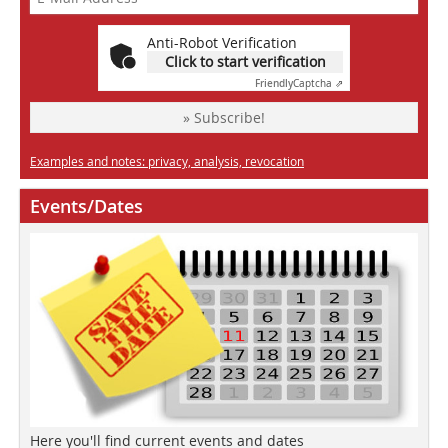
Anti-Robot Verification
Click to start verification
Friendly
Captcha ⇗
» Subscribe!
Examples and notes: privacy, analysis, revocation
Events/Dates
Here you'll find current events and dates