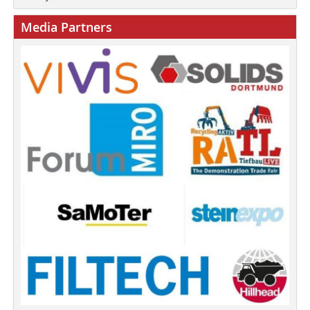
Media Partners