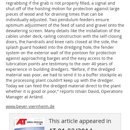
regrabbing if the grab is not properly filled, a signal and
shut-off of the hoisting motion for protection against large
pieces of wood and for draining times that can be
individually adjusted. Two pendulum feeders ensure
optimum adjustment of the feed of sand and gravel onto the
dewatering screen. Many details like the installation of the
cables under deck, railing construction with the self-closing
doors, the handrails and knee rails closed at the side, the
splash guard hooked into the dredging hole, the fender
system on the exterior wall of the pontoon for protection
against approaching barges and the easy access to the
lubrication points are testimony to the over 40 years of
experience in building dredgers. “Before, if the dredged
material was poor, we had to send it to a buffer stockpile as
the processing plant couldn’t keep up with the dredger.
Today we can feed the dredged material direct to the plant
whether it is good or poor,” reports István David, Operations
Manager at Artánd.
www.beyer-viernheim.de
This article appeared in