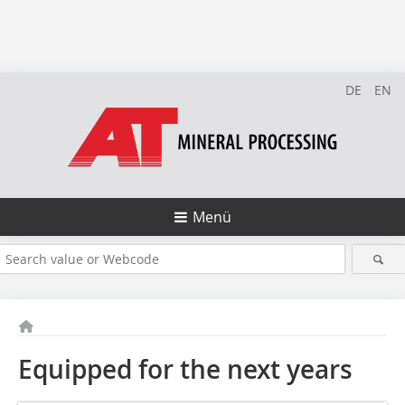
DE
EN
Menü
Equipped for the next years