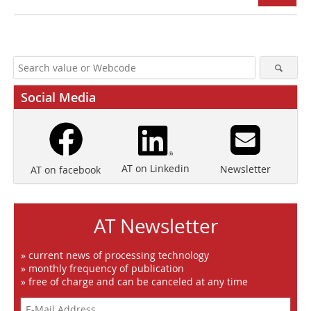
Social Media
AT on Linkedin
Newsletter
AT on facebook
AT Newsletter
» current news of processing technology
» monthly frequency of publication
» free of charge and can be canceled at any time