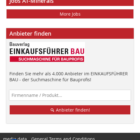
Jobs AT-Minerals
More Jobs
Anbieter finden
Finden Sie mehr als 4.000 Anbieter im EINKAUFSFÜHRER
BAU - der Suchmaschine für Bauprofis!
Anbieter finden!
media data
General Terms and Conditions