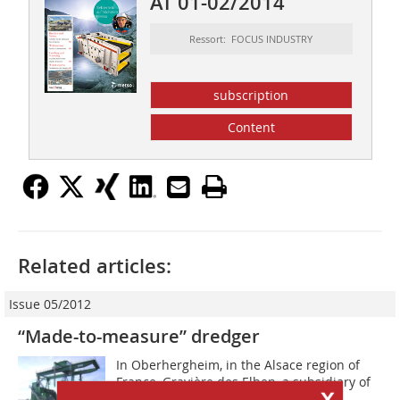
AT 01-02/2014
Ressort: FOCUS INDUSTRY
subscription
Content
Related articles:
Issue 05/2012
“Made-to-measure” dredger
In Oberhergheim, in the Alsace region of
France, Gravière des Elben, a subsidiary of
x
Reinhard Waibel, a gravel works and