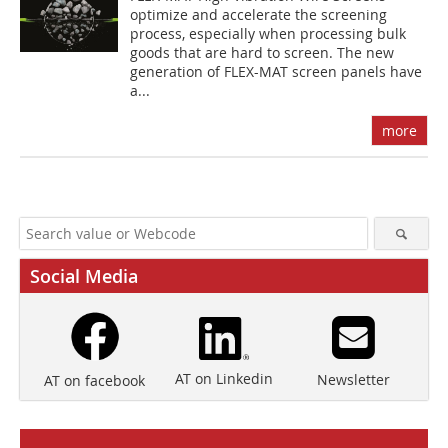
optimize and accelerate the screening
process, especially when processing bulk
goods that are hard to screen. The new
generation of FLEX-MAT screen panels have
a...
more
Social Media
AT on Linkedin
Newsletter
AT on facebook