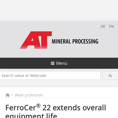
DE
EN
Menü
Wear protection
®
FerroCer
22 extends overall
equipment life