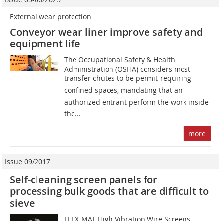
External wear protection
Conveyor wear liner improve safety and
equipment life
The Occupational Safety & Health
Administration (OSHA) considers most
transfer chutes to be permit-requiring
confined spaces, mandating that an
authorized entrant perform the work inside
the...
more
Issue 09/2017
Self-cleaning screen panels for
processing bulk goods that are difficult to
sieve
FLEX-MAT High Vibration Wire Screens