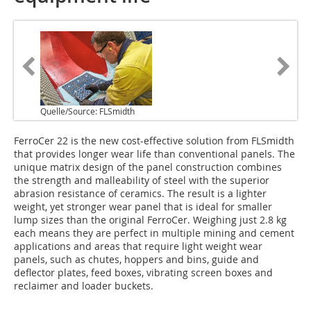
Quelle/Source: FLSmidth
FerroCer 22 is the new cost-effective solution from FLSmidth
that provides longer wear life than conventional panels. The
unique matrix design of the panel construction combines
the strength and malleability of steel with the superior
abrasion resistance of ceramics. The result is a lighter
weight, yet stronger wear panel that is ideal for smaller
lump sizes than the original FerroCer. Weighing just 2.8 kg
each means they are perfect in multiple mining and cement
applications and areas that require light weight wear
panels, such as chutes, hoppers and bins, guide and
deflector plates, feed boxes, vibrating screen boxes and
reclaimer and loader buckets.