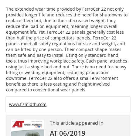
The extended wear time provided by FerroCer 22 not only
provides longer life and reduces the need for shutdowns to
replace them but, due to their decreased weight, they
reduce the load on equipment, meaning longer overall
equipment life. Yet, FerroCer 22 panels generally cost less
than half the price of competitors’ panels. FerroCer 22
panels meet all safety regulations for size and weight, and
can be lifted by one person. Their compact shape makes
them safe and easy to install using only standard hand
tools, thus improving workplace safety. Each panel attaches
using just a single bolt and nut. There is no need for heavy
lifting or welding equipment, reducing production
downtime. FerroCer 22 also offers a small environment
benefit as there is less casting and freight involved
compared to conventional wear panels.
www.flsmidth.com
This article appeared in
AT 06/2019