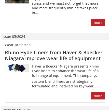
stress and we must not forget that more
and more frequently mining takes place
in...
more
Issue 05/2024
Wear-protected
Rhino Hyde Liners from Haver & Boecker
Niagara improve wear life of equipment
Haver & Boecker Niagara presents Rhino
Hyde liners to enhance the wear life of a
full range of equipment. The companys
custom-blend liners are strategically
formulated and installed on key wear,...
more
Issue 05-06/2025