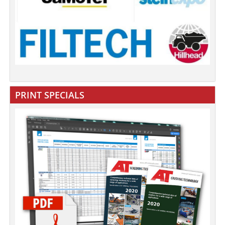
PRINT SPECIALS