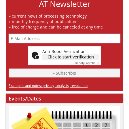
AT Newsletter
» current news of processing technology
» monthly frequency of publication
» free of charge and can be canceled at any time
Anti-Robot Verification
Click to start verification
Friendly
Captcha ⇗
» Subscribe!
Examples and notes: privacy, analysis, revocation
Events/Dates