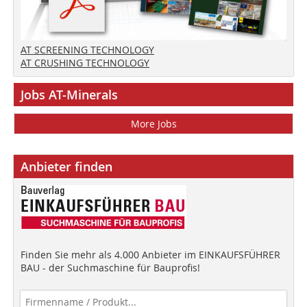
AT SCREENING TECHNOLOGY
AT CRUSHING TECHNOLOGY
Jobs AT-Minerals
More Jobs
Anbieter finden
Finden Sie mehr als 4.000 Anbieter im EINKAUFSFÜHRER
BAU - der Suchmaschine für Bauprofis!