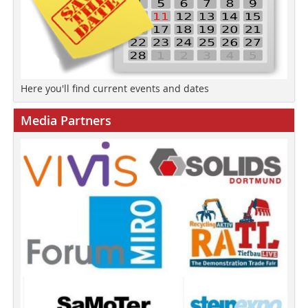
Here you'll find current events and dates
Media Partners