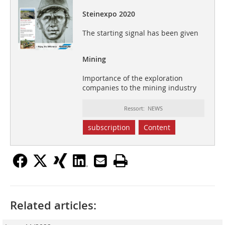
Steinexpo 2020
The starting signal has been given
Mining
Importance of the exploration
companies to the mining industry
Ressort: NEWS
subscription
Content
Related articles: