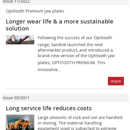
Issue 11/2022
Optitooth Premium jaw plates
Longer wear life & a more sustainable
solution
Following the success of our Optitooth
range, Sandvik launched the next
aftermarket product, and introduced a
brand-new version of the Optitooth jaw
plates; OPTITOOTH PREMIUM. This
innovative...
more
Issue 03/2011
Long service life reduces costs
Large amounts of rock and soil are handled
in mining. The material handling
equipment used is subjected to extreme