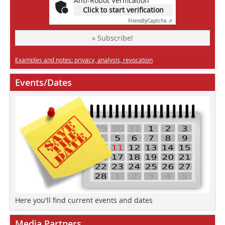
Anti-Robot Verification
Click to start verification
Friendly
Captcha ⇗
» Subscribe!
Examples and notes: privacy, analysis, revocation
Events/Dates
Here you'll find current events and dates
Media Partners