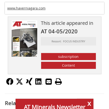
www.haverniagara.com
This article appeared in
AT 04-05/2020
Ressort: FOCUS INDUSTRY
subscription
Content
x
Related articles:
AT Minerals Newsletter