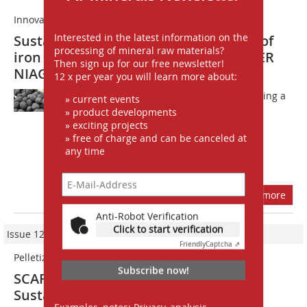
Innovative pelletizing technology
Interested in the latest information on the
Sustainable and efficient production of
processing of mineral raw materials?
iron ore pellets with HAVER & BOECKER
Then sign up for our free newsletter!
NIAGARA
12 x per year you will learn more about:
HAVER & BOECKER NIAGARA is launching a
» current events
new landing page 
» product developments
» exciting projects
http://haverniagara.de/pelletizing/ 
» free of charge and can be canceled at
presenting an innovative pelletizing
any time
technology: The SCARABAEUS® 7500
pelletizing disc, which aims to...
more
Anti-Robot Verification
Click to start verification
Issue 12/2021
Friendly
Captcha ⇗
Pelletizing iron ores
Subscribe now!
SCARABAEUS© 7500 pelletizing discs:
Sustainability meets efficiency