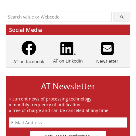
Social Media
AT on Linkedin
Newsletter
AT on facebook
AT Newsletter
» current news of processing technology
» monthly frequency of publication
» free of charge and can be canceled at any time