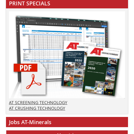
PRINT SPECIALS
AT SCREENING TECHNOLOGY
AT CRUSHING TECHNOLOGY
Jobs AT-Minerals