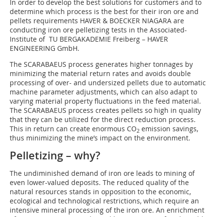
In order to develop the best solutions for customers and to
determine which process is the best for their iron ore and
pellets requirements HAVER & BOECKER NIAGARA are
conducting iron ore pelletizing tests in the Associated-
Institute of TU BERGAKADEMIE Freiberg – HAVER
ENGINEERING GmbH.
The SCARABAEUS process generates higher tonnages by
minimizing the material return rates and avoids double
processing of over- and undersized pellets due to automatic
machine parameter adjustments, which can also adapt to
varying material property fluctuations in the feed material.
The SCARABAEUS process creates pellets so high in quality
that they can be utilized for the direct reduction process.
This in return can create enormous CO
emission savings,
2
thus minimizing the mine’s impact on the environment.
Pelletizing – why?
The undiminished demand of iron ore leads to mining of
even lower-valued deposits. The reduced quality of the
natural resources stands in opposition to the economic,
ecological and technological restrictions, which require an
intensive mineral processing of the iron ore. An enrichment