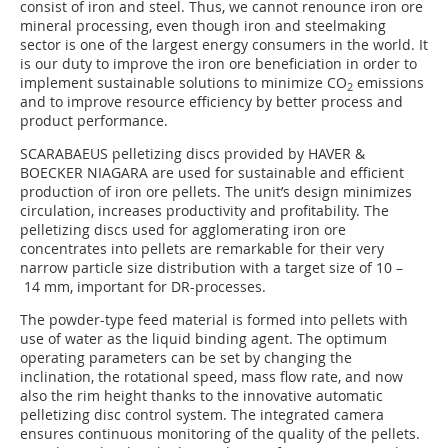
consist of iron and steel. Thus, we cannot renounce iron ore
mineral processing, even though iron and steelmaking
sector is one of the largest energy consumers in the world. It
is our duty to improve the iron ore beneficiation in order to
implement sustainable solutions to minimize CO
emissions
2
and to improve resource efficiency by better process and
product performance.
SCARABAEUS pelletizing discs provided by HAVER &
BOECKER NIAGARA are used for sustainable and efficient
production of iron ore pellets. The unit’s design minimizes
circulation, increases productivity and profitability. The
pelletizing discs used for agglomerating iron ore
concentrates into pellets are remarkable for their very
narrow particle size distribution with a target size of 10 –
14 mm, important for DR-processes.
The powder-type feed material is formed into pellets with
use of water as the liquid binding agent. The optimum
operating ­parameters can be set by changing the
inclination, the rotational speed, mass flow rate, and now
also the rim height thanks to the innovative automatic
pelletizing disc control system. The integrated camera
ensures continuous monitoring of the quality of the pellets.