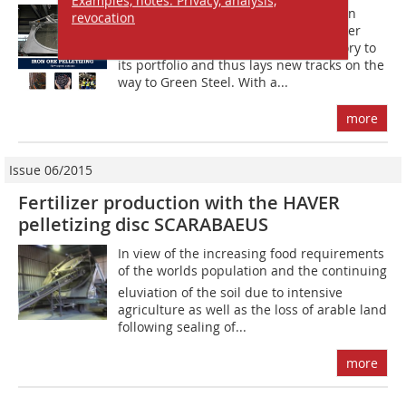
Examples, notes: Privacy, analysis,
B?y winning a further major contract in
revocation
pelletizing of iron ores, Haver & Boecker
Niagara added another successful story to
its portfolio and thus lays new tracks on the
way to Green Steel. With a...
more
Issue 06/2015
Fertilizer production with the HAVER
pelletizing disc SCARABAEUS
In view of the increasing food requirements
of the worlds population and the continuing
eluviation of the soil due to intensive
agriculture as well as the loss of arable land
following sealing of...
more