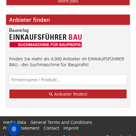
More Jobs
Anbieter finden
Finden Sie mehr als 4.000 Anbieter im EINKAUFSFÜHRER
BAU - der Suchmaschine für Bauprofis!
Anbieter finden!
media data
General Terms and Conditions
Privacy Statement
Contact
Imprint