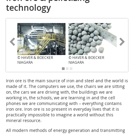
technology
© HAVER & BOECKER
© HAVER & BOECKER
NIAGARA
NIAGARA
I‌ron ore is the main source of iron and steel and the world is
made of it. The computers we use, the chairs we are sitting
on, the cars we are driving with, the buildings we are
working in, the schools, we are learning in and the cell
phones we are communicating with – everything contains
iron ore. Iron ore is so present in everyday lives that it is
practically impossible to imagine a world without this
mineral resource.
All modern methods of energy generation and transmitting