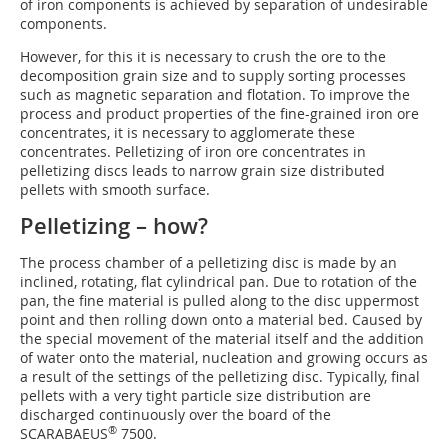
of iron components is achieved by separation of undesirable
components.
However, for this it is necessary to crush the ore to the
decomposition grain size and to supply sorting processes
such as magnetic separation and flotation. To improve the
process and product properties of the fine-grained iron ore
concentrates, it is necessary to agglomerate these
concentrates. Pelletizing of iron ore concentrates in
pelletizing discs leads to narrow grain size distributed
pellets with smooth surface.
Pelletizing – how?
The process chamber of a pelletizing disc is made by an
inclined, rotating, flat cylindrical pan. Due to rotation of the
pan, the fine material is pulled along to the disc uppermost
point and then rolling down onto a material bed. Caused by
the special movement of the material itself and the addition
of water onto the material, nucleation and growing occurs as
a result of the settings of the pelletizing disc. Typically, final
pellets with a very tight particle size distribution are
discharged continuously over the board of the
®
SCARABAEUS
7500.