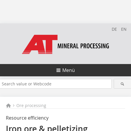
DE
EN
Menü
Ore processing
Resource efficiency
Iron ore & pelletizing