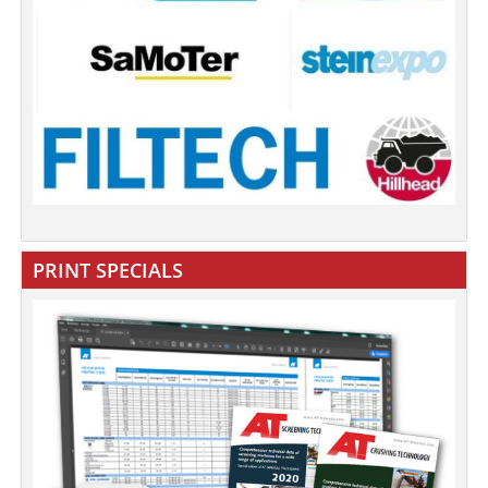
PRINT SPECIALS