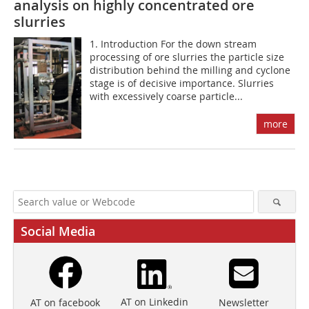
analysis on highly concentrated ore
slurries
1. Introduction For the down stream
processing of ore slurries the particle size
distribution behind the milling and cyclone
stage is of decisive importance. Slurries
with excessively coarse particle...
more
Social Media
AT on Linkedin
Newsletter
AT on facebook