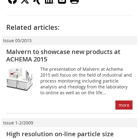
Related articles:
Issue 05/2015
Malvern to showcase new products at
ACHEMA 2015
The presentation of Malvern at Achema
2015 will focus on the field of industrial and
process monitoring including particle
analysis and rheology from the laboratory
to online as well as on the life...
more
Issue 1-2/2009
High resolution on-line particle size