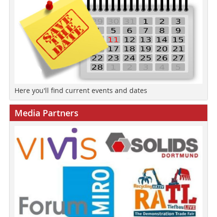
Here you'll find current events and dates
Media Partners