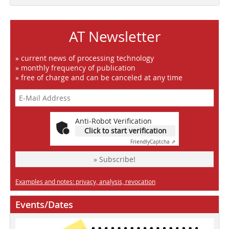
AT Newsletter
» current news of processing technology
» monthly frequency of publication
» free of charge and can be canceled at any time
Anti-Robot Verification
Click to start verification
Friendly
Captcha ⇗
» Subscribe!
Examples and notes: privacy, analysis, revocation
Events/Dates