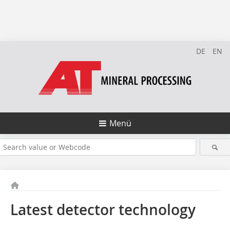
DE
EN
Menü
Latest detector technology