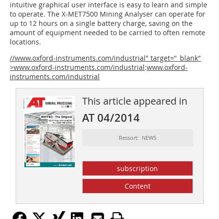
intuitive graphical user interface is easy to learn and simple
to operate. The X-MET7500 Mining Analyser can operate for
up to 12 hours on a single battery charge, saving on the
amount of equipment needed to be carried to often remote
locations.
//www.oxford-instruments.com/industrial" target="_blank"
>www.oxford-instruments.com/industrial
:
www.oxford-
instruments.com/industrial
This article appeared in
AT 04/2014
Ressort: NEWS
subscription
Content