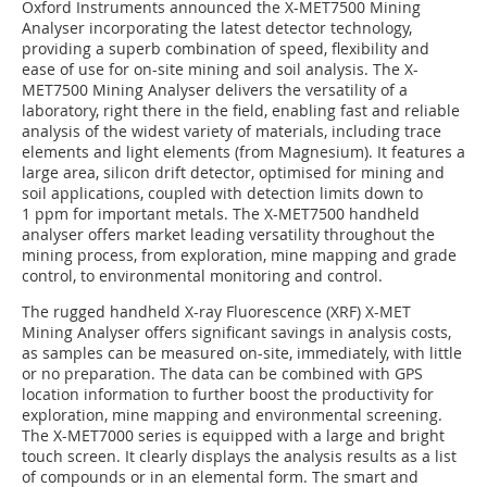
Oxford Instruments announced the X-MET7500 Mining
Analyser incorporating the latest detector technology,
providing a superb combination of speed, flexibility and
ease of use for on-site mining and soil analysis. The X-
MET7500 Mining Analyser delivers the versatility of a
laboratory, right there in the field, enabling fast and reliable
analysis of the widest variety of materials, including trace
elements and light elements (from Magnesium). It features a
large area, silicon drift detector, optimised for mining and
soil applications, coupled with detection limits down to
1 ppm for important metals. The X-MET7500 handheld
analyser offers market leading versatility throughout the
mining process, from exploration, mine mapping and grade
control, to environmental monitoring and control.
The rugged handheld X-ray Fluorescence (XRF) X-MET
Mining Analyser offers significant savings in analysis costs,
as samples can be measured on-site, immediately, with little
or no preparation. The data can be combined with GPS
location information to further boost the productivity for
exploration, mine mapping and environmental screening.
The X-MET7000 series is equipped with a large and bright
touch screen. It clearly displays the analysis results as a list
of compounds or in an elemental form. The smart and