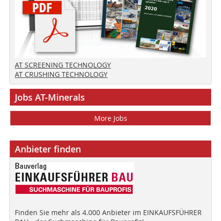
AT SCREENING TECHNOLOGY
AT CRUSHING TECHNOLOGY
Jobs AT-Minerals
More Jobs
Anbieter finden
Finden Sie mehr als 4.000 Anbieter im EINKAUFSFÜHRER