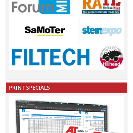
PRINT SPECIALS