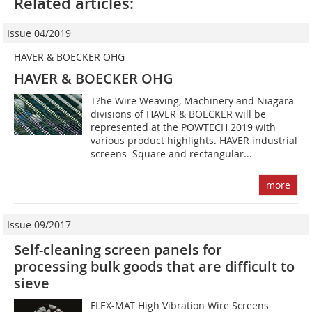
Related articles:
Issue 04/2019
HAVER & BOECKER OHG
HAVER & BOECKER OHG
T?he Wire Weaving, Machinery and Niagara
divisions of HAVER & BOECKER will be
represented at the POWTECH 2019 with
various product highlights. HAVER industrial
screens  Square and rectangular...
more
Issue 09/2017
Self-cleaning screen panels for
processing bulk goods that are difficult to
sieve
FLEX-MAT High Vibration Wire Screens