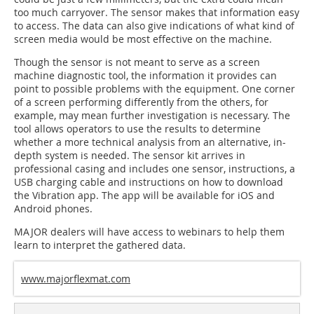
too much carryover. The sensor makes that information easy
to access. The data can also give indications of what kind of
screen media would be most effective on the machine.
Though the sensor is not meant to serve as a screen
machine diagnostic tool, the information it provides can
point to possible problems with the equipment. One corner
of a screen performing differently from the others, for
example, may mean further investigation is necessary. The
tool allows operators to use the results to determine
whether a more technical analysis from an alternative, in-
depth system is needed. The sensor kit arrives in
professional casing and includes one sensor, instructions, a
USB charging cable and instructions on how to download
the Vibration app. The app will be available for iOS and
Android phones.
MAJOR dealers will have access to webinars to help them
learn to interpret the gathered data.
www.majorflexmat.com