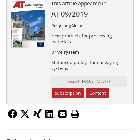
This article appeared in
AT 09/2019
RecyclingAktiv
New products for processing
materials
Drive system
Motorised pulleys for conveying
systems
Ressort: FOCUS INDUSTRY
subscription
Content