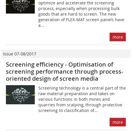
optimize and accelerate the screening
process, especially when processing bulk
goods that are hard to screen. The new
generation of FLEX-MAT screen panels have
a...
more
Issue 07-08/2017
Screening efficiency - Optimisation of
screening performance through process-
oriented ­design of screen media
Screening technology is a central part of the
raw material preparation and takes on
various functions in both mines and
quarries from scalping, through protective
screening to classification of...
more