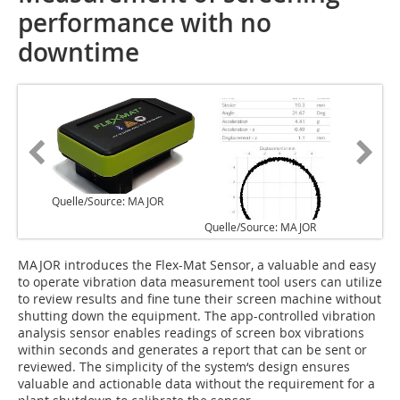
performance with no
downtime
Quelle/Source: MAJOR
Quelle/Source: MAJOR
M‌AJOR introduces the Flex-Mat Sensor, a valuable and easy
to operate vibration data measurement tool users can utilize
to review results and fine tune their screen machine without
shutting down the equipment. The app-controlled vibration
analysis sensor enables readings of screen box vibrations
within seconds and generates a report that can be sent or
reviewed. The simplicity of the system‘s design ensures
valuable and actionable data without the requirement for a