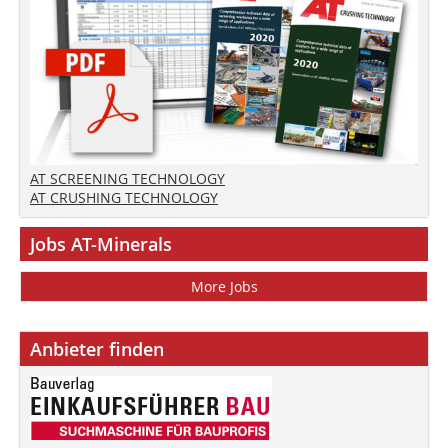
AT SCREENING TECHNOLOGY
AT CRUSHING TECHNOLOGY
Jobs AT-Minerals
More Jobs
Anbieter finden