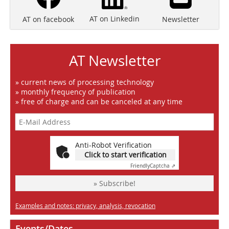
AT on Linkedin
Newsletter
AT on facebook
AT Newsletter
» current news of processing technology
» monthly frequency of publication
» free of charge and can be canceled at any time
Anti-Robot Verification
Click to start verification
Friendly
Captcha ⇗
» Subscribe!
Examples and notes: privacy, analysis, revocation
Events/Dates