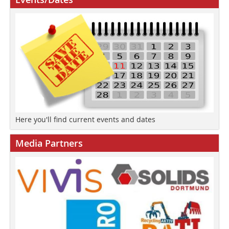
Here you'll find current events and dates
Media Partners