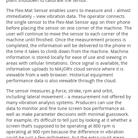
plant shutdown to calibrate the sensor.
The Flex-Mat Sensor enables users to measure and – almost
immediately – view vibration data. The operator connects
the single sensor to the Flex-Mat Sensor app on their phone
before placing the sensor on one corner of the machine. The
user will continue to move the sensor to each corner of the
machine until finished. Once the measurement process is
completed, the information will be delivered to the phone in
the time it takes to climb down from the machine. Machine
information is stored locally for ease of use and viewing in
areas with cellular limitations. Once signal is available, the
information uploads to MAJOR‘s cloud service where it is
viewable from a web browser. Historical equipment
performance data is also viewable through the cloud.
The sensor measures g-force, stroke, rpm and orbit,
including lateral movement – a measurement not offered by
many vibration analysis systems. Producers can use the
data to monitor and fine tune screen box performance as
well as make parameter decisions with minimal guesswork.
For example, it‘s difficult to tell just by looking at it whether a
screen that‘s supposed to be operating at 800 rpm is
operating at 900 rpm because the difference in vibration
could be just a few millimeters, but the extra could mean