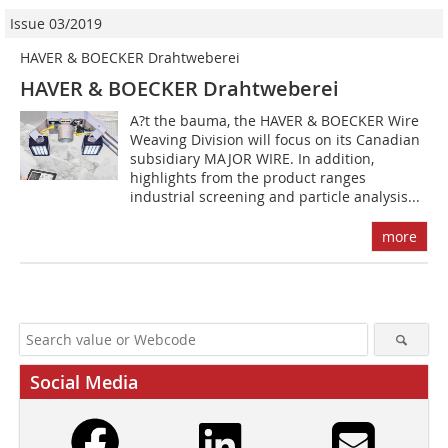
Issue 03/2019
HAVER & BOECKER Drahtweberei
HAVER & BOECKER Drahtweberei
A?t the bauma, the HAVER & BOECKER Wire
Weaving Division will focus on its Canadian
subsidiary MAJOR WIRE. In addition,
highlights from the product ranges
industrial screening and particle analysis...
more
Social Media