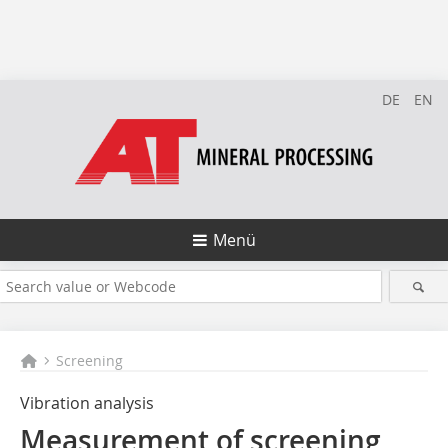
DE
EN
Menü
Screening
Vibration analysis
Measurement of screening