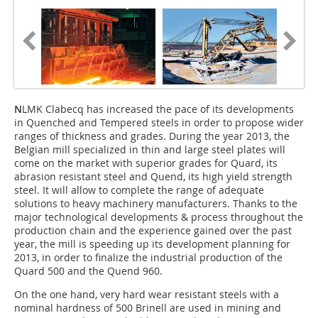
N
LMK Clabecq has increased the pace of its developments
in Quenched and Tempered steels in order to propose wider
ranges of thickness and grades. During the year 2013, the
Belgian mill specialized in thin and large steel plates will
come on the market with superior grades for Quard, its
abrasion resistant steel and Quend, its high yield strength
steel. It will allow to complete the range of adequate
solutions to heavy machinery manufacturers. Thanks to the
major technological developments & process throughout the
production chain and the experience gained over the past
year, the mill is speeding up its development planning for
2013, in order to finalize the industrial production of the
Quard 500 and the Quend 960.
On the one hand, very hard wear resistant steels with a
nominal hardness of 500 Brinell are used in mining and