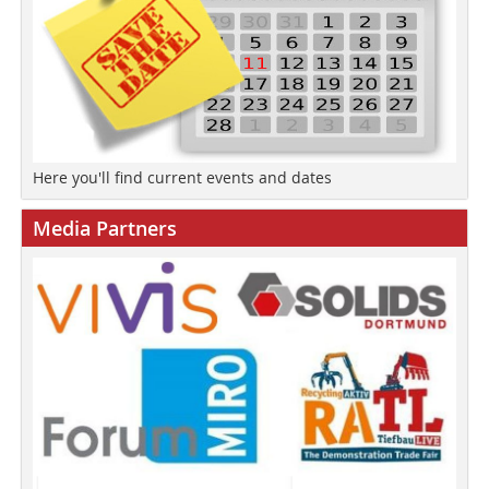
Here you'll find current events and dates
Media Partners