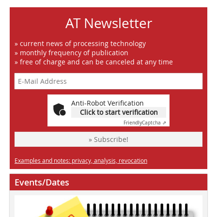
AT Newsletter
» current news of processing technology
» monthly frequency of publication
» free of charge and can be canceled at any time
Anti-Robot Verification
Click to start verification
Friendly
Captcha ⇗
» Subscribe!
Examples and notes: privacy, analysis, revocation
Events/Dates