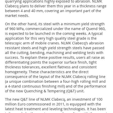
quarrying applications highly exposed to abrasion. NLMK
Clabecq plans to deliver them this year in a thickness range
between 4 and 40 mm, covering an important part of the
market needs.
On the other hand, its steel with a minimum yield strength
of 960 MPa, commercialized under the name of Quend 960,
is expected to be launched in the coming weeks. A typical
application for this very high quality steel grade is the
telescopic arm of mobile cranes. NLMK Clabecq’s abrasion
resistant steels and high yield strength steels have passed
all the cutting, bending, machining and welding tests with
success. To explain these positive results, users all raise as
differentiating points the superior surface finish, tight
thickness tolerances, excellent flatness and consistent
homogeneity. These characteristics are the direct
consequence of the layout of the NLMK Clabecq rolling line
(a unique combination between a four-high rolling mill and
a 4-stand continuous finishing mill) and of the performance
of the new Quenching & Tempering (Q&T) unit.
The new Q&T line of NLMK Clabecq, an investment of 100
million Euro commissioned in 2011, is equipped with the
latest heat treatment and leveling technologies. It has been