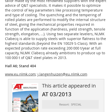
tailor made by the most renowned suppliers with the expert
advice of Q&T specialists. It makes it possible to optimize
the control of key parameters like processing temperature
and type of cooling. The quenching and the tempering of
rolled plates are performed to modify the internal structure
of steel, giving the mechanical properties required in
function of the application (hardness, yield strength, tensile
strength, elongation, ...). Using two separate levelers, NLMK
Clabecq is able to supply steels with superior flatness to the
highest standards (beyond the EN 10029 S-Class). With an
expected production rate exceeding 200 000 t/year at full
capacity, NLMK Clabecq already ambitions to produce up to
100 000 t of Q&T steel plates in 2013.
Hall A6; Stand 404
www.eu.nlmk.com
;
j.langenhuizen@eu.nlmk.com
This article appeared in
AT 03/2013
Ressort: SPECIAL