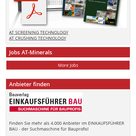
AT SCREENING TECHNOLOGY
AT CRUSHING TECHNOLOGY
Jobs AT-Minerals
More Jobs
Anbieter finden
Finden Sie mehr als 4.000 Anbieter im EINKAUFSFÜHRER
BAU - der Suchmaschine für Bauprofis!