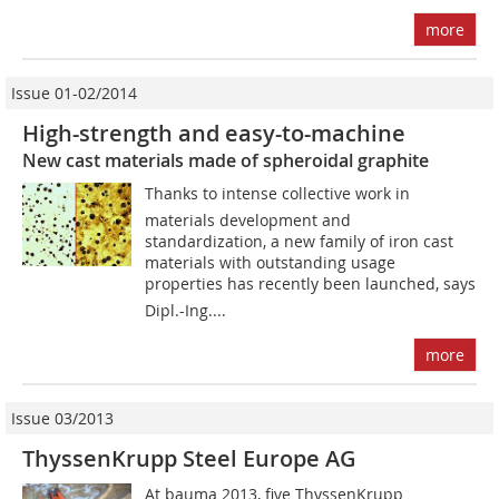
more
Issue 01-02/2014
High-strength and easy-to-machine
New cast materials made of spheroidal graphite
Thanks to intense collective work in
materials development and
standardization, a new family of iron cast
materials with outstanding usage
properties has recently been launched, says
Dipl.-Ing....
more
Issue 03/2013
ThyssenKrupp Steel Europe AG
At bauma 2013, five ThyssenKrupp