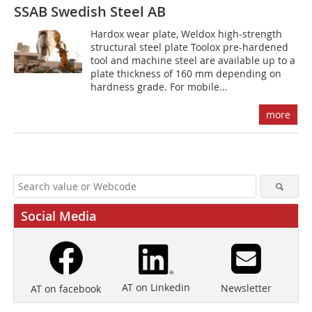
SSAB Swedish Steel AB
Hardox wear plate, Weldox high-strength
structural steel plate Toolox pre-hardened
tool and machine steel are available up to a
plate thickness of 160 mm depending on
hardness grade. For mobile...
more
Social Media
AT on Linkedin
Newsletter
AT on facebook