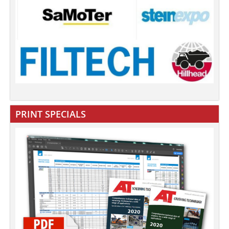
PRINT SPECIALS