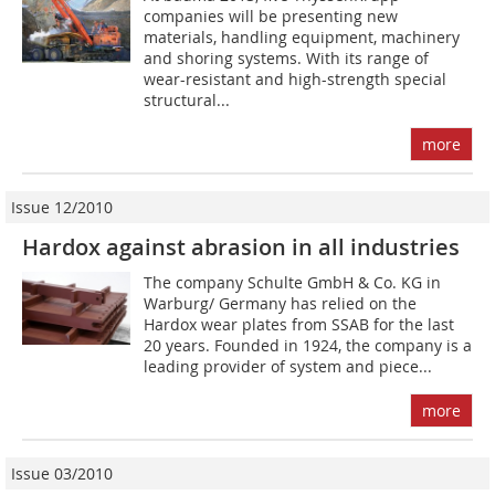
companies will be presenting new
materials, handling equipment, machinery
and shoring systems. With its range of
wear-resistant and high-strength special
structural...
more
Issue 12/2010
Hardox against abrasion in all industries
The company Schulte GmbH & Co. KG in
Warburg/ Germany has relied on the
Hardox wear plates from SSAB for the last
20 years. Founded in 1924, the company is a
leading provider of system and piece...
more
Issue 03/2010