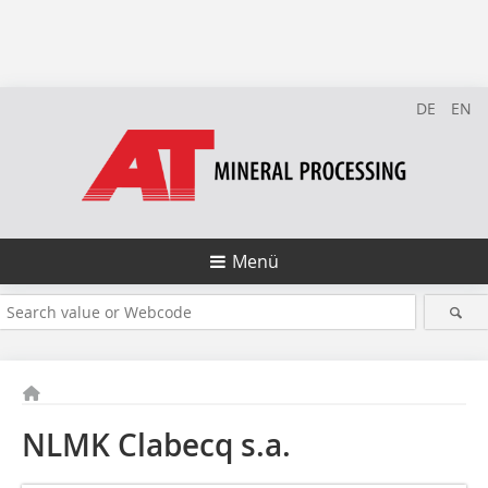
DE
EN
Menü
NLMK Clabecq s.a.