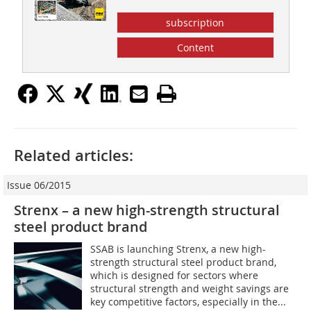
subscription
Content
Related articles:
Issue 06/2015
Strenx – a new high-strength structural
steel product brand
SSAB is launching Strenx, a new high-
strength structural steel product brand,
which is designed for sectors where
structural strength and weight savings are
key competitive factors, especially in the...