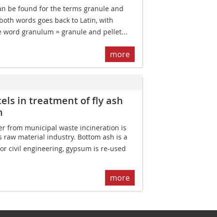
an be found for the terms granule and
f both words goes back to Latin, with
e word granulum = granule and pellet...
more
els in treatment of fly ash
n
ver from municipal waste incineration is
s raw material industry. Bottom ash is a
for civil engineering, gypsum is re-used
more