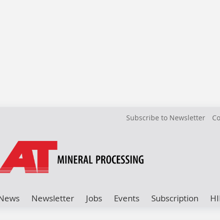
Subscribe to Newsletter
Co
News
Newsletter
Jobs
Events
Subscription
HI