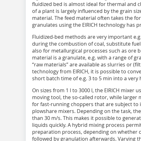
fluidized bed is almost ideal for thermal and
of a plant is largely influenced by the grain s
material. The feed material often takes the fo
granulates using the EIRICH technology has pr
Fluidized-bed methods are very important e.g.
during the combustion of coal, substitute fue
also for metallurgical processes such as ore b
material is a granulate, e.g. with a range of g
“raw materials” are available as slurries or (fi
technology from ­EIRICH, it is possible to conv
short batch time of e.g. 3 to 5 min into a ver
On sizes from 1 l to 3000 l, the EIRICH mixer u
moving tool, the so-called rotor, while large
for fast-running choppers that are subject to 
plowshare mixers. Depending on the task, the
than 30 m/s. This makes it possible to generat
liquids quickly. A hybrid mixing process permi
preparation process, depending on whether dry
followed by granulation afterwards. Varying t