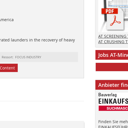
America
AT SCREENING
rated launders in the recovery of heavy
AT CRUSHING 
Jobs AT-Min
Ressort: FOCUS INDUSTRY
Content
Anbieter fi
Finden Sie mehr
EINKAUFSFÜHRE