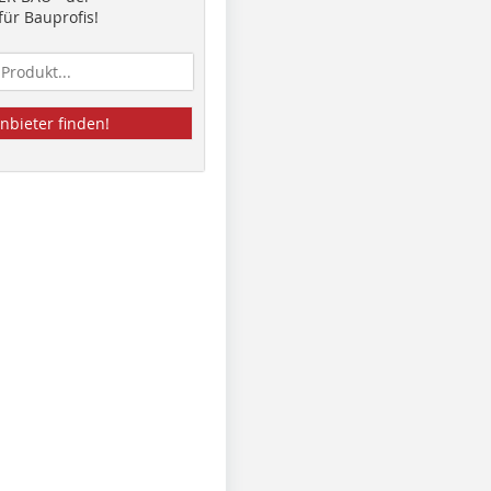
ür Bauprofis!
nbieter finden!