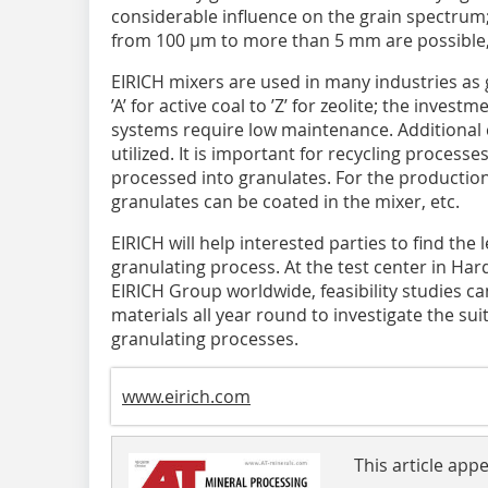
considerable influence on the grain spectrum;
from 100 µm to more than 5 mm are possible,
EIRICH mixers are used in many industries as 
’A’ for active coal to ’Z’ for zeolite; the invest
systems require low maintenance. Additional ca
utilized. It is important for recycling processe
processed into granulates. For the production o
granulates can be coated in the mixer, etc.
EIRICH will help interested parties to find the 
granulating process. At the test center in Ha
EIRICH Group worldwide, feasibility studies 
materials all year round to investigate the suit
granulating processes.
www.eirich.com
This article app