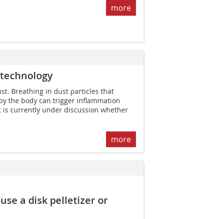
more
 technology
t. Breathing in dust particles that
y the body can trigger inflammation
It is currently under discussion whether
more
se a disk pelletizer or