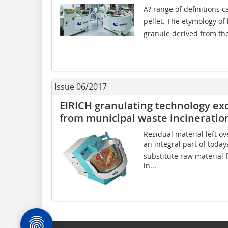
A? range of definitions c
pellet. The etymology o
granule derived from th
Issue 06/2017
EIRICH granulating technology exc
from municipal waste incineratio
Residual material left o
an integral part of today
substitute raw material 
in...