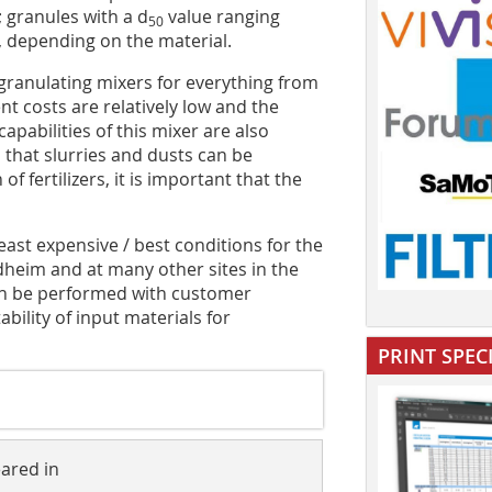
 granules with a d
value ranging
50
 depending on the material.
granulating mixers for everything from
ment costs are relatively low and the
pabilities of this mixer are also
s that slurries and dusts can be
f fertilizers, it is important that the
least expensive / best conditions for the
rdheim and at many other sites in the
can be performed with customer
ability of input materials for
PRINT SPEC
eared in