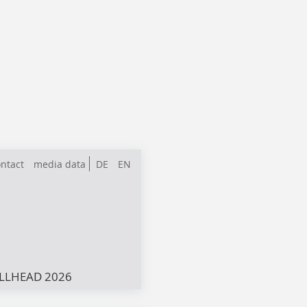
ntact
media data
DE
EN
LLHEAD 2026