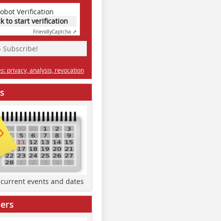
obot Verification
ck to start verification
Friendly
Captcha ⇗
» Subscribe!
: privacy, analysis, revocation
s
d current events and dates
ers