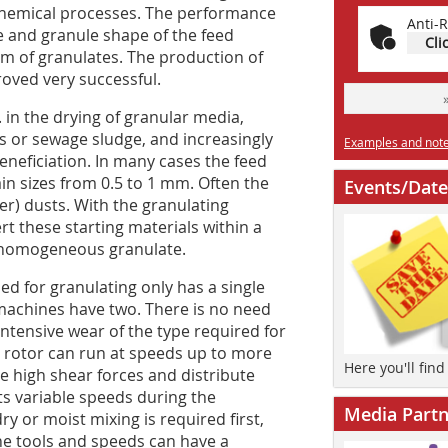
 chemical processes. The performance
Anti-R
ize and granule shape of the feed
Cli
rm of granulates. The production of
oved very successful.
 in the drying of granular media,
ls or sewage sludge, and increasingly
Examples and notes
eneficiation. In many cases the feed
rain sizes from 0.5 to 1 mm. Often the
Events/Date
lter) dusts. With the granulating
ert these starting materials within a
y ­homogeneous granulate.
sed for granulating only has a single
r machines have two. There is no need
intensive wear of the type required for
 rotor can run at speeds up to more
Here you'll fin
e high shear forces and distribute
ts variable speeds during the
Media Partn
 or moist mixing is required first,
he tools and speeds can have a