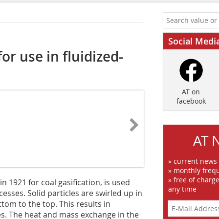
Social Medi
or use in fluidized-
AT on
facebook
AT 
» current news
» monthly frequ
» free of charg
n 1921 for coal gasification, is used
any time
sses. Solid particles are swirled up in
tom to the top. This results in
es. The heat and mass exchange in the