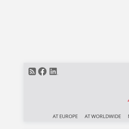
AT EUROPE
AT WORLDWIDE