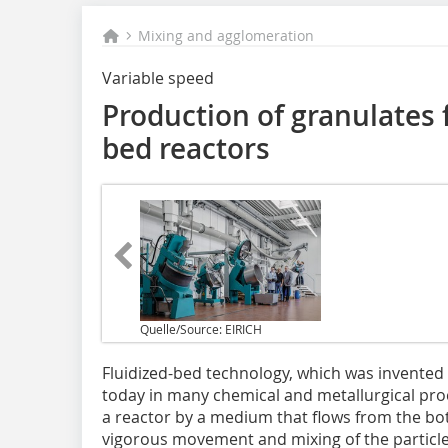
Mixing and agglomeration
Variable speed
Production of granulates f
bed reactors
Quelle/Source: EIRICH
F‌luidized-bed technology, which was invented i
today in many chemical and metallurgical proce
a reactor by a medium that flows from the bot
vigorous movement and mixing of the particl