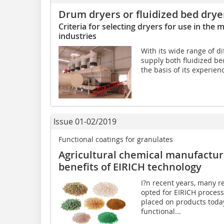
Drum dryers or fluidized bed drye
Criteria for selecting dryers for use in the 
industries
With its wide range of di
supply both fluidized be
the basis of its experien
Issue 01-02/2019
Functional coatings for granulates
Agricultural chemical manufactur
benefits of EIRICH technology
I?n recent years, many 
opted for EIRICH proces
placed on products toda
functional...