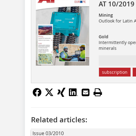
AT 10/2019
Mining
Outlook for Latin 
Gold
Intermittently ope
minerals
subscription
Related articles:
Issue 03/2010