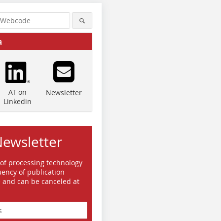
a
AT on
Newsletter
Linkedin
Newsletter
 of processing technology
ency of publication
e and can be canceled at