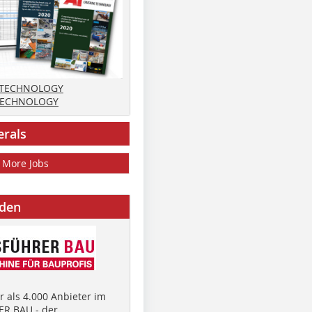
 TECHNOLOGY
TECHNOLOGY
erals
More Jobs
nden
 als 4.000 Anbieter im
R BAU - der