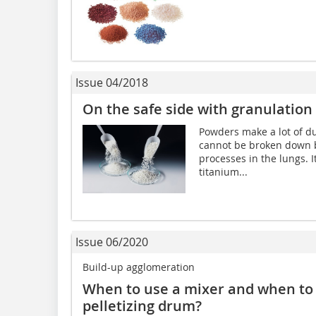
Issue 04/2018
On the safe side with granulation
Powders make a lot of dus
cannot be broken down b
processes in the lungs. 
titanium...
Issue 06/2020
Build-up agglomeration
When to use a mixer and when to u
pelletizing drum?