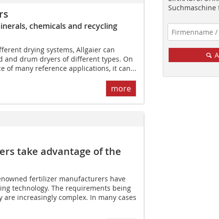
Suchmaschine f
rs
minerals, chemicals and recycling
fferent drying systems, Allgaier can
A
d and drum dryers of different types. On
ce of many reference applications, it can...
more
ers take advantage of the
renowned fertilizer manufacturers have
sing technology. The requirements being
y are increasingly complex. In many cases