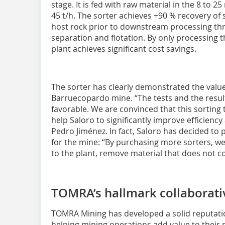
stage. It is fed with raw material in the 8 to 
45 t/h. The sorter achieves +90 % recovery of
host rock prior to downstream processing th
separation and flotation. By only processing t
plant achieves significant cost savings.
The sorter has clearly demonstrated the value
Barruecopardo mine. “The tests and the result
favorable. We are convinced that this sortin
help Saloro to significantly improve efficiency
Pedro Jiménez. In fact, Saloro has decided t
for the mine: “By purchasing more sorters, we
to the plant, remove material that does not co
TOMRA’s hallmark collaborati
TOMRA Mining has developed a solid reputatio
helping mining operations add value to their 