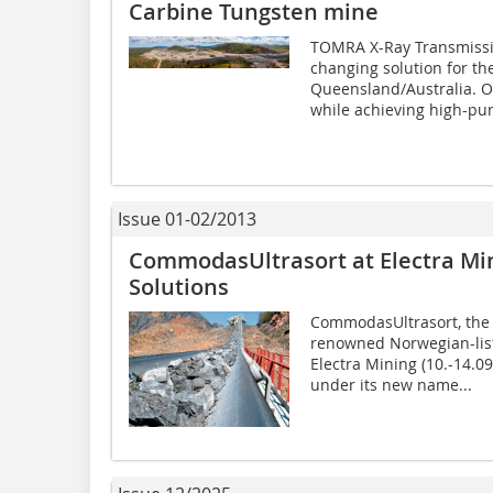
Carbine Tungsten mine
TOMRA X-Ray Transmissio
changing solution for th
Queensland/Australia. On
while achieving high-pur
Issue 01-02/2013
CommodasUltrasort at Electra Mi
Solutions
CommodasUltrasort, the m
renowned Norwegian-lis
Electra Mining (10.-14.0
under its new name...