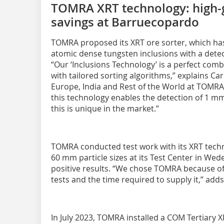
TOMRA XRT technology: high-
savings at Barruecopardo
TOMRA proposed its XRT ore sorter, which has t
atomic dense tungsten inclusions with a dete
“Our ‘Inclusions Technology’ is a perfect comb
with tailored sorting algorithms,” explains C
Europe, India and Rest of the World at TOMRA
this technology enables the detection of 1 mm
this is unique in the market.”
TOMRA conducted test work with its XRT tech
60 mm particle sizes at its Test Center in We
positive results. “We chose TOMRA because of t
tests and the time required to supply it,” add
In July 2023, TOMRA installed a COM Tertiary X