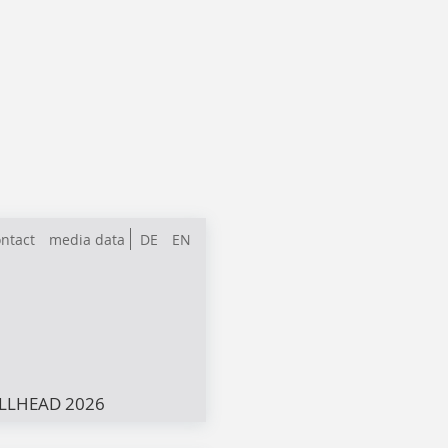
ntact
media data
DE
EN
LLHEAD 2026