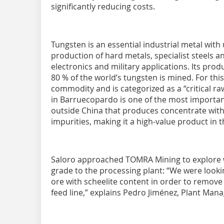
significantly reducing costs.
Tungsten is an essential industrial metal with
production of hard metals, specialist steels a
electronics and military applications. Its pro
80 % of the world’s tungsten is mined. For this
commodity and is categorized as a “critical r
in Barruecopardo is one of the most importan
outside China that produces concentrate with
impurities, making it a high-value product in t
Saloro approached TOMRA Mining to explore 
grade to the processing plant: “We were looki
ore with scheelite content in order to remov
feed line,” explains Pedro Jiménez, Plant Man