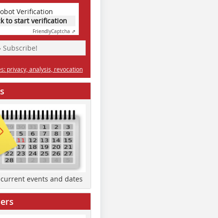
obot Verification
ck to start verification
Friendly
Captcha ⇗
» Subscribe!
: privacy, analysis, revocation
s
d current events and dates
ers