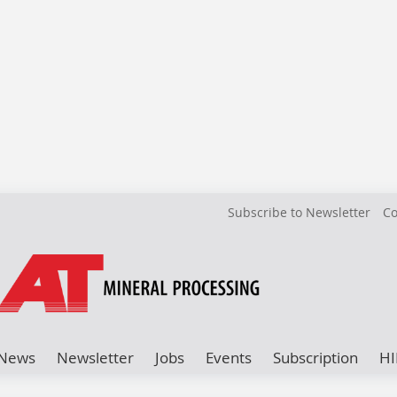
Subscribe to Newsletter
Co
News
Newsletter
Jobs
Events
Subscription
HI