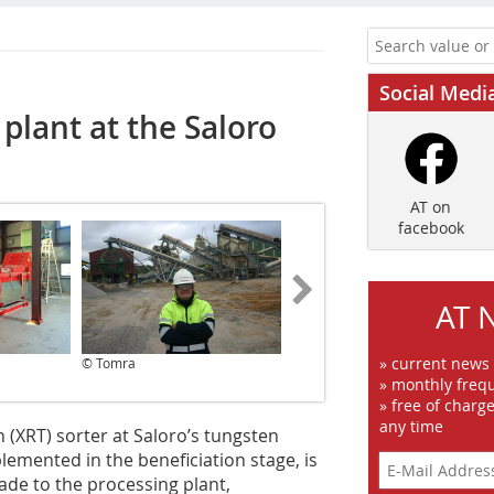
Social Medi
plant at the Saloro
AT on
facebook
AT 
» current news
© Tomra
© Tomra
» monthly frequ
» free of charg
any time
 (XRT) sorter at Saloro’s tungsten
emented in the beneficiation stage, is
ade to the processing plant,