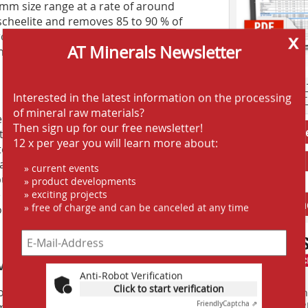
25 mm size range at a rate of around
 scheelite and removes 85 to 90 % of
rough gravity concentration, magnetic
x
AT Minerals Newsletter
he material with scheelite content, the
AT SCREENING
Interested in the latest information on the processing
AT CRUSHING 
of mineral raw materials?
 of this technology for the
Then sign up for our free newsletter!
Jobs AT-Min
s achieved so far are very positive and
12 x per year you will learn more about:
g technology from TOMRA Mining will
 and production at the plant,” says
» current events
o purchase additional TOMRA XRT sorters
» product developments
 aim to further increase the feed grade
» exciting projects
Anbieter fi
» free of charge and can be canceled at any time
ntain scheelite.”
ve approach stands out
Anti-Robot Verification
Click to start verification
n for its collaborative approach to
Finden Sie mehr
EINKAUFSFÜHRE
Friendly
Captcha ⇗
mines. This project was no exception,