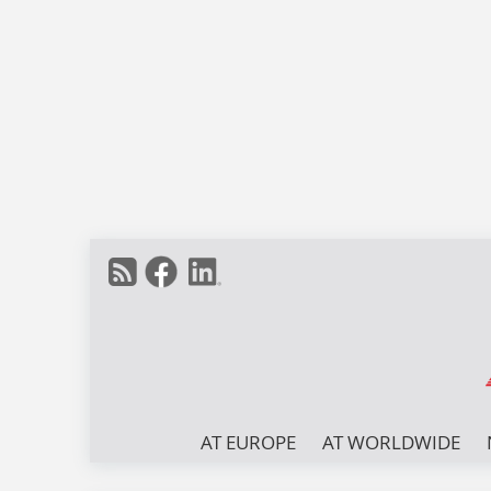
AT EUROPE
AT WORLDWIDE