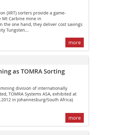
n (XRT) sorters provide a game-
e Mt Carbine mine in
 the one hand, they deliver cost savings
ity Tungsten...
more
ning as TOMRA Sorting
ining division of internationally
ted, TOMRA Systems ASA, exhibited at
9.2012 in Johannesburg/South Africa)
more