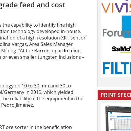
grade feed and cost
he capability to identify fine high
ction technology developed in-house.
ination of a high-resolution XRT sensor
arolina Vargas, Area Sales Manager
 Mining. “At the Barruecopardo mine,
 or even smaller tungsten inclusions –
nology on 10 to 30 mm and 30 to
del/Germany in 2019, which yielded
PRINT SPEC
he reliability of the equipment in the
s Pedro Jiménez.
RT ore sorter in the beneficiation