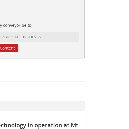
y conveyor belts
Ressort: FOCUS INDUSTRY
Content
echnology in operation at Mt