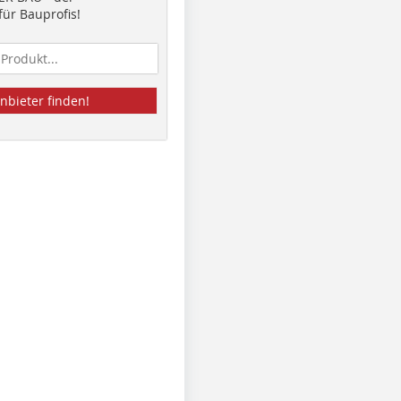
ür Bauprofis!
nbieter finden!