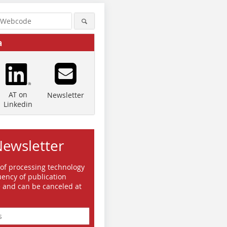
a
AT on
Newsletter
Linkedin
Newsletter
 of processing technology
ency of publication
e and can be canceled at