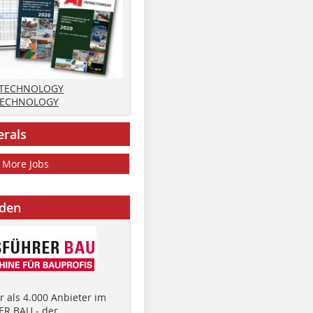
 TECHNOLOGY
TECHNOLOGY
erals
More Jobs
nden
 als 4.000 Anbieter im
R BAU - der