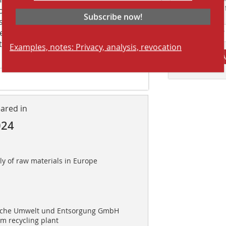
Suchmaschine f
 out for “its involvement with Saloro.
Subscribe now!
ery fluid and fast. Their willingness
en very effective. From the very
tatus of the project and monitored its
Examples, notes: Privacy, analysis, revocation
A
eared in
024
ly of raw materials in Europe
sche Umwelt und Entsorgung GmbH
 recycling plant