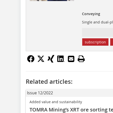
Conveying
Single and dual-pl
subscription
Related articles:
Issue 12/2022
Added value and sustainability
TOMRA Mining’s XRT ore sorting t