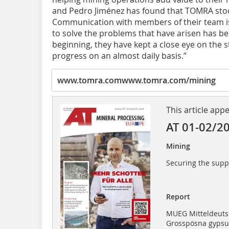
and Pedro Jiménez has found that TOMRA stood
Communication with members of their team is v
to solve the problems that have arisen has be
beginning, they have kept a close eye on the s
progress on an almost daily basis.”
www.tomra.com
www.tomra.com/mining
This article app
AT 01-02/2
Mining
Securing the supp
Report
MUEG Mitteldeut
Grosspösna gypsum