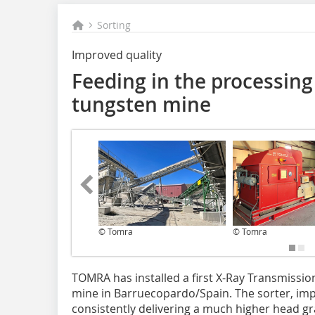
Sorting
Improved quality
Feeding in the processing 
tungsten mine
© Tomra
© Tomra
TOMRA has installed a first X-Ray Transmission
mine in Barruecopardo/Spain. The sorter, impl
consistently delivering a much higher head gr