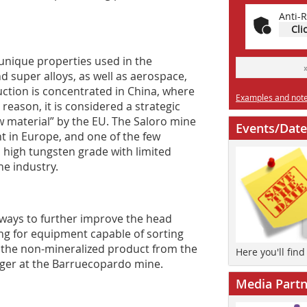
Anti-R
Cli
 unique properties used in the
nd super alloys, as well as aerospace,
duction is concentrated in China, where
Examples and notes
 reason, it is considered a strategic
aw material” by the EU. The Saloro mine
Events/Date
t in Europe, and one of the few
 high tungsten grade with limited
he industry.
ways to further improve the head
ng for equipment capable of sorting
e the non-mineralized product from the
Here you'll fin
ager at the Barruecopardo mine.
Media Partn